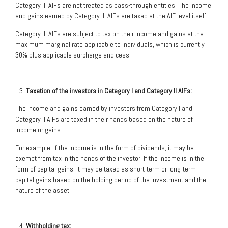
Category III AIFs are not treated as pass-through entities. The income
and gains earned by Category III AIFs are taxed at the AIF level itself.
Category III AIFs are subject to tax on their income and gains at the
maximum marginal rate applicable to individuals, which is currently
30% plus applicable surcharge and cess.
Taxation of the investors in Category I and Category II AIFs:
The income and gains earned by investors from Category I and
Category II AIFs are taxed in their hands based on the nature of
income or gains.
For example, if the income is in the form of dividends, it may be
exempt from tax in the hands of the investor. If the income is in the
form of capital gains, it may be taxed as short-term or long-term
capital gains based on the holding period of the investment and the
nature of the asset.
Withholding tax: