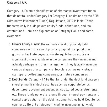
Category II AIF:
Category II AIFs are a classification of alternative investment funds
that do not fall under Category I or Category III, as defined by the SEBI
(Alternative Investment Funds) Regulations, 2012 in India. These
funds typically include private equity funds, debt funds, and real
estate funds. Here’s an explanation of Category II AIFs and some
examples:
Private Equity Funds:
These funds invest in privately held
companies with the aim of providing capital to support their
growth or facilitate buyouts. Private equity funds acquire a
significant ownership stake in the companies they invest in and
actively participate in their management. They typically invest in
various stages of a company’s lifecycle, such as early-stage
startups, growth-stage companies, or mature companies.
Debt Funds:
Category II AIFs that fall under the debt fund category
invest primarily in debt securities such as corporate bonds,
debentures, government securities, structured debt instruments,
etc. These funds generate returns through interest payments and
capital appreciation on the debt instruments they hold. Debt funds
can have different strategies, including investing in high-yield