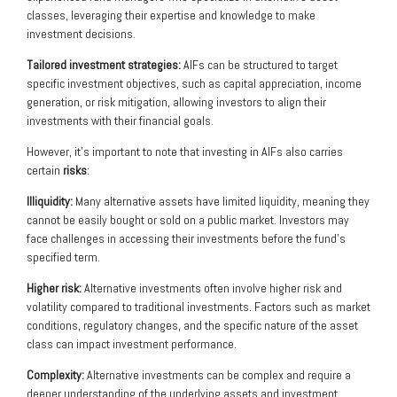
classes, leveraging their expertise and knowledge to make
investment decisions.
Tailored investment strategies:
AIFs can be structured to target
specific investment objectives, such as capital appreciation, income
generation, or risk mitigation, allowing investors to align their
investments with their financial goals.
However, it’s important to note that investing in AIFs also carries
certain
risks
:
Illiquidity:
Many alternative assets have limited liquidity, meaning they
cannot be easily bought or sold on a public market. Investors may
face challenges in accessing their investments before the fund’s
specified term.
Higher risk:
Alternative investments often involve higher risk and
volatility compared to traditional investments. Factors such as market
conditions, regulatory changes, and the specific nature of the asset
class can impact investment performance.
Complexity:
Alternative investments can be complex and require a
deeper understanding of the underlying assets and investment