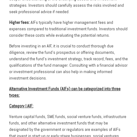
strategies. Investors should carefully assess the risks involved and
seek professional advice if needed.
Higher fees:
AIFs typically have higher management fees and
expenses compared to traditional investment funds. Investors should
consider these costs while evaluating the potential returns.
Before investing in an AIF, it is crucial to conduct thorough due
diligence, review the fund’s prospectus or offering documents,
understand the fund’s investment strategy, track record, fees, and the
qualifications of the fund manager. Consulting with a financial advisor
or investment professional can also help in making informed
investment decisions.
Alternative Investment Funds (AIFs) can be categorized into three
types:
Category I AIF:
Venture capital funds, SME funds, social venture funds, infrastructure
funds, and other alternative investment funds that may be
designated by the government or regulators are examples of AIFs
that invest in start-up or early-stage businesses, social ventures,