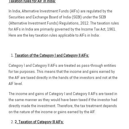
Taxation rules for AIF in India:
In India, Alternative Investment Funds (AIFs) are regulated by the
Securities and Exchange Board of India (SEBI) under the SEBI
(Alternative Investment Funds) Regulations, 2012. The taxation rules
for AIFs in India are primarily governed by the Income Tax Act, 1961.
Here are the key taxation rules applicable to AIFs in India:
Taxation of the Category I and Category II AIFs:
Category I and Category II AIFs are treated as pass-through entities
for tax purposes. This means that the income and gains earned by
the AIF are taxed directly in the hands of the investors and not at the
AIF level.
The income and gains of Category I and Category II AIFs are taxed in
the same manner as they would have been taxed if the investor had
directly made the investment. Therefore, the tax treatment depends
on the nature of the income or gains earned by the AIF.
2
. Taxation of Category III AIFs: