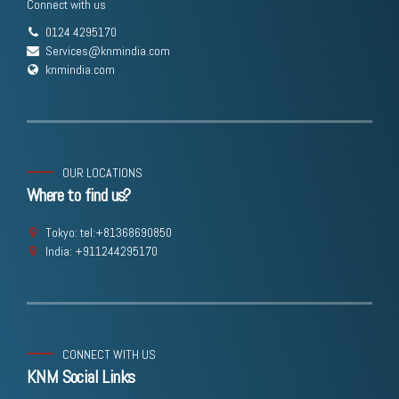
Connect with us
0124 4295170
Services@knmindia.com
knmindia.com
OUR LOCATIONS
Where to find us?
Tokyo: tel:+81368690850
India: +911244295170
CONNECT WITH US
KNM Social Links