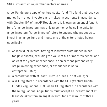
SMEs, infrastructure, or other sectors or areas.
Angel Funds are a type of venture capital fund. The fund that receives
money from angel investors and makes investments in accordance
with Chapter III-A of the AIF Regulations is known as an angel fund. A
fund for angel investors may only raise money by selling units to
angel investors. “Angel investor” refers to anyone who proposes to
invest in an angel fund and meets one of the criteria listed below,
specifically
An individual investor having at least two crore rupees in net
tangible assets, excluding the value of his primary residence, and
at least ten years of experience in senior management, early-
stage investing experience, or experience in serial
entrepreneurship;
a corporation with at least 10 crore rupees in net value; or
a VCF registered in accordance with the SEBI (Venture Capital
Funds) Regulations, 1996 or an AIF registered in accordance with
these regulations. Angel funds must accept an investment of at
least 25 lakhs from an angel investor for a maximum of three
years.