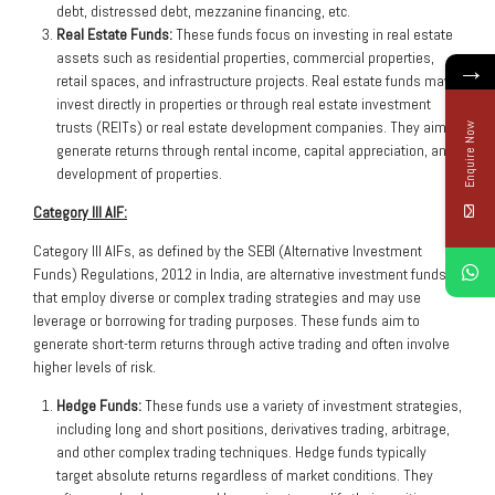
debt, distressed debt, mezzanine financing, etc.
Real Estate Funds:
These funds focus on investing in real estate
assets such as residential properties, commercial properties,
→
retail spaces, and infrastructure projects. Real estate funds may
invest directly in properties or through real estate investment
trusts (REITs) or real estate development companies. They aim to
Enquire Now
generate returns through rental income, capital appreciation, and
development of properties.
Category III AIF:
Category III AIFs, as defined by the SEBI (Alternative Investment
Funds) Regulations, 2012 in India, are alternative investment funds
that employ diverse or complex trading strategies and may use
leverage or borrowing for trading purposes. These funds aim to
generate short-term returns through active trading and often involve
higher levels of risk.
Hedge Funds:
These funds use a variety of investment strategies,
including long and short positions, derivatives trading, arbitrage,
and other complex trading techniques. Hedge funds typically
target absolute returns regardless of market conditions. They