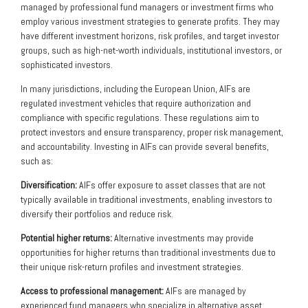
managed by professional fund managers or investment firms who
employ various investment strategies to generate profits. They may
have different investment horizons, risk profiles, and target investor
groups, such as high-net-worth individuals, institutional investors, or
sophisticated investors.
In many jurisdictions, including the European Union, AIFs are
regulated investment vehicles that require authorization and
compliance with specific regulations. These regulations aim to
protect investors and ensure transparency, proper risk management,
and accountability. Investing in AIFs can provide several benefits,
such as:
Diversification:
AIFs offer exposure to asset classes that are not
typically available in traditional investments, enabling investors to
diversify their portfolios and reduce risk.
Potential higher returns:
Alternative investments may provide
opportunities for higher returns than traditional investments due to
their unique risk-return profiles and investment strategies.
Access to professional management:
AIFs are managed by
experienced fund managers who specialize in alternative asset