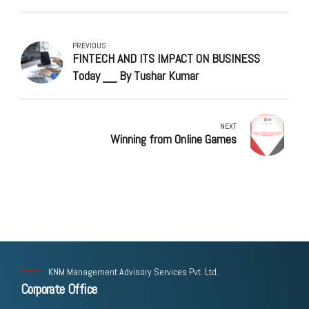
PREVIOUS
FINTECH AND ITS IMPACT ON BUSINESS
Today __ By Tushar Kumar
NEXT
Winning from Online Games
KNM Management Advisory Services Pvt. Ltd.
Corporate Office