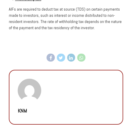
AIFs are required to deduct tax at source (TDS) on certain payments
made to investors, such as interest or income distributed to non-
resident investors. The rate of withholding tax depends on the nature
of the payment and the tax residency of the investor.
KNM