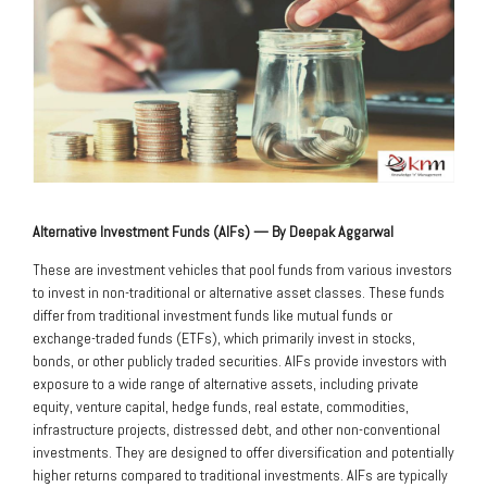
Alternative Investment Funds (AIFs) — By Deepak Aggarwal
These are investment vehicles that pool funds from various investors
to invest in non-traditional or alternative asset classes. These funds
differ from traditional investment funds like mutual funds or
exchange-traded funds (ETFs), which primarily invest in stocks,
bonds, or other publicly traded securities. AIFs provide investors with
exposure to a wide range of alternative assets, including private
equity, venture capital, hedge funds, real estate, commodities,
infrastructure projects, distressed debt, and other non-conventional
investments. They are designed to offer diversification and potentially
higher returns compared to traditional investments. AIFs are typically