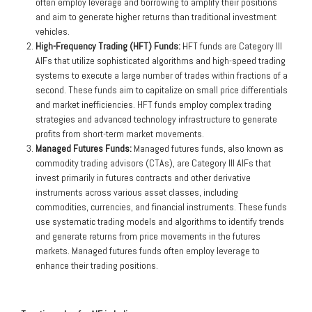
often employ leverage and borrowing to amplify their positions
and aim to generate higher returns than traditional investment
vehicles.
High-Frequency Trading (HFT) Funds:
HFT funds are Category III
AIFs that utilize sophisticated algorithms and high-speed trading
systems to execute a large number of trades within fractions of a
second. These funds aim to capitalize on small price differentials
and market inefficiencies. HFT funds employ complex trading
strategies and advanced technology infrastructure to generate
profits from short-term market movements.
Managed Futures Funds:
Managed futures funds, also known as
commodity trading advisors (CTAs), are Category III AIFs that
invest primarily in futures contracts and other derivative
instruments across various asset classes, including
commodities, currencies, and financial instruments. These funds
use systematic trading models and algorithms to identify trends
and generate returns from price movements in the futures
markets. Managed futures funds often employ leverage to
enhance their trading positions.