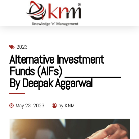
2023
Alternative Investment
Funds (AIFs) _________
By Deepak Aggarwal
May 23, 2023
by KNM