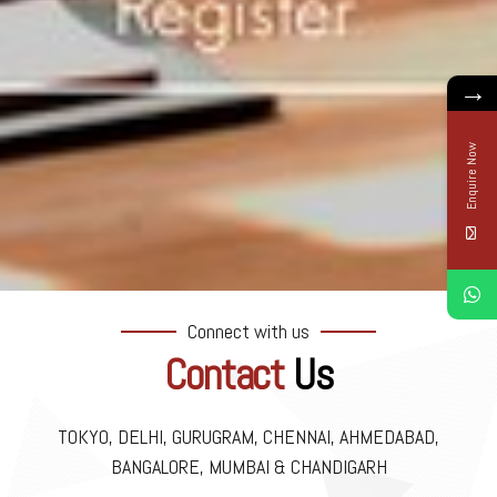
→
Enquire Now
Connect with us
Contact
Us
TOKYO, DELHI, GURUGRAM, CHENNAI, AHMEDABAD,
BANGALORE, MUMBAI & CHANDIGARH