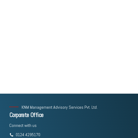
KNM Management Advisory Services Pvt. Ltd.
Corporate Office
Connect with us
0124 4295170