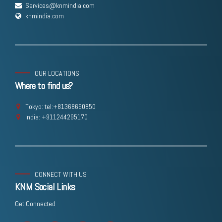
Services@knmindia.com
knmindia.com
OUR LOCATIONS
Where to find us?
Tokyo: tel:+81368690850
India: +911244295170
CONNECT WITH US
KNM Social Links
Get Connected