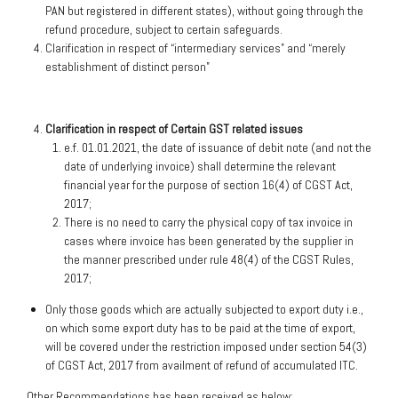
PAN but registered in different states), without going through the
refund procedure, subject to certain safeguards.
Clarification in respect of “intermediary services” and “merely
establishment of distinct person”
Clarification in respect of Certain GST related issues
e.f. 01.01.2021, the date of issuance of debit note (and not the
date of underlying invoice) shall determine the relevant
financial year for the purpose of section 16(4) of CGST Act,
2017;
There is no need to carry the physical copy of tax invoice in
cases where invoice has been generated by the supplier in
the manner prescribed under rule 48(4) of the CGST Rules,
2017;
Only those goods which are actually subjected to export duty i.e.,
on which some export duty has to be paid at the time of export,
will be covered under the restriction imposed under section 54(3)
of CGST Act, 2017 from availment of refund of accumulated ITC.
Other Recommendations has been received as below: