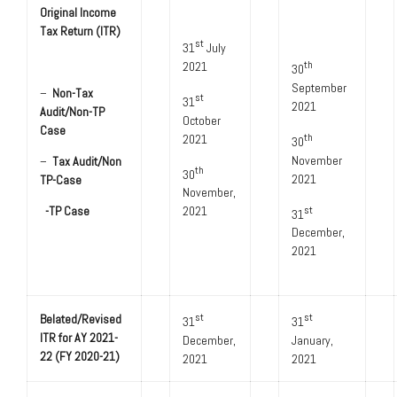
Original Income
Tax Return (ITR)
st
­­­­­­31
July
2021
th
30
September
–
Non-Tax
st
31
2021
Audit/Non-TP
October
Case
2021
th
30
November
–
Tax Audit/Non
th
30
2021
TP-Case
November,
2021
-TP Case
st
31
December,
2021
Belated/Revised
st
st
31
31
ITR for AY 2021-
December,
January,
22 (FY 2020-21)
2021
2021