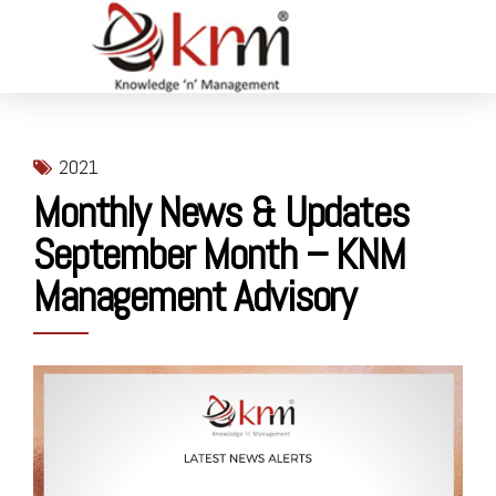
2021
Monthly News & Updates
September Month – KNM
Management Advisory