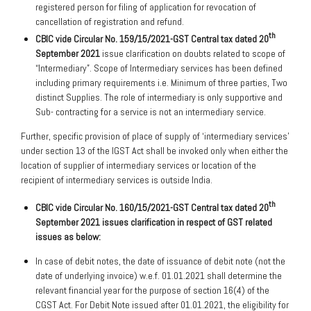
registered person for filing of application for revocation of
cancellation of registration and refund.
th
CBIC vide Circular No. 159/15/2021-GST Central tax dated 20
September 2021
issue clarification on doubts related to scope of
“Intermediary”. Scope of Intermediary services has been defined
including primary requirements i.e. Minimum of three parties, Two
distinct Supplies. The role of intermediary is only supportive and
Sub- contracting for a service is not an intermediary service.
Further, specific provision of place of supply of ‘intermediary services’
under section 13 of the IGST Act shall be invoked only when either the
location of supplier of intermediary services or location of the
recipient of intermediary services is outside India.
th
CBIC vide Circular No. 160/15/2021-GST Central tax dated 20
September 2021 issues clarification in respect of GST related
issues as below:
In case of debit notes, the date of issuance of debit note (not the
date of underlying invoice) w.e.f. 01.01.2021 shall determine the
relevant financial year for the purpose of section 16(4) of the
CGST Act. For Debit Note issued after 01.01.2021, the eligibility for