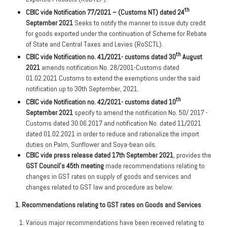
th
CBIC
vide
Notification
77/2021 – (Customs NT) dated 24
September 2021
Seeks to notify the manner to issue duty credit
for goods exported under the continuation of Scheme for Rebate
of State and Central Taxes and Levies (RoSCTL).
th
CBIC vide Notification no. 41/2021- customs dated 30
August
2021
amends notification No. 28/2001-Customs dated
01.02.2021 Customs to extend the exemptions under the said
notification up to 30th September, 2021.
th
CBIC vide Notification no. 42/2021- customs dated 10
September 2021
specify to amend the notification No. 50/ 2017 -
Customs dated 30.06.2017 and notification No. dated 11/2021
dated 01.02.2021 in order to reduce and rationalize the import
duties on Palm, Sunflower and Soya-bean oils.
CBIC vide press release dated 17th September 2021
, provides the
GST Council’s 45th meeting
made recommendations relating to
changes in GST rates on supply of goods and services and
changes related to GST law and procedure as below:
1. Recommendations relating to GST rates on Goods and Services
Various major recommendations have been received relating to