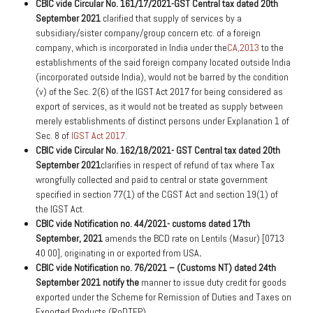
CBIC vide Circular No. 161/17/2021-GST Central tax dated 20th
September 2021
clarified that supply of services by a
subsidiary/sister company/group concern etc. of a foreign
company, which is incorporated in India under the
CA,2013
to the
establishments of the said foreign company located outside India
(incorporated outside India), would not be barred by the condition
(v) of the Sec. 2(6) of the IGST Act 2017 for being considered as
export of services, as it would not be treated as supply between
merely establishments of distinct persons under Explanation 1 of
Sec. 8 of
IGST Act 2017
.
CBIC vide Circular No. 162/18/2021- GST Central tax dated 20th
September 2021
clarifies in respect of refund of tax where Tax
wrongfully collected and paid to central or state government
specified in section 77(1) of the CGST Act and section 19(1) of
the IGST Act.
CBIC vide Notification no. 44/2021- customs dated 17th
September, 2021
amends the BCD rate on Lentils (Masur) [0713
40 00], originating in or exported from USA
.
CBIC vide Notification no. 76/2021 – (Customs NT) dated 24th
September 2021 notify the
manner to issue duty credit for goods
exported under the Scheme for Remission of Duties and Taxes on
Exported Products (RoDTEP).