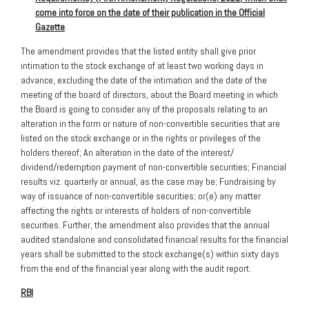
come into force on the date of their publication in the Official
Gazette
.
The amendment provides that the listed entity shall give prior
intimation to the stock exchange of at least two working days in
advance, excluding the date of the intimation and the date of the
meeting of the board of directors, about the Board meeting in which
the Board is going to consider any of the proposals relating to an
alteration in the form or nature of non-convertible securities that are
listed on the stock exchange or in the rights or privileges of the
holders thereof; An alteration in the date of the interest/
dividend/redemption payment of non-convertible securities; Financial
results viz. quarterly or annual, as the case may be; Fundraising by
way of issuance of non-convertible securities; or(e) any matter
affecting the rights or interests of holders of non-convertible
securities. Further, the amendment also provides that the annual
audited standalone and consolidated financial results for the financial
years shall be submitted to the stock exchange(s) within sixty days
from the end of the financial year along with the audit report.
RBI