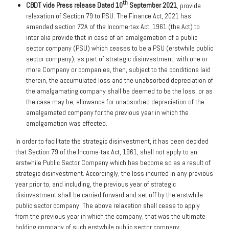
th
CBDT vide Press release Dated 10
September 2021
, provide
relaxation of Section 79 to PSU. The Finance Act, 2021 has
amended section 72A of the Income-tax Act, 1961 (the Act) to
inter alia provide that in case of an amalgamation of a public
sector company (PSU) which ceases to be a PSU (erstwhile public
sector company), as part of strategic disinvestment, with one or
more Company or companies, then, subject to the conditions laid
therein, the accumulated loss and the unabsorbed depreciation of
the amalgamating company shall be deemed to be the loss, or as
the case may be, allowance for unabsorbed depreciation of the
amalgamated company for the previous year in which the
amalgamation was effected.
In order to facilitate the strategic disinvestment, it has been decided
that Section 79 of the Income-tax Act, 1961, shall not apply to an
erstwhile Public Sector Company which has become so as a result of
strategic disinvestment. Accordingly, the loss incurred in any previous
year prior to, and including, the previous year of strategic
disinvestment shall be carried forward and set off by the erstwhile
public sector company. The above relaxation shall cease to apply
from the previous year in which the company, that was the ultimate
holding company of such erstwhile public sector company