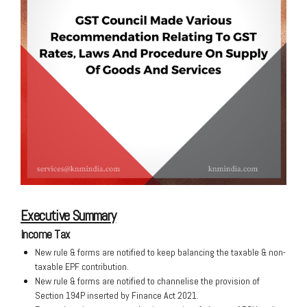
Executive Summary
Income Tax
New rule & forms are notified to keep balancing the taxable & non-
taxable EPF contribution.
New rule & forms are notified to channelise the provision of
Section 194P inserted by Finance Act 2021.