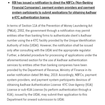
RBI has issued a notification to direct the NBFCs (Non-Banking
Financial Companies), payment system providers and payment
system participants to submit applications for obtaining Aadhaar
e-KYC authentication license.
In terms of Section 11A of the Prevention of Money Laundering Act
(PMLA), 2002, the government through a notification may permit
entities other than banking firms to authenticate client’s Aadhaar
number using the e-KYC facility provided by the Unique Identification
Authority of India (UIDAI). However, the notification shall be issued
only after consulting with the UIDAI and the appropriate regulator.
Further, a detailed procedure for processing of applications under the
aforementioned section for the use of Aadhaar authentication
services by entities other than banking companies have been
provided by the Department of Revenue, Ministry of Finance in its
earlier notification dated 9th May, 2019. Accordingly, NBFCs, payment
system providers, and payment system participants desirous of
obtaining Aadhaar Authentication License -KYC User Agency (KUA)
License or sub-KUA License (to perform authentication through a
KUA), issued by the UIDAI, may submit their application to this
Department for onward submission to UIDAI.