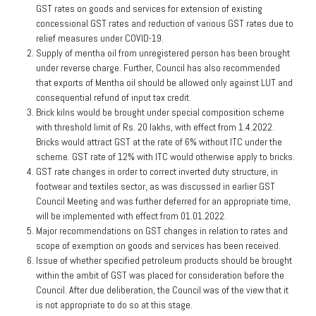
GST rates on goods and services for extension of existing
concessional GST rates and reduction of various GST rates due to
relief measures under COVID-19.
Supply of mentha oil from unregistered person has been brought
under reverse charge. Further, Council has also recommended
that exports of Mentha oil should be allowed only against LUT and
consequential refund of input tax credit.
Brick kilns would be brought under special composition scheme
with threshold limit of Rs. 20 lakhs, with effect from 1.4.2022.
Bricks would attract GST at the rate of 6% without ITC under the
scheme. GST rate of 12% with ITC would otherwise apply to bricks.
GST rate changes in order to correct inverted duty structure, in
footwear and textiles sector, as was discussed in earlier GST
Council Meeting and was further deferred for an appropriate time,
will be implemented with effect from 01.01.2022.
Major recommendations on GST changes in relation to rates and
scope of exemption on goods and services has been received.
Issue of whether specified petroleum products should be brought
within the ambit of GST was placed for consideration before the
Council. After due deliberation, the Council was of the view that it
is not appropriate to do so at this stage.