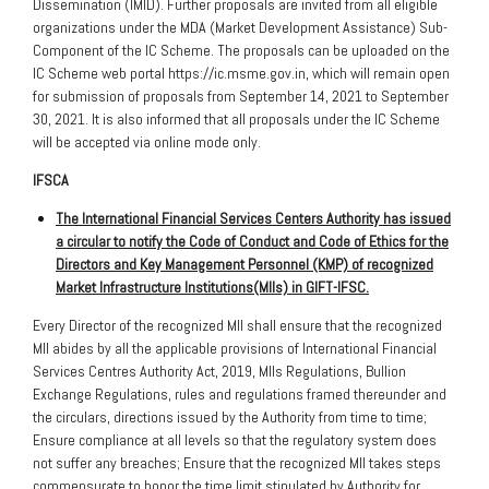
Dissemination (IMID). Further proposals are invited from all eligible
organizations under the MDA (Market Development Assistance) Sub-
Component of the IC Scheme. The proposals can be uploaded on the
IC Scheme web portal https://ic.msme.gov.in, which will remain open
for submission of proposals from September 14, 2021 to September
30, 2021. It is also informed that all proposals under the IC Scheme
will be accepted via online mode only.
IFSCA
The International Financial Services Centers Authority has issued
a circular to notify the Code of Conduct and Code of Ethics for the
Directors and Key Management Personnel (KMP) of recognized
Market Infrastructure Institutions(MIIs) in GIFT-IFSC.
Every Director of the recognized MII shall ensure that the recognized
MII abides by all the applicable provisions of International Financial
Services Centres Authority Act, 2019, MIIs Regulations, Bullion
Exchange Regulations, rules and regulations framed thereunder and
the circulars, directions issued by the Authority from time to time;
Ensure compliance at all levels so that the regulatory system does
not suffer any breaches; Ensure that the recognized MII takes steps
commensurate to honor the time limit stipulated by Authority for