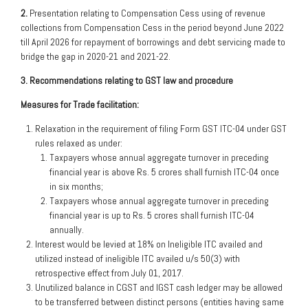
2.
Presentation relating to Compensation Cess using of revenue
collections from Compensation Cess in the period beyond June 2022
till April 2026 for repayment of borrowings and debt servicing made to
bridge the gap in 2020-21 and 2021-22.
3. Recommendations relating to GST law and procedure
Measures for Trade facilitation:
Relaxation in the requirement of filing Form GST ITC-04 under GST
rules relaxed as under:
Taxpayers whose annual aggregate turnover in preceding
financial year is above Rs. 5 crores shall furnish ITC-04 once
in six months;
Taxpayers whose annual aggregate turnover in preceding
financial year is up to Rs. 5 crores shall furnish ITC-04
annually.
Interest would be levied at 18% on Ineligible ITC availed and
utilized instead of ineligible ITC availed u/s 50(3) with
retrospective effect from July 01, 2017.
Unutilized balance in CGST and IGST cash ledger may be allowed
to be transferred between distinct persons (entities having same