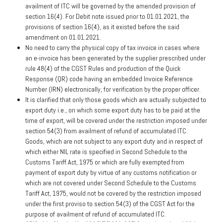
availment of ITC will be governed by the amended provision of
section 16(4). For Debit note issued prior to 01.01.2021, the
provisions of section 16(4), as it existed before the said
amendment on 01.01.2021.
No need to carry the physical copy of tax invoice in cases where
an e-invoice has been generated by the supplier prescribed under
rule 48(4) of the CGST Rules and production of the Quick
Response (QR) code having an embedded Invoice Reference
Number (IRN) electronically, for verification by the proper officer.
It is clarified that only those goods which are actually subjected to
export duty i.e., on which some export duty has to be paid at the
time of export, will be covered under the restriction imposed under
section 54(3) from availment of refund of accumulated ITC.
Goods, which are not subject to any export duty and in respect of
which either NIL rate is specified in Second Schedule to the
Customs Tariff Act, 1975 or which are fully exempted from
payment of export duty by virtue of any customs notification or
which are not covered under Second Schedule to the Customs
Tariff Act, 1975, would not be covered by the restriction imposed
under the first proviso to section 54(3) of the CGST Act for the
purpose of availment of refund of accumulated ITC.