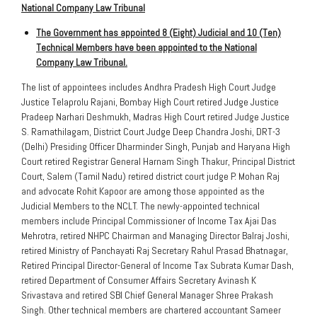
National Company Law Tribunal
The Government has appointed 8 (Eight) Judicial and 10 (Ten)
Technical Members have been appointed to the National
Company Law Tribunal.
The list of appointees includes Andhra Pradesh High Court Judge
Justice Telaprolu Rajani, Bombay High Court retired Judge Justice
Pradeep Narhari Deshmukh, Madras High Court retired Judge Justice
S. Ramathilagam, District Court Judge Deep Chandra Joshi, DRT-3
(Delhi) Presiding Officer Dharminder Singh, Punjab and Haryana High
Court retired Registrar General Harnam Singh Thakur, Principal District
Court, Salem (Tamil Nadu) retired district court judge P. Mohan Raj
and advocate Rohit Kapoor are among those appointed as the
Judicial Members to the NCLT. The newly-appointed technical
members include Principal Commissioner of Income Tax Ajai Das
Mehrotra, retired NHPC Chairman and Managing Director Balraj Joshi,
retired Ministry of Panchayati Raj Secretary Rahul Prasad Bhatnagar,
Retired Principal Director-General of Income Tax Subrata Kumar Dash,
retired Department of Consumer Affairs Secretary Avinash K
Srivastava and retired SBI Chief General Manager Shree Prakash
Singh. Other technical members are chartered accountant Sameer