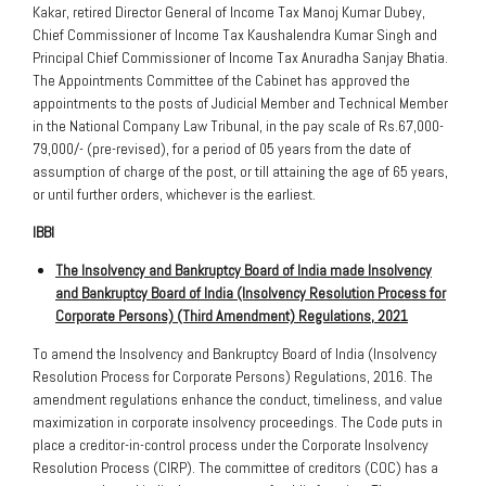
Kakar, retired Director General of Income Tax Manoj Kumar Dubey,
Chief Commissioner of Income Tax Kaushalendra Kumar Singh and
Principal Chief Commissioner of Income Tax Anuradha Sanjay Bhatia.
The Appointments Committee of the Cabinet has approved the
appointments to the posts of Judicial Member and Technical Member
in the National Company Law Tribunal, in the pay scale of Rs.67,000-
79,000/- (pre-revised), for a period of 05 years from the date of
assumption of charge of the post, or till attaining the age of 65 years,
or until further orders, whichever is the earliest.
IBBI
The Insolvency and Bankruptcy Board of India made Insolvency
and Bankruptcy Board of India (Insolvency Resolution Process for
Corporate Persons) (Third Amendment) Regulations, 2021
To amend the Insolvency and Bankruptcy Board of India (Insolvency
Resolution Process for Corporate Persons) Regulations, 2016. The
amendment regulations enhance the conduct, timeliness, and value
maximization in corporate insolvency proceedings. The Code puts in
place a creditor-in-control process under the Corporate Insolvency
Resolution Process (CIRP). The committee of creditors (COC) has a