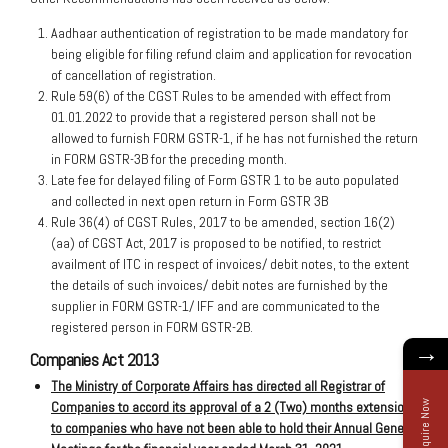
Aadhaar authentication of registration to be made mandatory for
being eligible for filing refund claim and application for revocation
of cancellation of registration.
Rule 59(6) of the CGST Rules to be amended with effect from
01.01.2022 to provide that a registered person shall not be
allowed to furnish FORM GSTR-1, if he has not furnished the return
in FORM GSTR-3B for the preceding month.
Late fee for delayed filing of Form GSTR 1 to be auto populated
and collected in next open return in Form GSTR 3B
Rule 36(4) of CGST Rules, 2017 to be amended, section 16(2)
(aa) of CGST Act, 2017 is proposed to be notified, to restrict
availment of ITC in respect of invoices/ debit notes, to the extent
the details of such invoices/ debit notes are furnished by the
supplier in FORM GSTR-1/ IFF and are communicated to the
registered person in FORM GSTR-2B.
→
Companies Act 2013
The Ministry of Corporate Affairs has directed all Registrar of
Enquire Now
Companies to accord its approval of a 2 (Two) months extension
to companies who have not been able to hold their Annual General