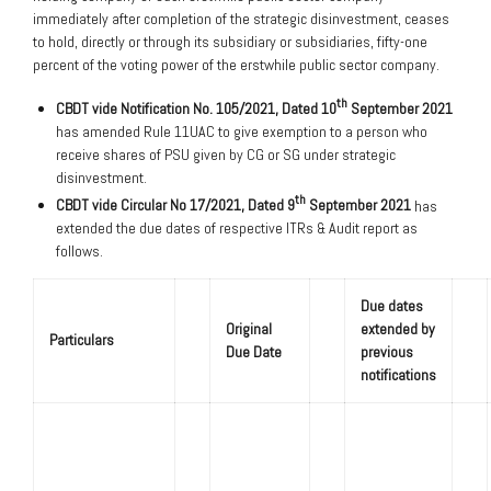
immediately after completion of the strategic disinvestment, ceases
to hold, directly or through its subsidiary or subsidiaries, fifty-one
percent of the voting power of the erstwhile public sector company.
th
CBDT vide Notification No. 105/2021, Dated 10
September 2021
has amended Rule 11UAC to give exemption to a person who
receive shares of PSU given by CG or SG under strategic
disinvestment.
th
CBDT vide Circular No 17/2021, Dated 9
September 2021
has
extended the due dates of respective ITRs & Audit report as
follows.
Due dates
Original
extended by
Particulars
Due Date
previous
notifications