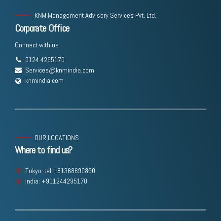
KNM Management Advisory Services Pvt. Ltd.
Corporate Office
Connect with us
0124 4295170
Services@knmindia.com
knmindia.com
OUR LOCATIONS
Where to find us?
Tokyo: tel:+81368690850
India: +911244295170