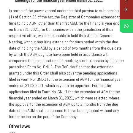
Meetings for the financial year ended March 31, 2021.
In terms of the power vested under the third proviso to sub-section
(1) of Section 96 of the Act, the Registrar of Companies extended the
time to hold AGM, other than the first AGM, for the financial year ended
on March 31, 2021, for Companies within the jurisdiction of their
respective office, which are unable to hold their Annual General
Meeting, without requiring extension for such period within the due
date of holding the AGM by a period of two months from the due date
by which the AGM ought to have been held in accordance with
companies to file applications for seeking such extension by filing the
prescribed Form No. GNL-1. The RoC clarified that the extension
granted under this Order shall also cover the pending applications
filed in Form No. GNL-1 for the extension of AGM for the financial year
ended on 31.03.2021, which is yet to be approved. Further, the
applications filed in Form No. GNL-1 for the extension of AGM for the
financial year ended on March 31, 2021, which were rejected, where
the approval for the extension of AGM up to 2 months from the due
date of the AGM shall be deemed to have been granted without any
further action on the part of the Company.
Other Laws.