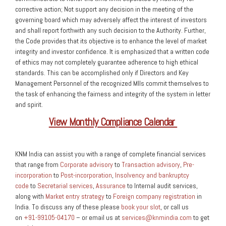
corrective action; Not support any decision in the meeting of the
governing board which may adversely affect the interest of investors
and shall report forthwith any such decision to the Authority. Further,
the Code provides that its objective is to enhance the level of market
integrity and investor confidence. It is emphasized that a written code
of ethics may not completely guarantee adherence to high ethical
standards. This can be accomplished only if Directors and Key
Management Personnel of the recognized MIIs commit themselves to
the task of enhancing the fairness and integrity of the system in letter
and spirit.
View Monthly Compliance Calendar
KNM India can assist you with a range of complete financial services
that range from
Corporate advisory
to
Transaction advisory
,
Pre-
incorporation
to
Post-incorporation
,
Insolvency and bankruptcy
code
to
Secretarial services
,
Assurance
to Internal audit services,
along with
Market entry strategy
to
Foreign company registration
in
India. To discuss any of these please
book your slot
, or call us
on
+91-99105-04170
– or email us at
services@knmindia.com
to get