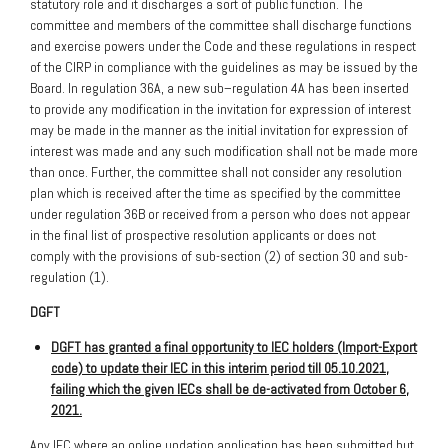
statutory role and it discharges a sort of public function. The
committee and members of the committee shall discharge functions
and exercise powers under the Code and these regulations in respect
of the CIRP in compliance with the guidelines as may be issued by the
Board. In regulation 36A, a new sub–regulation 4A has been inserted
to provide any modification in the invitation for expression of interest
may be made in the manner as the initial invitation for expression of
interest was made and any such modification shall not be made more
than once. Further, the committee shall not consider any resolution
plan which is received after the time as specified by the committee
under regulation 36B or received from a person who does not appear
in the final list of prospective resolution applicants or does not
comply with the provisions of sub-section (2) of section 30 and sub-
regulation (1).
DGFT
DGFT has granted a final opportunity to IEC holders (Import-Export
code) to update their IEC in this interim period till 05.10.2021,
failing which the given IECs shall be de-activated from October 6,
2021
.
Any IEC where an online updation application has been submitted but