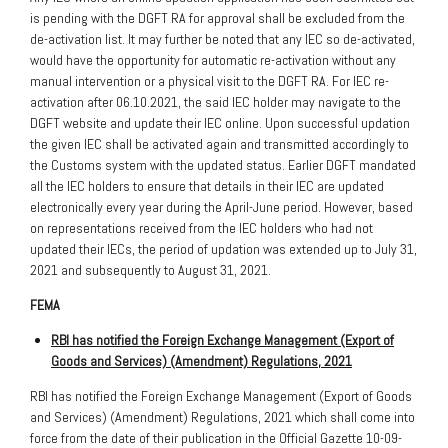
is pending with the DGFT RA for approval shall be excluded from the
de-activation list. It may further be noted that any IEC so de-activated,
would have the opportunity for automatic re-activation without any
manual intervention or a physical visit to the DGFT RA. For IEC re-
activation after 06.10.2021, the said IEC holder may navigate to the
DGFT website and update their IEC online. Upon successful updation
the given IEC shall be activated again and transmitted accordingly to
the Customs system with the updated status. Earlier DGFT mandated
all the IEC holders to ensure that details in their IEC are updated
electronically every year during the April-June period. However, based
on representations received from the IEC holders who had not
updated their IECs, the period of updation was extended up to July 31,
2021 and subsequently to August 31, 2021.
FEMA
RBI has notified the Foreign Exchange Management (Export of
Goods and Services) (Amendment) Regulations, 2021
RBI has notified the Foreign Exchange Management (Export of Goods
and Services) (Amendment) Regulations, 2021 which shall come into
force from the date of their publication in the Official Gazette 10-09-