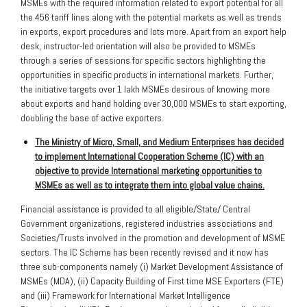
MSMEs with the required information related to export potential for all
the 456 tariff lines along with the potential markets as well as trends
in exports, export procedures and lots more. Apart from an export help
desk, instructor-led orientation will also be provided to MSMEs
through a series of sessions for specific sectors highlighting the
opportunities in specific products in international markets. Further,
the initiative targets over 1 lakh MSMEs desirous of knowing more
about exports and hand holding over 30,000 MSMEs to start exporting,
doubling the base of active exporters.
The Ministry of Micro, Small, and Medium Enterprises has decided
to implement International Cooperation Scheme (IC) with an
objective to provide International marketing opportunities to
MSMEs as well as to integrate them into global value chains.
Financial assistance is provided to all eligible/State/ Central
Government organizations, registered industries associations and
Societies/Trusts involved in the promotion and development of MSME
sectors. The IC Scheme has been recently revised and it now has
three sub-components namely (i) Market Development Assistance of
MSMEs (MDA), (ii) Capacity Building of First time MSE Exporters (FTE)
and (iii) Framework for International Market Intelligence