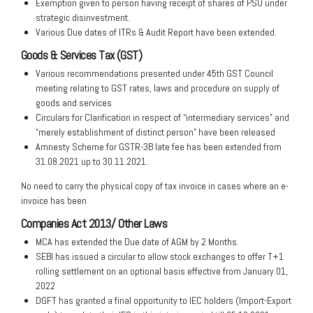
Exemption given to person having receipt of shares of PSU under
strategic disinvestment.
Various Due dates of ITRs & Audit Report have been extended.
Goods & Services Tax (GST)
Various recommendations presented under 45th GST Council
meeting relating to GST rates, laws and procedure on supply of
goods and services
Circulars for Clarification in respect of “intermediary services” and
“merely establishment of distinct person” have been released
Amnesty Scheme for GSTR-3B late fee has been extended from
31.08.2021 up to 30.11.2021.
No need to carry the physical copy of tax invoice in cases where an e-
invoice has been
Companies Act 2013/ Other Laws
MCA has extended the Due date of AGM by 2 Months.
SEBI has issued a circular to allow stock exchanges to offer T+1
rolling settlement on an optional basis effective from January 01,
2022
DGFT has granted a final opportunity to IEC holders (Import-Export