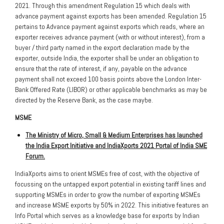
2021. Through this amendment Regulation 15 which deals with
advance payment against exports has been amended. Regulation 15
pertains to Advance payment against exports which reads, where an
exporter receives advance payment (with or without interest), from a
buyer / third party named in the export declaration made by the
exporter, outside India, the exporter shall be under an obligation to
ensure that the rate of interest, if any, payable on the advance
payment shall not exceed 100 basis points above the London Inter-
Bank Offered Rate (LIBOR) or other applicable benchmarks as may be
directed by the Reserve Bank, as the case maybe.
MSME
The Ministry of Micro, Small & Medium Enterprises has launched
the India Export Initiative and IndiaXports 2021 Portal of India SME
Forum.
IndiaXports aims to orient MSMEs free of cost, with the objective of
focussing on the untapped export potential in existing tariff lines and
supporting MSMEs in order to grow the number of exporting MSMEs
and increase MSME exports by 50% in 2022. This initiative features an
Info Portal which serves as a knowledge base for exports by Indian