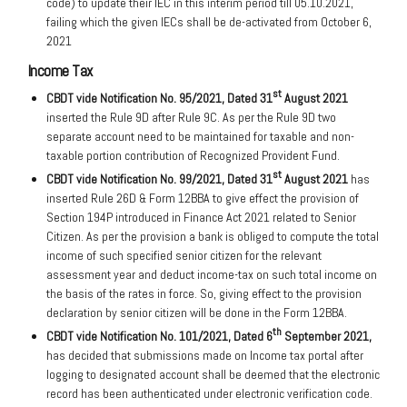
code) to update their IEC in this interim period till 05.10.2021,
failing which the given IECs shall be de-activated from October 6,
2021
Income Tax
st
CBDT vide Notification No. 95/2021, Dated 31
August 2021
inserted the Rule 9D after Rule 9C. As per the Rule 9D two
separate account need to be maintained for taxable and non-
taxable portion contribution of Recognized Provident Fund.
st
CBDT
vide Notification No. 99/2021, Dated 31
August 2021
has
inserted Rule 26D & Form 12BBA to give effect the provision of
Section 194P introduced in Finance Act 2021 related to Senior
Citizen. As per the provision a bank is obliged to compute the total
income of such specified senior citizen for the relevant
assessment year and deduct income-tax on such total income on
the basis of the rates in force. So, giving effect to the provision
declaration by senior citizen will be done in the Form 12BBA.
th
CBDT
vide Notification No. 101/2021, Dated 6
September 2021,
has decided that submissions made on Income tax portal after
logging to designated account shall be deemed that the electronic
record has been authenticated under electronic verification code.