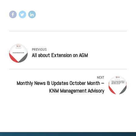
PREVIOUS
All about Extension on AGM
NEXT
Monthly News & Updates October Month –
KNM Management Advisory