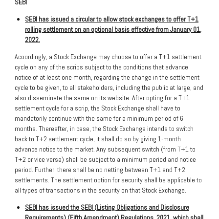
SEBI
SEBI has issued a circular to allow stock exchanges to offer T+1
rolling settlement on an optional basis effective from January 01,
2022
.
Acoordingly, a Stock Exchange may choose to offer a T+1 settlement
cycle on any of the scrips subject to the conditions that advance
notice of at least one month, regarding the change in the settlement
cycle to be given, to all stakeholders, including the public at large, and
also disseminate the same on its website. After opting for a T+1
settlement cycle for a scrip, the Stock Exchange shall have to
mandatorily continue with the same for a minimum period of 6
months. Thereafter, in case, the Stock Exchange intends to switch
back to T+2 settlement cycle, it shall do so by giving 1-month
advance notice to the market. Any subsequent switch (from T+1 to
T+2 or vice versa) shall be subject to a minimum period and notice
period. Further, there shall be no netting between T+1 and T+2
settlements. The settlement option for security shall be applicable to
all types of transactions in the security on that Stock Exchange.
SEBI has issued the SEBI (Listing Obligations and Disclosure
Requirements) (Fifth Amendment) Regulations, 2021, which shall