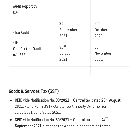
Audit Report by
CA-
th
st
30
31
September
October
-Tax Audit
2021
2021
-TP
st
th
31
30
Certification/Audit
October
November
u/s 92E
2021
2021
Goods & Services Tax (GST)
th
CBIC vide Notification No. 33/2021 – Central tax dated 29
August
2021
extend Form GSTR-3B late fee Amnesty Scheme from
31.08.2021 up to 30.11.2021.
th
CBIC vide Notification No. 35/2021 – Central tax dated 24
September 2021
authorize the Aadhar authentication for the