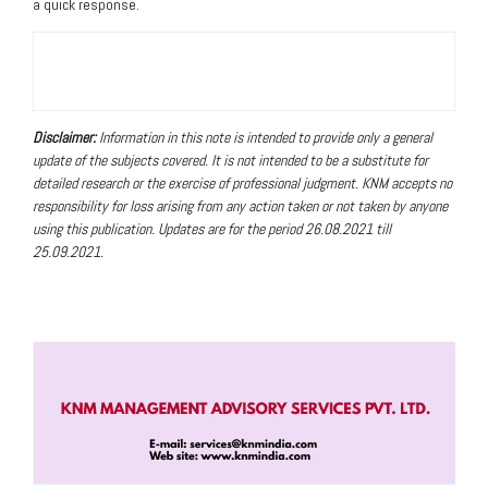
a quick response.
Disclaimer:
Information in this note is intended to provide only a general
update of the subjects covered. It is not intended to be a substitute for
detailed research or the exercise of professional judgment. KNM accepts no
responsibility for loss arising from any action taken or not taken by anyone
using this publication
. Updates are for the period 26.08.2021 till
25.09.2021.