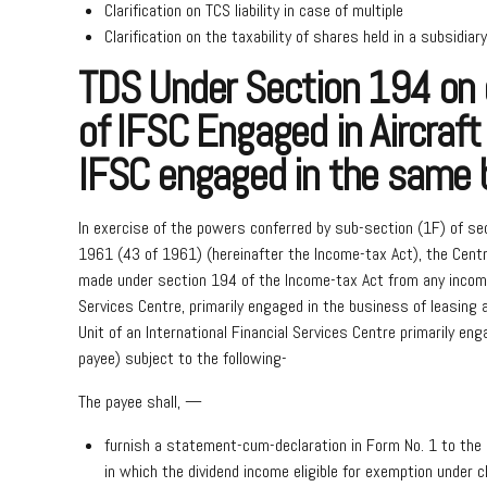
Clarification on TCS liability in case of multiple
Clarification on the taxability of shares held in a subsidiary
TDS Under Section 194 on d
of IFSC Engaged in Aircraft
IFSC engaged in the same 
In exercise of the powers conferred by sub-section (1F) of se
1961 (43 of 1961) (hereinafter the Income-tax Act), the Centr
made under section 194 of the Income-tax Act from any income i
Services Centre, primarily engaged in the business of leasing a
Unit of an International Financial Services Centre primarily eng
payee) subject to the following-
The payee shall, —
furnish a statement-cum-declaration in Form No. 1 to the 
in which the dividend income eligible for exemption under 