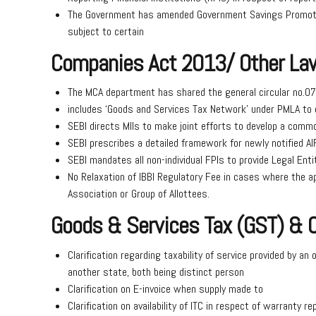
The Government has amended Government Savings Promotio
subject to certain
Companies Act 2013/ Other La
The MCA department has shared the general circular no.07/
includes ‘Goods and Services Tax Network’ under PMLA to 
SEBI directs MIIs to make joint efforts to develop a commo
SEBI prescribes a detailed framework for newly notified A
SEBI mandates all non-individual FPIs to provide Legal Entit
No Relaxation of IBBI Regulatory Fee in cases where the ap
Association or Group of Allottees.
Goods & Services Tax (GST) &
Clarification regarding taxability of service provided by an 
another state, both being distinct person
Clarification on E-invoice when supply made to
Clarification on availability of ITC in respect of warranty r