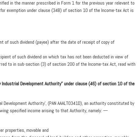
fied in the manner prescribed in Form 1 for the previous year relevant to
 for exemption under clause (34B) of section 10 of the Income-tax Act is
t of such dividend (payee) after the date of receipt of copy of
cipient of such dividend on which tax has not been deducted in view of
erred to in sub-section (3) of section 200 of the Income-tax Act, read with
Industrial Development Authority” under clause (46) of section 10 of the
l Development Authority’, (PAN AAALT0341D), an authority constituted by
owing specified income arising to that Authority, namely: —
her properties, movable and