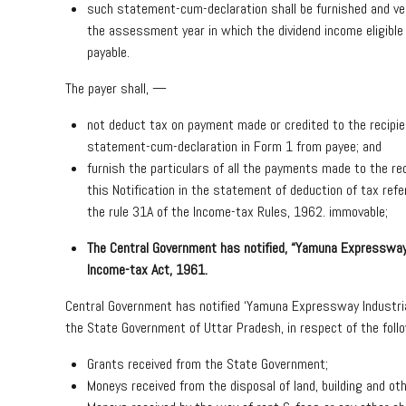
such statement-cum-declaration shall be furnished and veri
the assessment year in which the dividend income eligible
payable.
The payer shall, —
not deduct tax on payment made or credited to the recipien
statement-cum-declaration in Form 1 from payee; and
furnish the particulars of all the payments made to the re
this Notification in the statement of deduction of tax ref
the rule 31A of the Income-tax Rules, 1962. immovable;
The Central Government has notified, “Yamuna Expressway 
Income-tax Act, 1961
.
Central Government has notified ‘Yamuna Expressway Industria
the State Government of Uttar Pradesh, in respect of the foll
Grants received from the State Government;
Moneys received from the disposal of land, building and ot