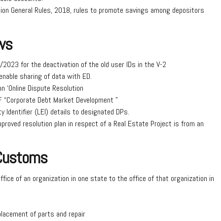
n General Rules, 2018, rules to promote savings among depositors
ws
2023 for the deactivation of the old user IDs in the V-2
enable sharing of data with ED.
n ‘Online Dispute Resolution
IF “Corporate Debt Market Development ”
y Identifier (LEI) details to designated DPs.
proved resolution plan in respect of a Real Estate Project is from an
 Customs
office of an organization in one state to the office of that organization in
eplacement of parts and repair