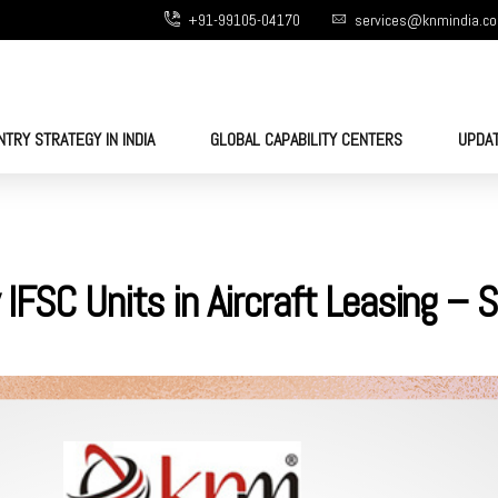
+91-99105-04170
services@knmindia.c
NTRY STRATEGY IN INDIA
GLOBAL CAPABILITY CENTERS
UPDA
 IFSC Units in Aircraft Leasing –