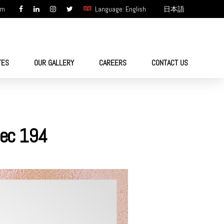
om
Language: English
日本語
TES
OUR GALLERY
CAREERS
CONTACT US
 Sec 194