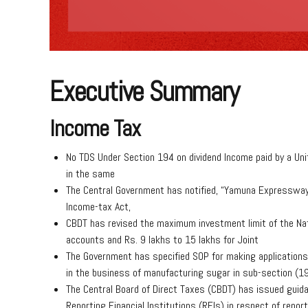
Executive Summary
Income Tax
No TDS Under Section 194 on dividend Income paid by a Uni
in the same
The Central Government has notified, “Yamuna Expressway 
Income-tax Act,
CBDT has revised the maximum investment limit of the Nati
accounts and Rs. 9 lakhs to 15 lakhs for Joint
The Government has specified SOP for making applications 
in the business of manufacturing sugar in sub-section (19
The Central Board of Direct Taxes (CBDT) has issued guidan
Reporting Financial Institutions (RFIs) in respect of repor