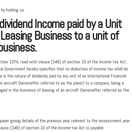
 by holding co.
ividend Income paid by a Unit
 Leasing Business to a unit of
business.
ction 197A, read with clause (34B) of section 10 of the Income-tax Act,
al Government hereby specifies that no deduction of income tax shall be
n the nature of dividends paid by any unit of an International Financial
n aircraft (hereinafter referred to as the payer) to a company, being a
aged in the business of leasing of an aircraft (hereinafter referred as the
payer giving details of the previous year relevant to the assessment year
clause (34B) of section 10 of the Income-tax Act is payable.