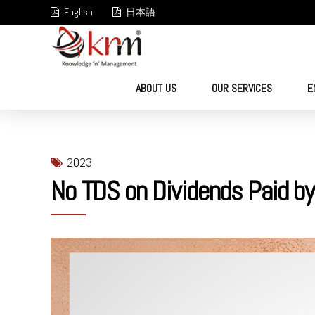
English
日本語
ABOUT US
OUR SERVICES
E
2023
No TDS on Dividends Paid by