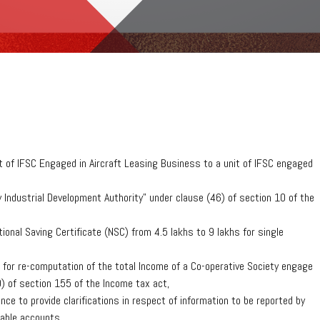
t of IFSC Engaged in Aircraft Leasing Business to a unit of IFSC engaged
Industrial Development Authority” under clause (46) of section 10 of the
onal Saving Certificate (NSC) from 4.5 lakhs to 9 lakhs for single
for re-computation of the total Income of a Co-operative Society engage
) of section 155 of the Income tax act,
ce to provide clarifications in respect of information to be reported by
table accounts.