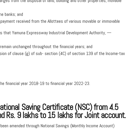
rges from the disposal of land, building and other properties, movable
he banks; and
 payment received from the Allottees of various movable or immovable
tions that Yamuna Expressway Industrial Development Authority, —
l remain unchanged throughout the financial years; and
ision of clause (g) of sub- section (4C) of section 139 of the Income-tax
the financial year 2018-19 to financial year 2022-23.
tional Saving Certificate (NSC) from 4.5
nd Rs. 9 lakhs to 15 lakhs for Joint account.
 been amended through National Savings (Monthly Income Account)