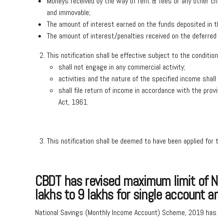
Moneys received by the way of rent & fees or any other cha
and immovable;
The amount of interest earned on the funds deposited in t
The amount of interest/penalties received on the deferred
This notification shall be effective subject to the condi
shall not engage in any commercial activity;
activities and the nature of the specified income shal
shall file return of income in accordance with the prov
Act, 1961.
This notification shall be deemed to have been applied for 
CBDT has revised maximum limit of Na
lakhs to 9 lakhs for single account a
National Savings (Monthly Income Account) Scheme, 2019 has