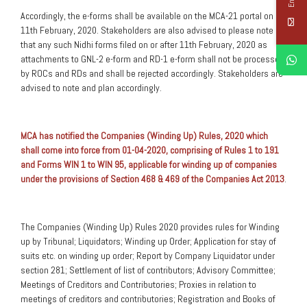
Accordingly, the e-forms shall be available on the MCA-21 portal on
11th February, 2020. Stakeholders are also advised to please note
that any such Nidhi forms filed on or after 11th February, 2020 as
attachments to GNL-2 e-form and RD-1 e-form shall not be processed
by ROCs and RDs and shall be rejected accordingly. Stakeholders are
advised to note and plan accordingly.
MCA has notified the Companies (Winding Up) Rules, 2020 which
shall come into force from 01-04-2020, comprising of Rules 1 to 191
and Forms WIN 1 to WIN 95, applicable for winding up of companies
under the provisions of Section 468 & 469 of the Companies Act 2013
.
The Companies (Winding Up) Rules 2020 provides rules for Winding
up by Tribunal; Liquidators; Winding up Order; Application for stay of
suits etc. on winding up order; Report by Company Liquidator under
section 281; Settlement of list of contributors; Advisory Committee;
Meetings of Creditors and Contributories; Proxies in relation to
meetings of creditors and contributories; Registration and Books of