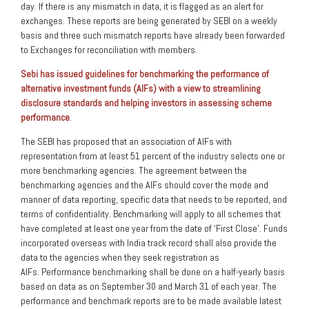
day. If there is any mismatch in data, it is flagged as an alert for
exchanges. These reports are being generated by SEBI on a weekly
basis and three such mismatch reports have already been forwarded
to Exchanges for reconciliation with members.
Sebi has issued guidelines for benchmarking the performance of
alternative investment funds (AIFs) with a view to streamlining
disclosure standards and helping investors in assessing scheme
performance
.
The SEBI has proposed that an association of AIFs with
representation from at least 51 percent of the industry selects one or
more benchmarking agencies. The agreement between the
benchmarking agencies and the AIFs should cover the mode and
manner of data reporting, specific data that needs to be reported, and
terms of confidentiality. Benchmarking will apply to all schemes that
have completed at least one year from the date of ‘First Close’. Funds
incorporated overseas with India track record shall also provide the
data to the agencies when they seek registration as
AIFs. Performance benchmarking shall be done on a half-yearly basis
based on data as on September 30 and March 31 of each year. The
performance and benchmark reports are to be made available latest