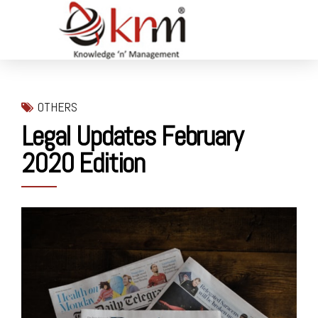
OTHERS
Legal Updates February
2020 Edition