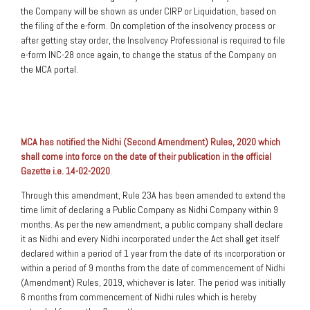
the Company will be shown as under CIRP or Liquidation, based on
the filing of the e-form. On completion of the insolvency process or
after getting stay order, the Insolvency Professional is required to file
e-form INC-28 once again, to change the status of the Company on
the MCA portal.
MCA has notified the Nidhi (Second Amendment) Rules, 2020 which
shall come into force on the date of their publication in the official
Gazette i.e. 14-02-2020
.
Through this amendment, Rule 23A has been amended to extend the
time limit of declaring a Public Company as Nidhi Company within 9
months. As per the new amendment, a public company shall declare
it as Nidhi and every Nidhi incorporated under the Act shall get itself
declared within a period of 1 year from the date of its incorporation or
within a period of 9 months from the date of commencement of Nidhi
(Amendment) Rules, 2019, whichever is later. The period was initially
6 months from commencement of Nidhi rules which is hereby