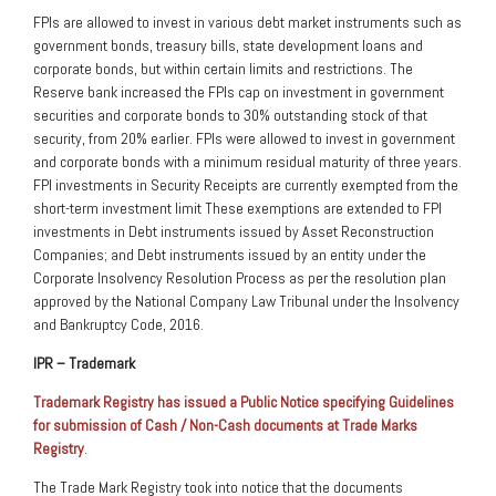
FPIs are allowed to invest in various debt market instruments such as
government bonds, treasury bills, state development loans and
corporate bonds, but within certain limits and restrictions. The
Reserve bank increased the FPIs cap on investment in government
securities and corporate bonds to 30% outstanding stock of that
security, from 20% earlier. FPIs were allowed to invest in government
and corporate bonds with a minimum residual maturity of three years.
FPI investments in Security Receipts are currently exempted from the
short-term investment limit These exemptions are extended to FPI
investments in Debt instruments issued by Asset Reconstruction
Companies; and Debt instruments issued by an entity under the
Corporate Insolvency Resolution Process as per the resolution plan
approved by the National Company Law Tribunal under the Insolvency
and Bankruptcy Code, 2016.
IPR – Trademark
Trademark Registry has issued a Public Notice specifying Guidelines
for submission of Cash / Non-Cash documents at Trade Marks
Registry
.
The Trade Mark Registry took into notice that the documents