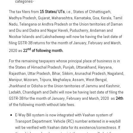
categories-
The tax filers from
15 States/ UTs
, i.e., States of Chhattisgarh,
Madhya Pradesh, Gujarat, Maharashtra, Karnataka, Goa, Kerala, Tamil
Nadu, Telangana or Andhra Pradesh or the Union territories of Daman
and Diu and Dadra and Nagar Haveli, Puducherry, Andaman and
Nicobar Islands and Lakshadweep will now be having the last date of
filing GSTR-3B returns for the month of January, February and March,
nd
2020 as
22
of following month.
For the remaining taxpayers whose principal place of business is in
the States of Himachal Pradesh, Punjab, Uttarakhand, Haryana,
Rajasthan, Uttar Pradesh, Bihar, Sikkim, Arunachal Pradesh, Nagaland,
Manipur, Mizoram, Tripura, Meghalaya, Assam, West Bengal,
Jharkhand or Odisha or the Union territories of Jammu and Kashmir,
Ladakh, Chandigarh and Delhi will now be having last date of filing the
GSTR-3B for the month of January, February and March, 2020 as
24th
of the following month without late fees.
E-Way Bill system is now integrated with Vaahan system of
Transport Department. Vehicle (RC) number entered in e-waybill
will be verified with Vaahan data for its existence/correctness. If