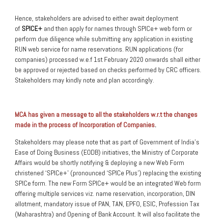
Hence, stakeholders are advised to either await deployment
of
SPICE+
and then apply for names through SPICe+ web form or
perform due diligence while submitting any application in existing
RUN web service for name reservations. RUN applications (for
companies) processed w.e.f 1st February 2020 onwards shall either
be approved or rejected based on checks performed by CRC officers.
Stakeholders may kindly note and plan accordingly.
MCA has given a message to all the stakeholders w.r.t the changes
made in the process of Incorporation of Companies
.
Stakeholders may please note that as part of Government of India’s
Ease of Doing Business (EODB) initiatives, the Ministry of Corporate
Affairs would be shortly notifying & deploying a new Web Form
christened ‘SPICe+’ (pronounced ‘SPICe Plus’) replacing the existing
SPICe form. The new Form SPICe+ would be an integrated Web form
offering multiple services viz. name reservation, incorporation, DIN
allotment, mandatory issue of PAN, TAN, EPFO, ESIC, Profession Tax
(Maharashtra) and Opening of Bank Account. It will also facilitate the