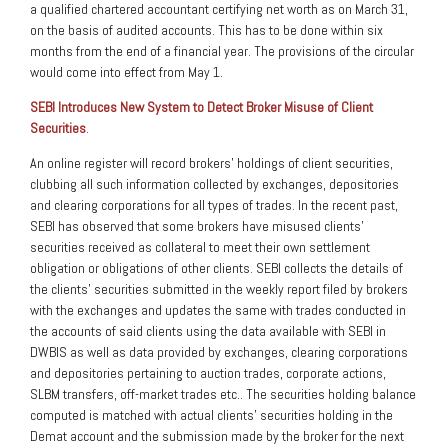
a qualified chartered accountant certifying net worth as on March 31,
on the basis of audited accounts. This has to be done within six
months from the end of a financial year. The provisions of the circular
would come into effect from May 1.
SEBI Introduces New System to Detect Broker Misuse of Client
Securities
.
An online register will record brokers’ holdings of client securities,
clubbing all such information collected by exchanges, depositories
and clearing corporations for all types of trades. In the recent past,
SEBI has observed that some brokers have misused clients’
securities received as collateral to meet their own settlement
obligation or obligations of other clients. SEBI collects the details of
the clients’ securities submitted in the weekly report filed by brokers
with the exchanges and updates the same with trades conducted in
the accounts of said clients using the data available with SEBI in
DWBIS as well as data provided by exchanges, clearing corporations
and depositories pertaining to auction trades, corporate actions,
SLBM transfers, off-market trades etc.. The securities holding balance
computed is matched with actual clients’ securities holding in the
Demat account and the submission made by the broker for the next