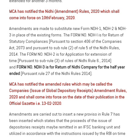
extended for another 3 months.
MCA has notified the Nidhi (Amendment) Rules, 2020 which shall
come into force on 10thFebruary, 2020
.
Amendments are made to substitute new Form NDH-1, NDH-2 & NDH-
3 in place of the existing forms. The FORM NO. NDH-I is for Return of
Statutory Compliances [Pursuant to section 406 of the Companies
Act, 2073 and pursuant to sub rule (2) of rule 5 of the Nidhi Rules,
2014. The FORM NO. NDH-2 is for Application for extension of
time [Pursuant to sub-rule (3) of rules of Nidhi Rule 6., 2014]
and
FORM NO. NDH-3 is for Return of Nidhi Company for the half year
ended
[Pursuant rule 27 of the Nidhi Rules 2014].
MCA has notified the amended rules which may be called the
Companies (Issue of Global Depository Receipts) Amendment Rules,
2020 and shall come into force on the date of their publication in the
Official Gazette i.e. 13-02-2020
.
Amendments are carried out to insert a new proviso in Rule 7 has
been inserted which states that the proceeds of the issue of
depositories receipts maybe remitted in an IFSC banking unit and
utilized in accordance with the instructions issued by the RBI on time