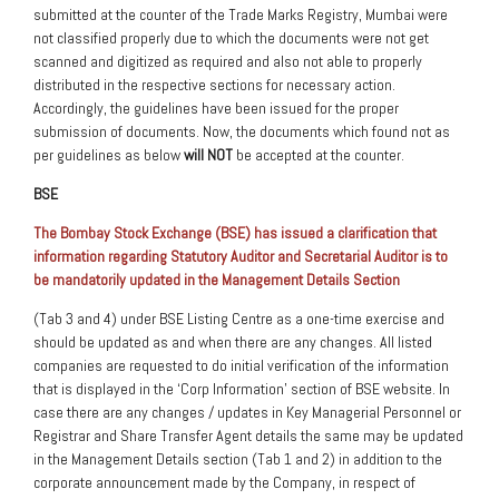
submitted at the counter of the Trade Marks Registry, Mumbai were
not classified properly due to which the documents were not get
scanned and digitized as required and also not able to properly
distributed in the respective sections for necessary action.
Accordingly, the guidelines have been issued for the proper
submission of documents. Now, the documents which found not as
per guidelines as below
will NOT
be accepted at the counter.
BSE
The Bombay Stock Exchange (BSE) has issued a clarification that
information regarding Statutory Auditor and Secretarial Auditor is to
be mandatorily updated in the Management Details Section
(Tab 3 and 4) under BSE Listing Centre as a one-time exercise and
should be updated as and when there are any changes. All listed
companies are requested to do initial verification of the information
that is displayed in the ‘Corp Information’ section of BSE website. In
case there are any changes / updates in Key Managerial Personnel or
Registrar and Share Transfer Agent details the same may be updated
in the Management Details section (Tab 1 and 2) in addition to the
corporate announcement made by the Company, in respect of