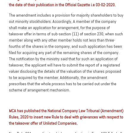
the date of their publication in the Official Gazette i.e 03-02-2020
.
The amendment includes a provision for majority shareholders to buy
out minority stockholders. Accordingly, A member of the company
shall make an application for arrangement, for the purpose of
takeover offer in terms of sub-section (11) of section 230, when such
member along with any other member holds not less than three-
fourths of the shares in the company, and such application has been
filed for acquiring any part of the remaining shares of the company.
The notification by the ministry said that for such an application of
takeover, the applicant will have to submit the report of a registered
valuer disclosing the details of the valuation of the shares proposed
to be acquired by the member. Additionally, the amendment
prescribes that the whole process has to be carried out under the
scheme of arrangement mechanism.
MCA has published the National Company Law Tribunal (Amendment)
Rules, 2020 to insert new Rule to deal with grievances with respect to
the takeover offer of Unlisted Companies
.