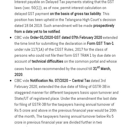
Interest payable on Delayed Tax payments stating that the GST
laws (sec. 50(1)), as of now, permit interest calculation on
delayed GST payment
on the basis of gross tax liability
. This
position has been upheld in the Telangana High Court’s decision
dated 18.04.2019. Such amendment will be made
prospectively
from a date yet to be notified
.
CBIC vide
Order-01/2020-GST dated 07th February 2020
extended
the time limit for submitting the declaration in
Form GST Tran-1
under rule 117(1A) of the CGST Rules, 2017 for the class of
persons who could not file their form GST TRAN 1 by due date on
account of
technical difficulties
on the common portal and whose
st
cases have been recommended by the council till
31
March,
2020
.
CBIC vide
Notification No. 07/2020 – Central Tax
dated 3rd
February 2020, extended the due date of filling of GSTR-3B in
staggered manner for different taxpayers basis upon turnover and
State/UT of registered place. Under the amendment the last date
for filing of GSTR-3B for the taxpayers having annual turnover of
Rs 5 crore and above in the previous financial year would be 20th
of the month, The taxpayers having annual turnover below Rs 5
crore in previous financial year are divided further in two