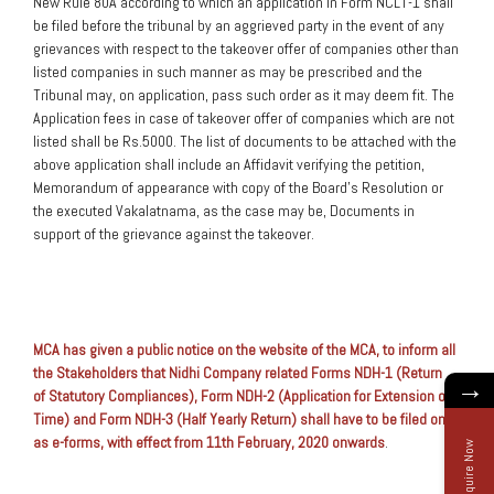
New Rule 80A according to which an application in Form NCLT-1 shall
be filed before the tribunal by an aggrieved party in the event of any
grievances with respect to the takeover offer of companies other than
listed companies in such manner as may be prescribed and the
Tribunal may, on application, pass such order as it may deem fit. The
Application fees in case of takeover offer of companies which are not
listed shall be Rs.5000. The list of documents to be attached with the
above application shall include an Affidavit verifying the petition,
Memorandum of appearance with copy of the Board’s Resolution or
the executed Vakalatnama, as the case may be, Documents in
support of the grievance against the takeover.
MCA has given a public notice on the website of the MCA, to inform all
the Stakeholders that Nidhi Company related Forms NDH-1 (Return
→
of Statutory Compliances), Form NDH-2 (Application for Extension of
Time) and Form NDH-3 (Half Yearly Return) shall have to be filed only
as e-forms, with effect from 11th February, 2020 onwards
.
Enquire Now