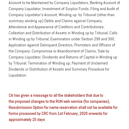
Account to be Maintained by Company Liquidators; Banking Account of
Company Liquidator; Investment of Surplus Funds; Filing and Audit of
Company Liquidator’s Account; Winding up by Tribunal (other than
summary winding up) Debts and Claims against Company;
Attendance and Appearance of Creditors and Contributories;
Collection and Distribution of Assets in Winding up by Tribunal; Calls
in Winding up by Tribunal; Examination under Section 299 and 300;
Application against Delinquent Directors, Promoters and Officers of
the Company; Compromise or Abandonment of Claims; Sale by
Company Liquidator; Dividends and Returns of Capital in Winding up
by Tribunal; Termination of Winding up; Payment of Unclaimed
Dividends or Distribution of Assets and Summary Procedure for
Liquidation.
CA has given a message to all the stakeholders that due to
the proposed changes to the RUN web service (for companies),
Resubmission Option for name reservation shall not be available for
forms processed by CRC from 1st February, 2020 onwards for
approximately 15 days
.