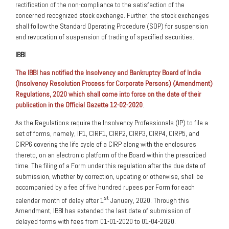
rectification of the non-compliance to the satisfaction of the
concerned recognized stock exchange. Further, the stock exchanges
shall follow the Standard Operating Procedure (SOP) for suspension
and revocation of suspension of trading of specified securities.
IBBI
The IBBI has notified the Insolvency and Bankruptcy Board of India
(Insolvency Resolution Process for Corporate Persons) (Amendment)
Regulations, 2020 which shall come into force on the date of their
publication in the Official Gazette 12-02-2020
.
As the Regulations require the Insolvency Professionals (IP) to file a
set of forms, namely, IP1, CIRP1, CIRP2, CIRP3, CIRP4, CIRP5, and
CIRP6 covering the life cycle of a CIRP along with the enclosures
thereto, on an electronic platform of the Board within the prescribed
time. The filing of a Form under this regulation after the due date of
submission, whether by correction, updating or otherwise, shall be
accompanied by a fee of five hundred rupees per Form for each
st
calendar month of delay after 1
January, 2020. Through this
Amendment, IBBI has extended the last date of submission of
delayed forms with fees from 01-01-2020 to 01-04-2020.