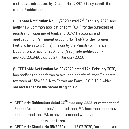
method as introduced by Circular No.32/2019 to sync with the
circular/notification.
th
CBDT vide
Notification No. 11/2020 dated 7
February 2020,
has
notify new Common application form (CAF) for the purposes of
registration, opening of bank and DEMAT accounts and
application for Permanent Account No. (PAN) for the Foreign
Portfolio Investors (FPIs) in India by the Ministry of Finance,
Department of Economic Affairs (SEBI) vide notification F
no.4/15/2016-ECB dated 27th January 2020.
th
Ø CBDT vide
Notification No. 11/2020 dated 12
February 2020,
has notify rules and forms to avail the benefit of lower Corporate
tax rates of 15%/22%. New Forms are Form 10IC & 10ID which
are required to be file before filing of ITR.
th
CBDT vide
Notification dated 13
February 2020,
intimated that if
Aadhar No. is not linked/intimated then PAN becomes inoperative
and deemed that PAN is never furnished wherever required and
consequent action will be taken.
CBDT vide
Circular No.06/2020 dated 19.02.2020
, further relaxed