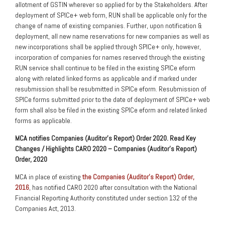
allotment of GSTIN wherever so applied for by the Stakeholders. After
deployment of SPICe+ web form, RUN shall be applicable only for the
change of name of existing companies. Further, upon notification &
deployment, all new name reservations for new companies as well as
new incorporations shall be applied through SPICe+ only, however,
incorporation of companies for names reserved through the existing
RUN service shall continue to be filed in the existing SPICe eform
along with related linked forms as applicable and if marked under
resubmission shall be resubmitted in SPICe eform. Resubmission of
SPICe forms submitted prior to the date of deployment of SPICe+ web
form shall also be filed in the existing SPICe eform and related linked
forms as applicable.
MCA notifies Companies (Auditor’s Report) Order 2020. Read Key
Changes / Highlights CARO 2020 – Companies (Auditor’s Report)
Order, 2020
MCA in place of existing
the Companies (Auditor’s Report) Order,
2016
, has notified CARO 2020 after consultation with the National
Financial Reporting Authority constituted under section 132 of the
Companies Act, 2013.