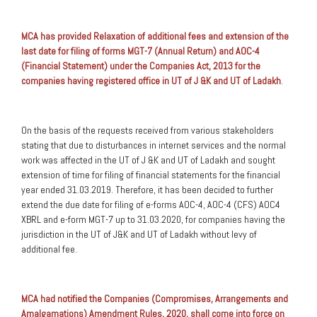
MCA has provided Relaxation of additional fees and extension of the
last date for filing of forms MGT-7 (Annual Return) and AOC-4
(Financial Statement) under the Companies Act, 2013 for the
companies having registered office in UT of J &K and UT of Ladakh
.
On the basis of the requests received from various stakeholders
stating that due to disturbances in internet services and the normal
work was affected in the UT of J &K and UT of Ladakh and sought
extension of time for filing of financial statements for the financial
year ended 31.03.2019. Therefore, it has been decided to further
extend the due date for filing of e-forms AOC-4, AOC-4 (CFS) AOC4
XBRL and e-form MGT-7 up to 31.03.2020, for companies having the
jurisdiction in the UT of J&K and UT of Ladakh without levy of
additional fee.
MCA had notified the Companies (Compromises, Arrangements and
Amalgamations) Amendment Rules, 2020,
shall come into force on