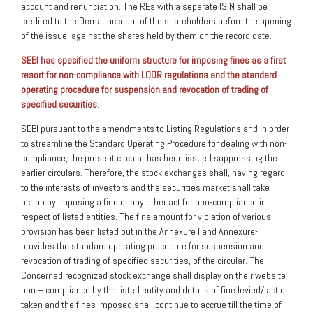
account and renunciation. The REs with a separate ISIN shall be
credited to the Demat account of the shareholders before the opening
of the issue, against the shares held by them on the record date.
SEBI has specified the uniform structure for imposing fines as a first
resort for non-compliance with LODR regulations and the standard
operating procedure for suspension and revocation of trading of
specified securities
.
SEBI pursuant to the amendments to Listing Regulations and in order
to streamline the Standard Operating Procedure for dealing with non-
compliance, the present circular has been issued suppressing the
earlier circulars. Therefore, the stock exchanges shall, having regard
to the interests of investors and the securities market shall take
action by imposing a fine or any other act for non-compliance in
respect of listed entities. The fine amount for violation of various
provision has been listed out in the Annexure I and Annexure-II
provides the standard operating procedure for suspension and
revocation of trading of specified securities, of the circular. The
Concerned recognized stock exchange shall display on their website
non – compliance by the listed entity and details of fine levied/ action
taken and the fines imposed shall continue to accrue till the time of