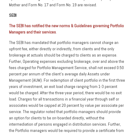
Mother and Form No. 17 and Form No. 19 are revised.
SEBI
The SEBI has notified the new norms & Guidelines governing Portfolio
Managers and their services
.
The SEBI has mandated that portfolio managers cannot charge an
upfront fee, either directly or indirectly, from clients and the only
brokerage at actuals should be charged to clients as an expense.
Further, Operating expenses excluding brokerage, over and above the
fees charged for Portfolio Management Service, shall not exceed 0.50
percent per annum of the client’s average daily Assets under
Management (AUM). For redemption of client portfolio in the first three
years of investment, an exit load charge ranging from 1-3 percent
would be charged. After the three-year period, there would be no exit
load. Charges for all transactions in a financial year through self or
associates would be capped at 20 percent by value per associate per
service. The regulator noted that portfolio managers should provide
an option for clients to be on-boarded directly, without the
intermediation of persons engaged in distribution services. Further,
the Portfolio managers would be required to provide a certificate from