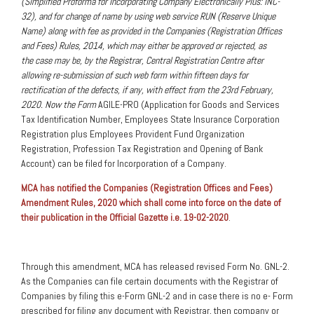
(Simplified Proforma for Incorporating Company Electronically Plus: INC-
32), and for change of name by using web service RUN (Reserve Unique
Name) along with fee as provided in the Companies (Registration Offices
and Fees) Rules, 2014, which may either be approved or rejected, as
the case may be, by the Registrar, Central Registration Centre after
allowing re-submission of such web form within fifteen days for
rectification of the defects, if any, with effect from the 23rd February,
2020. Now the Form
AGILE-PRO (Application for Goods and Services
Tax Identification Number, Employees State Insurance Corporation
Registration plus Employees Provident Fund Organization
Registration, Profession Tax Registration and Opening of Bank
Account) can be filed for Incorporation of a Company.
MCA has notified the Companies (Registration Offices and Fees)
Amendment Rules, 2020 which shall come into force on the date of
their publication in the Official Gazette i.e. 19-02-2020
.
Through this amendment, MCA has released revised Form No. GNL-2.
As the Companies can file certain documents with the Registrar of
Companies by filing this e-Form GNL-2 and in case there is no e- Form
prescribed for filing any document with Registrar, then company or