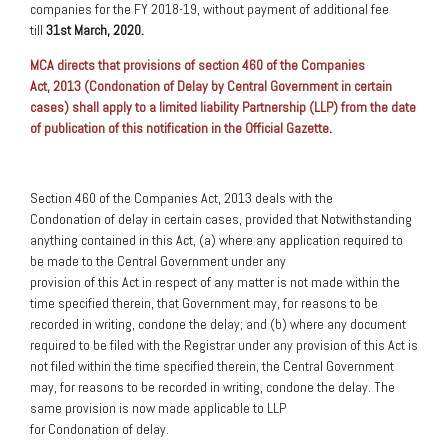
companies for the FY 2018-19, without payment of additional fee
till
31st March, 2020.
MCA directs that provisions of section 460 of the Companies
Act, 2013 (Condonation of Delay by Central Government in certain
cases) shall apply to a limited liability Partnership (LLP) from the date
of publication of this notification in the Official Gazette
.
Section 460 of the Companies Act, 2013 deals with the
Condonation of delay in certain cases, provided that Notwithstanding
anything contained in this Act, (a) where any application required to
be made to the Central Government under any
provision of this Act in respect of any matter is not made within the
time specified therein, that Government may, for reasons to be
recorded in writing, condone the delay; and (b) where any document
required to be filed with the Registrar under any provision of this Act is
not filed within the time specified therein, the Central Government
may, for reasons to be recorded in writing, condone the delay. The
same provision is now made applicable to LLP
for Condonation
of
delay.