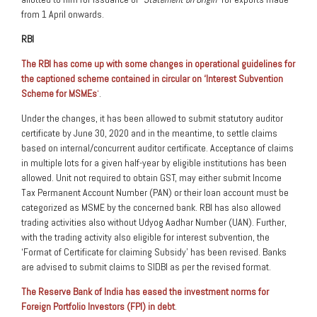
from 1 April onwards.
RBI
The RBI has come up with some changes in operational guidelines for
the captioned scheme contained in circular on ‘Interest Subvention
Scheme for MSMEs
‘
.
Under the changes, it has been allowed to submit statutory auditor
certificate by June 30, 2020 and in the meantime, to settle claims
based on internal/concurrent auditor certificate. Acceptance of claims
in multiple lots for a given half-year by eligible institutions has been
allowed. Unit not required to obtain GST, may either submit Income
Tax Permanent Account Number (PAN) or their loan account must be
categorized as MSME by the concerned bank. RBI has also allowed
trading activities also without Udyog Aadhar Number (UAN). Further,
with the trading activity also eligible for interest subvention, the
‘Format of Certificate for claiming Subsidy’ has been revised. Banks
are advised to submit claims to SIDBI as per the revised format.
The Reserve Bank of India has eased the investment norms for
Foreign Portfolio Investors (FPI) in debt
.