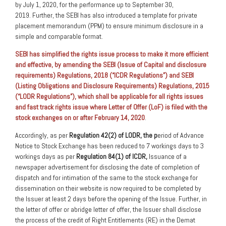
by July 1, 2020, for the performance up to September 30,
2019. Further, the SEBI has also introduced a template for private
placement memorandum (PPM) to ensure minimum disclosure in a
simple and comparable format.
SEBI has simplified the rights issue process to make it more efficient
and effective, by amending the SEBI (Issue of Capital and disclosure
requirements) Regulations, 2018 (“ICDR Regulations”) and SEBI
(Listing Obligations and Disclosure Requirements) Regulations, 2015
(“LODR Regulations”), which shall be applicable for all rights issues
and fast track rights issue where Letter of Offer (LoF) is filed with the
stock exchanges on or after February 14, 2020
.
Accordingly, as per
Regulation 42(2) of LODR, the p
eriod of Advance
Notice to Stock Exchange has been reduced to 7 workings days to 3
workings days as per
Regulation 84(1) of ICDR,
Issuance of a
newspaper advertisement for disclosing the date of completion of
dispatch and for intimation of the same to the stock exchange for
dissemination on their website is now required to be completed by
the Issuer at least 2 days before the opening of the Issue. Further, in
the letter of offer or abridge letter of offer, the Issuer shall disclose
the process of the credit of Right Entitlements (RE) in the Demat