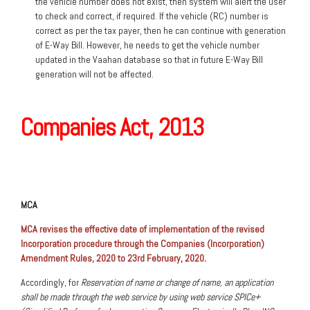
the vehicle number does not exist, then system will alert the user
to check and correct, if required. If the vehicle (RC) number is
correct as per the tax payer, then he can continue with generation
of E-Way Bill. However, he needs to get the vehicle number
updated in the Vaahan database so that in future E-Way Bill
generation will not be affected.
Companies Act, 2013
MCA
MCA revises the effective date of implementation of the revised
Incorporation procedure through the Companies (Incorporation)
Amendment Rules, 2020 to 23rd February, 2020
.
Accordingly, for
Reservation of name or change of name, an application
shall be made through the web service by using web service SPICe+