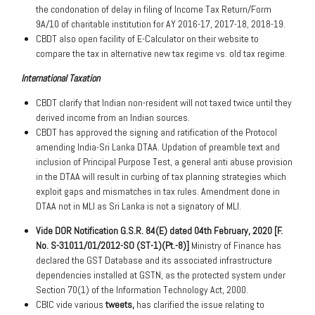
the condonation of delay in filing of Income Tax Return/Form
9A/10 of charitable institution for AY 2016-17, 2017-18, 2018-19.
CBDT also open facility of E-Calculator on their website to
compare the tax in alternative new tax regime vs. old tax regime.
International Taxation
CBDT clarify that Indian non-resident will not taxed twice until they
derived income from an Indian sources.
CBDT has approved the signing and ratification of the Protocol
amending India-Sri Lanka DTAA. Updation of preamble text and
inclusion of Principal Purpose Test, a general anti abuse provision
in the DTAA will result in curbing of tax planning strategies which
exploit gaps and mismatches in tax rules. Amendment done in
DTAA not in MLI as Sri Lanka is not a signatory of MLI.
Vide DOR Notification G.S.R. 84(E) dated 04th February, 2020 [F.
No. S-31011/01/2012-SO (ST-1)(Pt.-8)]
Ministry of Finance has
declared the GST Database and its associated infrastructure
dependencies installed at GSTN, as the protected system under
Section 70(1) of the Information Technology Act, 2000.
CBIC vide various
tweets,
has clarified the issue relating to