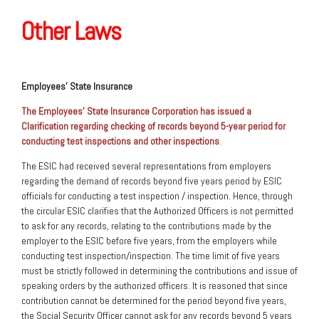
Other Laws
Employees’ State Insurance
The Employees’ State Insurance Corporation has issued a
Clarification regarding checking of records beyond 5-year period for
conducting test inspections and other inspections
.
The ESIC had received several representations from employers
regarding the demand of records beyond five years period by ESIC
officials for conducting a test inspection / inspection. Hence, through
the circular ESIC clarifies that the Authorized Officers is not permitted
to ask for any records, relating to the contributions made by the
employer to the ESIC before five years, from the employers while
conducting test inspection/inspection. The time limit of five years
must be strictly followed in determining the contributions and issue of
speaking orders by the authorized officers. It is reasoned that since
contribution cannot be determined for the period beyond five years,
the Social Security Officer cannot ask for any records beyond 5 years