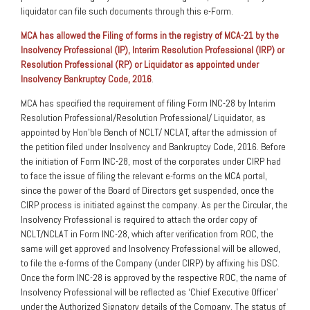
liquidator can file such documents through this e-Form.
MCA has allowed the Filing of forms in the registry of MCA-21 by the
Insolvency Professional (IP), Interim Resolution Professional (IRP) or
Resolution Professional (RP) or Liquidator as appointed under
Insolvency Bankruptcy Code, 2016
.
MCA has specified the requirement of filing Form INC-28 by Interim
Resolution Professional/Resolution Professional/ Liquidator, as
appointed by Hon’ble Bench of NCLT/ NCLAT, after the admission of
the petition filed under Insolvency and Bankruptcy Code, 2016. Before
the initiation of Form INC-28, most of the corporates under CIRP had
to face the issue of filing the relevant e-forms on the MCA portal,
since the power of the Board of Directors get suspended, once the
CIRP process is initiated against the company. As per the Circular, the
Insolvency Professional is required to attach the order copy of
NCLT/NCLAT in Form INC-28, which after verification from ROC, the
same will get approved and Insolvency Professional will be allowed,
to file the e-forms of the Company (under CIRP) by affixing his DSC.
Once the form INC-28 is approved by the respective ROC, the name of
Insolvency Professional will be reflected as ‘Chief Executive Officer’
under the Authorized Signatory details of the Company. The status of