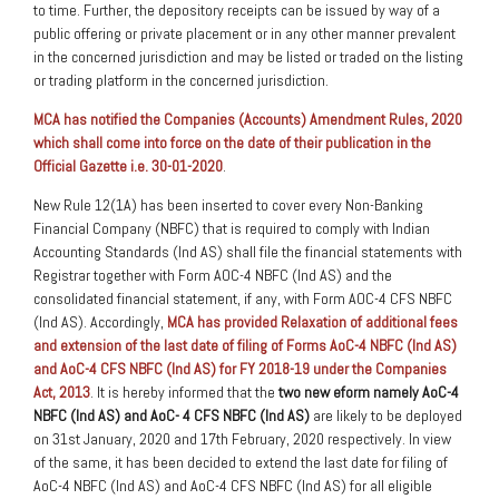
to time. Further, the depository receipts can be issued by way of a
public offering or private placement or in any other manner prevalent
in the concerned jurisdiction and may be listed or traded on the listing
or trading platform in the concerned jurisdiction.
MCA has notified the Companies (Accounts) Amendment Rules, 2020
which shall come into force on the date of their publication in the
Official Gazette i.e. 30-01-2020
.
New Rule 12(1A) has been inserted to cover every Non-Banking
Financial Company (NBFC) that is required to comply with Indian
Accounting Standards (Ind AS) shall file the financial statements with
Registrar together with Form AOC-4 NBFC (Ind AS) and the
consolidated financial statement, if any, with Form AOC-4 CFS NBFC
(Ind AS). Accordingly,
MCA has provided Relaxation of additional fees
and extension of the last date of filing of Forms AoC-4 NBFC (Ind AS)
and AoC-4 CFS NBFC (Ind AS) for FY 2018-19 under the Companies
Act, 2013
. It is hereby informed that the
two new eform namely AoC-4
NBFC (Ind AS) and AoC- 4 CFS NBFC (Ind AS)
are likely to be deployed
on 31st January, 2020 and 17th February, 2020 respectively. In view
of the same, it has been decided to extend the last date for filing of
AoC-4 NBFC (Ind AS) and AoC-4 CFS NBFC (Ind AS) for all eligible