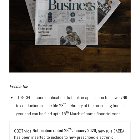
Income Tax
TDS-CPC issued notification that online application for Lower/NIL
th
tax deduction can be file 28
February of the preceding financial
th
year and can be filed upto 15
March of same financial year.
th
CBDT vide
Notification dated 29
January 2020,
new rule 6ABBA
has been inserted to include to new prescribed electronic