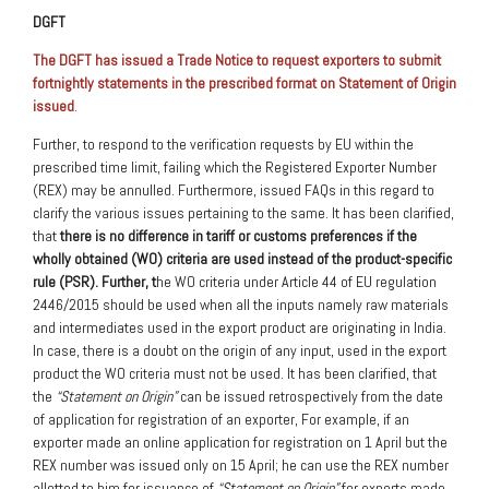
DGFT
The DGFT has issued a Trade Notice to request exporters to submit
fortnightly statements in the prescribed format on Statement of Origin
issued
.
Further, to respond to the verification requests by EU within the
prescribed time limit, failing which the Registered Exporter Number
(REX) may be annulled. Furthermore, issued FAQs in this regard to
clarify the various issues pertaining to the same. It has been clarified,
that
there is no difference in tariff or customs preferences if the
wholly obtained (WO) criteria are used instead of the product-specific
rule (PSR). Further, t
he WO criteria under Article 44 of EU regulation
2446/2015 should be used when all the inputs namely raw materials
and intermediates used in the export product are originating in India.
In case, there is a doubt on the origin of any input, used in the export
product the WO criteria must not be used. It has been clarified, that
the
“Statement on Origin”
can be issued retrospectively from the date
of application for registration of an exporter, For example, if an
exporter made an online application for registration on 1 April but the
REX number was issued only on 15 April; he can use the REX number
allotted to him for issuance of
“Statement on Origin”
for exports made