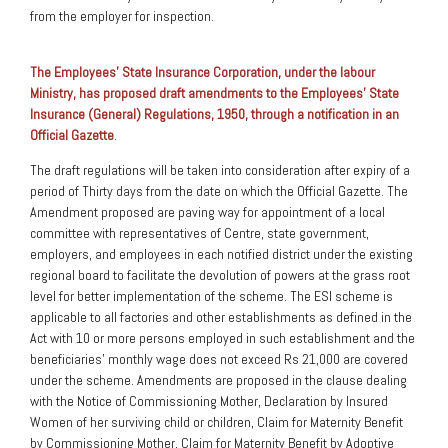
from the employer for inspection.
The Employees’ State Insurance Corporation, under the labour
Ministry, has proposed draft amendments to the Employees’ State
Insurance (General) Regulations, 1950, through a notification in an
Official Gazette
.
The draft regulations will be taken into consideration after expiry of a
period of Thirty days from the date on which the Official Gazette. The
Amendment proposed are paving way for appointment of a local
committee with representatives of Centre, state government,
employers, and employees in each notified district under the existing
regional board to facilitate the devolution of powers at the grass root
level for better implementation of the scheme. The ESI scheme is
applicable to all factories and other establishments as defined in the
Act with 10 or more persons employed in such establishment and the
beneficiaries’ monthly wage does not exceed Rs 21,000 are covered
under the scheme. Amendments are proposed in the clause dealing
with the Notice of Commissioning Mother, Declaration by Insured
Women of her surviving child or children, Claim for Maternity Benefit
by Commissioning Mother, Claim for Maternity Benefit by Adoptive