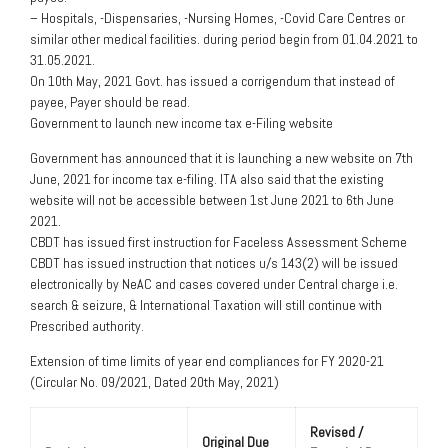
– Hospitals, -Dispensaries, -Nursing Homes, -Covid Care Centres or
similar other medical facilities. during period begin from 01.04.2021 to
31.05.2021.
On 10th May, 2021 Govt. has issued a corrigendum that instead of
payee, Payer should be read.
Government to launch new income tax e-Filing website
Government has announced that it is launching a new website on 7th
June, 2021 for income tax e-filing. ITA also said that the existing
website will not be accessible between 1st June 2021 to 6th June
2021.
CBDT has issued first instruction for Faceless Assessment Scheme
CBDT has issued instruction that notices u/s 143(2) will be issued
electronically by NeAC and cases covered under Central charge i.e.
search & seizure, & International Taxation will still continue with
Prescribed authority.
Extension of time limits of year end compliances for FY 2020-21
(Circular No. 09/2021, Dated 20th May, 2021)
Revised /
Original Due