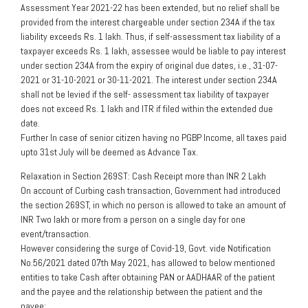
Assessment Year 2021-22 has been extended, but no relief shall be
provided from the interest chargeable under section 234A if the tax
liability exceeds Rs. 1 lakh. Thus, if self-assessment tax liability of a
taxpayer exceeds Rs. 1 lakh, assessee would be liable to pay interest
under section 234A from the expiry of original due dates, i.e., 31-07-
2021 or 31-10-2021 or 30-11-2021. The interest under section 234A
shall not be levied if the self- assessment tax liability of taxpayer
does not exceed Rs. 1 lakh and ITR if filed within the extended due
date.
Further In case of senior citizen having no PGBP Income, all taxes paid
upto 31st July will be deemed as Advance Tax.
Relaxation in Section 269ST: Cash Receipt more than INR 2 Lakh
On account of Curbing cash transaction, Government had introduced
the section 269ST, in which no person is allowed to take an amount of
INR Two lakh or more from a person on a single day for one
event/transaction.
However considering the surge of Covid-19, Govt. vide Notification
No.56/2021 dated 07th May 2021, has allowed to below mentioned
entities to take Cash after obtaining PAN or AADHAAR of the patient
and the payee and the relationship between the patient and the
payee: