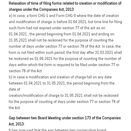
Relaxation of time of filing forms related to creation or modification of
charges under the Companies Act, 2013
a) In case, a form CHG-1 and Form CHG-9 where the date of creation
and modification of charge is before 01.04.2021, but time line for filing
such form had not expired under section 77 of the act as on
01.04.2021 , the period beginning from 01.04.2021 and ending on
31.05.2021 shall not be reckoned for the purpose of counting the
number of days under section 77 or section 78 of the Act. In case, the
form is not filed within such period, the first day after 31.03.2021 shall
be reckoned as 01.06.2021 for the purpose of counting the number of
days within which the form is required to be filed under section 77 or
section 78 of the Act.
b) In case a modification and creation of charge fall on any date
between 01.04.2021 to 31.05.2021, the period beginning from the
date of
creation/modification of charge to 31.05.2021 shall not be reckoned
for the purpose of counting of days under section 77 or section 78 of
the Act.
Gap between two Board Meeting under section 173 of the Companies
Act, 2013:
It has now said that the gap between two consecutive board