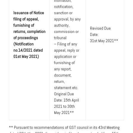
intimation,
notification,
Issuance of Notice
sanction or
filing of appeal,
approval, by any
furnishing of
authority,
Revised Due
returns, completion
commission or
Date:
of proceedings
tribunal
31st May 2021**
(Notification
– Filing of any
no.14/2021 dated
appeal, reply or
01st May 2021)
application or
furnishing of
any report,
document,
return,
statement etc.
Original Due
Date: 15th April
2021 to 30th
May 2021**
** Pursuant to recommendations of GST council in its 43rd Meeting