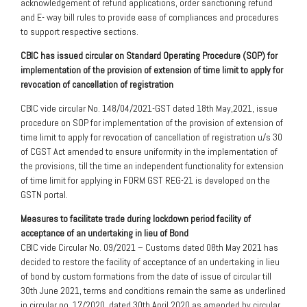
acknowledgement of refund applications, order sanctioning refund
and E- way bill rules to provide ease of compliances and procedures
to support respective sections.
CBIC has issued circular on Standard Operating Procedure (SOP) for
implementation of the provision of extension of time limit to apply for
revocation of cancellation of registration
CBIC vide circular No. 148/04/2021-GST dated 18th May,2021, issue
procedure on SOP for implementation of the provision of extension of
time limit to apply for revocation of cancellation of registration u/s 30
of CGST Act amended to ensure uniformity in the implementation of
the provisions, till the time an independent functionality for extension
of time limit for applying in FORM GST REG-21 is developed on the
GSTN portal.
Measures to facilitate trade during lockdown period facility of
acceptance of an undertaking in lieu of Bond
CBIC vide Circular No. 09/2021 – Customs dated 08th May 2021 has
decided to restore the facility of acceptance of an undertaking in lieu
of bond by custom formations from the date of issue of circular till
30th June 2021, terms and conditions remain the same as underlined
in circular no. 17/2020, dated 30th April 2020 as amended by circular