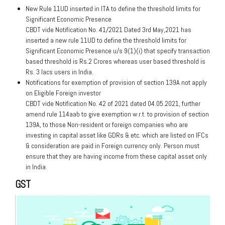
New Rule 11UD inserted in ITA to define the threshold limits for
Significant Economic Presence
CBDT vide Notification No. 41/2021 Dated 3rd May,2021 has
inserted a new rule 11UD to define the threshold limits for
Significant Economic Presence u/s 9(1)(i) that specify transaction
based threshold is Rs.2 Crores whereas user based threshold is
Rs. 3 lacs users in India.
Notifications for exemption of provision of section 139A not apply
on Eligible Foreign investor
CBDT vide Notification No. 42 of 2021 dated 04.05.2021, further
amend rule 114aab to give exemption w.r.t. to provision of section
139A, to those Non-resident or foreign companies who are
investing in capital asset like GDRs & etc. which are listed on IFCs
& consideration are paid in Foreign currency only. Person must
ensure that they are having income from these capital asset only
in India.
GST