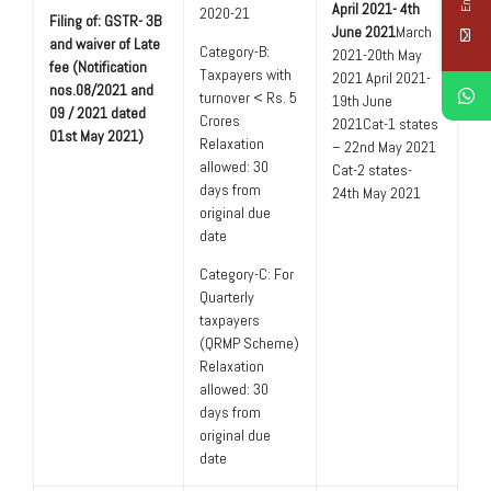
April 2021- 4th
2020-21
Filing of: GSTR- 3B
June 2021
March
and waiver of Late
Category-B:
2021-20th May
fee (Notification
Taxpayers with
2021 April 2021-
nos.08/2021 and
turnover < Rs. 5
19th June
09 / 2021 dated
Crores
2021Cat-1 states
01st May 2021)
Relaxation
– 22nd May 2021
allowed: 30
Cat-2 states-
days from
24th May 2021
original due
date
Category-C: For
Quarterly
taxpayers
(QRMP Scheme)
Relaxation
allowed: 30
days from
original due
date