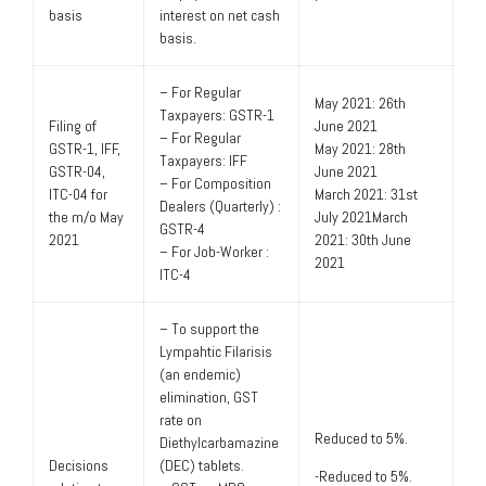
basis
interest on net cash
basis.
– For Regular
May 2021: 26th
Taxpayers: GSTR-1
Filing of
June 2021
– For Regular
GSTR-1, IFF,
May 2021: 28th
Taxpayers: IFF
GSTR-04,
June 2021
– For Composition
ITC-04 for
March 2021: 31st
Dealers (Quarterly) :
the m/o May
July 2021March
GSTR-4
2021
2021: 30th June
– For Job-Worker :
2021
ITC-4
– To support the
Lympahtic Filarisis
(an endemic)
elimination, GST
rate on
Reduced to 5%.
Diethylcarbamazine
Decisions
(DEC) tablets.
-Reduced to 5%.