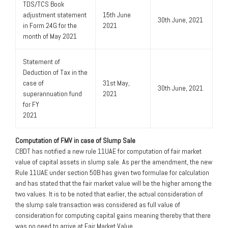
TDS/TCS Book
adjustment statement
15th June
30th June, 2021
in Form 24G for the
2021
month of May 2021
Statement of
Deduction of Tax in the
case of
31st May,
30th June, 2021
superannuation fund
2021
for FY
2021
Computation of FMV in case of Slump Sale
CBDT has notified a new rule 11UAE for computation of fair market
value of capital assets in slump sale. As per the amendment, the new
Rule 11UAE under section 50B has given two formulae for calculation
and has stated that the fair market value will be the higher among the
two values. It is to be noted that earlier, the actual consideration of
the slump sale transaction was considered as full value of
consideration for computing capital gains meaning thereby that there
was no need to arrive at Fair Market Value.