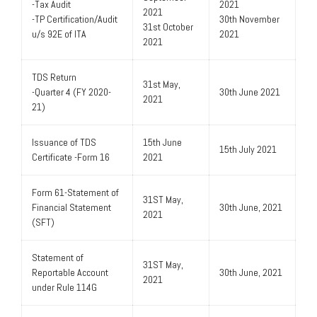
-Tax Audit
2021
2021
-TP Certification/Audit
30th November
31st October
u/s 92E of ITA
2021
2021
TDS Return
31st May,
-Quarter 4 (FY 2020-
30th June 2021
2021
21)
Issuance of TDS
15th June
15th July 2021
Certificate -Form 16
2021
Form 61-Statement of
31ST May,
Financial Statement
30th June, 2021
2021
(SFT)
Statement of
31ST May,
Reportable Account
30th June, 2021
2021
under Rule 114G