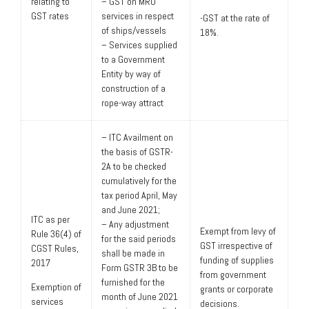
relating to
– GST on MRO
GST rates
services in respect
-GST at the rate of
of ships/vessels
18%.
– Services supplied
to a Government
Entity by way of
construction of a
rope-way attract
– ITC Availment on
the basis of GSTR-
2A to be checked
cumulatively for the
tax period April, May
and June 2021;
ITC as per
– Any adjustment
Exempt from levy of
Rule 36(4) of
for the said periods
GST irrespective of
CGST Rules,
shall be made in
funding of supplies
2017
Form GSTR 3B to be
from government
furnished for the
Exemption of
grants or corporate
month of June 2021
services
decisions.