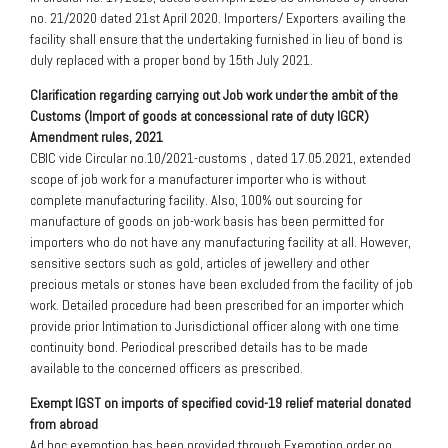
no. 21/2020 dated 21st April 2020. Importers/ Exporters availing the
facility shall ensure that the undertaking furnished in lieu of bond is
duly replaced with a proper bond by 15th July 2021.
Clarification regarding carrying out Job work under the ambit of the
Customs (Import of goods at concessional rate of duty IGCR)
Amendment rules, 2021
CBIC vide Circular no.10/2021-customs , dated 17.05.2021, extended
scope of job work for a manufacturer importer who is without
complete manufacturing facility. Also, 100% out sourcing for
manufacture of goods on job-work basis has been permitted for
importers who do not have any manufacturing facility at all. However,
sensitive sectors such as gold, articles of jewellery and other
precious metals or stones have been excluded from the facility of job
work. Detailed procedure had been prescribed for an importer which
provide prior Intimation to Jurisdictional officer along with one time
continuity bond. Periodical prescribed details has to be made
available to the concerned officers as prescribed.
Exempt IGST on imports of specified covid-19 relief material donated
from abroad
Ad hoc exemption has been provided through Exemption order no.