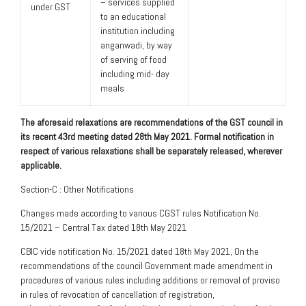
– services supplied
under GST
to an educational
institution including
anganwadi, by way
of serving of food
including mid- day
meals
The aforesaid relaxations are recommendations of the GST council in
its recent 43rd meeting dated 28th May 2021. Formal notification in
respect of various relaxations shall be separately released, wherever
applicable.
Section-C : Other Notifications
Changes made according to various CGST rules Notification No.
15/2021 – Central Tax dated 18th May 2021
CBIC vide notification No. 15/2021 dated 18th May 2021, On the
recommendations of the council Government made amendment in
procedures of various rules including additions or removal of proviso
in rules of revocation of cancellation of registration,