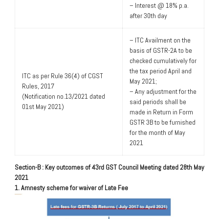
– Interest @ 18% p.a.
after 30th day
– ITC Availment on the
basis of GSTR-2A to be
checked cumulatively for
the tax period April and
ITC as per Rule 36(4) of CGST
May 2021;
Rules, 2017
– Any adjustment for the
(Notification no.13/2021 dated
said periods shall be
01st May 2021)
made in Return in Form
GSTR 3B to be furnished
for the month of May
2021
Section-B : Key outcomes of 43rd GST Council Meeting dated 28th May
2021
1. Amnesty scheme for waiver of Late Fee