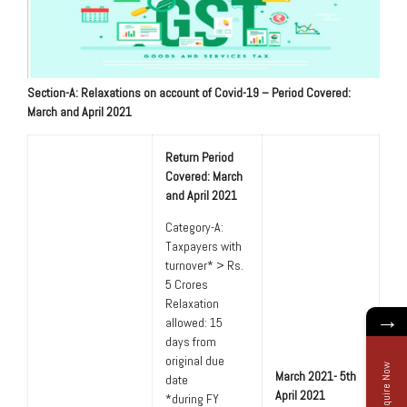
Section-A: Relaxations on account of Covid-19 – Period Covered:
March and April 2021
Return Period
Covered: March
and April 2021
Category-A:
Taxpayers with
turnover* > Rs.
5 Crores
Relaxation
→
allowed: 15
days from
original due
Enquire Now
March 2021- 5th
date
April 2021
*during FY