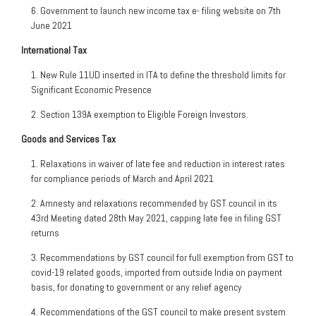
6. Government to launch new income tax e- filing website on 7th
June 2021
International Tax
1. New Rule 11UD inserted in ITA to define the threshold limits for
Significant Economic Presence
2. Section 139A exemption to Eligible Foreign Investors.
Goods and Services Tax
1. Relaxations in waiver of late fee and reduction in interest rates
for compliance periods of March and April 2021
2. Amnesty and relaxations recommended by GST council in its
43rd Meeting dated 28th May 2021, capping late fee in filing GST
returns
3. Recommendations by GST council for full exemption from GST to
covid-19 related goods, imported from outside India on payment
basis, for donating to government or any relief agency
4. Recommendations of the GST council to make present system