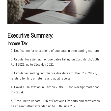
Executive Summary:
Income Tax
1. Notification for relaxations of due date in time barring matters
2. Circular for extension of due dates falling on 31st March /30th
April 2021, up to 31st May 2021
3. Circular extending compliance due dates for the FY 2020-21,
relating to filing of returns and audit reports
4. Covid-19 relaxation in Section 269ST- Cash Receipt more than
INR 2 Lakh.
5. Time line to update UDIN of Past Audit Reports and certificates
has been further extended up to 30th June 2021