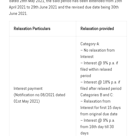
dated 28th May 2021, the said period has been extended from 15th
April 2021 to 29th June 2021 and the revised due date being 30th
June 2021.
Relaxation Particulars
Relaxation provided
Category-A:
– No relaxation from
Interest
– Interest @ 9% p.a. if
filed within relaxed
period
– Interest @ 18% p.a. if
Interest payment
filed after relaxed period
(Notification no.08/2021 dated
Categories B and C:
01st May 2021)
– Relaxation from
Interest for first 15 days
from original due date
– Interest @ 9% p.a.
from 16th day till 30
days