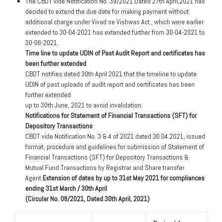
The CBDT vide Notification No. 39/2021 Dated 27th April,2021 has
decided to extend the due date for making payment without
additional charge under Vivad se Vishwas Act., which were earlier
extended to 30-04-2021 has extended further from 30-04-2021 to
30-06-2021.
Time line to update UDIN of Past Audit Report and certificates has
been further extended
CBDT notifies dated 30th April 2021 that the timeline to update
UDIN of past uploads of audit report and certificates has been
further extended
up to 30th June, 2021 to avoid invalidation.
Notifications for Statement of Financial Transactions (SFT) for
Depository Transactions
CBDT vide Notification No. 3 & 4 of 2021 dated 30.04.2021, issued
format, procedure and guidelines for submission of Statement of
Financial Transactions (SFT) for Depository Transactions &
Mutual Fund Transactions by Registrar and Share transfer
Agent.
Extension of dates by up to 31st May 2021 for compliances
ending 31st March / 30th April
(Circular No. 08/2021, Dated 30th April, 2021)