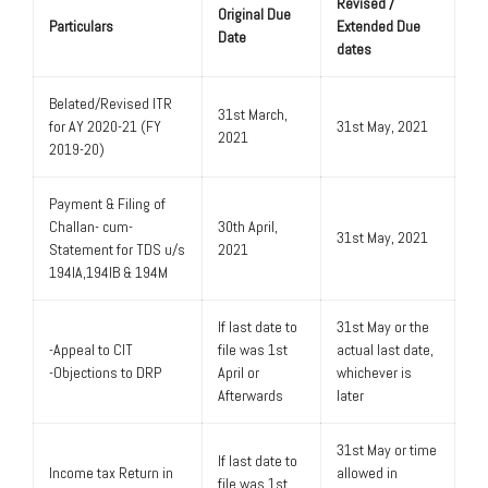
Revised /
Original Due
Particulars
Extended Due
Date
dates
Belated/Revised ITR
31st March,
for AY 2020-21 (FY
31st May, 2021
2021
2019-20)
Payment & Filing of
Challan- cum-
30th April,
31st May, 2021
Statement for TDS u/s
2021
194IA,194IB & 194M
If last date to
31st May or the
-Appeal to CIT
file was 1st
actual last date,
-Objections to DRP
April or
whichever is
Afterwards
later
31st May or time
If last date to
Income tax Return in
allowed in
file was 1st