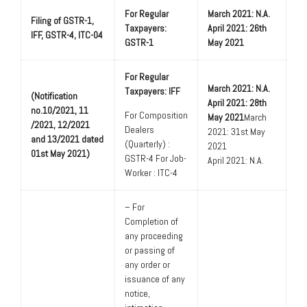
For Regular
March 2021: N.A.
Filing of GSTR-1,
Taxpayers:
April 2021: 26th
IFF, GSTR-4, ITC-04
GSTR-1
May 2021
For Regular
March 2021: N.A.
Taxpayers: IFF
(Notification
April 2021: 28th
no.10/2021, 11
For Composition
May 2021
March
/2021, 12/2021
Dealers
2021: 31st May
and 13/2021 dated
(Quarterly) :
2021
01st May 2021)
GSTR-4 For Job-
April 2021: N.A.
Worker : ITC-4
– For
Completion of
any proceeding
or passing of
any order or
issuance of any
notice,