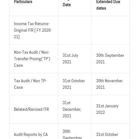
Particulars
Extended Due
Date
dates
Income Tax Returns-
Original ITR [ FY 2020-
21]
Non-Tax Audit / Non-
31st July
30th September
Transfer Pricing(‘TP’)
2021
2021
Case
Tax Audit / Non TP-
31st October
30th November
Case
2021
2021
31st
31st January
Belated/Revised ITR
December,
2022
2021
30th
Audit Reports by CA
31st October
September