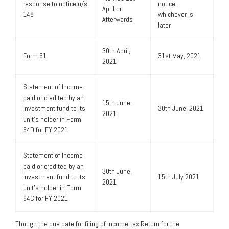
response to notice u/s
notice,
April or
148
whichever is
Afterwards
later
30th April,
Form 61
31st May, 2021
2021
Statement of Income
paid or credited by an
15th June,
investment fund to its
30th June, 2021
2021
unit’s holder in Form
64D for FY 2021
Statement of Income
paid or credited by an
30th June,
investment fund to its
15th July 2021
2021
unit’s holder in Form
64C for FY 2021
Though the due date for filing of Income-tax Return for the