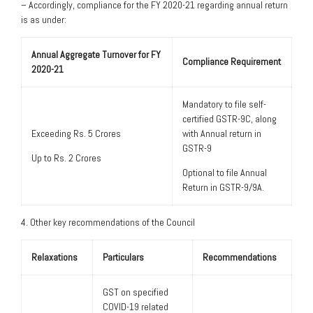
– Accordingly, compliance for the FY 2020-21 regarding annual return
is as under:
Annual Aggregate Turnover for FY
Compliance Requirement
2020-21
Mandatory to file self-
certified GSTR-9C, along
Exceeding Rs. 5 Crores
with Annual return in
GSTR-9
Up to Rs. 2 Crores
Optional to file Annual
Return in GSTR-9/9A.
4. Other key recommendations of the Council
Relaxations
Particulars
Recommendations
GST on specified
COVID-19 related