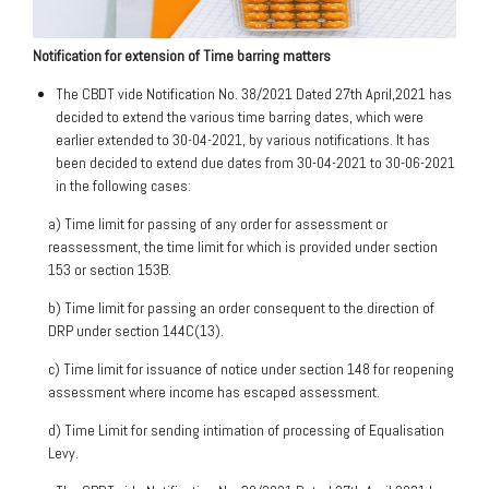
Notification for extension of Time barring matters
The CBDT vide Notification No. 38/2021 Dated 27th April,2021 has
decided to extend the various time barring dates, which were
earlier extended to 30-04-2021, by various notifications. It has
been decided to extend due dates from 30-04-2021 to 30-06-2021
in the following cases:
a) Time limit for passing of any order for assessment or
reassessment, the time limit for which is provided under section
153 or section 153B.
b) Time limit for passing an order consequent to the direction of
DRP under section 144C(13).
c) Time limit for issuance of notice under section 148 for reopening
assessment where income has escaped assessment.
d) Time Limit for sending intimation of processing of Equalisation
Levy.