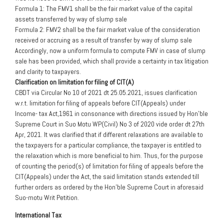
Formula 1: The FMV1 shall be the fair market value of the capital
assets transferred by way of slump sale
Formula 2: FMV2 shall be the fair market value of the consideration
received or accruing as a result of transfer by way of slump sale
Accordingly, now a uniform formula to compute FMV in case of slump
sale has been provided, which shall provide a certainty in tax litigation
and clarity to taxpayers.
Clarification on limitation for filing of CIT(A)
CBDT via Circular No 10 of 2021 dt 25.05.2021, issues clarification
w.r.t. limitation for filing of appeals before CIT(Appeals) under
Income- tax Act,1961 in consonance with directions issued by Hon’ble
Supreme Court in Suo Motu WP(Civil) No 3 of 2020 vide order dt 27th
Apr, 2021. It was clarified that if different relaxations are available to
the taxpayers for a particular compliance, the taxpayer is entitled to
the relaxation which is more beneficial to him. Thus, for the purpose
of counting the period(s) of limitation for filing of appeals before the
CIT(Appeals) under the Act, the said limitation stands extended till
further orders as ordered by the Hon’ble Supreme Court in aforesaid
Suo-motu Writ Petition.
International Tax