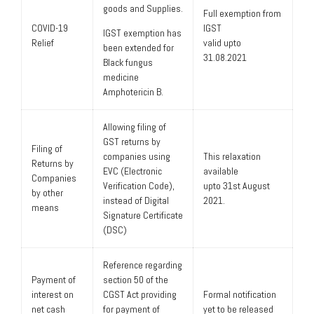
goods and Supplies.
Full exemption from
COVID-19
IGST
IGST exemption has
Relief
valid upto
been extended for
31.08.2021
Black fungus
medicine
Amphotericin B.
Allowing filing of
GST returns by
Filing of
companies using
This relaxation
Returns by
EVC (Electronic
available
Companies
Verification Code),
upto 31st August
by other
instead of Digital
2021.
means
Signature Certificate
(DSC)
Reference regarding
Payment of
section 50 of the
interest on
CGST Act providing
Formal notification
net cash
for payment of
yet to be released