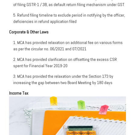
of filing GSTR-1 / 3B, as default return filing mechanism under GST
5. Refund filing timeline to exclude period in notifying by the officer,
deficiencies in refund application filed
Corporate & Other Laws
1. MCA has provided relaxation on additional fee on various forms
as per the circular no. 06/2021 and 07/2021
2. MCA has provided clarification on offsetting the excess CSR
spent for Financial Year 2019-20
3. MCA has provided the relaxation under the Section 173 by
increasing the gap between two Board Meeting by 180 days
Income Tax