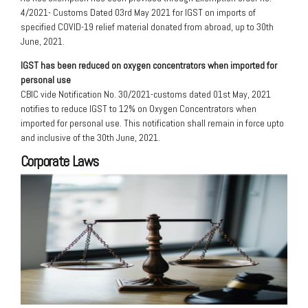
4/2021- Customs Dated 03rd May 2021 for IGST on imports of
specified COVID-19 relief material donated from abroad, up to 30th
June, 2021.
IGST has been reduced on oxygen concentrators when imported for
personal use
CBIC vide Notification No. 30/2021-customs dated 01st May, 2021
notifies to reduce IGST to 12% on Oxygen Concentrators when
imported for personal use. This notification shall remain in force upto
and inclusive of the 30th June, 2021.
Corporate Laws