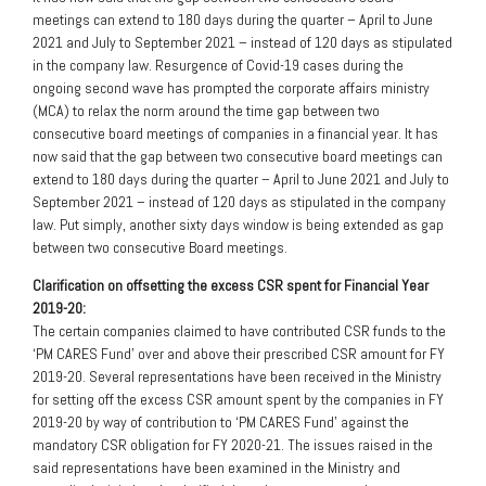
meetings can extend to 180 days during the quarter – April to June
2021 and July to September 2021 – instead of 120 days as stipulated
in the company law. Resurgence of Covid-19 cases during the
ongoing second wave has prompted the corporate affairs ministry
(MCA) to relax the norm around the time gap between two
consecutive board meetings of companies in a financial year. It has
now said that the gap between two consecutive board meetings can
extend to 180 days during the quarter – April to June 2021 and July to
September 2021 – instead of 120 days as stipulated in the company
law. Put simply, another sixty days window is being extended as gap
between two consecutive Board meetings.
Clarification on offsetting the excess CSR spent for Financial Year
2019-20:
The certain companies claimed to have contributed CSR funds to the
‘PM CARES Fund’ over and above their prescribed CSR amount for FY
2019-20. Several representations have been received in the Ministry
for setting off the excess CSR amount spent by the companies in FY
2019-20 by way of contribution to ‘PM CARES Fund’ against the
mandatory CSR obligation for FY 2020-21. The issues raised in the
said representations have been examined in the Ministry and