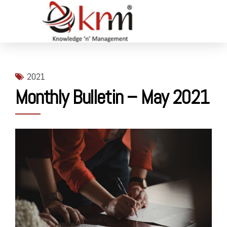
2021
Monthly Bulletin – May 2021