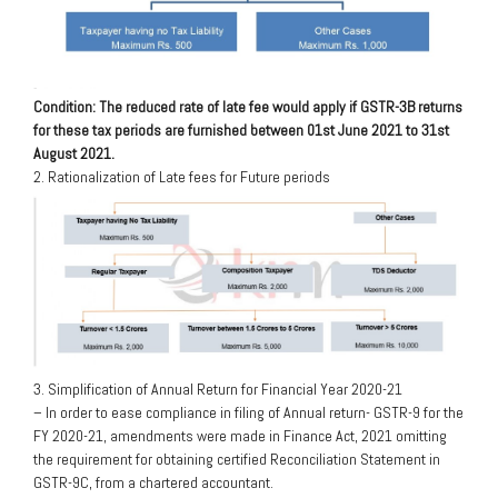
Condition: The reduced rate of late fee would apply if GSTR-3B returns
for these tax periods are furnished between 01st June 2021 to 31st
August 2021.
2. Rationalization of Late fees for Future periods
3. Simplification of Annual Return for Financial Year 2020-21
– In order to ease compliance in filing of Annual return- GSTR-9 for the
FY 2020-21, amendments were made in Finance Act, 2021 omitting
the requirement for obtaining certified Reconciliation Statement in
GSTR-9C, from a chartered accountant.