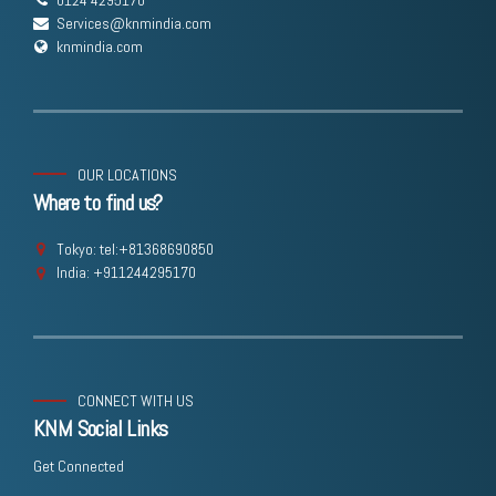
Services@knmindia.com
knmindia.com
OUR LOCATIONS
Where to find us?
Tokyo: tel:+81368690850
India: +911244295170
CONNECT WITH US
KNM Social Links
Get Connected