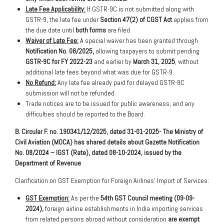
Late Fee Applicability:
If GSTR-9C is not submitted along with
GSTR-9, the late fee under
Section 47(2) of CGST Act
applies from
the due date until
both forms
are filed.
Waiver of Late Fee:
A special waiver has been granted through
Notification No. 08/2025,
allowing taxpayers to submit pending
GSTR-9C for FY 2022-23
and earlier by
March 31, 2025
, without
additional late fees beyond what was due for GSTR-9.
No Refund:
Any late fee already paid for delayed GSTR-9C
submission will not be refunded.
Trade notices are to be issued for public awareness, and any
difficulties should be reported to the Board.
B. Circular F. no. 190341/12/2025, dated 31-01-2025- The Ministry of
Civil Aviation (MOCA) has shared details about Gazette Notification
No. 08/2024 – IGST (Rate), dated 08-10-2024, issued by the
Department of Revenue
Clarification on GST Exemption for Foreign Airlines’ Import of Services:
GST Exemption:
As per the
54th GST Council meeting (09-09-
2024),
foreign airline establishments in India importing services
from related persons abroad without consideration
are exempt