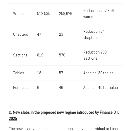
Reduction:252,859
Words
512,535
259,676
words
Reduction:24
Chapters
47
23
chapters
Reduction:283
Sections
819
576
sections
Tables
18
57
Addition: 39 tables
Formulae
6
46
Addition: 40 formulae
C. New slabs in the proposed new regime introduced by Finance Bill,
2025
The new tax regime applies to a person, being an individual or Hindu