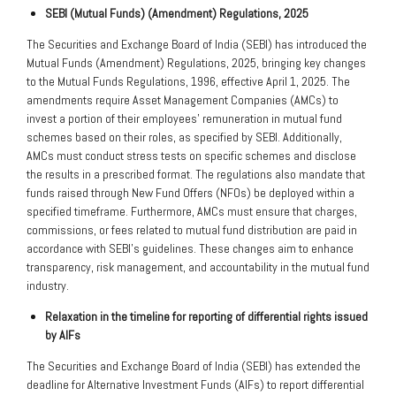
SEBI (Mutual Funds) (Amendment) Regulations, 2025
The Securities and Exchange Board of India (SEBI) has introduced the
Mutual Funds (Amendment) Regulations, 2025, bringing key changes
to the Mutual Funds Regulations, 1996, effective April 1, 2025. The
amendments require Asset Management Companies (AMCs) to
invest a portion of their employees’ remuneration in mutual fund
schemes based on their roles, as specified by SEBI. Additionally,
AMCs must conduct stress tests on specific schemes and disclose
the results in a prescribed format. The regulations also mandate that
funds raised through New Fund Offers (NFOs) be deployed within a
specified timeframe. Furthermore, AMCs must ensure that charges,
commissions, or fees related to mutual fund distribution are paid in
accordance with SEBI’s guidelines. These changes aim to enhance
transparency, risk management, and accountability in the mutual fund
industry.
Relaxation in the timeline for reporting of differential rights issued
by AIFs
The Securities and Exchange Board of India (SEBI) has extended the
deadline for Alternative Investment Funds (AIFs) to report differential