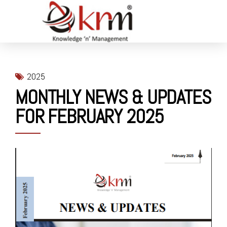
2025
MONTHLY NEWS & UPDATES
FOR FEBRUARY 2025