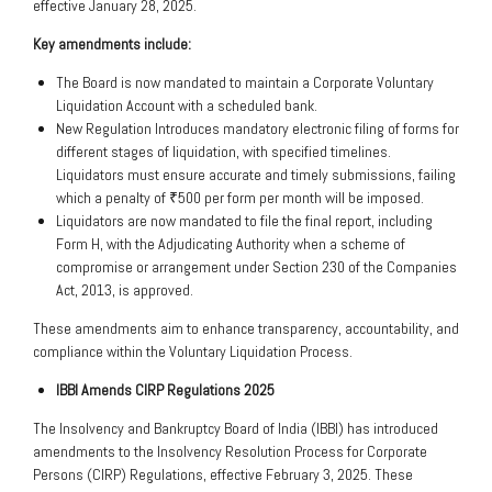
effective January 28, 2025.
Key amendments include:
The Board is now mandated to maintain a Corporate Voluntary
Liquidation Account with a scheduled bank.
New Regulation Introduces mandatory electronic filing of forms for
different stages of liquidation, with specified timelines.
Liquidators must ensure accurate and timely submissions, failing
which a penalty of ₹500 per form per month will be imposed.
Liquidators are now mandated to file the final report, including
Form H, with the Adjudicating Authority when a scheme of
compromise or arrangement under Section 230 of the Companies
Act, 2013, is approved.
These amendments aim to enhance transparency, accountability, and
compliance within the Voluntary Liquidation Process.
IBBI Amends CIRP Regulations 2025
The Insolvency and Bankruptcy Board of India (IBBI) has introduced
amendments to the Insolvency Resolution Process for Corporate
Persons (CIRP) Regulations, effective February 3, 2025. These