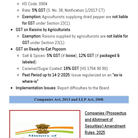
HS Code: 0904
Rate:
5% GST
(S. No. 38, Notification 1/2017-CT)
Exemption:
Agriculturists supplying dried pepper are
not liable
for GST
under Section 23(1).
GST on Raisins by Agriculturists
Exemption:
Raisins supplied by agriculturists are
not liable for
GST
under Section 23(1).
GST on Ready-to-Eat Popcorn
Salt & Spices:
5% GST
(if
loose
),
12% GST
(if
packaged &
labeled
).
Caramel/Sugar Coated
:
18% GST
(HS 1704 90 90).
Past Period up to 14-2-2025:
Issue regularized on an
“as-is
where-is”
Implementation Issues:
Report difficulties to the Board.
Companies (Prospectus
and Allotment of
Securities) Amendment
Rules, 2025