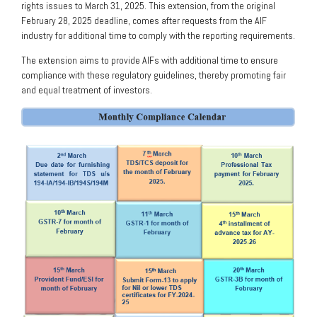
rights issues to March 31, 2025. This extension, from the original
February 28, 2025 deadline, comes after requests from the AIF
industry for additional time to comply with the reporting requirements.
The extension aims to provide AIFs with additional time to ensure
compliance with these regulatory guidelines, thereby promoting fair
and equal treatment of investors.