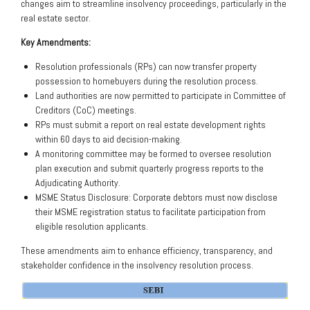
changes aim to streamline insolvency proceedings, particularly in the
real estate sector.
Key Amendments:
Resolution professionals (RPs) can now transfer property
possession to homebuyers during the resolution process.
Land authorities are now permitted to participate in Committee of
Creditors (CoC) meetings.
RPs must submit a report on real estate development rights
within 60 days to aid decision-making.
A monitoring committee may be formed to oversee resolution
plan execution and submit quarterly progress reports to the
Adjudicating Authority.
MSME Status Disclosure: Corporate debtors must now disclose
their MSME registration status to facilitate participation from
eligible resolution applicants.
These amendments aim to enhance efficiency, transparency, and
stakeholder confidence in the insolvency resolution process.