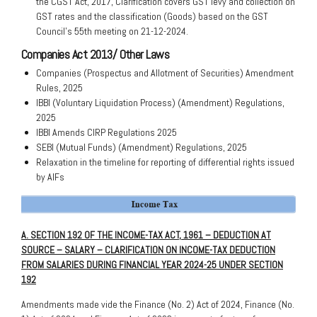
the CGST Act, 2017, Clarification covers GST levy and collection on
GST rates and the classification (Goods) based on the GST
Council’s 55th meeting on 21-12-2024.
Companies Act 2013/ Other Laws
Companies (Prospectus and Allotment of Securities) Amendment
Rules, 2025
IBBI (Voluntary Liquidation Process) (Amendment) Regulations,
2025
IBBI Amends CIRP Regulations 2025
SEBI (Mutual Funds) (Amendment) Regulations, 2025
Relaxation in the timeline for reporting of differential rights issued
by AIFs
A. SECTION 192 OF THE INCOME-TAX ACT, 1961 – DEDUCTION AT
SOURCE – SALARY – CLARIFICATION ON INCOME-TAX DEDUCTION
FROM SALARIES DURING FINANCIAL YEAR 2024-25 UNDER SECTION
192
Amendments made vide the Finance (No. 2) Act of 2024, Finance (No.