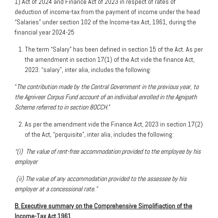
1) Act of 2024 and Finance Act of 2023 in respect of rates of
deduction of income-tax from the payment of income under the head
“Salaries” under section 102 of the Income-tax Act, 1961, during the
financial year 2024-25
The term “Salary” has been defined in section 15 of the Act. As per
the amendment in section 17(1) of the Act vide the finance Act,
2023. “salary”, inter alia, includes the following:
“
The contribution made by the Central Government in the previous year, to
the Agniveer Corpus Fund account of an individual enrolled in the Agnipath
Scheme referred to in section 80CCH.
”
As per the amendment vide the Finance Act, 2023 in section 17(2)
of the Act, “perquisite”, inter alia, includes the following:
“(i) The value of rent-free accommodation provided to the employee by his
employer
(ii) The value of any accommodation provided to the assessee by his
employer at a concessional rate.”
B. Executive summary on the Comprehensive Simplifiaction of the
Income-Tax Act,1961