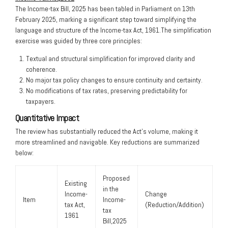
The Income-tax Bill, 2025 has been tabled in Parliament on 13th
February 2025, marking a significant step toward simplifying the
language and structure of the Income-tax Act, 1961.The simplification
exercise was guided by three core principles:
Textual and structural simplification for improved clarity and
coherence.
No major tax policy changes to ensure continuity and certainty.
No modifications of tax rates, preserving predictability for
taxpayers.
Quantitative Impact
The review has substantially reduced the Act’s volume, making it
more streamlined and navigable. Key reductions are summarized
below:
Proposed
Existing
in the
Income-
Change
Item
Income-
tax Act,
(Reduction/Addition)
tax
1961
Bill,2025