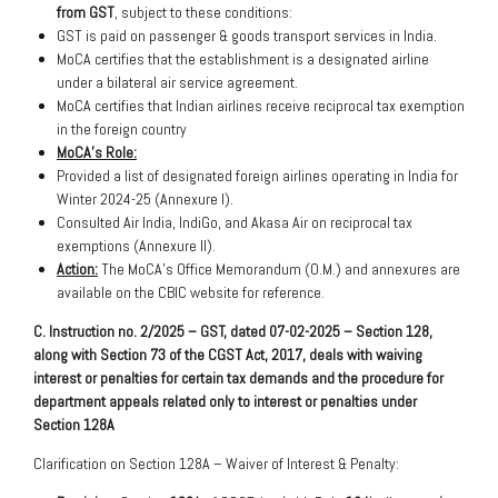
from GST
, subject to these conditions:
GST is paid on passenger & goods transport services in India.
MoCA certifies that the establishment is a designated airline
under a bilateral air service agreement.
MoCA certifies that Indian airlines receive reciprocal tax exemption
in the foreign country
MoCA’s Role:
Provided a list of designated foreign airlines operating in India for
Winter 2024-25 (Annexure I).
Consulted Air India, IndiGo, and Akasa Air on reciprocal tax
exemptions (Annexure II).
Action:
The MoCA’s Office Memorandum (O.M.) and annexures are
available on the CBIC website for reference.
C. Instruction no. 2/2025 – GST, dated 07-02-2025 – Section 128,
along with Section 73 of the CGST Act, 2017, deals with waiving
interest or penalties for certain tax demands and the procedure for
department appeals related only to interest or penalties under
Section 128A
Clarification on Section 128A – Waiver of Interest & Penalty: