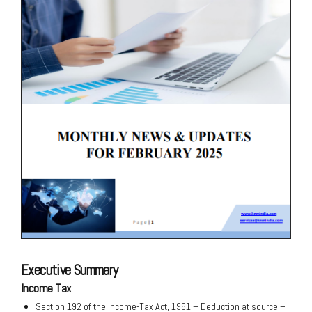
Executive Summary
Income Tax
Section 192 of the Income-Tax Act, 1961 – Deduction at source –