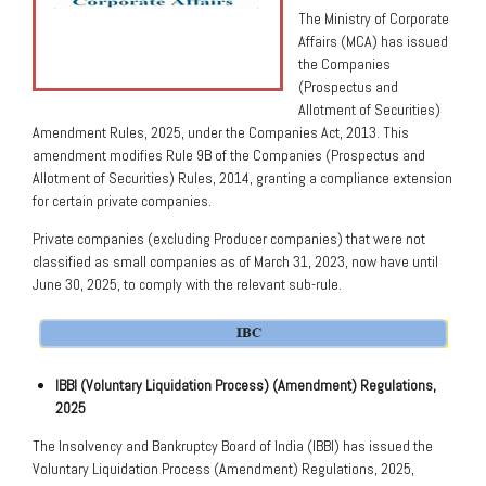
The Ministry of Corporate
Affairs (MCA) has issued
the Companies
(Prospectus and
Allotment of Securities)
Amendment Rules, 2025, under the Companies Act, 2013. This
amendment modifies Rule 9B of the Companies (Prospectus and
Allotment of Securities) Rules, 2014, granting a compliance extension
for certain private companies.
Private companies (excluding Producer companies) that were not
classified as small companies as of March 31, 2023, now have until
June 30, 2025, to comply with the relevant sub-rule.
IBBI (Voluntary Liquidation Process) (Amendment) Regulations,
2025
The Insolvency and Bankruptcy Board of India (IBBI) has issued the
Voluntary Liquidation Process (Amendment) Regulations, 2025,