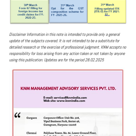
Disclaimer
Information in this note is intended to provide only a general
update of the subjects covered. It is not intended to be a substitute for
detailed research or the exercise of professional judgment. KNM accepts no
responsibility for loss arising from any action taken or not taken by anyone
using this publication. Updates are for the period 28.02.2025