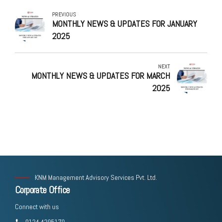
PREVIOUS
MONTHLY NEWS & UPDATES FOR JANUARY
2025
NEXT
MONTHLY NEWS & UPDATES FOR MARCH
2025
KNM Management Advisory Services Pvt. Ltd.
Corporate Office
Connect with us
0124 4295170