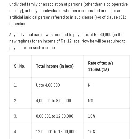
undivided family or association of persons [other than a co-operative
society], or body of individuals, whether incorporated or not, or an
artificial juridical person referred to in sub-clause (
vii
) of clause (31)
of section.
Any individual earlier was required to pay a tax of Rs 80,000 (in the
new regime) for an income of Rs. 12 lacs. Now he will be required to
pay nil tax on such income.
Rate of tax u/s
Sl .No
.
Total Income (in lacs)
115BAC(1A)
1.
Upto 4,00,000
Nil
2.
4,00,001 to 8,00,000
5%
3.
8,00,001 to 12,00,000
10%
4.
12,00,001 to 16,00,000
15%