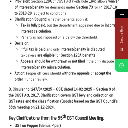
Provision:
Section
128A
of CGST Act (with Rule
164
) allows
waiver
of interest/penalty
for demands under
Section 73
for FY
2017-18
→
to 2019-20
, subject to conditions.
Clarification Sought:
Whether benefits apply if:
Tax is fully paid
, but the department appealed due to
incorrect
Enquire Now
interest calculation
.
Penalty is not imposed or is below the threshold.
Decision:
If
full tax is paid
and only
interest/penalty is disputed
,
taxpayers
are eligible
for
Section 128A benefits
.
Appeals should be withdrawn
or
not filed
if the only dispute is
interest/penalty miscalculation
.
Action:
Proper officers should
withdraw appeals
or
accept the
order
if under review.
D. Circular no. 247/04/2025 – GST, dated 14-02-2025 – Section 9 of
the CGST Act, 2017, Clarification covers GST levy and collection on
GST rates and the classification (Goods) based on the GST Council’s
55th meeting on 21-12-2024.
th
Key Clarifications from the 55
GST Council Meeting:
GST on Pepper (Genus Piper)