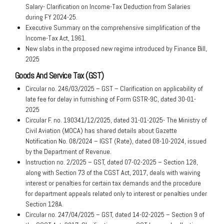
Salary- Clarification on Income-Tax Deduction from Salaries
during FY 2024-25.
Executive Summary on the comprehensive simplification of the
Income-Tax Act, 1961.
New slabs in the proposed new regime introduced by Finance Bill,
2025
Goods And Service Tax (GST)
Circular no. 246/03/2025 – GST – Clarification on applicability of
late fee for delay in furnishing of Form GSTR-9C, dated 30-01-
2025
Circular F. no. 190341/12/2025, dated 31-01-2025- The Ministry of
Civil Aviation (MOCA) has shared details about Gazette
Notification No. 08/2024 – IGST (Rate), dated 08-10-2024, issued
by the Department of Revenue.
Instruction no. 2/2025 – GST, dated 07-02-2025 – Section 128,
along with Section 73 of the CGST Act, 2017, deals with waiving
interest or penalties for certain tax demands and the procedure
for department appeals related only to interest or penalties under
Section 128A.
Circular no. 247/04/2025 – GST, dated 14-02-2025 – Section 9 of