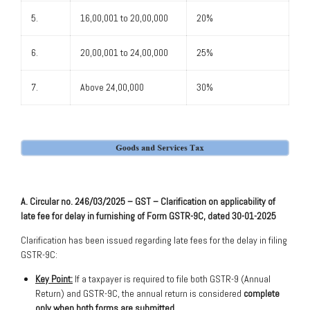
5.
16,00,001 to 20,00,000
20%
6.
20,00,001 to 24,00,000
25%
7.
Above 24,00,000
30%
A. Circular no. 246/03/2025 – GST – Clarification on applicability of
late fee for delay in furnishing of Form GSTR-9C, dated 30-01-2025
Clarification has been issued regarding late fees for the delay in filing
GSTR-9C:
Key Point:
If a taxpayer is required to file both GSTR-9 (Annual
Return) and GSTR-9C, the annual return is considered
complete
only when both forms are submitted.