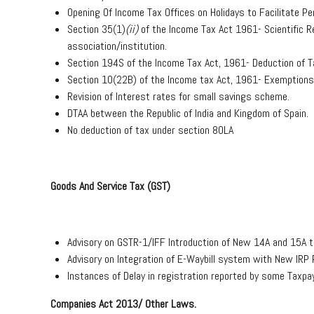
Opening Of Income Tax Offices on Holidays to Facilitate 
Section 35(1)
(ii)
of the Income Tax Act 1961- Scientific R
association/institution.
Section 194S of the Income Tax Act, 1961- Deduction of Ta
Section 10(22B) of the Income tax Act, 1961- Exemption
Revision of Interest rates for small savings scheme.
DTAA between the Republic of India and Kingdom of Spain.
No deduction of tax under section 80LA
Goods And Service Tax (GST)
Advisory on GSTR-1/IFF Introduction of New 14A and 15A t
Advisory on Integration of E-Waybill system with New IRP P
Instances of Delay in registration reported by some Taxpa
Companies Act 2013/ Other Laws.