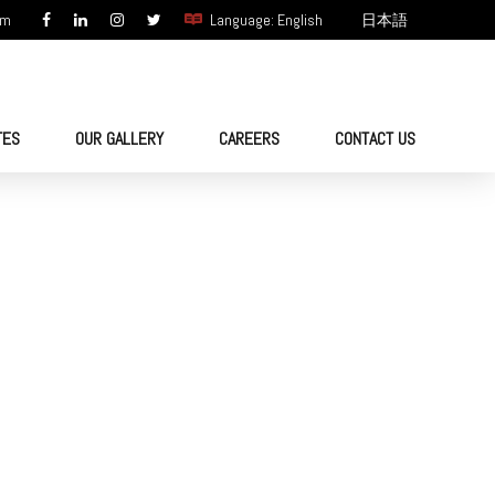
om
Language: English
日本語
TES
OUR GALLERY
CAREERS
CONTACT US