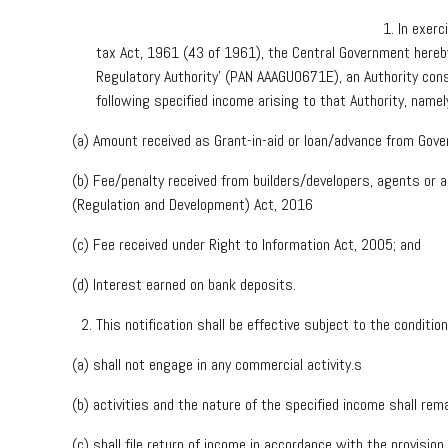
In exerc
tax Act, 1961 (43 of 1961), the Central Government hereby
Regulatory Authority’ (PAN AAAGU0671E), an Authority cons
following specified income arising to that Authority, name
(a) Amount received as Grant-in-aid or loan/advance from Gov
(b) Fee/penalty received from builders/developers, agents or 
(Regulation and Development) Act, 2016
(c) Fee received under Right to Information Act, 2005; and
(d) Interest earned on bank deposits.
This notification shall be effective subject to the conditi
(a) shall not engage in any commercial activity.s
(b) activities and the nature of the specified income shall re
(c) shall file return of income in accordance with the provisio