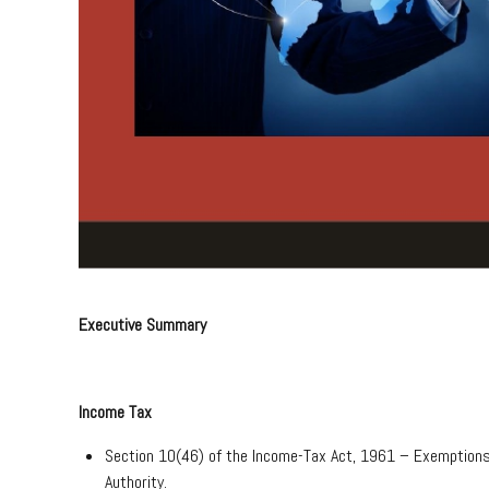
Executive Summary
Income Tax
Section 10(46) of the Income-Tax Act, 1961 – Exemptions
Authority.