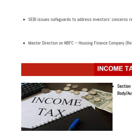
SEBI issues safeguards to address investors’ concerns re
Master Direction on NBFC – Housing Finance Company (Re
Section
Body/Aut