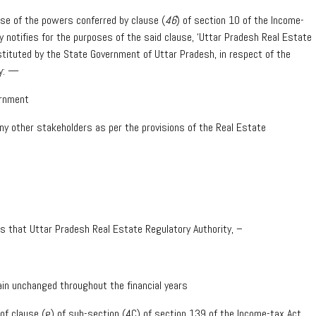
ise of the powers conferred by clause (
46
) of section 10 of the Income-
 notifies for the purposes of the said clause, ‘Uttar Pradesh Real Estate
tituted by the State Government of Uttar Pradesh, in respect of the
ly: —
ernment
any other stakeholders as per the provisions of the Real Estate
ons that Uttar Pradesh Real Estate Regulatory Authority, –
main unchanged throughout the financial years
n of clause (g) of sub-section (4C) of section 139 of the Income-tax Act,