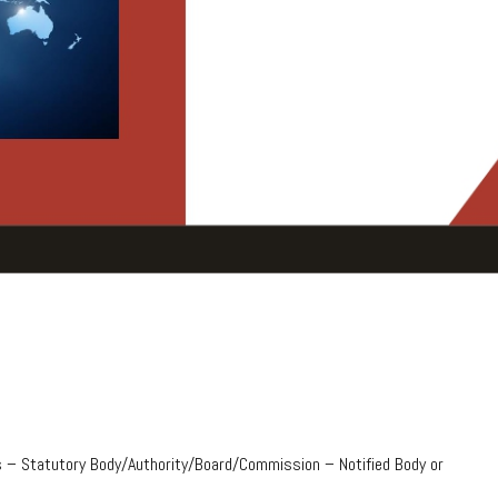
 – Statutory Body/Authority/Board/Commission – Notified Body or