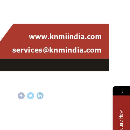
→
Enquire Now