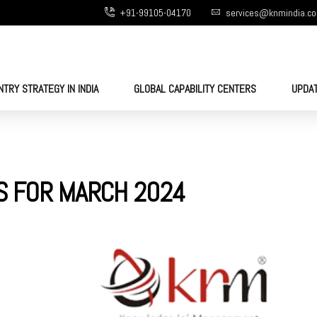
+91-99105-04170
services@knmindia.c
NTRY STRATEGY IN INDIA
GLOBAL CAPABILITY CENTERS
UPDA
S FOR MARCH 2024