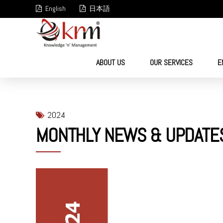
English
日本語
ABOUT US
OUR SERVICES
E
2024
MONTHLY NEWS & UPDATE