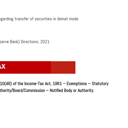
garding transfer of securities in demat mode.
serve Bank) Directions, 2021
 10(46) of the Income-Tax Act, 1961 – Exemptions – Statutory
hority/Board/Commission – Notified Body or Authority.