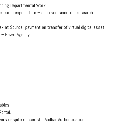
Pending Departmental Work
esearch expenditure – approved scientific research
x at Source- payment on transfer of virtual digital asset.
s – News Agency.
ables.
ortal.
yers despite successful Aadhar Authentication.