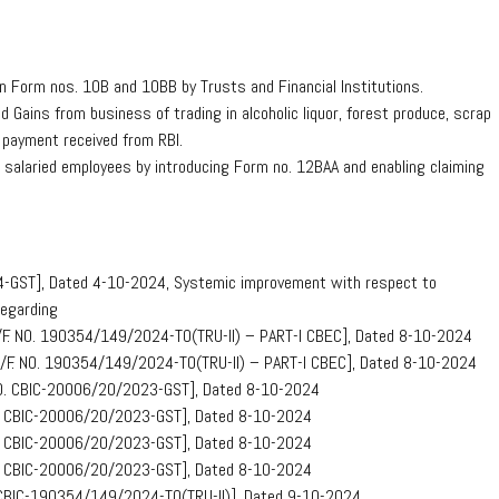
in Form nos. 10B and 10BB by Trusts and Financial Institutions.
Gains from business of trading in alcoholic liquor, forest produce, scrap
 payment received from RBI.
r salaried employees by introducing Form no. 12BAA and enabling claiming
24-GST], Dated 4-10-2024, Systemic improvement with respect to
Regarding
E)/F. NO. 190354/149/2024-TO(TRU-II) – PART-I CBEC], Dated 8-10-2024
E) /F. NO. 190354/149/2024-TO(TRU-II) – PART-I CBEC], Dated 8-10-2024
. NO. CBIC-20006/20/2023-GST], Dated 8-10-2024
NO. CBIC-20006/20/2023-GST], Dated 8-10-2024
NO. CBIC-20006/20/2023-GST], Dated 8-10-2024
NO. CBIC-20006/20/2023-GST], Dated 8-10-2024
O. CBIC-190354/149/2024-TO(TRU-II)], Dated 9-10-2024