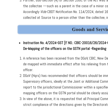
Further, sub-section (4) of Section 206C of the Act was
the collectee —such as a parent in the case of a minor c
Accordingly
Vide
CBDT Notification No. 114/2024, dated 16
collected at Source to a person other than the collectee,
Instruction No. 4/2024-GST [F. NO.: CBIC-20016/26/2024
De-Mapping of the officers on the GSTN portal -Regarding
A reference has been received from the DGoV, CBIC, New Del
de-mapped with immediate effect after his relieving from t
officer.
DGoV (Hqrs) has recommended that officers should be imm
Supervisory officers, ideally at the Joint or Additional Co
report to the jurisdictional Commissioner within a specifie
mapping officers on the GSTN portal should be clearly assig
In view of the above, it is requested that all Principal C
strict compliance of the directions given by the Directorate