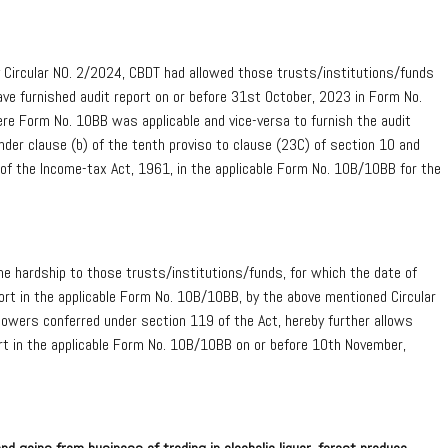
ircular NO. 2/2024, CBDT had allowed those trusts/institutions/funds
ve furnished audit report on or before 31st October, 2023 in Form No.
e Form No. 10BB was applicable and vice-versa to furnish the audit
nder clause (b) of the tenth proviso to clause (23C) of section 10 and
A of the Income-tax Act, 1961, in the applicable Form No. 10B/10BB for the
ne hardship to those trusts/institutions/funds, for which the date of
rt in the applicable Form No. 10B/10BB, by the above mentioned Circular
owers conferred under section 119 of the Act, hereby further allows
rt in the applicable Form No. 10B/10BB on or before 10th November,