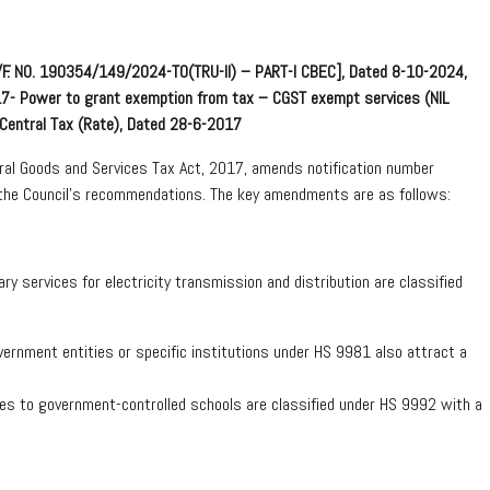
E)/F. NO. 190354/149/2024-TO(TRU-II) – PART-I CBEC], Dated 8-10-2024,
017- Power to grant exemption from tax – CGST exempt services (NIL
-Central Tax (Rate), Dated 28-6-2017
ral Goods and Services Tax Act, 2017, amends notification number
the Council’s recommendations. The key amendments are as follows:
ry services for electricity transmission and distribution are classified
rnment entities or specific institutions under HS 9981 also attract a
odies to government-controlled schools are classified under HS 9992 with a