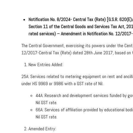
Notification No. 8/2024- Central Tax (Rate) [G.S.R. 620(
Section 11 of the Central Goods and Services Tax Act, 2
rated services) – Amendment in Notification No. 12/2017
The Central Government, exercising its powers under the Cent
12/2017-Central Tax (Rate) dated 28th June 2017, based on 
New Entries Added:
25A: Services related to metering equipment on rent and ancilla
under HS 9969 or 9986 with a GST rate of Nil.
44A: Research and development services funded by gove
Nil GST rate.
66A: Services of affiliation provided by educational b
Nil GST rate.
Amended Entry: