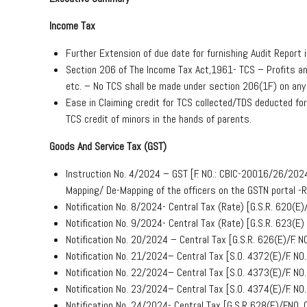
Income Tax
Further Extension of due date for furnishing Audit Report 
Section 206 of The Income Tax Act,1961- TCS – Profits and 
etc. – No TCS shall be made under section 206(1F) on any
Ease in Claiming credit for TCS collected/TDS deducted fo
TCS credit of minors in the hands of parents.
Goods And Service Tax (GST)
Instruction No. 4/2024 – GST [F. NO.: CBIC-20016/26/20
Mapping/ De-Mapping of the officers on the GSTN portal -
Notification No. 8/2024- Central Tax (Rate) [G.S.R. 620(
Notification No. 9/2024- Central Tax (Rate) [G.S.R. 623(
Notification No. 20/2024 – Central Tax [G.S.R. 626(E)/F
Notification No. 21/2024– Central Tax [S.O. 4372(E)/F. 
Notification No. 22/2024– Central Tax [S.O. 4373(E)/F. 
Notification No. 23/2024– Central Tax [S.O. 4374(E)/F. 
Notification No. 24/2024- Central Tax [G.S.R 628(E)/F.N