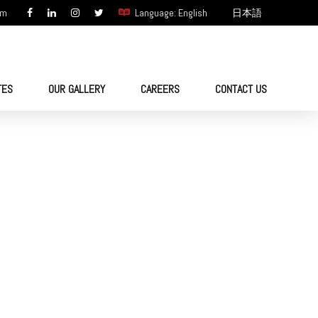
om
Language: English
日本語
TES
OUR GALLERY
CAREERS
CONTACT US