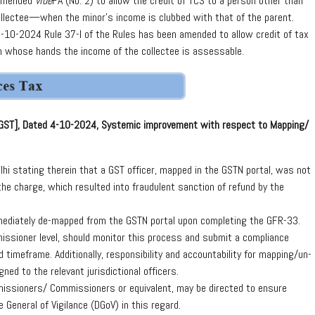
 amended
vide
FA (No. 2) to allow the credit of TCS to a person other than
ollectee—when the minor’s income is clubbed with that of the parent.
-10-2024 Rule 37-I of the Rules has been amended to allow credit of tax
 in whose hands the income of the collectee is assessable.
-GST], Dated 4-10-2024, Systemic improvement with respect to Mapping/
hi stating therein that a GST officer, mapped in the GSTN portal, was not
he charge, which resulted into fraudulent sanction of refund by the
ediately de-mapped from the GSTN portal upon completing the GFR-33.
mmissioner level, should monitor this process and submit a compliance
d timeframe. Additionally, responsibility and accountability for mapping/un-
ned to the relevant jurisdictional officers.
ommissioners/ Commissioners or equivalent, may be directed to ensure
 General of Vigilance (DGoV) in this regard.