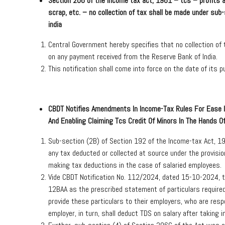
Section 206 of the income tax act, 1961 – tcs – profits an
scrap, etc. – no collection of tax shall be made under sub
india
Central Government hereby specifies that no collection of
on any payment received from the Reserve Bank of India.
This notification shall come into force on the date of its pu
CBDT Notifies Amendments In Income-Tax Rules For Ease I
And Enabling Claiming Tcs Credit Of Minors In The Hands O
Sub-section (2B) of Section 192 of the Income-tax Act,
any tax deducted or collected at source under the provision
making tax deductions in the case of salaried employees.
Vide CBDT Notification No. 112/2024, dated 15-10-2024, 
12BAA as the prescribed statement of particulars require
provide these particulars to their employers, who are res
employer, in turn, shall deduct TDS on salary after taking 