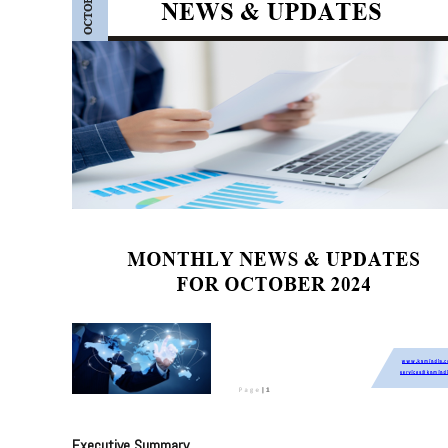
Executive Summary