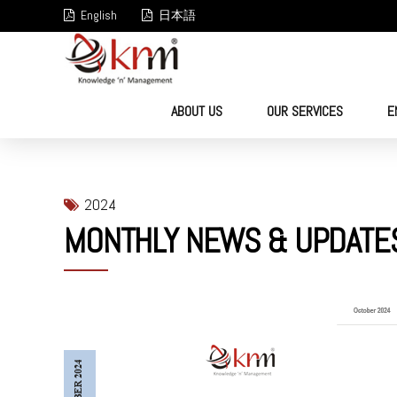
English
日本語
ABOUT US
OUR SERVICES
E
2024
MONTHLY NEWS & UPDATE