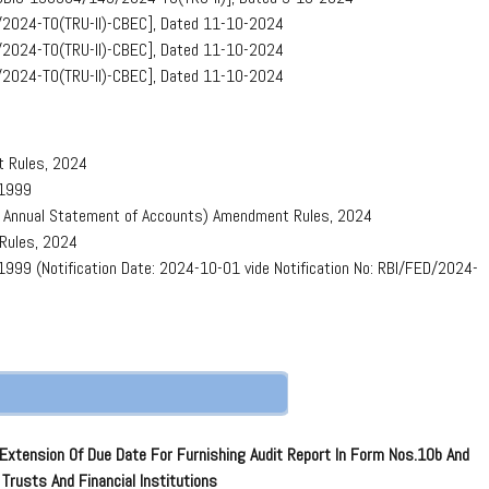
/2024-TO(TRU-II)-CBEC], Dated 11-10-2024
/2024-TO(TRU-II)-CBEC], Dated 11-10-2024
/2024-TO(TRU-II)-CBEC], Dated 11-10-2024
t Rules, 2024
 1999
of Annual Statement of Accounts) Amendment Rules, 2024
 Rules, 2024
999 (Notification Date: 2024-10-01 vide Notification No: RBI/FED/2024-
Extension Of Due Date For Furnishing Audit Report In Form Nos.10b And
Trusts And Financial Institutions