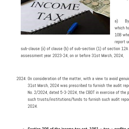
a) By C
which ha
10B wher
report u
sub-clause (ii) of clause (b) of sub-section (1) of section 12
assessment year 2023-24, on or before 31st March, 2024,
On consideration of the matter, with a view to avoid genui
31st March, 2024 was prescribed to furnish the audit repo
No. 2/2024, dated 5-3-2024, the CBDT in exercise of the p
such trusts/institutions/funds to furnish such audit repo
2024.