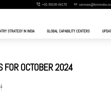
+91-99105-04170
services@knmindia.c
NTRY STRATEGY IN INDIA
GLOBAL CAPABILITY CENTERS
UPDA
S FOR OCTOBER 2024