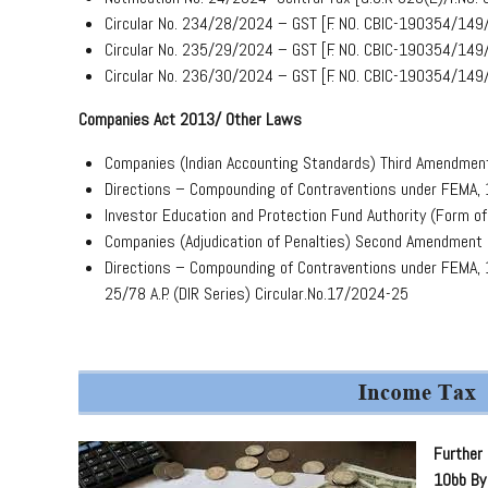
Circular No. 234/28/2024 – GST [F. NO. CBIC-190354/149
Circular No. 235/29/2024 – GST [F. NO. CBIC-190354/149
Circular No. 236/30/2024 – GST [F. NO. CBIC-190354/149
Companies Act 2013/ Other Laws
Companies (Indian Accounting Standards) Third Amendmen
Directions – Compounding of Contraventions under FEMA,
Investor Education and Protection Fund Authority (Form 
Companies (Adjudication of Penalties) Second Amendment
Directions – Compounding of Contraventions under FEMA, 1
25/78 A.P. (DIR Series) Circular.No.17/2024-25
Further 
10bb By 