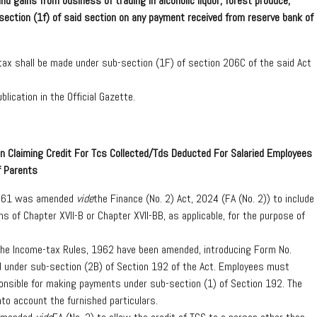
d gains from business of trading in alcoholic liquor, forest produce,
-section (1f) of said section on any payment received from reserve bank of
 tax shall be made under sub-section (1F) of section 206C of the said Act
blication in the Official Gazette.
n Claiming Credit For Tcs Collected/Tds Deducted For Salaried Employees
f Parents
 1961 was amended
vide
the Finance (No. 2) Act, 2024 (FA (No. 2)) to include
s of Chapter XVII-B or Chapter XVII-BB, as applicable, for the purpose of
the Income-tax Rules, 1962 have been amended, introducing Form No.
d under sub-section (2B) of Section 192 of the Act. Employees must
ponsible for making payments under sub-section (1) of Section 192. The
into account the furnished particulars.