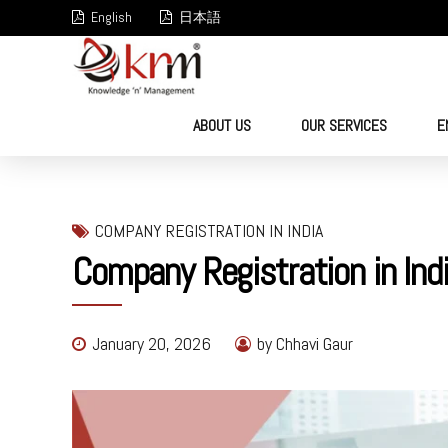
English
日本語
ABOUT US
OUR SERVICES
E
COMPANY REGISTRATION IN INDIA
Company Registration in Ind
January 20, 2026
by Chhavi Gaur