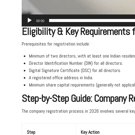
00:00
Eligibility & Key Requirements 
Prerequisites for registration include:
Minimum of two directors, with at least one Indian residen
Director Identification Number (DIN) for all directors.
Digital Signature Certificate (DSC) for all directors.
A registered office address in India.
Minimum share capital requirements (generally not applicab
Step-by-Step Guide: Company Re
The company registration process in 2026 involves several key
Step
Key Action