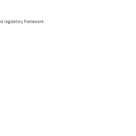
hed regulatory framework.