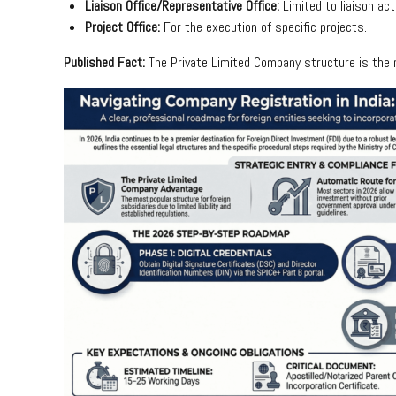
Liaison Office/Representative Office:
Limited to liaison act
Project Office:
For the execution of specific projects.
Published Fact:
The Private Limited Company structure is the mo