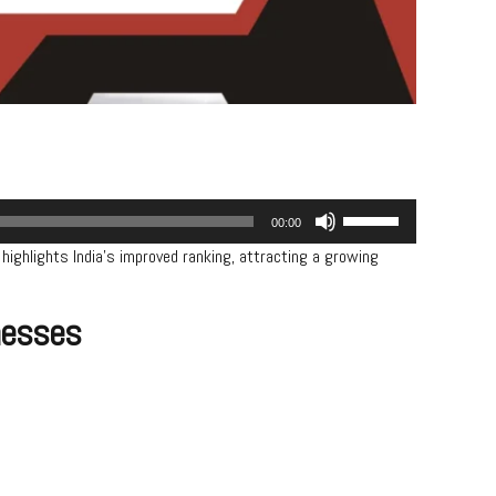
Use
00:00
Up/Down
highlights India’s improved ranking, attracting a growing
Arrow
keys
to
inesses
increase
or
decrease
volume.