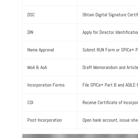
DSC
Obtain Digital Signature Certif
DIN
Apply for Director Identificat
Name Approval
Submit RUN Form or SPICe+ Par
MoA & AoA
Draft Memorandum and Articles 
Incorporation Forms
File SPICe+ Part B and AGILE-
COI
Receive Certificate of Incorpo
Post-Incorporation
Open bank account, issue shar
Video