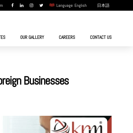
om
Language: English
日本語
TES
OUR GALLERY
CAREERS
CONTACT US
oreign Businesses