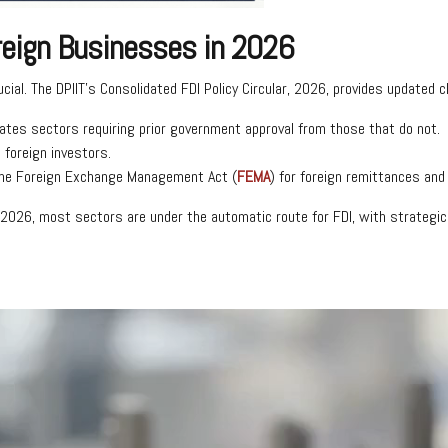
oreign Businesses in 2026
rucial. The DPIIT’s Consolidated FDI Policy Circular, 2026, provides updated c
iates sectors requiring prior government approval from those that do not.
 foreign investors.
the Foreign Exchange Management Act (
FEMA
) for foreign remittances an
r, 2026, most sectors are under the automatic route for FDI, with strateg