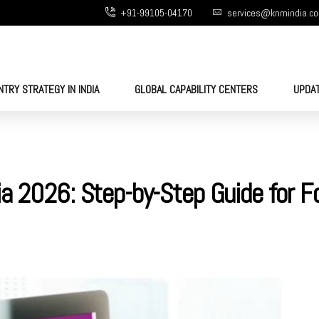
+91-99105-04170
services@knmindia.c
NTRY STRATEGY IN INDIA
GLOBAL CAPABILITY CENTERS
UPDA
ia 2026: Step-by-Step Guide for F