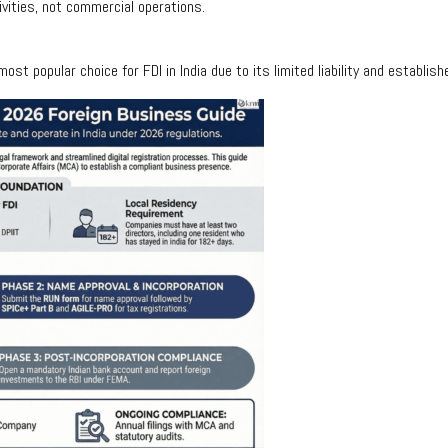
ivities, not commercial operations.
st popular choice for FDI in India due to its limited liability and establis