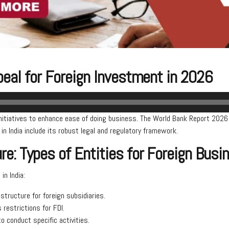
ppeal for Foreign Investment in 2026
initiatives to enhance ease of doing business. The World Bank Report 2026 
n India include its robust legal and regulatory framework.
e: Types of Entities for Foreign Bus
in India:
ructure for foreign subsidiaries.
s restrictions for FDI.
o conduct specific activities.