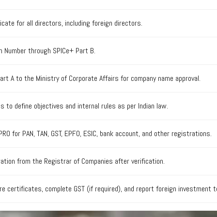
icate for all directors, including foreign directors.
ion Number through SPICe+ Part B.
t A to the Ministry of Corporate Affairs for company name approval.
to define objectives and internal rules as per Indian law.
PRO for PAN, TAN, GST, EPFO, ESIC, bank account, and other registrations.
ration from the Registrar of Companies after verification.
e certificates, complete GST (if required), and report foreign investment 