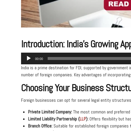
Introduction: India’s Growing A
Audio
00:00
Player
India is a prime destination for FDI, supported by government 
number of foreign companies. Key advantages of incorporating i
Choosing Your Business Structur
Foreign businesses can opt for several legal entity structures 
Private Limited Company:
The most common and preferred st
Limited Liability Partnership (
LLP
):
Offers flexibility but ha
Branch Office:
Suitable for established foreign companies t