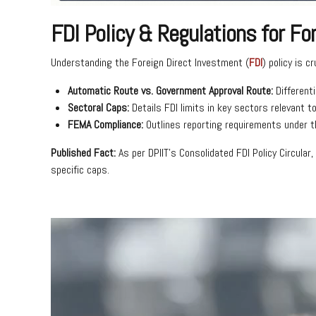
FDI Policy & Regulations for F
Understanding the Foreign Direct Investment (
FDI
) policy is c
Automatic Route vs. Government Approval Route:
Different
Sectoral Caps:
Details FDI limits in key sectors relevant to
FEMA Compliance:
Outlines reporting requirements under 
Published Fact:
As per DPIIT’s Consolidated FDI Policy Circula
specific caps.
Video
Player