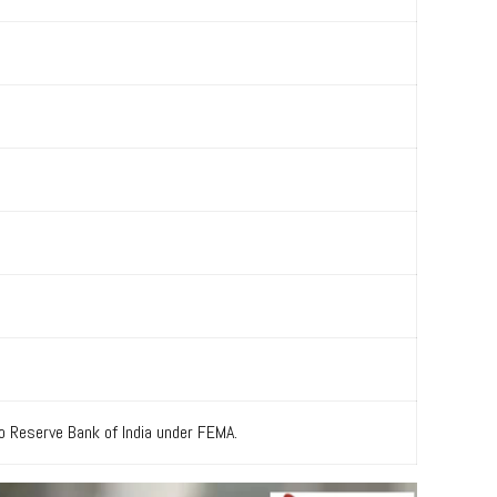
to Reserve Bank of India under FEMA.