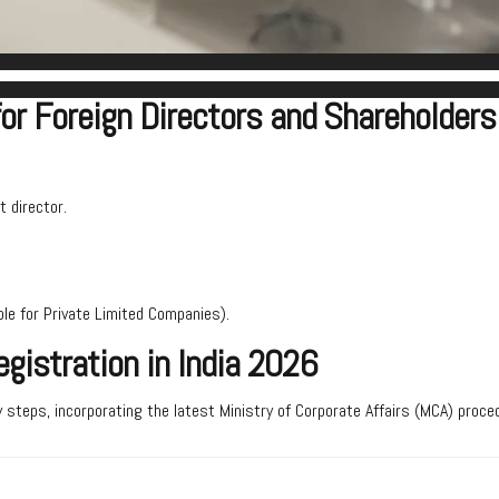
for Foreign Directors and Shareholders
t director.
le for Private Limited Companies).
gistration in India 2026
 steps, incorporating the latest Ministry of Corporate Affairs (MCA) proce