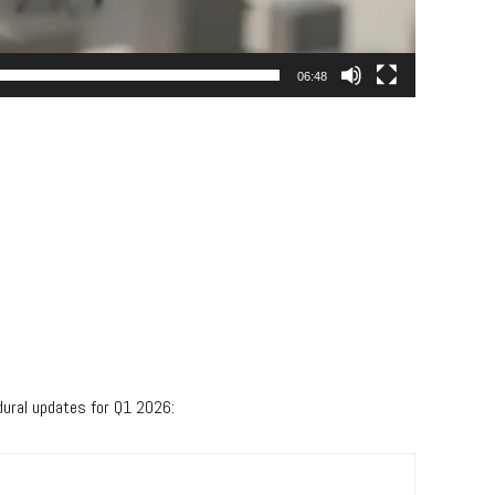
06:48
dural updates for Q1 2026: