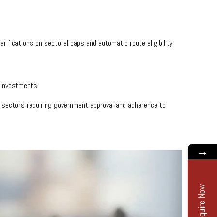
larifications on sectoral caps and automatic route eligibility.
d investments.
ic sectors requiring government approval and adherence to
→
Enquire Now