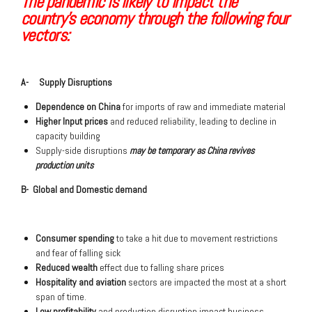
The pandemic is likely to impact the
country’s economy through the following four
vectors:
A- Supply Disruptions
Dependence on China
for imports of raw and immediate material
Higher Input prices
and reduced reliability, leading to decline in
capacity building
Supply-side disruptions
may be temporary as China revives
production units
B- Global and Domestic demand
Consumer spending
to take a hit due to movement restrictions
and fear of falling sick
Reduced wealth
effect due to falling share prices
Hospitality and aviation
sectors are impacted the most at a short
span of time.
Low profitability
and production disruption impact business