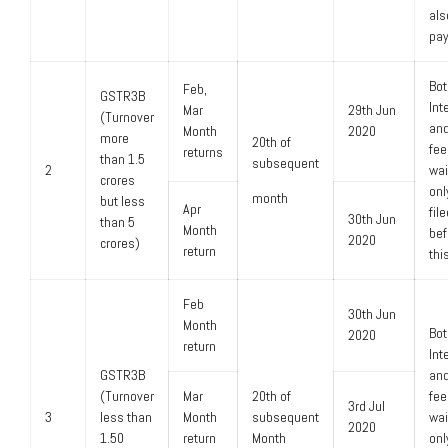
als
pay
Bot
Feb,
GSTR3B
Int
Mar
29th Jun
(Turnover
and
Month
2020
more
20th of
fee
returns
than 1.5
subsequent
2
wa
crores
only
month
but less
Apr
fil
30th Jun
than 5
Month
bef
2020
crores)
return
thi
Feb
30th Jun
Month
Bot
2020
return
Int
GSTR3B
and
(Turnover
Mar
20th of
fee
3rd Jul
3
less than
Month
subsequent
wa
2020
1.50
return
Month
only