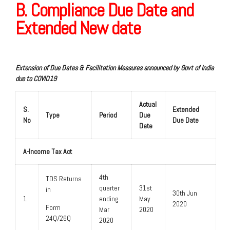
B. Compliance Due Date and
Extended New date
Extension of Due Dates & Facilitation Measures announced by Govt of India
due to COVID19
Actual
S.
Extended
Type
Period
Due
No
Due Date
Date
A-Income Tax Act
4th
TDS Returns
quarter
31st
in
30th Jun
1
ending
May
2020
Form
Mar
2020
24Q/26Q
2020