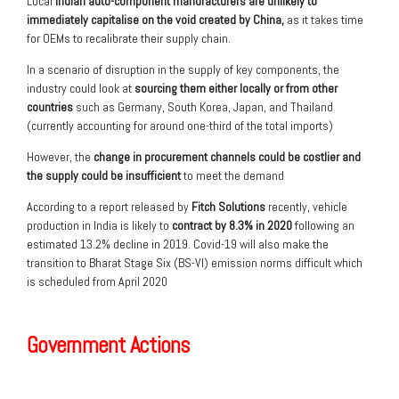
Local
Indian auto-component manufacturers are unlikely to
immediately
capitalise
on the void created by China,
as it takes time
for OEMs to recalibrate their supply chain.
In a scenario of disruption in the supply of key components, the
industry could look at
sourcing them either locally or from other
countries
such as Germany, South Korea, Japan, and Thailand
(currently accounting for around one-third of the total imports)
However, the
change in procurement channels could be costlier and
the supply could be insufficient
to meet the demand
According to a report released by
Fitch Solutions
recently, vehicle
production in India is likely to
contract by 8.3% in 2020
following an
estimated 13.2% decline in 2019. Covid-19 will also make the
transition to Bharat Stage Six (BS-VI) emission norms difficult which
is scheduled from April 2020
Government Actions