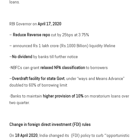
loans.
RBI Governor on
April 17, 2020
–
Reduce Reverse repo
cut by 25bps at 3.75%
– announced Rs 1 lakh crore (Rs.1000 Billion) liquidity lifeline
–
No dividend
by banks till further notice
-NBFCs can grant
relaxed NPA classification
to borrowers
–
Overdraft facility for state Govt.
under “ways and Means Advance”
doubled to 60% of borrowing limit
-Banks to maintain
higher provision of 10%
on moratorium loans over
two quarter.
Change in foreign direct investment (FDI) rules
On
18 April 2020
, India changed its (FDI) policy to curb “‘opportunistic