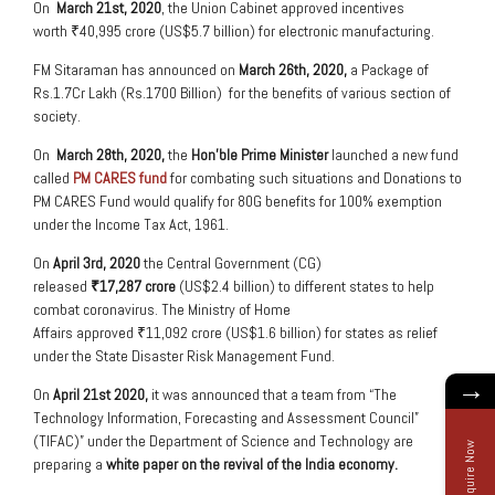
On
March 21
st
, 2020
, the Union Cabinet approved incentives
worth ₹40,995 crore (US$5.7 billion) for electronic manufacturing.
FM Sitaraman has announced on
March 26
th
, 2020,
a Package of
Rs.1.7Cr Lakh (Rs.1700 Billion) for the benefits of various section of
society.
On
March 28
th
, 2020,
the
Hon’ble Prime Minister
launched a new fund
called
PM CARES fund
for combating such situations and Donations to
PM CARES Fund would qualify for 80G benefits for 100% exemption
under the Income Tax Act, 1961.
On
April 3
rd
, 2020
the Central Government (CG)
released
₹17,287 crore
(US$2.4 billion) to different states to help
combat coronavirus. The Ministry of Home
Affairs approved ₹11,092 crore (US$1.6 billion) for states as relief
under the State Disaster Risk Management Fund.
→
On
April 21
st
2020,
it was announced that a team from “The
Technology Information, Forecasting and Assessment Council”
(TIFAC)” under the Department of Science and Technology are
Enquire Now
preparing a
white paper on the revival of the India economy.