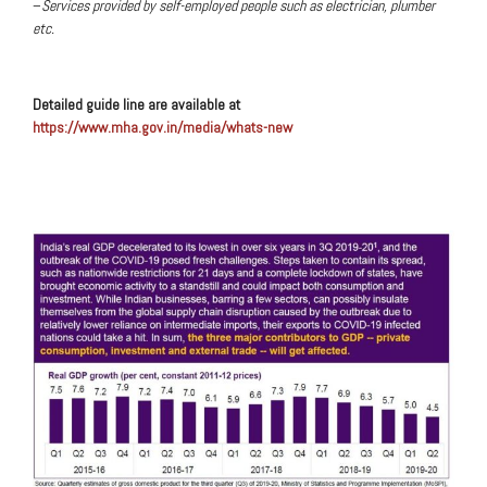
–
Services provided by self-employed people such as electrician, plumber
etc.
Detailed guide line are available at
https://www.mha.gov.in/media/whats-new