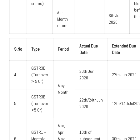
crores)
fil
bef
Apr
6th Jul
thi
Month
2020
return
Actual Due
Extended Due
S.No
Type
Period
Date
Date
GSTR3B
20th Jun
4
(Turnover
27th Jun 2020
2020
> 5 Cr)
May
Month
GSTR3B
22th/24thJun
5
(Turnover
12th/14thJul20
2020
<5 Cr)
Mar,
GSTR1 –
Apr,
10th of
6
Monthly
May
subsequent
30th Jun 2020