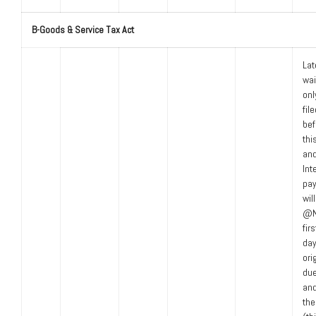
B-Goods & Service Tax Act
Lat
wa
only
fil
bef
thi
an
Int
pay
wil
@NI
fir
day
ori
due
an
the