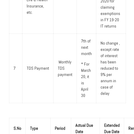
2020 for
Insurance,
claiming
etc.
exemptions
in FY 19-20
IT returns
7th of
No change ,
next
except rate
month
of interest
Monthly
has been
* For
7
TDS Payment
TDS
reduced to
March
payment
9% per
20, it
annum in
is
case of
April
delay
30
Actual Due
Extended
S.No
Type
Period
Re
Date
Due Date