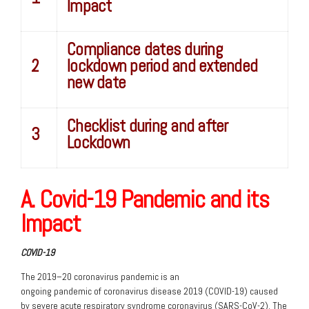
Impact
Compliance dates during
2
lockdown period and extended
new date
Checklist during and after
3
Lockdown
A. Covid-19 Pandemic and its
Impact
COVID-19
The 2019–20 coronavirus pandemic is an
ongoing pandemic of coronavirus disease 2019 (COVID-19) caused
by severe acute respiratory syndrome coronavirus (SARS-CoV-2). The