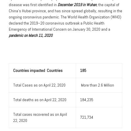
disease was first identified in
December 2019 in Wuhan
, the capital of
China’s Hubei province, and has since spread globally, resulting in the
ongoing coronavirus pandemic. The World Health Organization (WHO)
declared the 2019–20 coronavirus outbreak a Public Health
Emergency of International Concern on January 30, 2020 and a
pandemic on March 11, 2020
.
Countries impacted Countries
185
Total Cases as on April 22, 2020
More than 2.6 Million
Total deaths as on April 22, 2020
184,235
Total cases recovered as on April
721,734
22, 2020