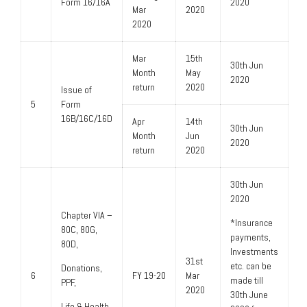
Form 16/16A
2020
Mar
2020
2020
Mar
15th
30th Jun
Month
May
2020
return
2020
Issue of
5
Form
16B/16C/16D
Apr
14th
30th Jun
Month
Jun
2020
return
2020
30th Jun
2020
Chapter VIA –
*Insurance
80C, 80G,
payments,
80D,
Investments
31st
etc. can be
Donations,
6
FY 19-20
Mar
made till
PPF,
2020
30th June
Life & Health