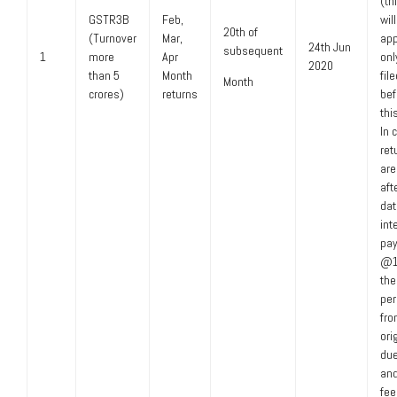
(th
GSTR3B
Feb,
wil
20th of
(Turnover
Mar,
app
24th Jun
subsequent
1
more
Apr
only
2020
than 5
Month
fil
Month
crores)
returns
bef
thi
In 
ret
are
aft
dat
int
pay
@1
the 
per
fro
ori
due
and
fee