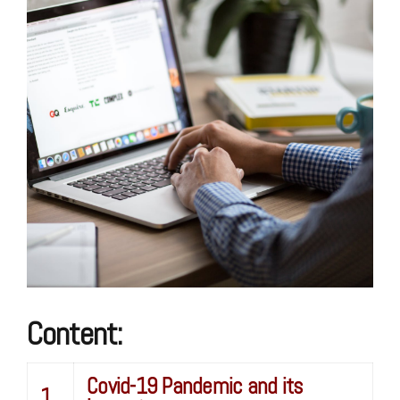
Content:
Covid-19 Pandemic and its
1