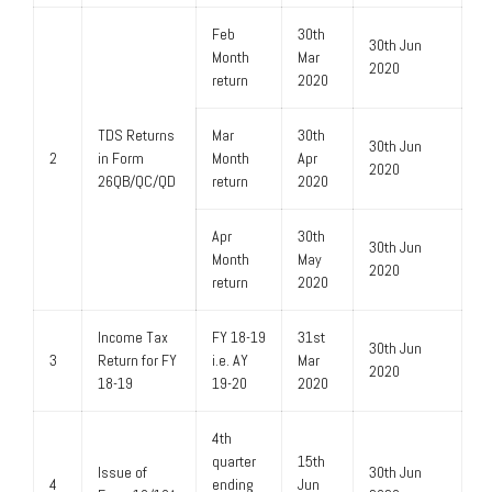
Feb
30th
30th Jun
Month
Mar
2020
return
2020
TDS Returns
Mar
30th
30th Jun
2
in Form
Month
Apr
2020
26QB/QC/QD
return
2020
Apr
30th
30th Jun
Month
May
2020
return
2020
Income Tax
FY 18-19
31st
30th Jun
3
Return for FY
i.e. AY
Mar
2020
18-19
19-20
2020
4th
quarter
15th
Issue of
30th Jun
4
ending
Jun