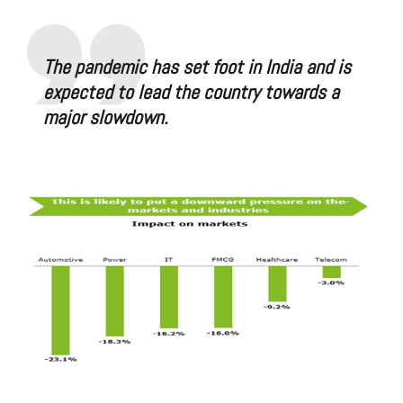
The pandemic has set foot in India and is
expected to lead the country towards a
major slowdown.