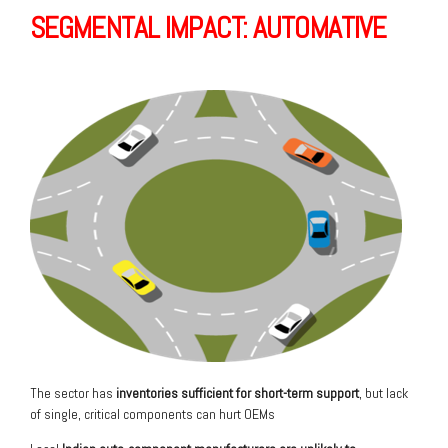
SEGMENTAL IMPACT: AUTOMATIVE
The sector has
inventories sufficient
for short-term support
, but lack
of single, critical components can hurt OEMs