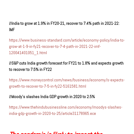
Ø
India to grow at
1.9% in FY20-21
, recover to 7.4% path in 2021-22:
IMF
https://www.business-standard.com/article/economy-policy/india-to-
grow-at-1-9-in-fy21-recover-to-7-4-path-in-2021-22-imf-
120041401051_1.html
Ø
S&P
cuts India growth forecast for FY21
to 1.8%
and expects growth
to recover to 7.5% in FY22
https://www.moneycontrol.com/news/business/economy/s-expects-
growth-to-recover-to-7-5-in-fy22-5161581.html
Ø
Moody’s
slashes India GDP growth in 2020 to
2.5%
https://www.thehindubusinessline.com/economy/moodys-slashes-
india-gdp-growth-in-2020-to-25/article31178965.ece