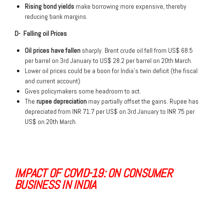
Rising bond yields
make borrowing more expensive, thereby
reducing bank margins.
D- Falling oil Prices
Oil prices have fallen
sharply. Brent crude oil fell from US$ 68.5
per barrel on 3rd January to US$ 28.2 per barrel on 20th March.
Lower oil prices could be a boon for India’s twin deficit (the fiscal
and current account)
Gives policymakers some headroom to act.
The
rupee depreciation
may partially offset the gains. Rupee has
depreciated from INR 71.7 per US$ on 3rd January to INR 75 per
US$ on 20th March.
IMPACT OF COVID-19: ON CONSUMER
BUSINESS IN INDIA