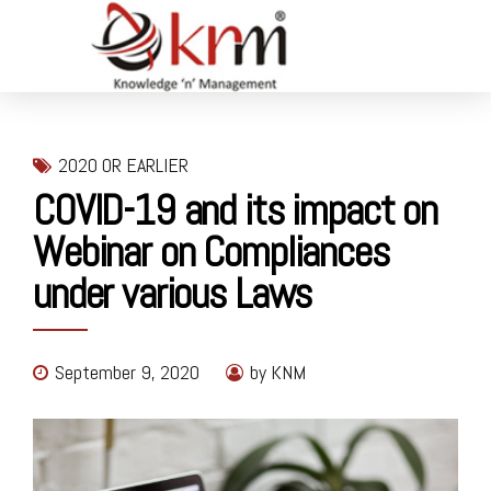
2020 OR EARLIER
COVID-19 and its impact on
Webinar on Compliances
under various Laws
September 9, 2020
by KNM