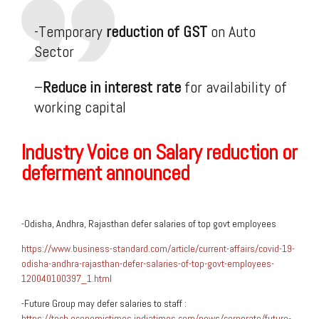
-Temporary
reduction of GST
on Auto
Sector
–
Reduce in interest rate
for availability of
working capital
Industry Voice on Salary reduction or
deferment announced
-Odisha, Andhra, Rajasthan defer salaries of top govt employees
https://www.business-standard.com/article/current-affairs/covid-19-
odisha-andhra-rajasthan-defer-salaries-of-top-govt-employees-
120040100397_1.html
-Future Group may defer salaries to staff :
https://tech.economictimes.indiatimes.com/news/corporate/future-