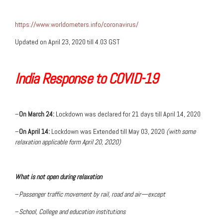
https://www.worldometers.info/coronavirus/
Updated on April 23, 2020 till 4.03 GST
India Response to COVID-19
–
On March 24:
Lockdown was declared for 21 days till April 14, 2020
–
On April 14:
Lockdown was Extended till May 03, 2020
(with some
relaxation applicable form April 20, 2020)
What is not open during relaxation
–
Passenger traffic movement by rail, road and air—except
–
School, College and education institutions