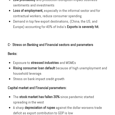
sentiments and investments
Loss of employment,
especially in the informal sector and for
contractual workers, reduce consumer spending.
Demand in top few export destinations, (China, the US, and
Europe) accounting for 40% of India’s
Exports is severely hit.
C- Stress on Banking and Financial sectors and parameters
Banks:
Exposure to
stressed industries
and MSMEs
Rising consumer loan default
because of high unemployment and
household leverage.
Stress on bank impact credit growth
Capital market and Financial parameters:
The
stock market has fallen 30%
since pandemic started
spreading in the west
A sharp
depreciation of rupee
against the dollar worsens trade
deficit as export contribution to GDP is low