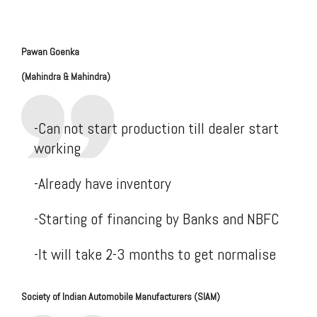
Pawan
Goenka
(Mahindra & Mahindra)
-Can not start production till dealer start
working
-Already have inventory
-Starting of financing by Banks and NBFC
-It will take 2-3 months to get normalise
Society of Indian Automobile Manufacturers (SIAM)