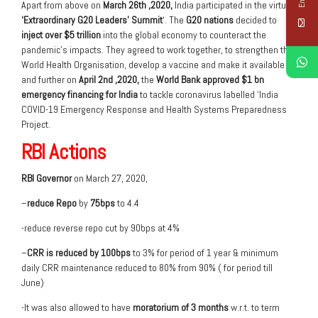
Apart from above on
March 26
th
,2020,
India participated in the virtual
‘Extraordinary G20 Leaders’ Summit
‘. The
G20 nations
decided to
inject over $5 trillion
into the global economy to counteract the
pandemic’s impacts. They agreed to work together, to strengthen the
World Health Organisation, develop a vaccine and make it available
and further on
April 2
nd
,2020,
the
World Bank approved $1 bn
emergency financing for India
to tackle coronavirus labelled ‘India
COVID-19 Emergency Response and Health Systems Preparedness
Project.
RBI Actions
RBI Governor
on March 27, 2020,
–
reduce Repo
by
75bps
to 4.4
-reduce reverse repo cut by 90bps at 4%
–
CRR is reduced by 100bps
to 3% for period of 1 year & minimum
daily CRR maintenance reduced to 80% from 90% ( for period till
June)
-It was also allowed to have
moratorium of 3 months
w.r.t. to term