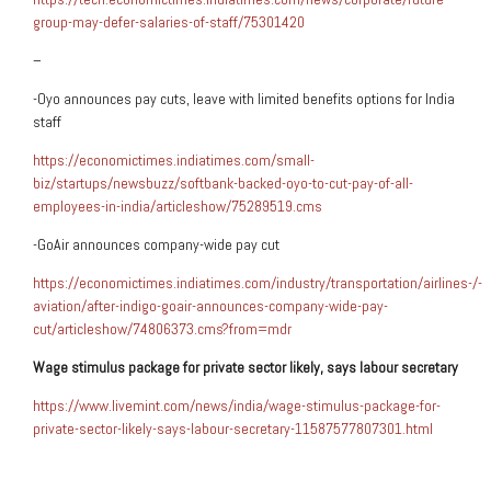
group-may-defer-salaries-of-staff/75301420
–
-Oyo announces pay cuts, leave with limited benefits options for India
staff
https://economictimes.indiatimes.com/small-
biz/startups/newsbuzz/softbank-backed-oyo-to-cut-pay-of-all-
employees-in-india/articleshow/75289519.cms
-GoAir announces company-wide pay cut
https://economictimes.indiatimes.com/industry/transportation/airlines-/-
aviation/after-indigo-goair-announces-company-wide-pay-
cut/articleshow/74806373.cms?from=mdr
Wage stimulus package for private sector likely, says
labour
secretary
https://www.livemint.com/news/india/wage-stimulus-package-for-
private-sector-likely-says-labour-secretary-11587577807301.html