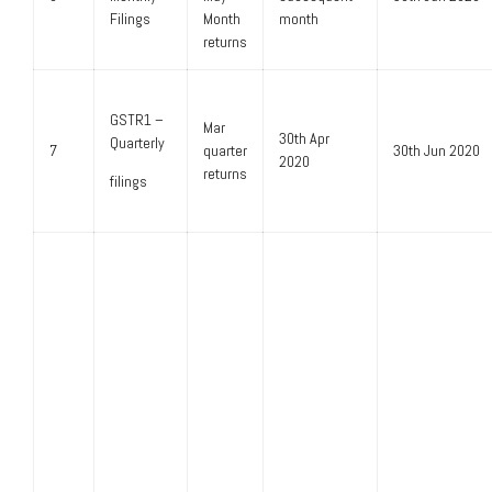
Filings
Month
month
returns
GSTR1 –
Mar
30th Apr
Quarterly
7
quarter
30th Jun 2020
2020
returns
filings