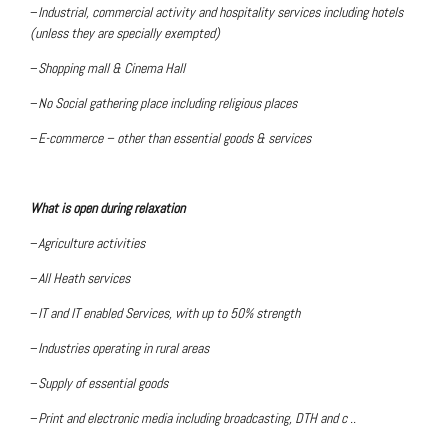
–
Industrial, commercial activity and hospitality services including hotels
(unless they are specially exempted)
–
Shopping mall & Cinema Hall
–
No Social gathering place including religious places
–
E-commerce – other than essential goods & services
What is open during relaxation
–
Agriculture activities
–
All Heath services
–
IT and IT enabled Services, with up to 50% strength
–
Industries operating in rural areas
–
Supply of essential goods
–
Print and electronic media including broadcasting, DTH and c ..