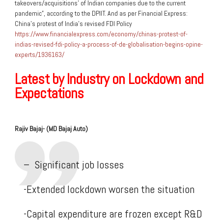
takeovers/acquisitions’ of Indian companies due to the current
pandemic”, according to the DPIIT. And as per Financial Express:
China’s protest of India’s revised FDI Policy
https://www.financialexpress.com/economy/chinas-protest-of-
indias-revised-fdi-policy-a-process-of-de-globalisation-begins-opine-
experts/1936163/
Latest by Industry on Lockdown and
Expectations
Rajiv Bajaj-
(MD Bajaj Auto)
– Significant job losses
-Extended lockdown worsen the situation
-Capital expenditure are frozen except R&D