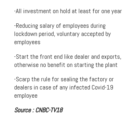
-All investment on hold at least for one year
-Reducing salary of employees during
lockdown period, voluntary accepted by
employees
-Start the front end like dealer and exports,
otherwise no benefit on starting the plant
-Scarp the rule for sealing the factory or
dealers in case of any infected Covid-19
employee
Source : CNBC-TV18