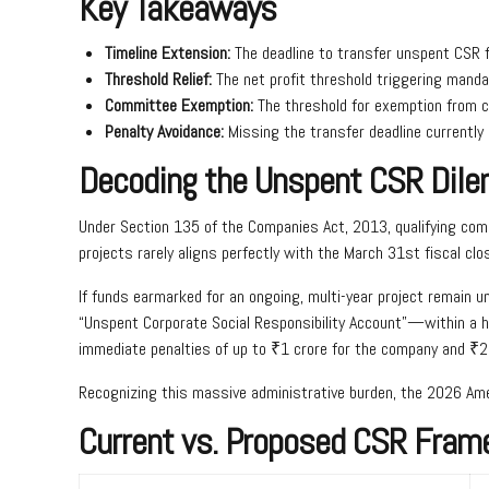
Key Takeaways
Timeline Extension:
The deadline to transfer unspent CSR 
Threshold Relief:
The net profit threshold triggering mandat
Committee Exemption:
The threshold for exemption from c
Penalty Avoidance:
Missing the transfer deadline currently
Decoding the Unspent CSR Dil
Under Section 135 of the Companies Act, 2013, qualifying comp
projects rarely aligns perfectly with the March 31st fiscal clo
If funds earmarked for an ongoing, multi-year project remain 
“Unspent Corporate Social Responsibility Account”—within a hig
immediate penalties of up to ₹1 crore for the company and ₹2 l
Recognizing this massive administrative burden, the 2026 Ame
Current vs. Proposed CSR Fram