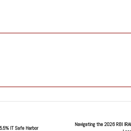
Navigating the 2026 RBI IR
5.5% IT Safe Harbor