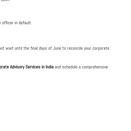
officer in default.
t wait until the final days of June to reconcile your corporate
orate Advisory Services in India
and schedule a comprehensive