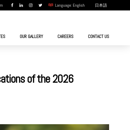
om
Language: English
日本語
TES
OUR GALLERY
CAREERS
CONTACT US
cations of the 2026