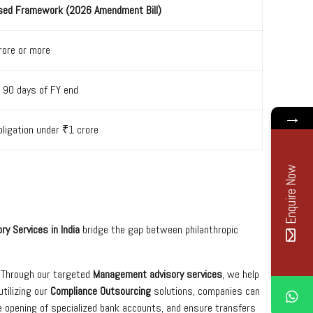
sed Framework (2026 Amendment Bill)
rore or more
 90 days of FY end
→
ligation under ₹1 crore
Enquire Now
ry Services in India
bridge the gap between philanthropic
” Through our targeted
Management advisory services
, we help
tilizing our
Compliance Outsourcing
solutions, companies can
e opening of specialized bank accounts, and ensure transfers