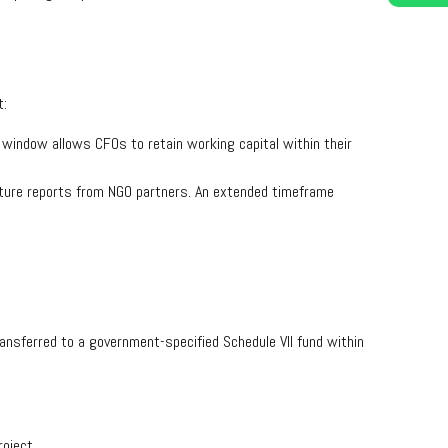
t:
ay window allows CFOs to retain working capital within their
diture reports from NGO partners. An extended timeframe
ansferred to a government-specified Schedule VII fund within
oject.