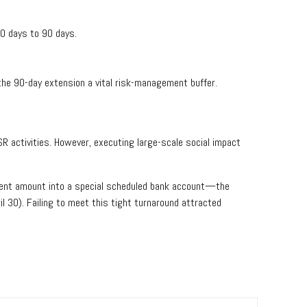
0 days to 90 days.
the 90-day extension a vital risk-management buffer.
R activities. However, executing large-scale social impact
nspent amount into a special scheduled bank account—the
l 30). Failing to meet this tight turnaround attracted