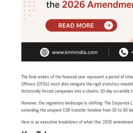
The final weeks of the financial year represent a period of in
Officers (CFOs) must also navigate the rigid statutory mandat
historically forced companies into a chaotic 30-day scramble 
However, the regulatory landscape is shifting. The Corporate 
extending the unspent CSR transfer timeline from 30 to 90 d
Here is an executive breakdown of what this 2026 amendment