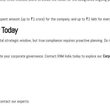
spent amount (up to ₹1 crore) for the company, and up to ₹2 lakh for every 
 Today
al strategic window, but true compliance requires proactive planning. Do no
te your corporate governance. Contact KNM India today to explore our
Corp
contact our experts.