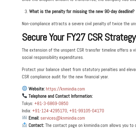
What is the penalty for missing the new 90-day deadline?
Non-compliance attracts a severe civil penalty of twice the un
Secure Your FY27 CSR Strategy
The extension of the unspent CSR transfer timeline offers a vit
social responsibility expenditures.
Protect your balance sheet from statutory penalties and eleva
CSR compliance audit for the new financial year.
Website:
https://knmindia.com
Telephone and Contact Information:
Tokyo:
+81-3-6869-0850
India:
+91-124-4295170
,
+91-99105-04170
Email:
services@knmindia.com
Contact:
The contact page on knmindia.com allows you to 