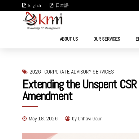
English
日本語
ABOUT US
OUR SERVICES
E
2026
CORPORATE ADVISORY SERVICES
Extending the Unspent CSR T
Amendment
May 18, 2026
by Chhavi Gaur