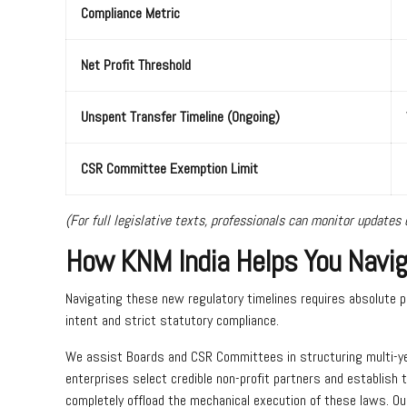
Compliance Metric
Net Profit Threshold
Unspent Transfer Timeline (Ongoing)
CSR Committee Exemption Limit
(For full legislative texts, professionals can monitor updates d
How KNM India Helps You Naviga
Navigating these new regulatory timelines requires absolute p
intent and strict statutory compliance.
We assist Boards and CSR Committees in structuring multi-year
enterprises select credible non-profit partners and establish 
completely offload the mechanical execution of these laws. O