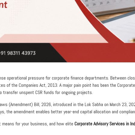
tense operational pressure for corporate finance departments. Between closi
es of the Companies Act, 2013. A major pain point has been the Corporate 
to transfer unspent CSR funds for ongoing projects.
Laws (Amendment) Bill, 2026, introduced in the Lok Sabha on March 23, 20
ays, the amendment enables better year-end capital allocation and compli
 means for your business, and how elite
Corporate Advisory Services in Ind