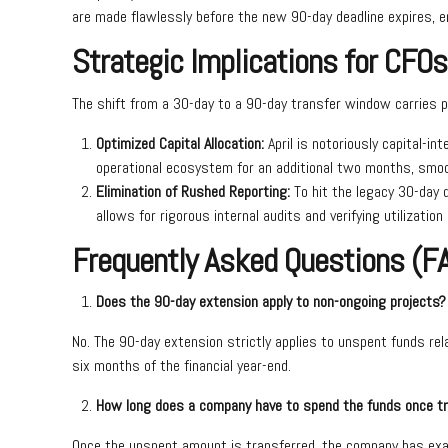
are made flawlessly before the new 90-day deadline expires, ent
Strategic Implications for CFOs
The shift from a 30-day to a 90-day transfer window carries p
Optimized Capital Allocation:
April is notoriously capital-i
operational ecosystem for an additional two months, smoo
Elimination of Rushed Reporting:
To hit the legacy 30-day 
allows for rigorous internal audits and verifying utilizatio
Frequently Asked Questions (F
Does the 90-day extension apply to non-ongoing projects?
No. The 90-day extension strictly applies to unspent funds re
six months of the financial year-end.
How long does a company have to spend the funds once t
Once the unspent amount is transferred, the company has exactl