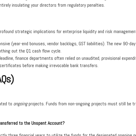
irely insulating your directors from regulatory penalties.
rofound strategic implications for enterprise liquidity and risk managemen
ntensive (year-end bonuses, vendor backlogs, GST liabilities). The new 90-d
thing out the Q1 cash flow cycle.
deadline, finance departments often relied on unaudited, provisional expen
n certificates before making irrevocable bank transfers.
AQs)
lated to
ongoing
projects. Funds from non-ongoing projects must still be tr
ransferred to the Unspent Account?
y three financial years to utilize the funds for the designated ongoing pr