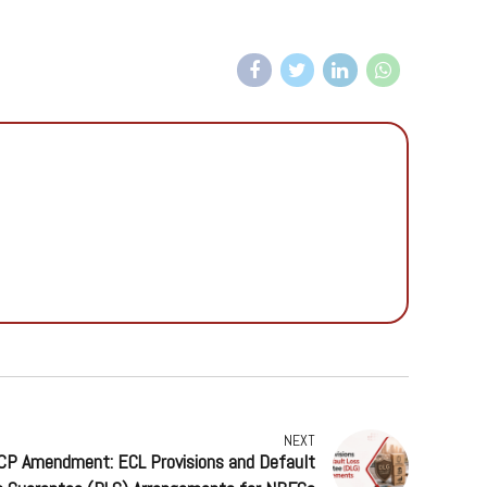
NEXT
ACP Amendment: ECL Provisions and Default