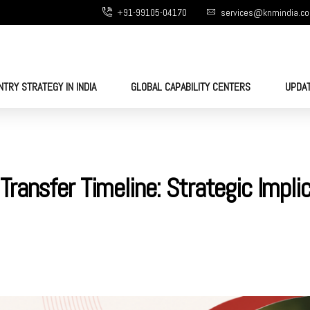
+91-99105-04170
services@knmindia.c
NTRY STRATEGY IN INDIA
GLOBAL CAPABILITY CENTERS
UPDA
ransfer Timeline: Strategic Impli