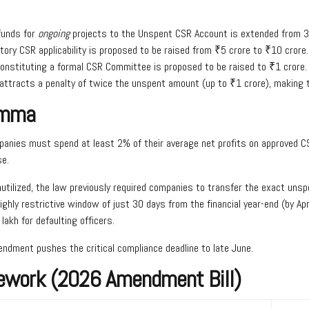
funds for
ongoing
projects to the Unspent CSR Account is extended from 3
ory CSR applicability is proposed to be raised from ₹5 crore to ₹10 crore.
onstituting a formal CSR Committee is proposed to be raised to ₹1 crore.
 attracts a penalty of twice the unspent amount (up to ₹1 crore), making 
emma
anies must spend at least 2% of their average net profits on approved CS
se.
unutilized, the law previously required companies to transfer the exact u
hly restrictive window of just 30 days from the financial year-end (by Apri
akh for defaulting officers.
ndment pushes the critical compliance deadline to late June.
ework (2026 Amendment Bill)