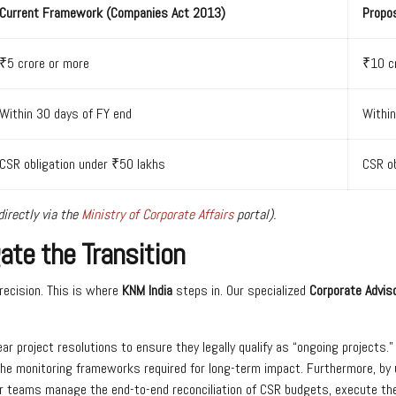
Current Framework (Companies Act 2013)
Propo
₹5 crore or more
₹10 c
Within 30 days of FY end
Within
CSR obligation under ₹50 lakhs
CSR ob
irectly via the
Ministry of Corporate Affairs
portal).
te the Transition
recision. This is where
KNM India
steps in. Our specialized
Corporate Adviso
 project resolutions to ensure they legally qualify as “ongoing projects.
the monitoring frameworks required for long-term impact. Furthermore, by u
ur teams manage the end-to-end reconciliation of CSR budgets, execute th