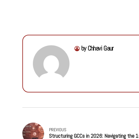
by Chhavi Gaur
PREVIOUS
Structuring GCCs in 2026: Navigating the 1