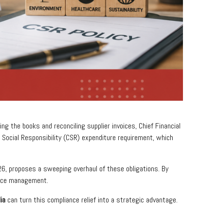
ng the books and reconciling supplier invoices, Chief Financial
Social Responsibility (CSR) expenditure requirement, which
26, proposes a sweeping overhaul of these obligations. By
ance management.
ia
can turn this compliance relief into a strategic advantage.