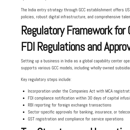
The India entry strategy through GCC establishment offers US
policies, robust digital infrastructure, and comprehensive ta
Regulatory Framework for G
FDI Regulations and Appro
Setting up a business in India as a global capability center 
supports various GCC models, including wholly-owned subsidiar
Key regulatory steps include:
Incorporation under the Companies Act with MCA registrat
FDI compliance notification within 30 days of capital infus
RBI reporting for foreign exchange transactions
Sector-specific approvals for banking, insurance, or telec
GST registration and compliance for service operations