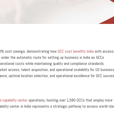
0-60% cost savings, demonstrating how
GCC cost benefits India
with access t
 under the automatic route for setting up business in India as GCCs
erational costs while maintaining quality and compliance standards
ket access, talent acquisition, and operational scalability for US busines
ance, optimal location selection, and operational excellence for GCC succe
l capability center
operations, hosting over 1,580 GCCs that employ more t
bility center in India represents a strategic pathway to access world-clas