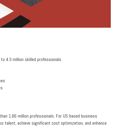
o 4.3 million skilled professionals
ses
ss
han 1.66 million professionals. For US-based business
s talent, achieve significant cost optimization, and enhance