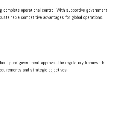
g complete operational control. With supportive government
sustainable competitive advantages for global operations.
ithout prior government approval. The regulatory framework
requirements and strategic objectives.