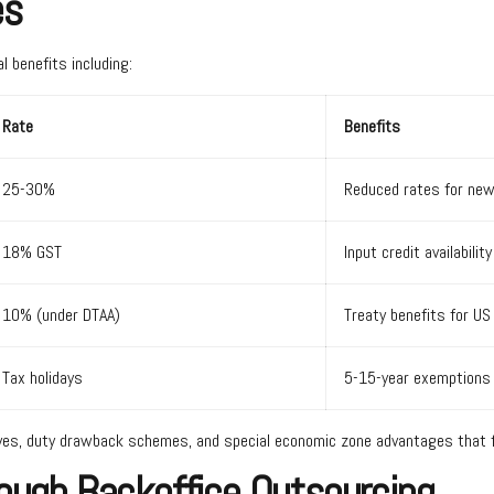
es
l benefits including:
Rate
Benefits
25-30%
Reduced rates for ne
18% GST
Input credit availability
10% (under DTAA)
Treaty benefits for U
Tax holidays
5-15-year exemptions 
ives, duty drawback schemes, and special economic zone advantages that fu
rough Backoffice Outsourcing