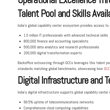
Talent Pool and Skills Availa
India’s global capability center ecosystem provides access to 4
1.5 million IT professionals with advanced technical skills
800,000 finance and accounting specialists
500,000 data analytics and research professionals
200,000 digital transformation experts
Backoffice outsourcing through GCCs leverages this talent poo
standards matching global benchmarks, showcasing how
GCC 
Digital Infrastructure and 
India’s digital infrastructure supports global capability center
99.5% uptime of telecommunications networks
Comprehensive cloud computing capabilities