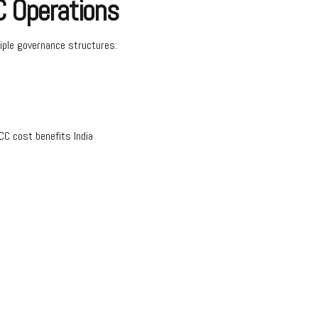
C Operations
iple governance structures:
CC cost benefits India