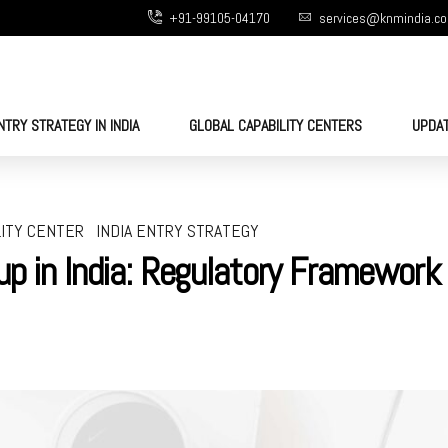
+91-99105-04170
services@knmindia.c
NTRY STRATEGY IN INDIA
GLOBAL CAPABILITY CENTERS
UPDA
LITY CENTER
INDIA ENTRY STRATEGY
up in India: Regulatory Framework