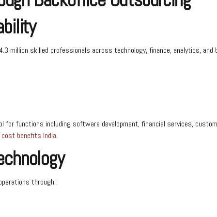
bility
.3 million skilled professionals across technology, finance, analytics, and 
l for functions including software development, financial services, cust
cost benefits India
.
Technology
 operations through: