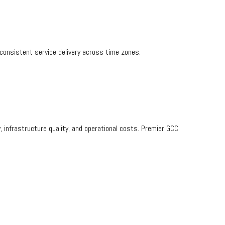
consistent service delivery across time zones.
y, infrastructure quality, and operational costs. Premier GCC