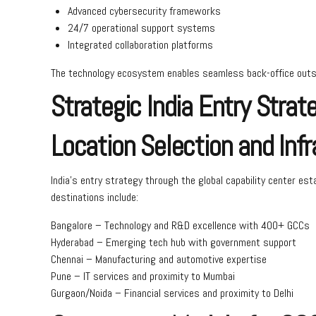
Advanced cybersecurity frameworks
24/7 operational support systems
Integrated collaboration platforms
The technology ecosystem enables seamless back-office outsou
Strategic India Entry Strat
Location Selection and Infr
India’s entry strategy through the global capability center est
destinations include:
Bangalore – Technology and R&D excellence with 400+ GCCs
Hyderabad – Emerging tech hub with government support
Chennai – Manufacturing and automotive expertise
Pune – IT services and proximity to Mumbai
Gurgaon/Noida – Financial services and proximity to Delhi