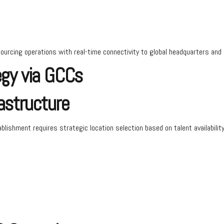
rcing operations with real-time connectivity to global headquarters and 
egy via GCCs
astructure
ablishment requires strategic location selection based on talent availabilit