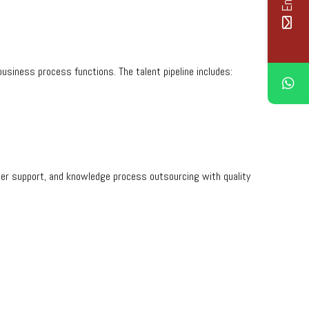
business process functions. The talent pipeline includes:
omer support, and knowledge process outsourcing with quality