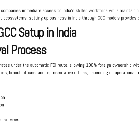
 companies immediate access to India’s skilled workforce while maintainin
lent ecosystems, setting up business in India through GCC models provides 
CC Setup in India
val Process
operates under the automatic FDI route, allowing 100% foreign ownership w
ies, branch offices, and representative offices, depending on operational 
ion
ion
om services