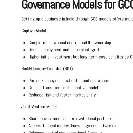
Governance Models for GC
Setting up a business in India through GCC models offers mult
Captive Model
Complete operational control and IP ownership
Direct employment and cultural integration
Higher initial investment but long-term cost benefits as G
Build-Operate-Transfer (BOT)
Partner-managed initial setup and operations
Gradual transition to the captive model
Reduced risk and faster market entry
Joint Venture Model
Shared investment and risk with local partners
Access to local market knowledge and networks
Balanced control and operational flexibility