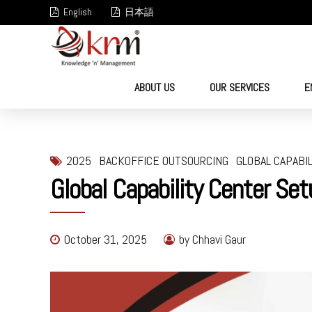
English
日本語
ABOUT US
OUR SERVICES
E
2025
BACKOFFICE OUTSOURCING
GLOBAL CAPABI
Global Capability Center Set
October 31, 2025
by Chhavi Gaur