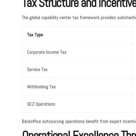
Tax Structure and Incentiv
The global capability center tax framework provides substantia
Tax Type
Corporate Income Tax
Service Tax
Withholding Tax
SEZ Operations
Backoffice outsourcing operations benefit from export incent
Operational Excellence Th