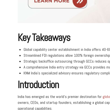
Key Takeaways
Global capability center establishment in India offers 4
Streamlined FDI regulations allow 100% foreign ownership
Strategic backoffice outsourcing through GCCs reduces op
A comprehensive India entry strategy via GCCs provides mar
KNM India’s specialized advisory ensures regulatory compli
Introduction
India has emerged as the world’s premier destination for
globa
owners, CEOs, and startup founders, establishing a global capa
operational capabilities.