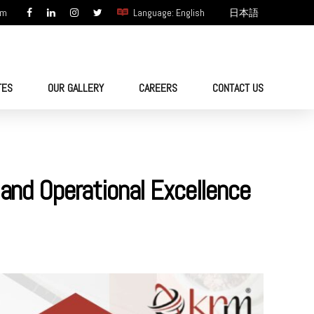
om
Language: English
日本語
TES
OUR GALLERY
CAREERS
CONTACT US
 and Operational Excellence