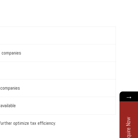
w companies
S companies
→
available
Enquire Now
rther optimize tax efficiency.