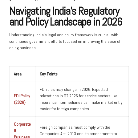
Navigating India’s Regulatory
and Policy Landscape in 2026
Understanding India’s legal and policy framework is crucial, with
continuous government efforts focused on improving the ease of
doing business.
Area
Key Points
FDI rules may change in 2026. Expected
FDI Policy
relaxations in Q2 2026 for service sectors like
(2026)
insurance intermediaries can make market entry
easier for foreign companies.
Corporate
Foreign companies must comply with the
&
Companies Act, 2013 and its amendments to
Business