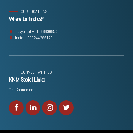
OUR LOCATIONS
Where to find us?
Tokyo: tel:+81368690850
India: +911244295170
CONNECT WITH US
KNM Social Links
Get Connected