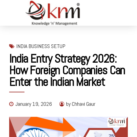
INDIA BUSINESS SETUP
India Entry Strategy 2026:
How Foreign Companies Can
Enter the Indian Market
January 19, 2026
by Chhavi Gaur