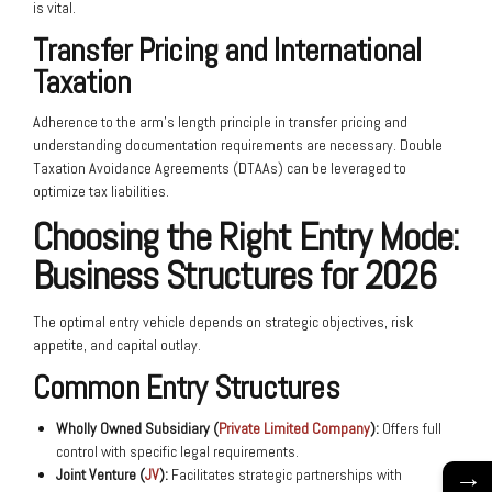
is vital.
Transfer Pricing and International
Taxation
Adherence to the arm’s length principle in transfer pricing and
understanding documentation requirements are necessary. Double
Taxation Avoidance Agreements (DTAAs) can be leveraged to
optimize tax liabilities.
Choosing the Right Entry Mode:
Business Structures for 2026
The optimal entry vehicle depends on strategic objectives, risk
appetite, and capital outlay.
Common Entry Structures
Wholly Owned Subsidiary (
Private Limited Company
):
Offers full
control with specific legal requirements.
→
Joint Venture (
JV
):
Facilitates strategic partnerships with