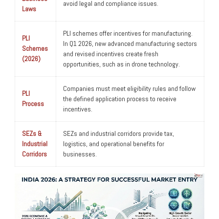
avoid legal and compliance issues.
Laws
PLI schemes offer incentives for manufacturing.
PLI
In Q1 2026, new advanced manufacturing sectors
Schemes
and revised incentives create fresh
(2026)
opportunities, such as in drone technology.
Companies must meet eligibility rules and follow
PLI
the defined application process to receive
Process
incentives.
SEZs &
SEZs and industrial corridors provide tax,
Industrial
logistics, and operational benefits for
Corridors
businesses.
Video
Player