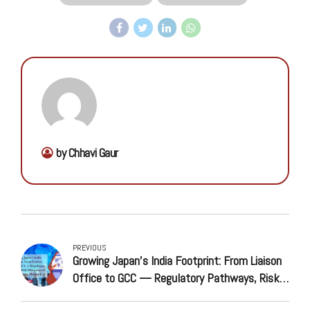
by Chhavi Gaur
PREVIOUS
Growing Japan’s India Footprint: From Liaison
Office to GCC — Regulatory Pathways, Risk
Mitigation & Market Entry Playbook