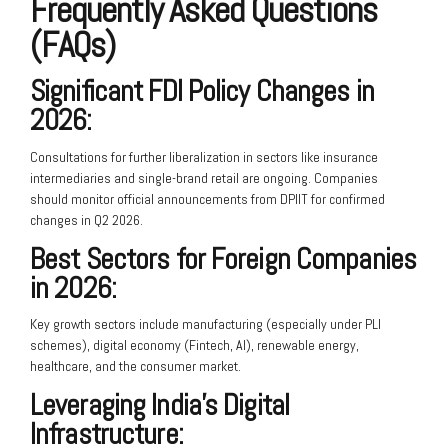
Frequently Asked Questions
(FAQs)
Significant FDI Policy Changes in
2026:
Consultations for further liberalization in sectors like insurance
intermediaries and single-brand retail are ongoing. Companies
should monitor official announcements from DPIIT for confirmed
changes in Q2 2026.
Best Sectors for Foreign Companies
in 2026:
Key growth sectors include manufacturing (especially under PLI
schemes), digital economy (Fintech, AI), renewable energy,
healthcare, and the consumer market.
Leveraging India’s Digital
Infrastructure: