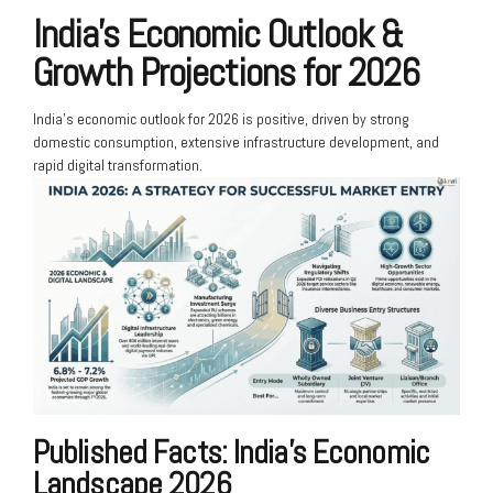
India’s Economic Outlook &
Growth Projections for 2026
India’s economic outlook for 2026 is positive, driven by strong
domestic consumption, extensive infrastructure development, and
rapid digital transformation.
Published Facts: India’s Economic
Landscape 2026