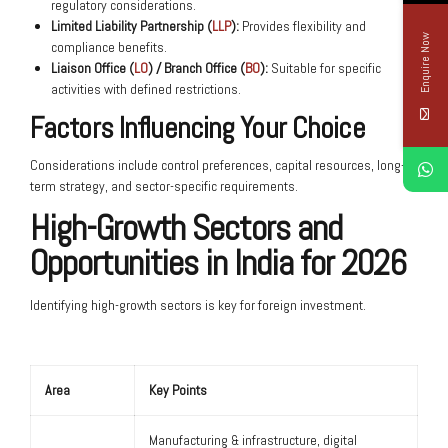
regulatory considerations.
Limited Liability Partnership (
LLP
):
Provides flexibility and
Enquire Now
compliance benefits.
Liaison Office (
LO
) / Branch Office (
BO
):
Suitable for specific
activities with defined restrictions.
Factors Influencing Your Choice
Considerations include control preferences, capital resources, long-
term strategy, and sector-specific requirements.
High-Growth Sectors and
Opportunities in India for 2026
Identifying high-growth sectors is key for foreign investment.
Area
Key Points
Manufacturing & infrastructure, digital