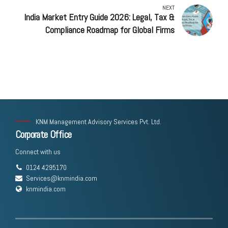
NEXT
India Market Entry Guide 2026: Legal, Tax &
Compliance Roadmap for Global Firms
KNM Management Advisory Services Pvt. Ltd.
Corporate Office
Connect with us
0124 4295170
Services@knmindia.com
knmindia.com