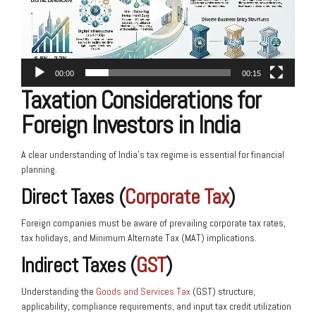
00:00
00:15
Taxation Considerations for
Foreign Investors in India
A clear understanding of India’s tax regime is essential for financial
planning.
Direct Taxes (
Corporate Tax
)
Foreign companies must be aware of prevailing corporate tax rates,
tax holidays, and Minimum Alternate Tax (MAT) implications.
Indirect Taxes (
GST
)
Understanding the
Goods and Services Tax
(GST) structure,
applicability, compliance requirements, and input tax credit utilization