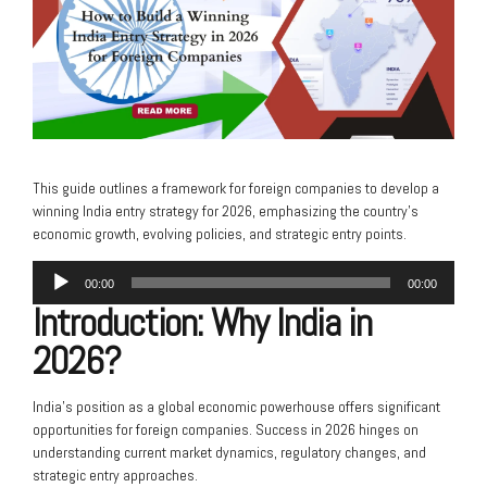
This guide outlines a framework for foreign companies to develop a
winning India entry strategy for 2026, emphasizing the country’s
economic growth, evolving policies, and strategic entry points.
Audio
00:00
00:00
Player
Introduction: Why India in
2026?
India’s position as a global economic powerhouse offers significant
opportunities for foreign companies. Success in 2026 hinges on
understanding current market dynamics, regulatory changes, and
strategic entry approaches.