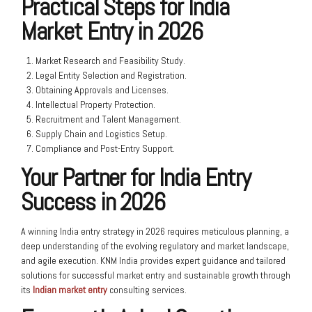
Practical Steps for India
Market Entry in 2026
Market Research and Feasibility Study.
Legal Entity Selection and Registration.
Obtaining Approvals and Licenses.
Intellectual Property Protection.
Recruitment and Talent Management.
Supply Chain and Logistics Setup.
Compliance and Post-Entry Support.
Your Partner for India Entry
Success in 2026
A winning India entry strategy in 2026 requires meticulous planning, a
deep understanding of the evolving regulatory and market landscape,
and agile execution. KNM India provides expert guidance and tailored
solutions for successful market entry and sustainable growth through
its
Indian market entry
consulting services.