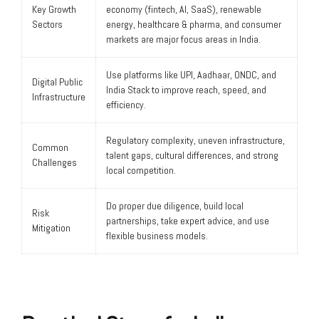
Key Growth
economy (fintech, AI, SaaS), renewable
Sectors
energy, healthcare & pharma, and consumer
markets are major focus areas in India.
Use platforms like UPI, Aadhaar, ONDC, and
Digital Public
India Stack to improve reach, speed, and
Infrastructure
efficiency.
Regulatory complexity, uneven infrastructure,
Common
talent gaps, cultural differences, and strong
Challenges
local competition.
Do proper due diligence, build local
Risk
partnerships, take expert advice, and use
Mitigation
flexible business models.