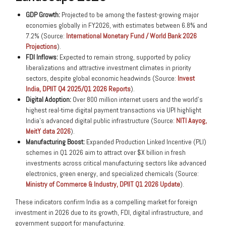
GDP Growth:
Projected to be among the fastest-growing major
economies globally in FY2026, with estimates between 6.8% and
7.2% (Source:
International Monetary Fund / World Bank 2026
Projections
).
FDI Inflows:
Expected to remain strong, supported by policy
liberalizations and attractive investment climates in priority
sectors, despite global economic headwinds (Source:
Invest
India, DPIIT Q4 2025/Q1 2026 Reports
).
Digital Adoption:
Over 800 million internet users and the world’s
highest real-time digital payment transactions via UPI highlight
India’s advanced digital public infrastructure (Source:
NITI Aayog,
MeitY data 2026
).
Manufacturing Boost:
Expanded Production Linked Incentive (PLI)
schemes in Q1 2026 aim to attract over $X billion in fresh
investments across critical manufacturing sectors like advanced
electronics, green energy, and specialized chemicals (Source:
Ministry of Commerce & Industry, DPIIT Q1 2026 Update
).
These indicators confirm India as a compelling market for foreign
investment in 2026 due to its growth, FDI, digital infrastructure, and
government support for manufacturing.