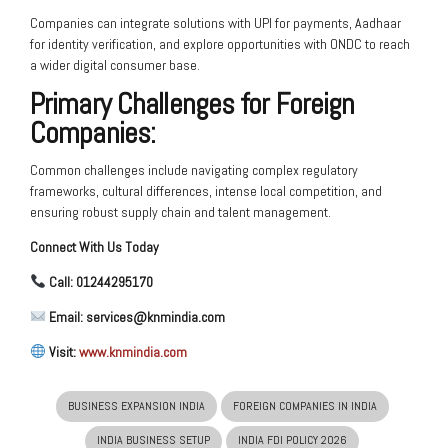
Companies can integrate solutions with UPI for payments, Aadhaar
for identity verification, and explore opportunities with ONDC to reach
a wider digital consumer base.
Primary Challenges for Foreign
Companies:
Common challenges include navigating complex regulatory
frameworks, cultural differences, intense local competition, and
ensuring robust supply chain and talent management.
Connect With Us Today
Call: 01244295170
Email: services@knmindia.com
Visit:
www.knmindia.com
BUSINESS EXPANSION INDIA
FOREIGN COMPANIES IN INDIA
INDIA BUSINESS SETUP
INDIA FDI POLICY 2026