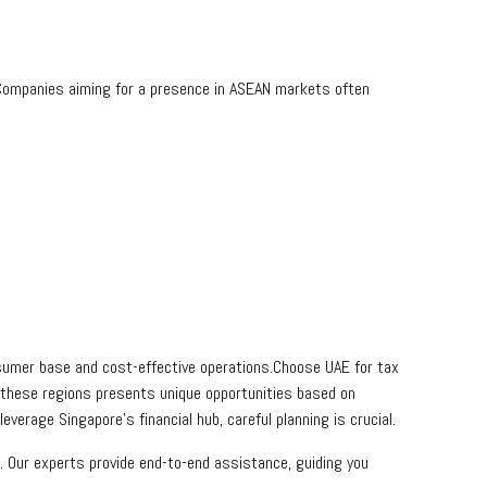
Companies aiming for a presence in ASEAN markets often
onsumer base and cost-effective operations.Choose UAE for tax
 these regions presents unique opportunities based on
everage Singapore’s financial hub, careful planning is crucial.
. Our experts provide end-to-end assistance, guiding you