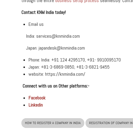
through the entire
business setup process
seamlessly. Contac
Contact KNM India today!
Email us
India:
services@knmindia.com
Japan:
japandesk@knmindia.com
Phone: India: +91 124 4295170, +91- 9910095170
Japan: +81-3-6869-0850, +81-3-6821-9455
website:
https://knmindia.com/
Connect with us on Other platforms:-
Facebook
Linkedin
HOW TO REGISTER A COMPANY IN INDIA
REGISTRATION OF COMPANY IN