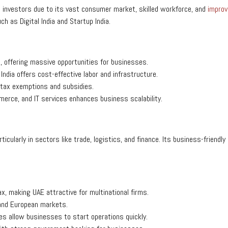
n investors due to its vast consumer market, skilled workforce, and
improv
h as Digital India and Startup India.
, offering massive opportunities for businesses.
ndia offers cost-effective labor and infrastructure.
tax exemptions and subsidies.
merce, and IT services enhances business scalability.
articularly in sectors like trade, logistics, and finance. Its business-frien
x, making UAE attractive for multinational firms.
 and European markets.
es allow businesses to start operations quickly.