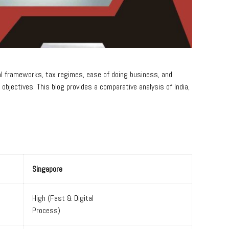
egal frameworks, tax regimes, ease of doing business, and
jectives. This blog provides a comparative analysis of India,
Singapore
High (Fast & Digital
Process)