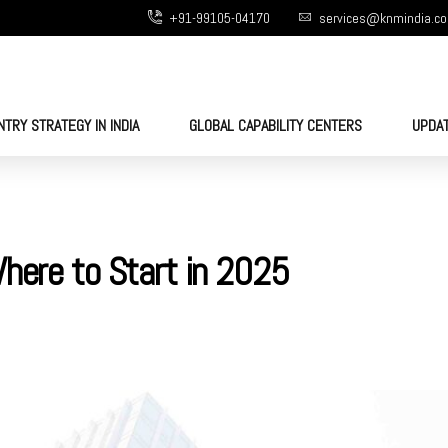
+91-99105-04170
services@knmindia.c
NTRY STRATEGY IN INDIA
GLOBAL CAPABILITY CENTERS
UPDA
Where to Start in 2025