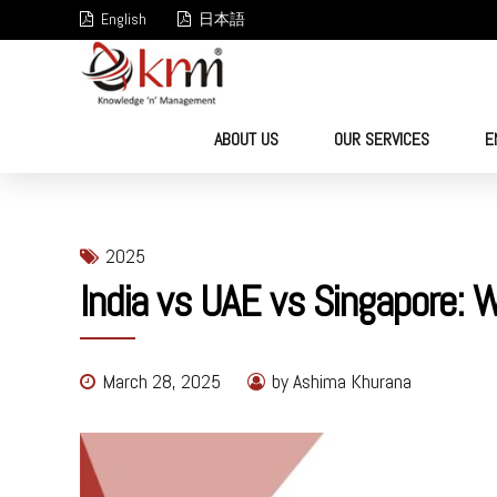
English
日本語
ABOUT US
OUR SERVICES
E
2025
India vs UAE vs Singapore: 
March 28, 2025
by Ashima Khurana