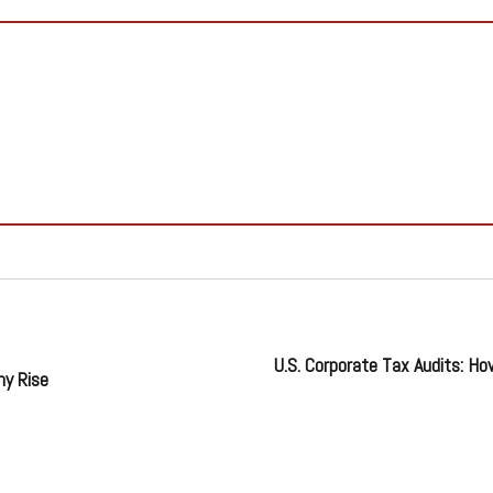
U.S. Corporate Tax Audits: H
ny Rise