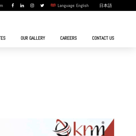
om
Language: English
日本語
TES
OUR GALLERY
CAREERS
CONTACT US