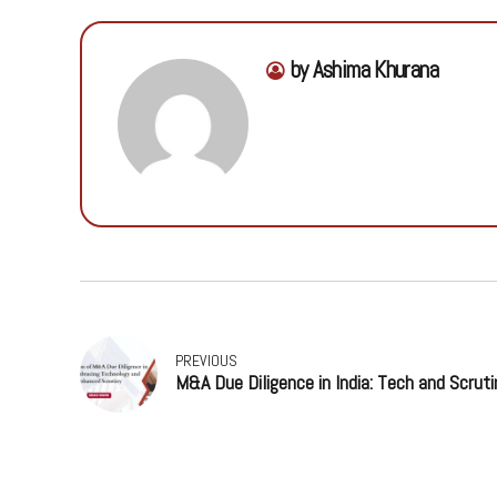
by Ashima Khurana
PREVIOUS
M&A Due Diligence in India: Tech and Scruti