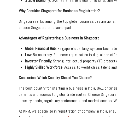
Stable Economy:
UAE has a resilient economic structure 
Why Consider Singapore for Business Registration?
Singapore ranks among the top global business destinations,
choose Singapore as a launchpad.
Advantages of Registering a Business in Singapore
Global Financial Hub:
Singapore’s banking system facilitat
Low Bureaucracy:
Business registration is digital and effi
Investor-Friendly:
Strong intellectual property (IP) protec
Highly Skilled Workforce:
Access to world-class talent and
Conclusion: Which Country Should You Choose?
The best country for starting a business in India, UAE, or Si
benefits and access to global trade routes. Choose Singapore 
industry needs, regulatory preferences, and market access. Whet
At KNM, we specialize in registration of company in India, ens