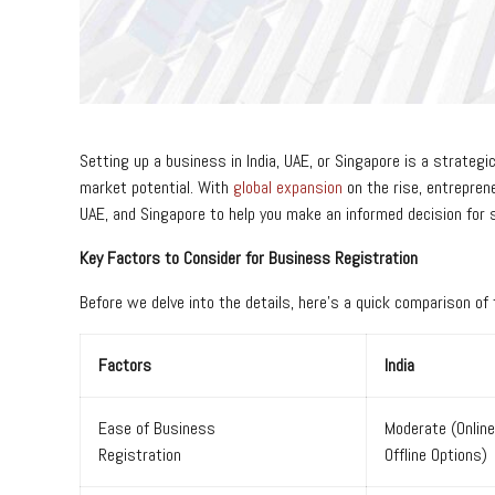
Setting up a business in India, UAE, or Singapore is a strategi
market potential. With
global expansion
on the rise, entrepren
UAE, and Singapore to help you make an informed decision for s
Key Factors to Consider for Business Registration
Before we delve into the details, here’s a quick comparison of
Factors
India
Ease of Business
Moderate (Onlin
Registration
Offline Options)