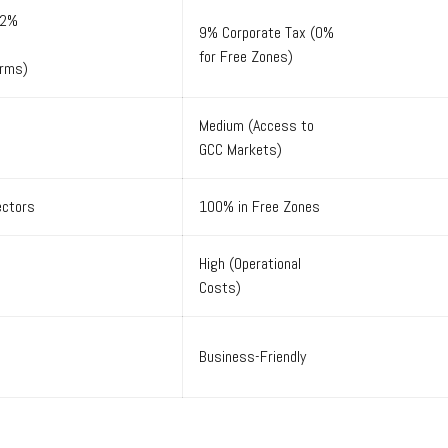
22%
9% Corporate Tax (0%
for Free Zones)
irms)
Medium (Access to
GCC Markets)
ectors
100% in Free Zones
High (Operational
Costs)
Business-Friendly