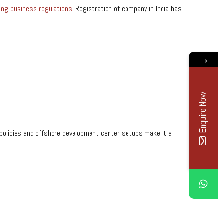
ing business regulations
. Registration of company in India has
→
Enquire Now
dly policies and offshore development center setups make it a