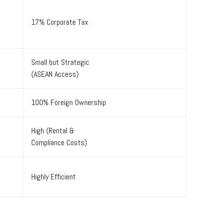
17% Corporate Tax
Small but Strategic
(ASEAN Access)
100% Foreign Ownership
High (Rental &
Compliance Costs)
Highly Efficient