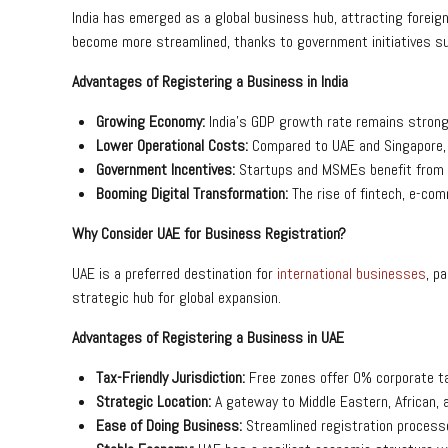
India has emerged as a global business hub, attracting foreig
become more streamlined, thanks to government initiatives suc
Advantages of Registering a Business in India
Growing Economy:
India’s GDP growth rate remains strong
Lower Operational Costs:
Compared to UAE and Singapore, I
Government Incentives:
Startups and MSMEs benefit from 
Booming Digital Transformation:
The rise of fintech, e-com
Why Consider UAE for Business Registration?
UAE is a preferred destination for
international businesses
, p
strategic hub for global expansion.
Advantages of Registering a Business in UAE
Tax-Friendly Jurisdiction:
Free zones offer 0% corporate ta
Strategic Location:
A gateway to Middle Eastern, African,
Ease of Doing Business:
Streamlined registration process