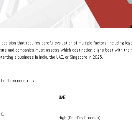
c decision that requires careful evaluation of multiple factors, including l
eurs and companies must assess which destination aligns best with their ob
tarting a business in India, the UAE, or Singapore in 2025.
 the three countries:
UAE
e &
High (One-Day Process)