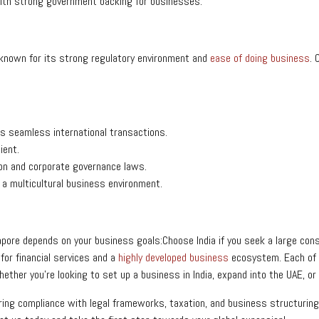
with strong government backing for businesses.
 known for its strong regulatory environment and
ease of doing business
. 
es seamless international transactions.
cient.
tion and corporate governance laws.
 a multicultural business environment.
ngapore depends on your business goals:Choose India if you seek a large c
for financial services and a
highly developed business
ecosystem.
Each of
her you’re looking to set up a business in India, expand into the UAE, or l
uring compliance with legal frameworks, taxation, and business structuring