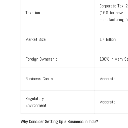
Corporate Tax: 
Taxation
(15% for new
manufacturing f
Market Size
1.4 Billion
Foreign Ownership
100% in Many S
Business Costs
Moderate
Regulatory
Moderate
Environment
Why Consider Setting Up a Business in India?