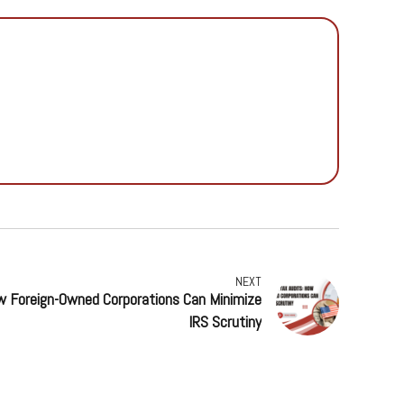
NEXT
ow Foreign-Owned Corporations Can Minimize
IRS Scrutiny