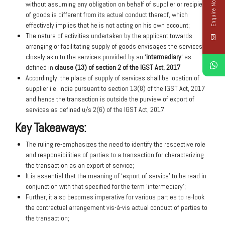
Enquire Now
without assuming any obligation on behalf of supplier or recipient
of goods is different from its actual conduct thereof, which
effectively implies that he is not acting on his own account;
The nature of activities undertaken by the applicant towards
arranging or facilitating supply of goods envisages the services
closely akin to the services provided by an ‘
intermediary
‘ as
defined in
clause (13) of section 2 of the IGST Act, 2017
Accordingly, the place of supply of services shall be location of
supplier i.e. India pursuant to section 13(8) of the IGST Act, 2017
and hence the transaction is outside the purview of export of
services as defined u/s 2(6) of the IGST Act, 2017.
Key Takeaways:
The ruling re-emphasizes the need to identify the respective role
and responsibilities of parties to a transaction for characterizing
the transaction as an export of service;
It is essential that the meaning of ‘export of service’ to be read in
conjunction with that specified for the term ‘intermediary’;
Further, it also becomes imperative for various parties to re-look
the contractual arrangement vis-à-vis actual conduct of parties to
the transaction;