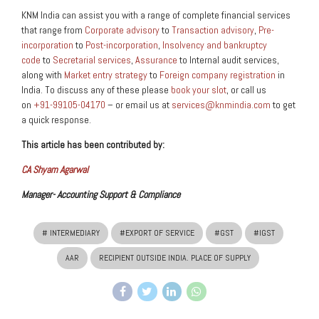
KNM India can assist you with a range of complete financial services
that range from
Corporate advisory
to
Transaction advisory
,
Pre-
incorporation
to
Post-incorporation
,
Insolvency and bankruptcy
code
to
Secretarial services
,
Assurance
to Internal audit services,
along with
Market entry strategy
to
Foreign company registration
in
India. To discuss any of these please
book your slot
, or call us
on
+91-99105-04170
– or email us at
services@knmindia.com
to get
a quick response.
This article has been contributed by:
CA Shyam Agarwal
Manager- Accounting Support & Compliance
# INTERMEDIARY
#EXPORT OF SERVICE
#GST
#IGST
AAR
RECIPIENT OUTSIDE INDIA. PLACE OF SUPPLY