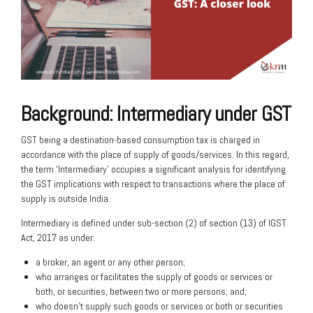
Background: Intermediary under GST
GST being a destination-based consumption tax is charged in
accordance with the place of supply of goods/services. In this regard,
the term ‘Intermediary’ occupies a significant analysis for identifying
the GST implications with respect to transactions where the place of
supply is outside India.
Intermediary is defined under sub-section (2) of section (13) of IGST
Act, 2017 as under:
a broker, an agent or any other person;
who arranges or facilitates the supply of goods or services or
both, or securities, between two or more persons; and;
who doesn’t supply such goods or services or both or securities