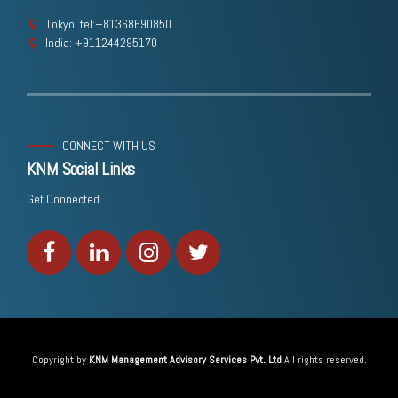
Tokyo: tel:+81368690850
India: +911244295170
CONNECT WITH US
KNM Social Links
Get Connected
Copyright by
KNM Management Advisory Services Pvt. Ltd
All rights reserved.