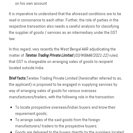
on his own account
It is imperative to understand that the aforesaid conditions are to be
read in consonance to each other. Further, the role of parties in the
respective transaction also needs a careful analysis for classifying
the supplier of goods / services as an intermediary under the GST
law.
In this regard, very recently the West Bengal AAR adjudicating the
matter of
Teretex Trading Private Limited
(03/WBAAR/2021-22)
ruled,
that GST is chargeable on arranging sales of goods to recipient
located outside India.
Brief facts:
Teretex Trading Private Limited (hereinafter referred to as,
the applicant) is proposed to be engaged in supplying services by
way of arranging sales of goods for various overseas
manufacturers/traders, with the following role in the transaction:
To locate prospective overseas/Indian buyers and know their
requirement goods;
To arrange sales of the said goods from the foreign
manufacturers/ traders to the prospective buyers;
Goods are delivered to the buyers directly by the suppliers located