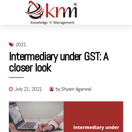
2021
Intermediary under GST: A
closer look
July 21, 2021
by Shyam Agarwal