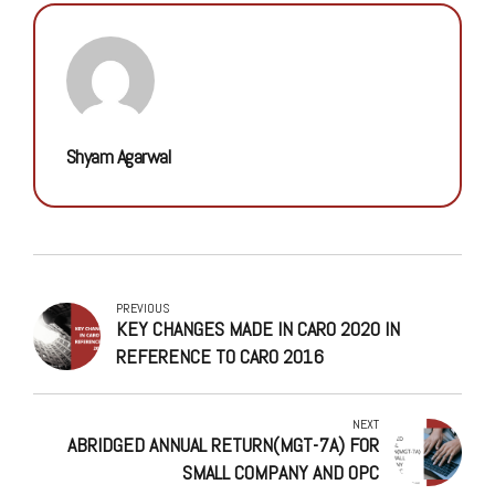
Shyam Agarwal
PREVIOUS
KEY CHANGES MADE IN CARO 2020 IN
REFERENCE TO CARO 2016
NEXT
ABRIDGED ANNUAL RETURN(MGT-7A) FOR
SMALL COMPANY AND OPC