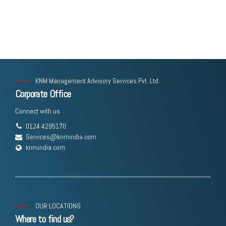
KNM Management Advisory Services Pvt. Ltd.
Corporate Office
Connect with us
0124 4295170
Services@knmindia.com
knmindia.com
OUR LOCATIONS
Where to find us?