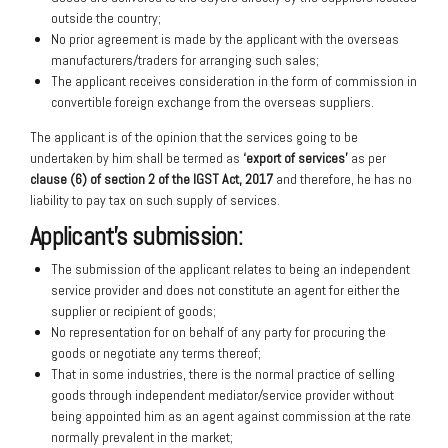
outside the country;
No prior agreement is made by the applicant with the overseas
manufacturers/traders for arranging such sales;
The applicant receives consideration in the form of commission in
convertible foreign exchange from the overseas suppliers.
The applicant is of the opinion that the services going to be
undertaken by him shall be termed as
‘export of services’
as per
clause (6) of section 2 of the IGST Act, 2017
and therefore, he has no
liability to pay tax on such supply of services.
Applicant’s submission:
The submission of the applicant relates to being an independent
service provider and does not constitute an agent for either the
supplier or recipient of goods;
No representation for on behalf of any party for procuring the
goods or negotiate any terms thereof;
That in some industries, there is the normal practice of selling
goods through independent mediator/service provider without
being appointed him as an agent against commission at the rate
normally prevalent in the market;