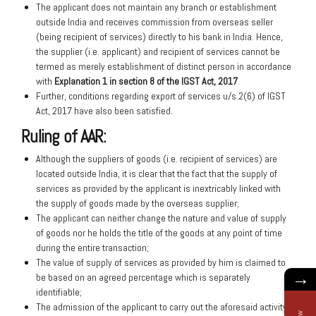
The applicant does not maintain any branch or establishment
outside India and receives commission from overseas seller
(being recipient of services) directly to his bank in India. Hence,
the supplier (i.e. applicant) and recipient of services cannot be
termed as merely establishment of distinct person in accordance
with
Explanation 1 in section 8 of the IGST Act, 2017
.
Further, conditions regarding export of services u/s 2(6) of IGST
Act, 2017 have also been satisfied.
Ruling of AAR:
Although the suppliers of goods (i.e. recipient of services) are
located outside India, it is clear that the fact that the supply of
services as provided by the applicant is inextricably linked with
the supply of goods made by the overseas supplier;
The applicant can neither change the nature and value of supply
of goods nor he holds the title of the goods at any point of time
during the entire transaction;
The value of supply of services as provided by him is claimed to
→
be based on an agreed percentage which is separately
identifiable;
The admission of the applicant to carry out the aforesaid activity