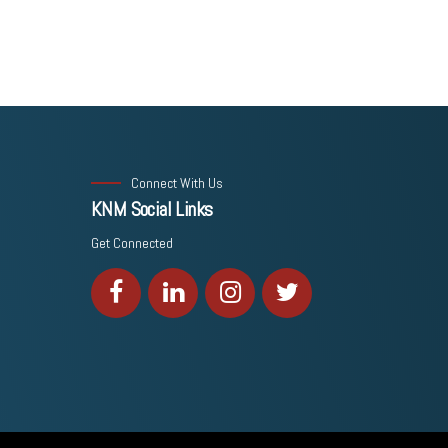
Connect With Us
KNM Social Links
Get Connected