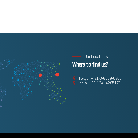
Our Locations
Where to find us?
Tokyo: + 81-3-6869-0850
India: +91-124 -4295170