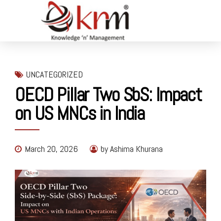
UNCATEGORIZED
OECD Pillar Two SbS: Impact
on US MNCs in India
March 20, 2026
by Ashima Khurana