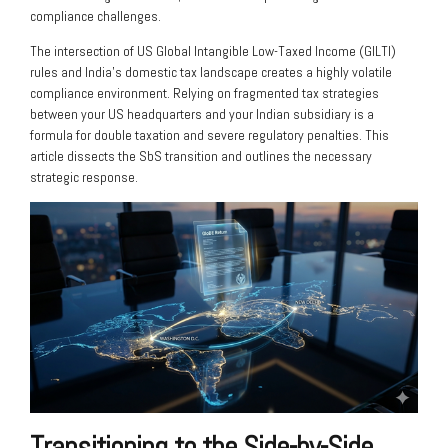
compliance challenges.
The intersection of US Global Intangible Low-Taxed Income (GILTI)
rules and India’s domestic tax landscape creates a highly volatile
compliance environment. Relying on fragmented tax strategies
between your US headquarters and your Indian subsidiary is a
formula for double taxation and severe regulatory penalties. This
article dissects the SbS transition and outlines the necessary
strategic response.
Transitioning to the Side-by-Side