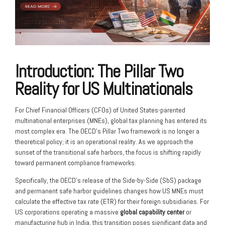
Introduction: The Pillar Two
Reality for US Multinationals
For Chief Financial Officers (CFOs) of United States-parented
multinational enterprises (MNEs), global tax planning has entered its
most complex era. The OECD’s Pillar Two framework is no longer a
theoretical policy; it is an operational reality. As we approach the
sunset of the transitional safe harbors, the focus is shifting rapidly
toward permanent compliance frameworks.
Specifically, the OECD’s release of the Side-by-Side (SbS) package
and permanent safe harbor guidelines changes how US MNEs must
calculate the effective tax rate (ETR) for their foreign subsidiaries. For
US corporations operating a massive
global capability center
or
manufacturing hub in India, this transition poses significant data and