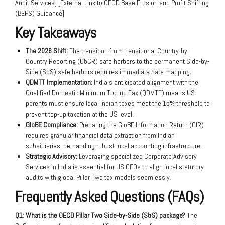
Audit Services] [External Link to OECD Base Erosion and Profit Shifting
(BEPS) Guidance]
Key Takeaways
The 2026 Shift:
The transition from transitional Country-by-
Country Reporting (CbCR) safe harbors to the permanent Side-by-
Side (SbS) safe harbors requires immediate data mapping.
QDMTT Implementation:
India’s anticipated alignment with the
Qualified Domestic Minimum Top-up Tax (QDMTT) means US
parents must ensure local Indian taxes meet the 15% threshold to
prevent top-up taxation at the US level.
GloBE Compliance:
Preparing the GloBE Information Return (GIR)
requires granular financial data extraction from Indian
subsidiaries, demanding robust local accounting infrastructure.
Strategic Advisory:
Leveraging specialized Corporate Advisory
Services in India is essential for US CFOs to align local statutory
audits with global Pillar Two tax models seamlessly.
Frequently Asked Questions (FAQs)
Q1: What is the OECD Pillar Two Side-by-Side (SbS) package?
The