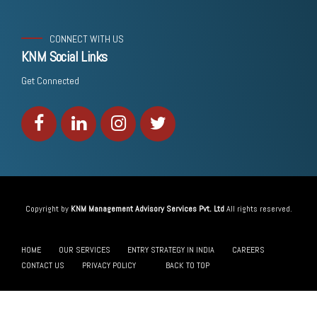
CONNECT WITH US
KNM Social Links
Get Connected
Copyright by
KNM Management Advisory Services Pvt. Ltd
All rights reserved.
HOME
OUR SERVICES
ENTRY STRATEGY IN INDIA
CAREERS
CONTACT US
PRIVACY POLICY
BACK TO TOP