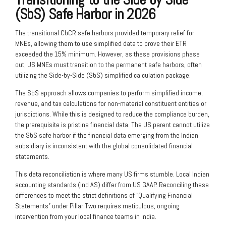
(SbS) Safe Harbor in 2026
The transitional CbCR safe harbors provided temporary relief for
MNEs, allowing them to use simplified data to prove their ETR
exceeded the 15% minimum. However, as these provisions phase
out, US MNEs must transition to the permanent safe harbors, often
utilizing the Side-by-Side (SbS) simplified calculation package.
The SbS approach allows companies to perform simplified income,
revenue, and tax calculations for non-material constituent entities or
jurisdictions. While this is designed to reduce the compliance burden,
the prerequisite is pristine financial data. The US parent cannot utilize
the SbS safe harbor if the financial data emerging from the Indian
subsidiary is inconsistent with the global consolidated financial
statements.
This data reconciliation is where many US firms stumble. Local Indian
accounting standards (Ind AS) differ from US GAAP. Reconciling these
differences to meet the strict definitions of “Qualifying Financial
Statements” under Pillar Two requires meticulous, ongoing
intervention from your local finance teams in India.