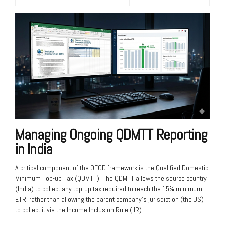
Managing Ongoing QDMTT Reporting
in India
A critical component of the OECD framework is the Qualified Domestic
Minimum Top-up Tax (QDMTT). The QDMTT allows the source country
(India) to collect any top-up tax required to reach the 15% minimum
ETR, rather than allowing the parent company’s jurisdiction (the US)
to collect it via the Income Inclusion Rule (IIR).