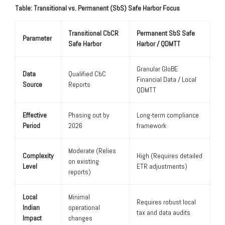
Table: Transitional vs. Permanent (SbS) Safe Harbor Focus
Transitional CbCR
Permanent SbS Safe
Parameter
Safe Harbor
Harbor / QDMTT
Granular GloBE
Data
Qualified CbC
Financial Data / Local
Source
Reports
QDMTT
Effective
Phasing out by
Long-term compliance
Period
2026
framework
Moderate (Relies
Complexity
High (Requires detailed
on existing
Level
ETR adjustments)
reports)
Local
Minimal
Requires robust local
Indian
operational
tax and data audits
Impact
changes