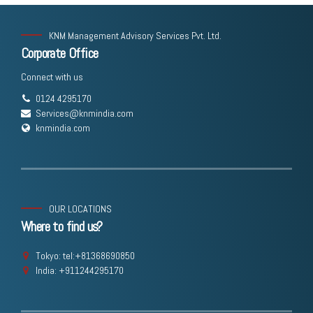
KNM Management Advisory Services Pvt. Ltd.
Corporate Office
Connect with us
0124 4295170
Services@knmindia.com
knmindia.com
OUR LOCATIONS
Where to find us?
Tokyo: tel:+81368690850
India: +911244295170