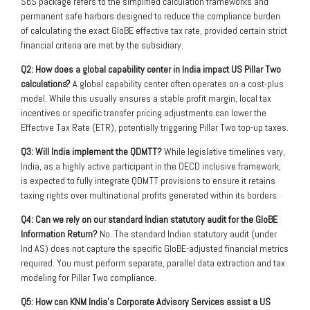
SbS package refers to the simplified calculation frameworks and
permanent safe harbors designed to reduce the compliance burden
of calculating the exact GloBE effective tax rate, provided certain strict
financial criteria are met by the subsidiary.
Q2: How does a global capability center in India impact US Pillar Two
calculations?
A global capability center often operates on a cost-plus
model. While this usually ensures a stable profit margin, local tax
incentives or specific transfer pricing adjustments can lower the
Effective Tax Rate (ETR), potentially triggering Pillar Two top-up taxes.
Q3: Will India implement the QDMTT?
While legislative timelines vary,
India, as a highly active participant in the OECD inclusive framework,
is expected to fully integrate QDMTT provisions to ensure it retains
taxing rights over multinational profits generated within its borders.
Q4: Can we rely on our standard Indian statutory audit for the GloBE
Information Return?
No. The standard Indian statutory audit (under
Ind AS) does not capture the specific GloBE-adjusted financial metrics
required. You must perform separate, parallel data extraction and tax
modeling for Pillar Two compliance.
Q5: How can KNM India’s Corporate Advisory Services assist a US