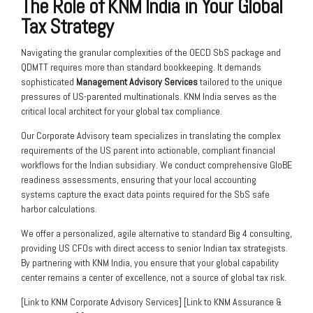
The Role of KNM India in Your Global
Tax Strategy
Navigating the granular complexities of the OECD SbS package and
QDMTT requires more than standard bookkeeping. It demands
sophisticated
Management Advisory Services
tailored to the unique
pressures of US-parented multinationals. KNM India serves as the
critical local architect for your global tax compliance.
Our Corporate Advisory team specializes in translating the complex
requirements of the US parent into actionable, compliant financial
workflows for the Indian subsidiary. We conduct comprehensive GloBE
readiness assessments, ensuring that your local accounting
systems capture the exact data points required for the SbS safe
harbor calculations.
We offer a personalized, agile alternative to standard Big 4 consulting,
providing US CFOs with direct access to senior Indian tax strategists.
By partnering with KNM India, you ensure that your global capability
center remains a center of excellence, not a source of global tax risk.
[Link to KNM Corporate Advisory Services] [Link to KNM Assurance &