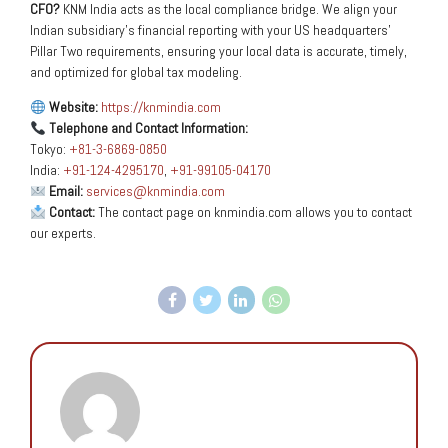
CFO?
KNM India acts as the local compliance bridge. We align your
Indian subsidiary’s financial reporting with your US headquarters’
Pillar Two requirements, ensuring your local data is accurate, timely,
and optimized for global tax modeling.
Website:
https://knmindia.com
Telephone and Contact Information:
Tokyo:
+81-3-6869-0850
India:
+91-124-4295170
,
+91-99105-04170
Email:
services@knmindia.com
Contact:
The contact page on knmindia.com allows you to contact
our experts.