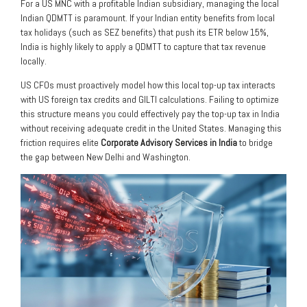
For a US MNC with a profitable Indian subsidiary, managing the local
Indian QDMTT is paramount. If your Indian entity benefits from local
tax holidays (such as SEZ benefits) that push its ETR below 15%,
India is highly likely to apply a QDMTT to capture that tax revenue
locally.
US CFOs must proactively model how this local top-up tax interacts
with US foreign tax credits and GILTI calculations. Failing to optimize
this structure means you could effectively pay the top-up tax in India
without receiving adequate credit in the United States. Managing this
friction requires elite
Corporate Advisory Services in India
to bridge
the gap between New Delhi and Washington.