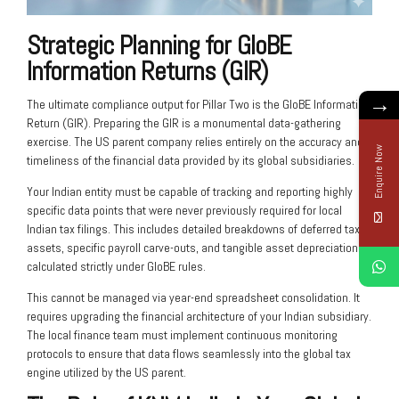
Strategic Planning for GloBE
Information Returns (GIR)
→
The ultimate compliance output for Pillar Two is the GloBE Information
Return (GIR). Preparing the GIR is a monumental data-gathering
exercise. The US parent company relies entirely on the accuracy and
Enquire Now
timeliness of the financial data provided by its global subsidiaries.
Your Indian entity must be capable of tracking and reporting highly
specific data points that were never previously required for local
Indian tax filings. This includes detailed breakdowns of deferred tax
assets, specific payroll carve-outs, and tangible asset depreciation
calculated strictly under GloBE rules.
This cannot be managed via year-end spreadsheet consolidation. It
requires upgrading the financial architecture of your Indian subsidiary.
The local finance team must implement continuous monitoring
protocols to ensure that data flows seamlessly into the global tax
engine utilized by the US parent.