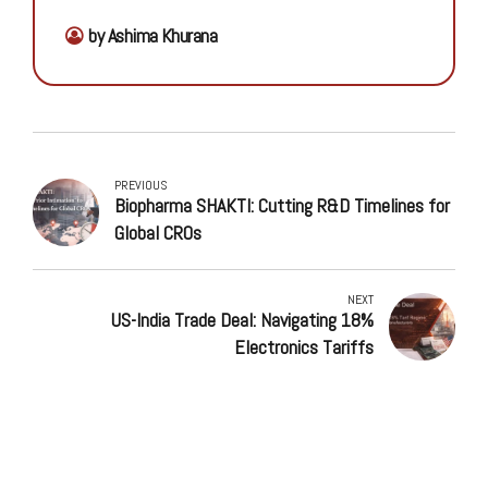
by Ashima Khurana
PREVIOUS
Biopharma SHAKTI: Cutting R&D Timelines for
Global CROs
NEXT
US-India Trade Deal: Navigating 18%
Electronics Tariffs