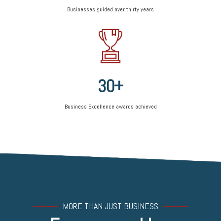
5
2
8
Businesses guided over thirty years
6
3
9
0
7
4
0
1
8
5
2
9
6
3
0
+
7
4
8
Business Excellence awards achieved
5
9
6
0
7
8
9
0
MORE THAN JUST BUSINESS