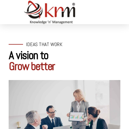
IDEAS THAT WORK
A vision to
Grow better