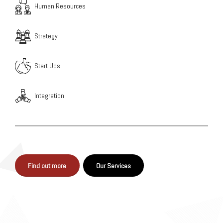
Human Resources
Strategy
Start Ups
Integration
Find out more
Our Services