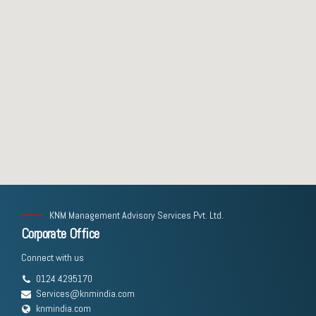
KNM Management Advisory Services Pvt. Ltd.
Corporate Office
Connect with us
0124 4295170
Services@knmindia.com
knmindia.com