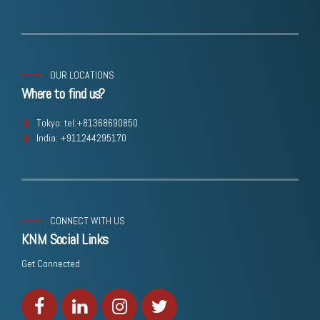
OUR LOCATIONS
Where to find us?
Tokyo: tel:+81368690850
India: +911244295170
CONNECT WITH US
KNM Social Links
Get Connected