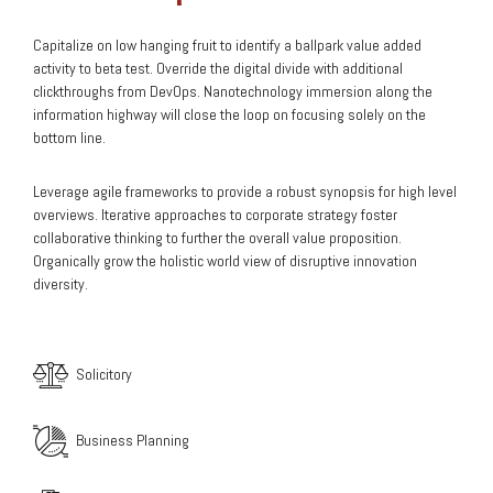
Capitalize on low hanging fruit to identify a ballpark value added
activity to beta test. Override the digital divide with additional
clickthroughs from DevOps. Nanotechnology immersion along the
information highway will close the loop on focusing solely on the
bottom line.
Leverage agile frameworks to provide a robust synopsis for high level
overviews. Iterative approaches to corporate strategy foster
collaborative thinking to further the overall value proposition.
Organically grow the holistic world view of disruptive innovation
diversity.
Solicitory
Business Planning