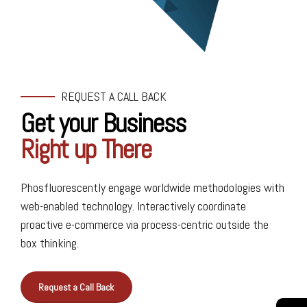
REQUEST A CALL BACK
Get your Business
Right up There
Phosfluorescently engage worldwide methodologies with
web-enabled technology. Interactively coordinate
0
0
proactive e-commerce via process-centric outside the
1
1
box thinking.
2
2
Request a Call Back
3
3