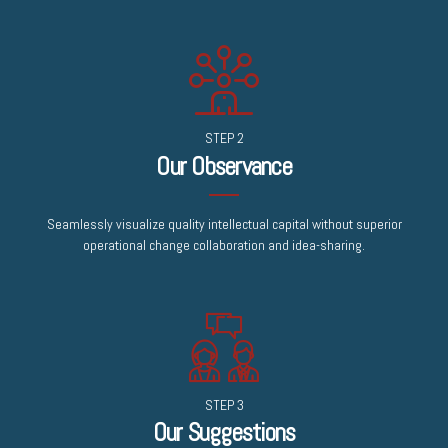
STEP 2
Our Observance
Seamlessly visualize quality intellectual capital without superior
operational change collaboration and idea-sharing.
STEP 3
Our Suggestions