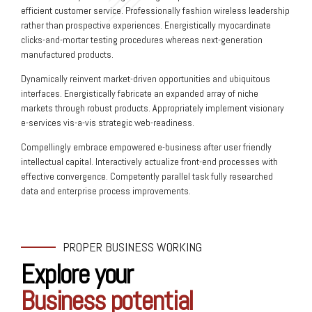
efficient customer service. Professionally fashion wireless leadership
rather than prospective experiences. Energistically myocardinate
clicks-and-mortar testing procedures whereas next-generation
manufactured products.
Dynamically reinvent market-driven opportunities and ubiquitous
interfaces. Energistically fabricate an expanded array of niche
markets through robust products. Appropriately implement visionary
e-services vis-a-vis strategic web-readiness.
Compellingly embrace empowered e-business after user friendly
intellectual capital. Interactively actualize front-end processes with
effective convergence. Competently parallel task fully researched
data and enterprise process improvements.
PROPER BUSINESS WORKING
Explore your
Business potential