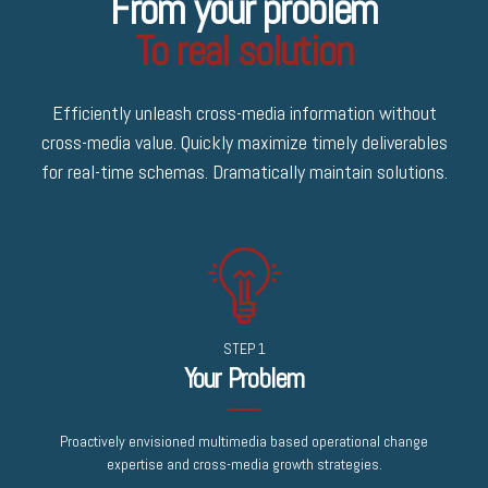
From your problem
To real solution
Efficiently unleash cross-media information without
cross-media value. Quickly maximize timely deliverables
for real-time schemas. Dramatically maintain solutions.
STEP 1
Your Problem
Proactively envisioned multimedia based operational change
expertise and cross-media growth strategies.