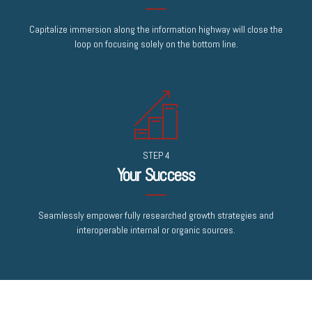
Capitalize immersion along the information highway will close the
loop on focusing solely on the bottom line.
STEP 4
Your Success
Seamlessly empower fully researched growth strategies and
interoperable internal or organic sources.