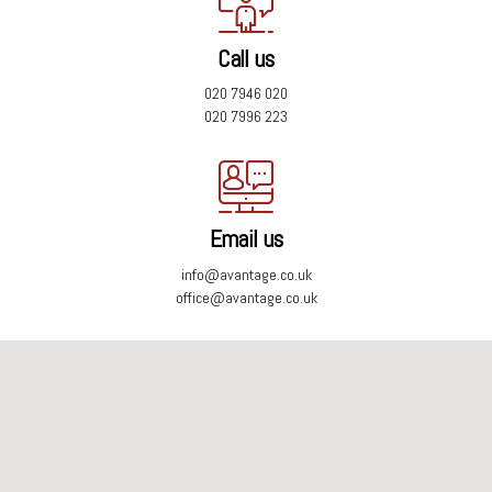
Call us
020 7946 020
020 7996 223
Email us
info@avantage.co.uk
office@avantage.co.uk