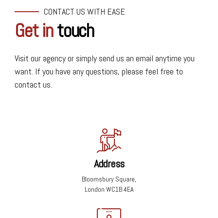
CONTACT US WITH EASE
Get in
touch
Visit our agency or simply send us an email anytime you
want. If you have any questions, please feel free to
contact us.
Address
Bloomsbury Square,
London WC1B 4EA