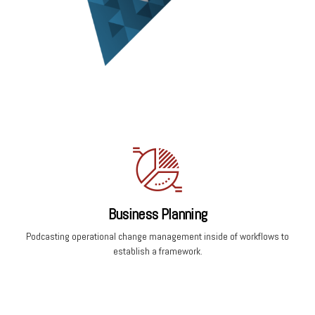
Business Planning
Podcasting operational change management inside of workflows to
establish a framework.