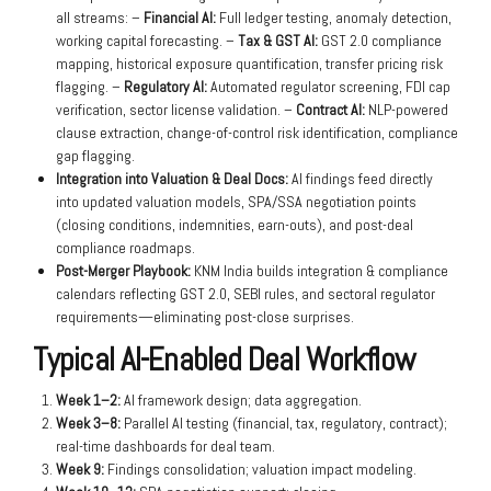
all streams: –
Financial AI:
Full ledger testing, anomaly detection,
working capital forecasting. –
Tax & GST AI:
GST 2.0 compliance
mapping, historical exposure quantification, transfer pricing risk
flagging. –
Regulatory AI:
Automated regulator screening, FDI cap
verification, sector license validation. –
Contract AI:
NLP-powered
clause extraction, change-of-control risk identification, compliance
gap flagging.
Integration into Valuation & Deal Docs:
AI findings feed directly
into updated valuation models, SPA/SSA negotiation points
(closing conditions, indemnities, earn-outs), and post-deal
compliance roadmaps.
Post-Merger Playbook:
KNM India builds integration & compliance
calendars reflecting GST 2.0, SEBI rules, and sectoral regulator
requirements—eliminating post-close surprises.
Typical AI-Enabled Deal Workflow
Week 1–2:
AI framework design; data aggregation.
Week 3–8:
Parallel AI testing (financial, tax, regulatory, contract);
real-time dashboards for deal team.
Week 9:
Findings consolidation; valuation impact modeling.