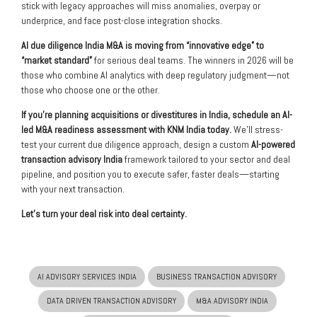
stick with legacy approaches will miss anomalies, overpay or
underprice, and face post-close integration shocks.
AI due diligence India M&A is moving from “innovative edge” to
“market standard”
for serious deal teams. The winners in 2026 will be
those who combine AI analytics with deep regulatory judgment—not
those who choose one or the other.
If you’re planning acquisitions or divestitures in India, schedule an AI-
led M&A readiness assessment with KNM India today.
We’ll stress-
test your current due diligence approach, design a custom
AI-powered
transaction advisory India
framework tailored to your sector and deal
pipeline, and position you to execute safer, faster deals—starting
with your next transaction.
Let’s turn your deal risk into deal certainty.
AI ADVISORY SERVICES INDIA
BUSINESS TRANSACTION ADVISORY
DATA DRIVEN TRANSACTION ADVISORY
M&A ADVISORY INDIA