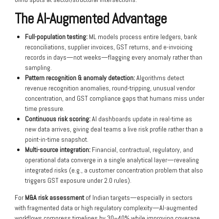
The AI-Augmented Advantage
Full-population testing:
ML models process entire ledgers, bank
reconciliations, supplier invoices, GST returns, and e-invoicing
records in days—not weeks—flagging every anomaly rather than
sampling.
Pattern recognition & anomaly detection:
Algorithms detect
revenue recognition anomalies, round-tripping, unusual vendor
concentration, and GST compliance gaps that humans miss under
time pressure.
Continuous risk scoring:
AI dashboards update in real-time as
new data arrives, giving deal teams a live risk profile rather than a
point-in-time snapshot.
Multi-source integration:
Financial, contractual, regulatory, and
operational data converge in a single analytical layer—revealing
integrated risks (e.g., a customer concentration problem that also
triggers GST exposure under 2.0 rules).
For
M&A risk assessment
of Indian targets—especially in sectors
with fragmented data or high regulatory complexity—AI-augmented
workflows compress timelines by 30–40% while improving coverage