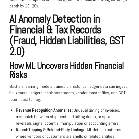
depth by 10–20x.
AI Anomaly Detection in
Financial & Tax Records
(Fraud, Hidden Liabilities, GST
2.0)
How ML Uncovers Hidden Financial
Risks
Machine learning models trained on historical ledger data can ingest
full general ledgers, bank statements, vendor master files, and GST
return data to flag:
Revenue Recognition Anomalies:
Unusual timing of invoices,
mismatch between shipment and billing dates, or spikes in
reversals signal potential manipulation or accounting errors.
Round-Tripping & Related-Party Leakage:
ML detects patterns
where vendors or customers are shells or related entities,