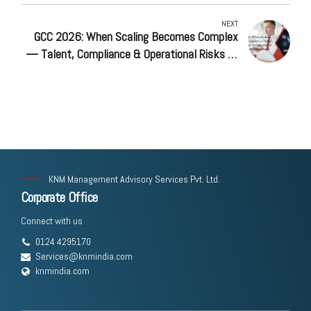
NEXT
GCC 2026: When Scaling Becomes Complex
— Talent, Compliance & Operational Risks at
500+ Headcount
KNM Management Advisory Services Pvt. Ltd.
Corporate Office
Connect with us
0124 4295170
Services@knmindia.com
knmindia.com