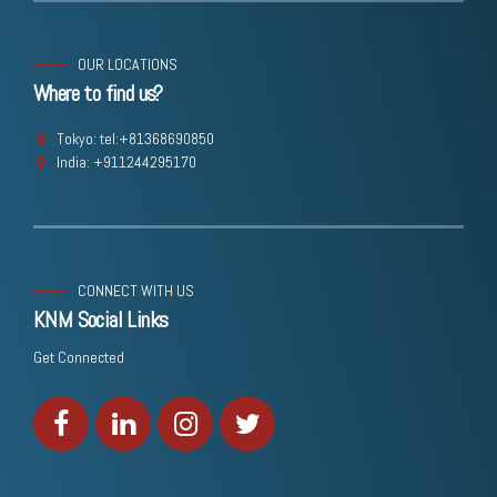
OUR LOCATIONS
Where to find us?
Tokyo: tel:+81368690850
India: +911244295170
CONNECT WITH US
KNM Social Links
Get Connected