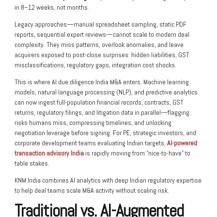
in 8–12 weeks, not months.
Legacy approaches—manual spreadsheet sampling, static PDF
reports, sequential expert reviews—cannot scale to modern deal
complexity. They miss patterns, overlook anomalies, and leave
acquirers exposed to post-close surprises: hidden liabilities, GST
misclassifications, regulatory gaps, integration cost shocks.
This is where
AI due diligence India M&A
enters. Machine learning
models, natural language processing (NLP), and predictive analytics
can now ingest full-population financial records, contracts, GST
returns, regulatory filings, and litigation data in parallel—flagging
risks humans miss, compressing timelines, and unlocking
negotiation leverage before signing. For PE, strategic investors, and
corporate development teams evaluating Indian targets,
AI-powered
transaction advisory India
is rapidly moving from “nice-to-have” to
table stakes.
KNM India combines AI analytics with deep Indian regulatory expertise
to help deal teams scale M&A activity without scaling risk.
Traditional vs. AI-Augmented