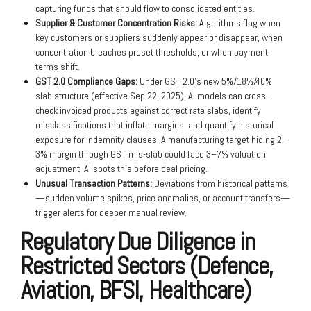
capturing funds that should flow to consolidated entities.
Supplier & Customer Concentration Risks:
Algorithms flag when
key customers or suppliers suddenly appear or disappear, when
concentration breaches preset thresholds, or when payment
terms shift.
GST 2.0 Compliance Gaps:
Under GST 2.0’s new 5%/18%/40%
slab structure (effective Sep 22, 2025), AI models can cross-
check invoiced products against correct rate slabs, identify
misclassifications that inflate margins, and quantify historical
exposure for indemnity clauses. A manufacturing target hiding 2–
3% margin through GST mis-slab could face 3–7% valuation
adjustment; AI spots this before deal pricing.
Unusual Transaction Patterns:
Deviations from historical patterns
—sudden volume spikes, price anomalies, or account transfers—
trigger alerts for deeper manual review.
Regulatory Due Diligence in
Restricted Sectors (Defence,
Aviation, BFSI, Healthcare)