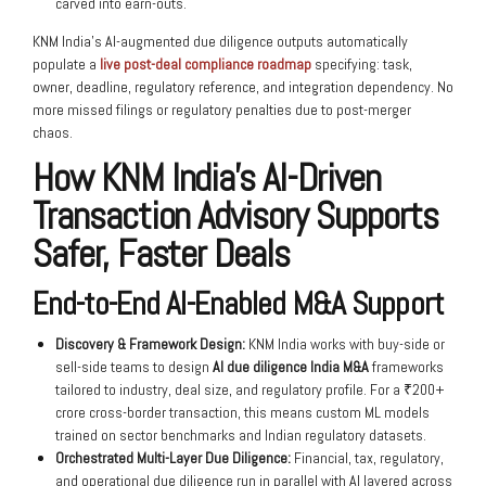
carved into earn-outs.
KNM India’s AI-augmented due diligence outputs automatically
populate a
live post-deal compliance roadmap
specifying: task,
owner, deadline, regulatory reference, and integration dependency. No
more missed filings or regulatory penalties due to post-merger
chaos.
How KNM India’s AI-Driven
Transaction Advisory Supports
Safer, Faster Deals
End-to-End AI-Enabled M&A Support
Discovery & Framework Design:
KNM India works with buy-side or
sell-side teams to design
AI due diligence India M&A
frameworks
tailored to industry, deal size, and regulatory profile. For a ₹200+
crore cross-border transaction, this means custom ML models
trained on sector benchmarks and Indian regulatory datasets.
Orchestrated Multi-Layer Due Diligence:
Financial, tax, regulatory,
and operational due diligence run in parallel with AI layered across