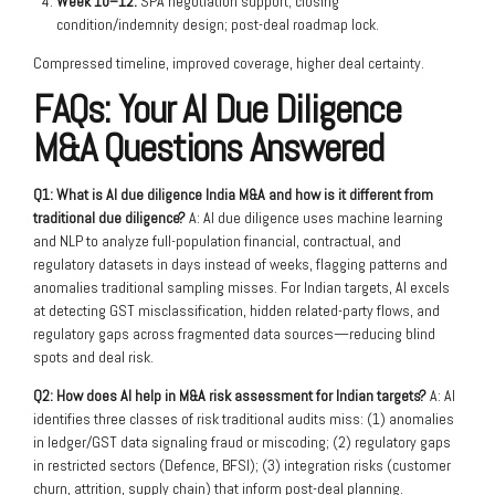
Week 10–12:
SPA negotiation support; closing
condition/indemnity design; post-deal roadmap lock.
Compressed timeline, improved coverage, higher deal certainty.
FAQs: Your AI Due Diligence
M&A Questions Answered
Q1: What is AI due diligence India M&A and how is it different from
traditional due diligence?
A: AI due diligence uses machine learning
and NLP to analyze full-population financial, contractual, and
regulatory datasets in days instead of weeks, flagging patterns and
anomalies traditional sampling misses. For Indian targets, AI excels
at detecting GST misclassification, hidden related-party flows, and
regulatory gaps across fragmented data sources—reducing blind
spots and deal risk.
Q2: How does AI help in M&A risk assessment for Indian targets?
A: AI
identifies three classes of risk traditional audits miss: (1) anomalies
in ledger/GST data signaling fraud or miscoding; (2) regulatory gaps
in restricted sectors (Defence, BFSI); (3) integration risks (customer
churn, attrition, supply chain) that inform post-deal planning.