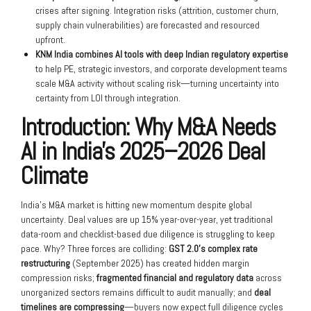
crises after signing. Integration risks (attrition, customer churn,
supply chain vulnerabilities) are forecasted and resourced
upfront.
KNM India combines AI tools with deep Indian regulatory expertise
to help PE, strategic investors, and corporate development teams
scale M&A activity without scaling risk—turning uncertainty into
certainty from LOI through integration.
Introduction: Why M&A Needs
AI in India’s 2025–2026 Deal
Climate
India’s M&A market is hitting new momentum despite global
uncertainty. Deal values are up 15% year-over-year, yet traditional
data-room and checklist-based due diligence is struggling to keep
pace. Why? Three forces are colliding:
GST 2.0’s complex rate
restructuring
(September 2025) has created hidden margin
compression risks;
fragmented financial and regulatory data
across
unorganized sectors remains difficult to audit manually; and
deal
timelines are compressing
—buyers now expect full diligence cycles