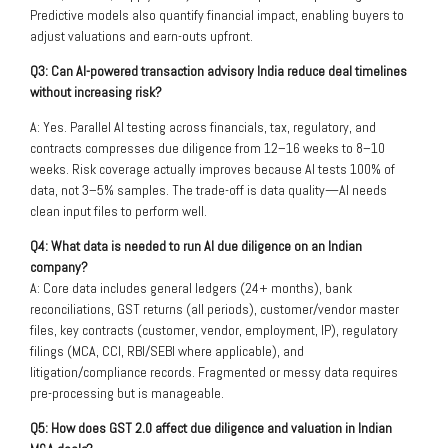
Predictive models also quantify financial impact, enabling buyers to
adjust valuations and earn-outs upfront.
Q3: Can AI-powered transaction advisory India reduce deal timelines
without increasing risk?
A: Yes. Parallel AI testing across financials, tax, regulatory, and
contracts compresses due diligence from 12–16 weeks to 8–10
weeks. Risk coverage actually improves because AI tests 100% of
data, not 3–5% samples. The trade-off is data quality—AI needs
clean input files to perform well.
Q4: What data is needed to run AI due diligence on an Indian
company?
A: Core data includes general ledgers (24+ months), bank
reconciliations, GST returns (all periods), customer/vendor master
files, key contracts (customer, vendor, employment, IP), regulatory
filings (MCA, CCI, RBI/SEBI where applicable), and
litigation/compliance records. Fragmented or messy data requires
pre-processing but is manageable.
Q5: How does GST 2.0 affect due diligence and valuation in Indian