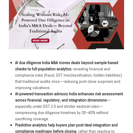
AI due diligence India M&A moves deals beyond sample-based
checks to full-population analytics
, revealing financial and
compliance risks (fraud, GST misclassification, hidden liabilities)
that traditional audits miss—reducing post-close surprises and
improving valuations.
AI-powered transaction advisory India enhances risk assessment
across financial, regulatory, and integration dimensions
—
especially under GST 2.0 and stricter sectoral rules—
compressing due diligence timelines by 30–40% without
sacrificing coverage.
Predictive analytics help buyers plan post-deal integration and
compliance roadmaps before closing
, rather than reacting to