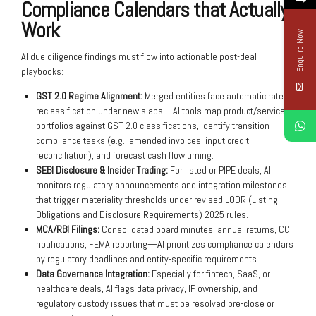
Compliance Calendars that Actually
Work
Enquire Now
AI due diligence findings must flow into actionable post-deal
playbooks:
GST 2.0 Regime Alignment:
Merged entities face automatic rate
reclassification under new slabs—AI tools map product/service
portfolios against GST 2.0 classifications, identify transition
compliance tasks (e.g., amended invoices, input credit
reconciliation), and forecast cash flow timing.
SEBI Disclosure & Insider Trading:
For listed or PIPE deals, AI
monitors regulatory announcements and integration milestones
that trigger materiality thresholds under revised LODR (Listing
Obligations and Disclosure Requirements) 2025 rules.
MCA/RBI Filings:
Consolidated board minutes, annual returns, CCI
notifications, FEMA reporting—AI prioritizes compliance calendars
by regulatory deadlines and entity-specific requirements.
Data Governance Integration:
Especially for fintech, SaaS, or
healthcare deals, AI flags data privacy, IP ownership, and
regulatory custody issues that must be resolved pre-close or