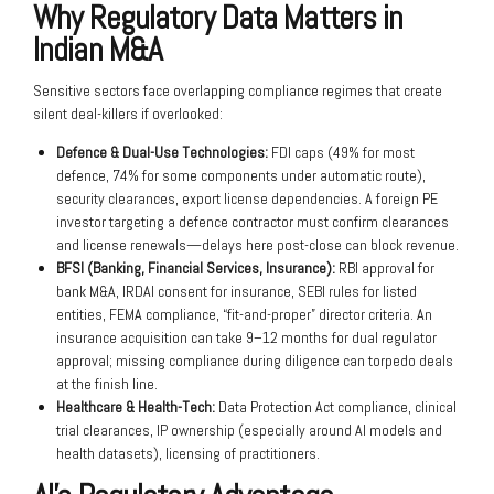
Why Regulatory Data Matters in
Indian M&A
Sensitive sectors face overlapping compliance regimes that create
silent deal-killers if overlooked:
Defence & Dual-Use Technologies:
FDI caps (49% for most
defence, 74% for some components under automatic route),
security clearances, export license dependencies. A foreign PE
investor targeting a defence contractor must confirm clearances
and license renewals—delays here post-close can block revenue.
BFSI (Banking, Financial Services, Insurance):
RBI approval for
bank M&A, IRDAI consent for insurance, SEBI rules for listed
entities, FEMA compliance, “fit-and-proper” director criteria. An
insurance acquisition can take 9–12 months for dual regulator
approval; missing compliance during diligence can torpedo deals
at the finish line.
Healthcare & Health-Tech:
Data Protection Act compliance, clinical
trial clearances, IP ownership (especially around AI models and
health datasets), licensing of practitioners.