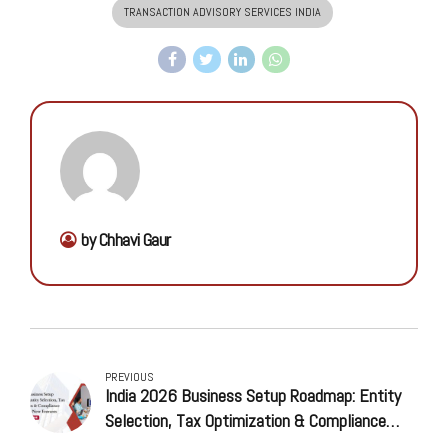
TRANSACTION ADVISORY SERVICES INDIA
by Chhavi Gaur
PREVIOUS
India 2026 Business Setup Roadmap: Entity
Selection, Tax Optimization & Compliance
Timeline for New Entrants