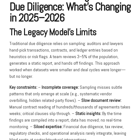
Due Diligence: What’s Changing
in 2025–2026
The Legacy Model’s Limits
Traditional due diligence relies on sampling: auditors and lawyers
hand-pick transactions, contracts, and ledger entries based on
heuristics or risk flags. A team reviews 3–5% of the population,
generates a static report, and hands off findings. This approach
worked when datasets were smaller and deal cycles were longer—
but no longer.
Key constraints:
–
Incomplete coverage:
Sampling misses subtle
patterns that only emerge at scale (e.g., systematic vendor
overbilling, hidden related-party flows). –
Slow document review:
Manual contract reading of hundreds/thousands of agreements takes
weeks; critical clauses slip through. –
Static insights:
By the time
findings are compiled into a report, data has moved; no real-time
monitoring. –
Siloed expertise:
Financial due diligence, tax review,
regulatory checks, and operational analysis rarely integrate, leaving
blind spots at sector/structural intersections.