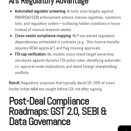
AI’s Regulatory Advantage
Automated regulator screening:
AI tools scan targets against
RBI/IRDAI/SEBI enforcement actions, license registries, sanctions
lists, and regulatory orders—surfacing hidden violations in hours
instead of manual research weeks.
Cross-sector compliance mapping:
NLP can extract regulatory
dependencies embedded in contracts (e.g., “this licence transfer
requires IRDAI approval”) and flag missing approvals.
FDI cap verification:
ML models cross-check target ownership
structures against dynamic FDI policy rules, identifying automatic
vs. approval-route implications and latent foreign shareholding
conflicts.
Result:
Regulatory surprises that typically derail 15–20% of cross-
border Indian M&A are caught before LOI, not after signing.
Post-Deal Compliance
Roadmaps: GST 2.0, SEBI &
Data Governance
→