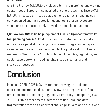
M&A deals?
A: GST 2.0’s new 5%/18%/40% slabs alter margin profiles and working
capital needs. Targets misclassified under old rates may face 2–7%
EBITDA haircuts; GST input credit positions change, impacting cash
conversion. AI anomaly detection quantifies historical exposure;
valuations adjust accordingly—avoiding post-close surprises.
Q6: How can KNM India help implement AI due diligence frameworks
for upcoming deals?
A: KNM India designs custom AI frameworks,
orchestrates parallel due diligence streams, integrates findings into
valuation models and deal docs, and builds post-deal compliance
roadmaps. We combine AI tools with deep Indian tax, regulatory, and
sector expertise—turning AI insights into deal certainty and
integration success.
Conclusion
In India’s 2025–2026 M&A environment, relying on traditional
checklists and manual document review is no longer viable. Deal
timelines are compressing, regulatory complexity is deepening (GST
2.0, SEBI 2025 amendments, sector-specific rules), and data
fragmentation remains a constant challenge. Buyers and sellers who