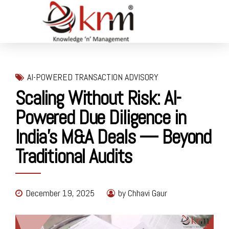
AI-POWERED TRANSACTION ADVISORY
Scaling Without Risk: AI-
Powered Due Diligence in
India’s M&A Deals — Beyond
Traditional Audits
December 19, 2025
by Chhavi Gaur