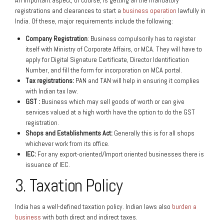
An important aspect, of course, is getting all the mandatory
registrations and clearances to start a
business operation
lawfully in
India. Of these, major requirements include the following:
Company Registration
: Business compulsorily has to register
itself with Ministry of Corporate Affairs, or MCA. They will have to
apply for Digital Signature Certificate, Director Identification
Number, and fill the form for incorporation on MCA portal.
Tax registrations:
PAN and TAN will help in ensuring it complies
with Indian tax law.
GST :
Business which may sell goods of worth or can give
services valued at a high worth have the option to do the GST
registration.
Shops and Establishments Act:
Generally this is for all shops
whichever work from its office.
IEC:
For any export-oriented/Import oriented businesses there is
issuance of IEC.
3. Taxation Policy
India has a well-defined taxation policy. Indian laws also
burden a
business
with both direct and indirect taxes.