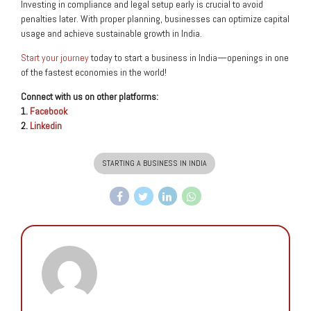
Investing in compliance and legal setup early is crucial to avoid
penalties later. With proper planning, businesses can optimize capital
usage and achieve sustainable growth in India.
Start your journey
today to start a business in India—openings in one
of the fastest economies in the world!
Connect with us on other platforms:
1.
Facebook
2.
Linkedin
STARTING A BUSINESS IN INDIA