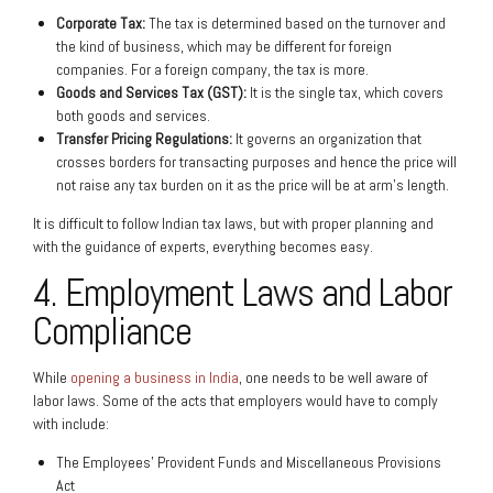
Corporate Tax:
The tax is determined based on the turnover and
the kind of business, which may be different for foreign
companies. For a foreign company, the tax is more.
Goods and Services Tax (GST):
It is the single tax, which covers
both goods and services.
Transfer Pricing Regulations:
It governs an organization that
crosses borders for transacting purposes and hence the price will
not raise any tax burden on it as the price will be at arm’s length.
It is difficult to follow Indian tax laws, but with proper planning and
with the guidance of experts, everything becomes easy.
4. Employment Laws and Labor
Compliance
While
opening a business in India
, one needs to be well aware of
labor laws. Some of the acts that employers would have to comply
with include:
The Employees’ Provident Funds and Miscellaneous Provisions
Act