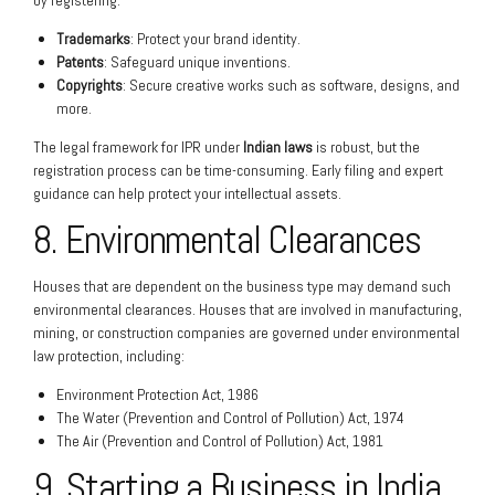
by registering:
Trademarks
: Protect your brand identity.
Patents
: Safeguard unique inventions.
Copyrights
: Secure creative works such as software, designs, and
more.
The legal framework for IPR under
Indian laws
is robust, but the
registration process can be time-consuming. Early filing and expert
guidance can help protect your intellectual assets.
8. Environmental Clearances
Houses that are dependent on the business type may demand such
environmental clearances. Houses that are involved in manufacturing,
mining, or construction companies are governed under environmental
law protection, including:
Environment Protection Act, 1986
The Water (Prevention and Control of Pollution) Act, 1974
The Air (Prevention and Control of Pollution) Act, 1981
9. Starting a Business in India