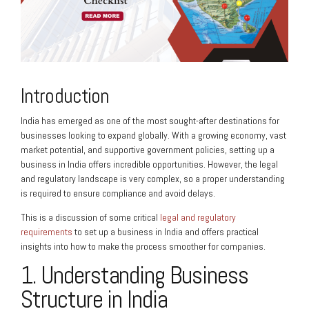
Introduction
India has emerged as one of the most sought-after destinations for
businesses looking to expand globally. With a growing economy, vast
market potential, and supportive government policies, setting up a
business in India offers incredible opportunities. However, the legal
and regulatory landscape is very complex, so a proper understanding
is required to ensure compliance and avoid delays.
This is a discussion of some critical
legal and regulatory
requirements
to set up a business in India and offers practical
insights into how to make the process smoother for companies.
1. Understanding Business
Structure in India