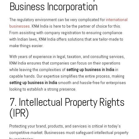
Business Incorporation
The regulatory environment can be very complicated for
international
businesses
. KNM India is here to be the partner of choice for this.
From assisting with company registration to ensuring compliance
with Indian laws, KNM India offers solutions that are tailor-made to
make things easier.
With years of experience in legal, taxation, and consulting services,
KNM India ensures that companies can focus on their operations
while leaving the complexities of
setting up business in India
in
capable hands. Our expertise simplifies the entire process, making
setting up business in India
smooth and hassle-free for enterprises
looking to establish a strong presence.
7. Intellectual Property Rights
(IPR)
Protecting your brand, products, and services is critical in today’s
competitive market. Businesses must safeguard intellectual property