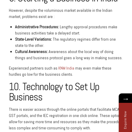
However, despite the voluminous market available in the Indian
market, problems exist are :
Administrative Procedures:
Lengthy approval procedures make
business activities take a delayed start.
State-Level Variations:
The regulatory regimes differ from one
state to the other.
Cultural Awareness:
Awareness about the local way of doing
things and business protocol goes a long way in making success.
Experienced partners such as
KNM India
may even make these
hurdles go low for the business clients.
10. Technology to Set Up
Business
→
There is easier access through the online portals that facilitate MCA,
Enquire Now
GST portals, and the IEC registration in one click online. These options
allow for saving more time and resources as they make the procedure
less complex and time-consuming to comply with.