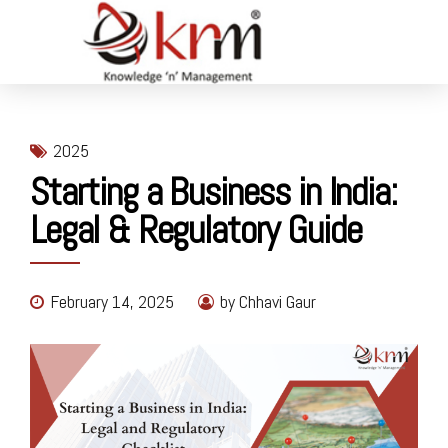
2025
Starting a Business in India:
Legal & Regulatory Guide
February 14, 2025
by Chhavi Gaur