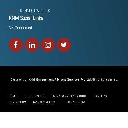
CONNECT WITH US
KNM Social Links
Get Connected
Copyright by
KNM Management Advisory Services Pvt. Ltd
All rights reserved.
HOME
OUR SERVICES
ENTRY STRATEGY IN INDIA
CAREERS
CONTACT US
PRIVACY POLICY
BACK TO TOP