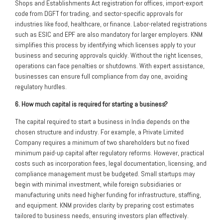
Shops and Establishments Act registration for offices, import-export
code from DGFT for trading, and sector-specific approvals for
industries like food, healthcare, or finance. Labor-related registrations
such as ESIC and EPF are also mandatory for larger employers. KNM
simplifies this process by identifying which licenses apply to your
business and securing approvals quickly. Without the right licenses,
operations can face penalties or shutdowns. With expert assistance,
businesses can ensure full compliance from day one, avoiding
regulatory hurdles.
6. How much capital is required for starting a business?
The capital required to start a business in India depends on the
chosen structure and industry. For example, a Private Limited
Company requires a minimum of two shareholders but no fixed
minimum paid-up capital after regulatory reforms. However, practical
costs such as incorporation fees, legal documentation, licensing, and
compliance management must be budgeted. Small startups may
begin with minimal investment, while foreign subsidiaries or
manufacturing units need higher funding for infrastructure, staffing,
and equipment. KNM provides clarity by preparing cost estimates
tailored to business needs, ensuring investors plan effectively.