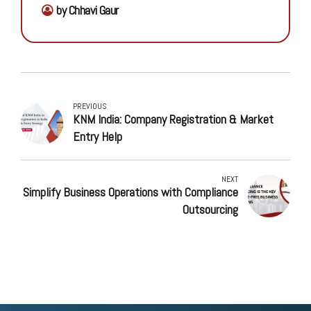
by Chhavi Gaur
PREVIOUS
KNM India: Company Registration & Market
Entry Help
NEXT
Simplify Business Operations with Compliance
Outsourcing