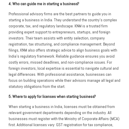
4. Who can guide me in starting a business?
Professional advisory firms are the best partners to guide you in
starting a business in India. They understand the country’s complex
corporate, tax, and regulatory landscape. KNM is a trusted firm
providing expert support to entrepreneurs, startups, and foreign
investors. Their team assists with entity selection, company
registration, tax structuring, and compliance management. Beyond
filings, KNM also offers strategic advice to align business goals with
India’s regulatory framework. Reliable guidance ensures you avoid
costly errors, missed deadlines, and non-compliance issues. For
foreign investors, local expertise is essential to navigate cultural and
legal differences. With professional assistance, businesses can
focus on building operations while their advisors manage all legal and
statutory obligations from the start.
5. Where to apply for licenses when starting business?
When starting a business in India, licenses must be obtained from
relevant government departments depending on the industry. All
businesses must register with the Ministry of Corporate Affairs (MCA)
first. Additional licenses vary: GST registration for tax compliance,