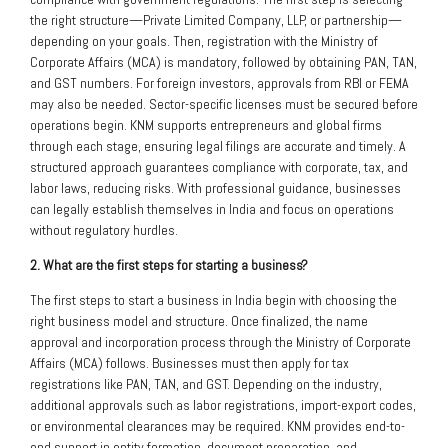
the right structure—Private Limited Company, LLP, or partnership—
depending on your goals. Then, registration with the Ministry of
Corporate Affairs (MCA) is mandatory, followed by obtaining PAN, TAN,
and GST numbers. For foreign investors, approvals from RBI or FEMA
may also be needed. Sector-specific licenses must be secured before
operations begin. KNM supports entrepreneurs and global firms
through each stage, ensuring legal filings are accurate and timely. A
structured approach guarantees compliance with corporate, tax, and
labor laws, reducing risks. With professional guidance, businesses
can legally establish themselves in India and focus on operations
without regulatory hurdles.
2. What are the first steps for starting a business?
The first steps to start a business in India begin with choosing the
right business model and structure. Once finalized, the name
approval and incorporation process through the Ministry of Corporate
Affairs (MCA) follows. Businesses must then apply for tax
registrations like PAN, TAN, and GST. Depending on the industry,
additional approvals such as labor registrations, import-export codes,
or environmental clearances may be required. KNM provides end-to-
end support in entity formation, document preparation, and