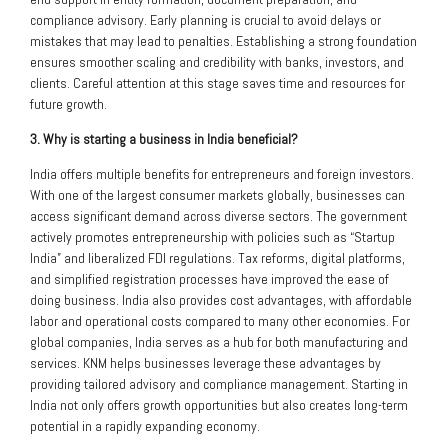
compliance advisory. Early planning is crucial to avoid delays or
mistakes that may lead to penalties. Establishing a strong foundation
ensures smoother scaling and credibility with banks, investors, and
clients. Careful attention at this stage saves time and resources for
future growth.
3. Why is starting a business in India beneficial?
India offers multiple benefits for entrepreneurs and foreign investors.
With one of the largest consumer markets globally, businesses can
access significant demand across diverse sectors. The government
actively promotes entrepreneurship with policies such as “Startup
India” and liberalized FDI regulations. Tax reforms, digital platforms,
and simplified registration processes have improved the ease of
doing business. India also provides cost advantages, with affordable
labor and operational costs compared to many other economies. For
global companies, India serves as a hub for both manufacturing and
services. KNM helps businesses leverage these advantages by
providing tailored advisory and compliance management. Starting in
India not only offers growth opportunities but also creates long-term
potential in a rapidly expanding economy.