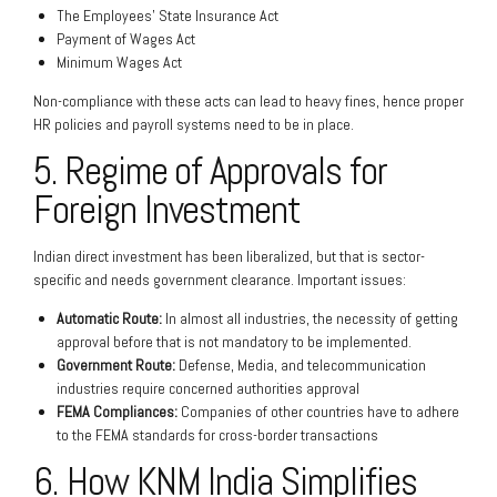
The Employees’ State Insurance Act
Payment of Wages Act
Minimum Wages Act
Non-compliance with these acts can lead to heavy fines, hence proper
HR policies and payroll systems need to be in place.
5. Regime of Approvals for
Foreign Investment
Indian direct investment has been liberalized, but that is sector-
specific and needs government clearance. Important issues:
Automatic Route:
In almost all industries, the necessity of getting
approval before that is not mandatory to be implemented.
Government Route:
Defense, Media, and telecommunication
industries require concerned authorities approval
FEMA Compliances:
Companies of other countries have to adhere
to the FEMA standards for cross-border transactions
6. How KNM India Simplifies