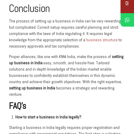
Conclusion
The process of setting up a business in India can be very rewarding
but complicated. Correct setup requires careful planning and strict
compliance with the laws of India regulating it. It requires legal
knowledge from the appropriate selection of a
business structure
to
necessary approvals and tax compliances.
Proper alliances, like one with KNM India, make the process of
setting
up business in India
easy, smooth, and hassle-free. Tailored
solutions and in-depth knowledge of the Indian market enable
businesses to confidently establish themselves in this dynamic
country and achieve their growth objectives. With the right expertise,
setting up business in India
becomes a strategic and rewarding
venture.
FAQ’s
How to start a business in India legally?
Starting a business in India legally requires proper registration and
compliance with government regulations. The first step is selecting