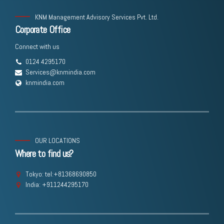
KNM Management Advisory Services Pvt. Ltd.
Corporate Office
Connect with us
0124 4295170
Services@knmindia.com
knmindia.com
OUR LOCATIONS
Where to find us?
Tokyo: tel:+81368690850
India: +911244295170