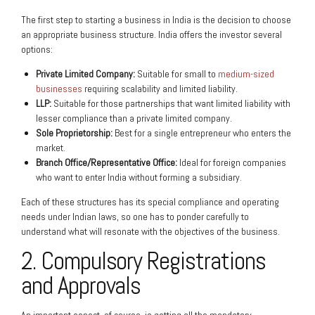
The first step to starting a business in India is the decision to choose
an appropriate business structure. India offers the investor several
options:
Private Limited Company:
Suitable for small to
medium-sized
businesses
requiring scalability and limited liability.
LLP:
Suitable for those partnerships that want limited liability with
lesser compliance than a private limited company.
Sole Proprietorship:
Best for a single entrepreneur who enters the
market.
Branch Office/Representative Office:
Ideal for foreign companies
who want to enter India without forming a subsidiary.
Each of these structures has its special compliance and operating
needs under Indian laws, so one has to ponder carefully to
understand what will resonate with the objectives of the business.
2. Compulsory Registrations
and Approvals