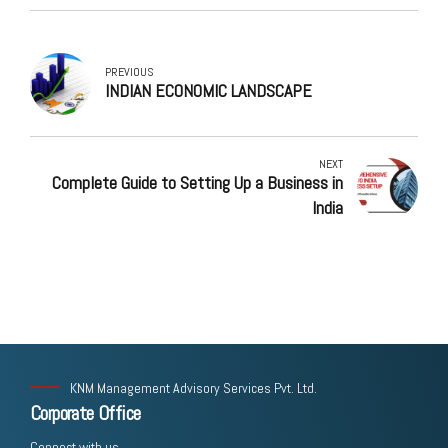
PREVIOUS
INDIAN ECONOMIC LANDSCAPE
NEXT
Complete Guide to Setting Up a Business in
India
KNM Management Advisory Services Pvt. Ltd.
Corporate Office
Connect with us