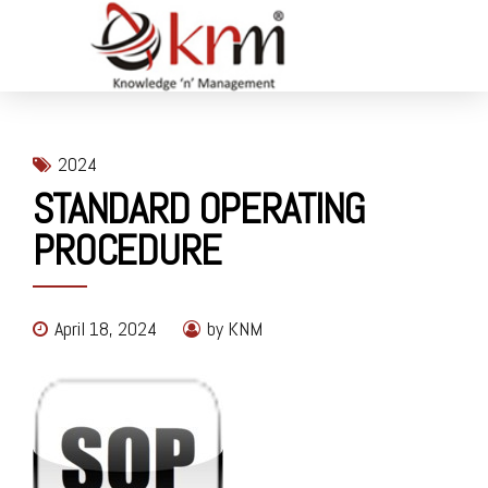
2024
STANDARD OPERATING
PROCEDURE
April 18, 2024
by KNM