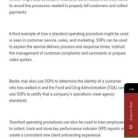
to record the processes needed to properly bill customers and collect
payments.
A third example of how a standard operating procedure might be used
is seen in customer service, sales, and marketing. SOPs can be used
to explain the service delivery process and response times, instruct
the management of customer complaints and comments or prepare
sales quotes.
Banks may also use SOPs to determine the identity of a customer
→
who has walked in and the Food and Drug Administration (FDA) can
use SOPs to certify that a company’s operations meet agency
standards.
Enquire Now
Standard operating procedures can also be used to train employees
to collect, track and store key performance indicator (KPI) reports or to
create a consistent new client onboarding experience.