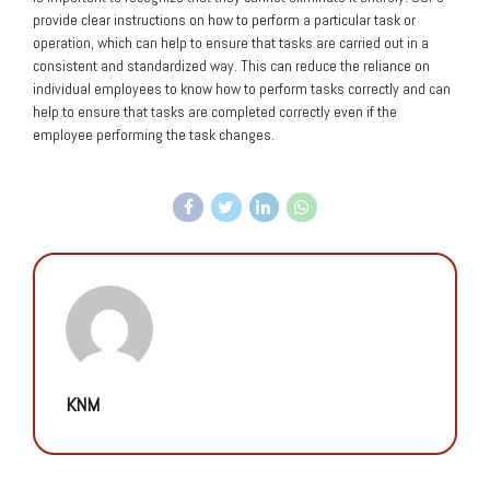
provide clear instructions on how to perform a particular task or
operation, which can help to ensure that tasks are carried out in a
consistent and standardized way. This can reduce the reliance on
individual employees to know how to perform tasks correctly and can
help to ensure that tasks are completed correctly even if the
employee performing the task changes.
KNM