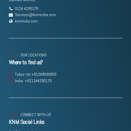
0124 4295170
Services@knmindia.com
knmindia.com
OUR LOCATIONS
Where to find us?
Tokyo: tel:+81368690850
India: +911244295170
CONNECT WITH US
KNM Social Links