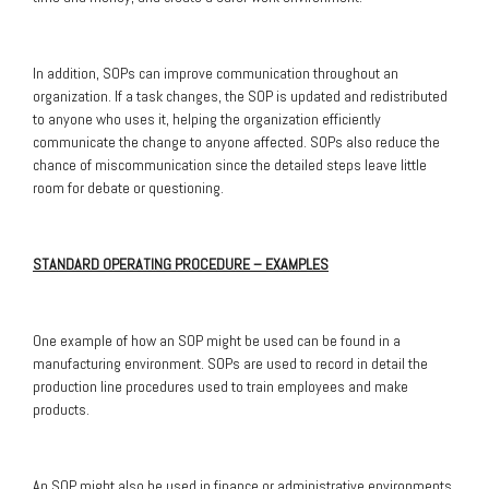
In addition, SOPs can improve communication throughout an
organization. If a task changes, the SOP is updated and redistributed
to anyone who uses it, helping the organization efficiently
communicate the change to anyone affected. SOPs also reduce the
chance of miscommunication since the detailed steps leave little
room for debate or questioning.
STANDARD OPERATING PROCEDURE – EXAMPLES
One example of how an SOP might be used can be found in a
manufacturing environment. SOPs are used to record in detail the
production line procedures used to train employees and make
products.
An SOP might also be used in finance or administrative environments