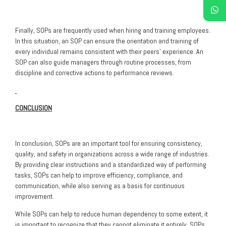
Finally, SOPs are frequently used when hiring and training employees.
In this situation, an SOP can ensure the orientation and training of
every individual remains consistent with their peers’ experience. An
SOP can also guide managers through routine processes, from
discipline and corrective actions to performance reviews.
CONCLUSION
In conclusion, SOPs are an important tool for ensuring consistency,
quality, and safety in organizations across a wide range of industries.
By providing clear instructions and a standardized way of performing
tasks, SOPs can help to improve efficiency, compliance, and
communication, while also serving as a basis for continuous
improvement.
While SOPs can help to reduce human dependency to some extent, it
is important to recognize that they cannot eliminate it entirely. SOPs