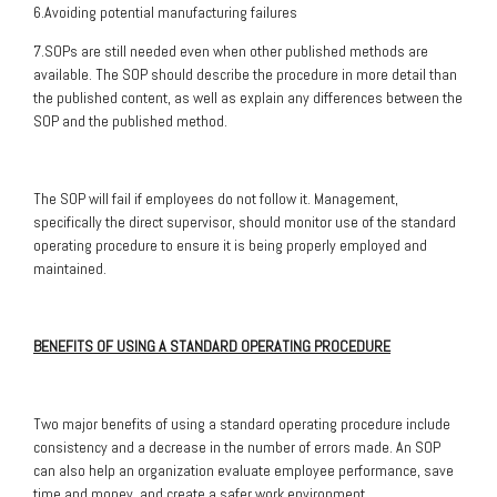
6.Avoiding potential manufacturing failures
7.SOPs are still needed even when other published methods are
available. The SOP should describe the procedure in more detail than
the published content, as well as explain any differences between the
SOP and the published method.
The SOP will fail if employees do not follow it. Management,
specifically the direct supervisor, should monitor use of the standard
operating procedure to ensure it is being properly employed and
maintained.
BENEFITS OF USING A STANDARD OPERATING PROCEDURE
Two major benefits of using a standard operating procedure include
consistency and a decrease in the number of errors made. An SOP
can also help an organization evaluate employee performance, save
time and money, and create a safer work environment.