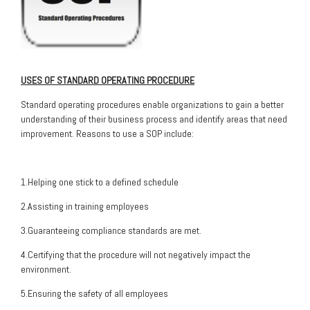
USES OF STANDARD OPERATING PROCEDURE
Standard operating procedures enable organizations to gain a better
understanding of their business process and identify areas that need
improvement. Reasons to use a SOP include:
1.Helping one stick to a defined schedule
2.Assisting in training employees
3.Guaranteeing compliance standards are met.
4.Certifying that the procedure will not negatively impact the
environment.
5.Ensuring the safety of all employees