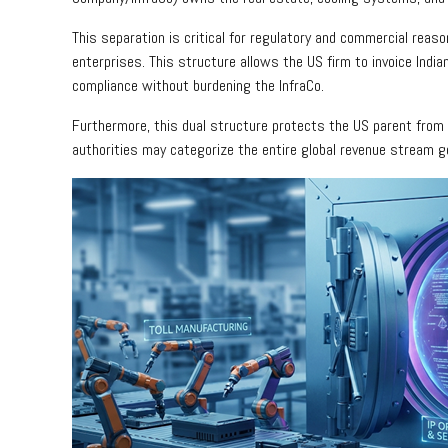
This separation is critical for regulatory and commercial reaso
enterprises. This structure allows the US firm to invoice Indian
compliance without burdening the InfraCo.
Furthermore, this dual structure protects the US parent from p
authorities may categorize the entire global revenue stream g