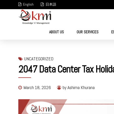
English
日本語
ABOUT US
OUR SERVICES
E
UNCATEGORIZED
2047 Data Center Tax Holida
March 18, 2026
by Ashima Khurana