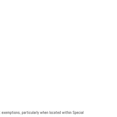
 exemptions, particularly when located within Special