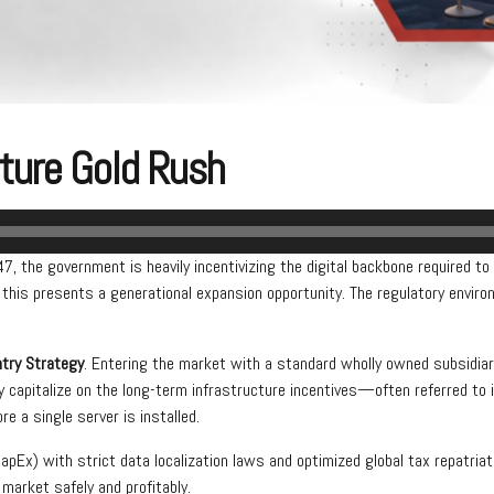
cture Gold Rush
, the government is heavily incentivizing the digital backbone required to s
 this presents a generational expansion opportunity. The regulatory enviro
ntry Strategy
. Entering the market with a standard wholly owned subsidia
ly capitalize on the long-term infrastructure incentives—often referred t
e a single server is installed.
CapEx) with strict data localization laws and optimized global tax repatria
 market safely and profitably.