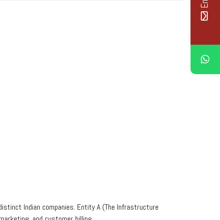
istinct Indian companies. Entity A (The Infrastructure
arketing, and customer billing.