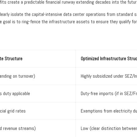
ts create a predictable financial runway extending decades into the futur
early isolate the capital-intensive data center operations from standard 
e goal is to ring-fence the infrastructure assets to ensure they qualify 
te Structure
Optimized Infrastructure Stru
nding on turnover)
Highly subsidized under SEZ/In
 duty applicable
Duty-free imports (if in SEZ/
ial grid rates
Exemptions from electricity d
ed revenue streams)
Low (clear distinction betwee