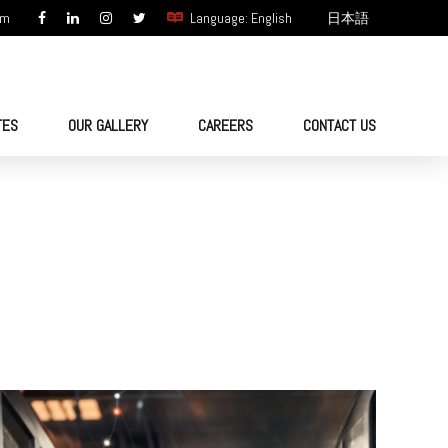
om
Language: English
日本語
TES
OUR GALLERY
CAREERS
CONTACT US