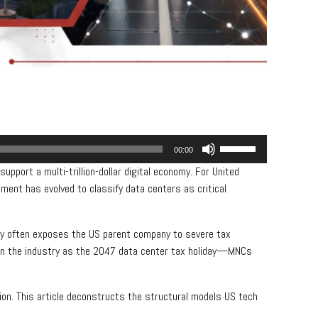
Use
00:00
Up/Down
upport a multi-trillion-dollar digital economy. For United
Arrow
nment has evolved to classify data centers as critical
keys
to
increase
ry often exposes the US parent company to severe tax
or
o in the industry as the 2047 data center tax holiday—MNCs
decrease
volume.
tion. This article deconstructs the structural models US tech