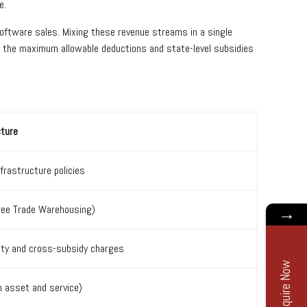
e.
software sales. Mixing these revenue streams in a single
for the maximum allowable deductions and state-level subsidies
cture
frastructure policies
Free Trade Warehousing)
→
uty and cross-subsidy charges
Enquire Now
n asset and service)