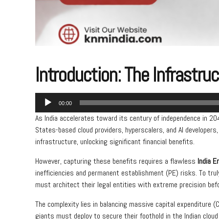
Introduction: The Infrastru
Audio
00:00
Player
As India accelerates toward its century of independence in 2047
States-based cloud providers, hyperscalers, and AI developers,
infrastructure, unlocking significant financial benefits.
However, capturing these benefits requires a flawless
India E
inefficiencies and permanent establishment (PE) risks. To tru
must architect their legal entities with extreme precision befor
The complexity lies in balancing massive capital expenditure (
giants must deploy to secure their foothold in the Indian cloud