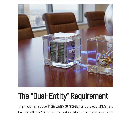
The “Dual-Entity” Requirement
The most effective
India Entry Strategy
for US cloud MNCs is t
Company/InfraCo) owns the real estate, cooling systems, and 