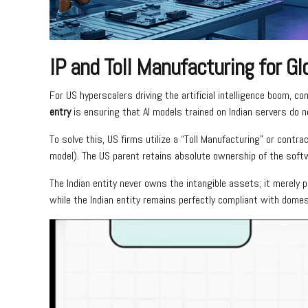
IP and Toll Manufacturing for Gl
For US hyperscalers driving the artificial intelligence boom, co
entry
is ensuring that AI models trained on Indian servers do no
To solve this, US firms utilize a “Toll Manufacturing” or con
model). The US parent retains absolute ownership of the softw
The Indian entity never owns the intangible assets; it merely 
while the Indian entity remains perfectly compliant with domes
Video
Player