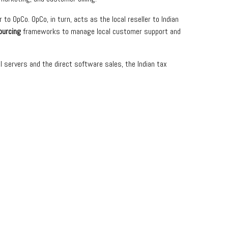
to OpCo. OpCo, in turn, acts as the local reseller to Indian
ourcing
frameworks to manage local customer support and
l servers and the direct software sales, the Indian tax