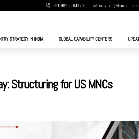
+91-99105-04170
services@knmindia.c
NTRY STRATEGY IN INDIA
GLOBAL CAPABILITY CENTERS
UPDA
y: Structuring for US MNCs