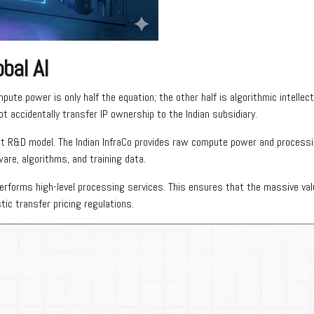
obal AI
mpute power is only half the equation; the other half is algorithmic intellec
t accidentally transfer IP ownership to the Indian subsidiary.
tract R&D model. The Indian InfraCo provides raw compute power and process
are, algorithms, and training data.
performs high-level processing services. This ensures that the massive val
tic transfer pricing regulations.