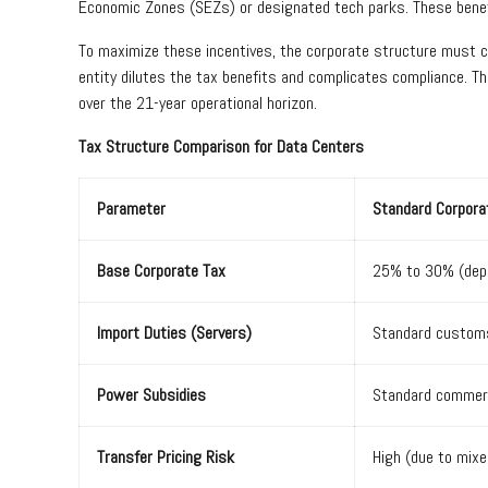
Economic Zones (SEZs) or designated tech parks. These benefi
To maximize these incentives, the corporate structure must cl
entity dilutes the tax benefits and complicates compliance. Th
over the 21-year operational horizon.
Tax Structure Comparison for Data Centers
Parameter
Standard Corpora
Base Corporate Tax
25% to 30% (depe
Import Duties (Servers)
Standard customs
Power Subsidies
Standard commerc
Transfer Pricing Risk
High (due to mix