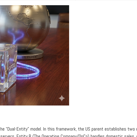
he “Dual-Entity” model. In this framework, the US parent establishes two d
servers. Entity B (The Operating Company/OpCo) handles domestic sales, m