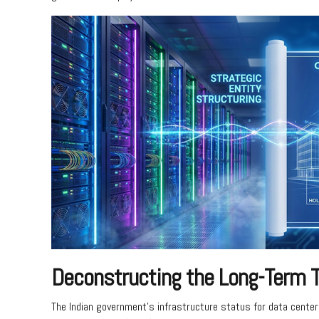
Deconstructing the Long-Term T
The Indian government’s infrastructure status for data center