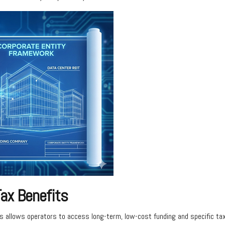
ax Benefits
s allows operators to access long-term, low-cost funding and specific tax