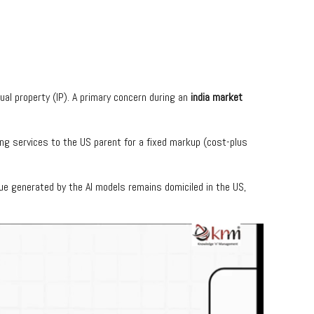
tual property (IP). A primary concern during an
india market
ing services to the US parent for a fixed markup (cost-plus
ue generated by the AI models remains domiciled in the US,