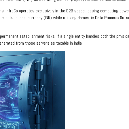
ns. InfraCo operates exclusively in the B2B space, leasing computing power 
 clients in local currency (INR) while utilizing domestic
Data Process Outs
ermanent establishment risks. If a single entity handles both the physica
enerated from those servers as taxable in India.