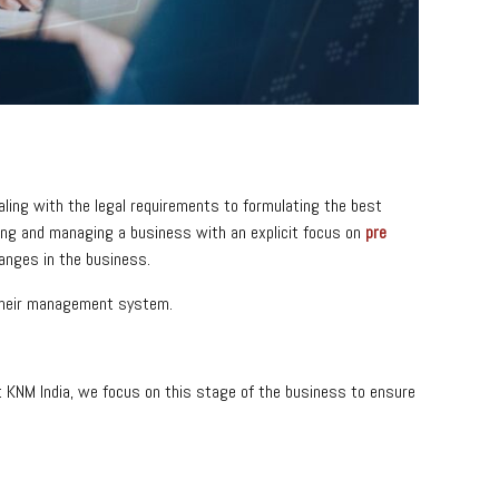
ling with the legal requirements to formulating the best
ishing and managing a business with an explicit focus on
pre
hanges in the business.
 their management system.
 At KNM India, we focus on this stage of the business to ensure