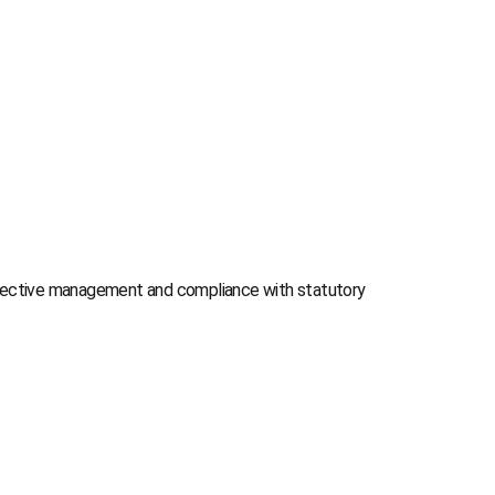
effective management and compliance with statutory