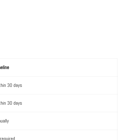
eline
thin 30 days
thin 30 days
ually
required