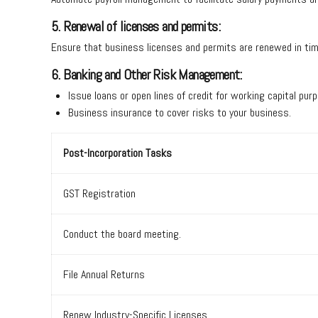
5. Renewal of licenses and permits:
Ensure that business licenses and permits are renewed in t
6. Banking and Other Risk Management:
Issue loans or open lines of credit for working capital p
Business insurance to cover risks to your business.
Post-Incorporation Tasks
GST Registration
Conduct the board meeting.
File Annual Returns
Renew Industry-Specific Licenses