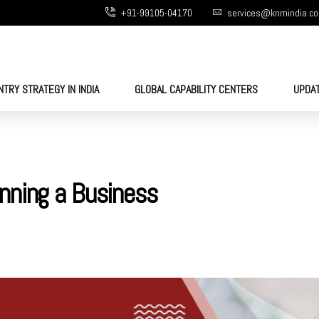
+91-99105-04170
services@knmindia.c
NTRY STRATEGY IN INDIA
GLOBAL CAPABILITY CENTERS
UPDA
nning a Business