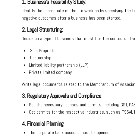
1. Business’s Feasibility Study:
Identify the appropriate market to work on by specifying the ta
negative outcomes after a business has been started.
2. Legal Structuring:
Decide on a type of business that most fits the contours of yo
Sole Proprietor
Partnership
Limited liability partnership (LLP)
Private limited company
Write legal documents related to the Memorandum of Associati
3. Regulatory Approvals and Compliance
:
Get the necessary licenses and permits, including GST, PAN
Get permits for the respective industries, such as FSSAI, 
4. Financial Planning
:
The corporate bank account must be opened.