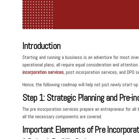
Introduction
Starting and running a business is an adventure for most inve
operational plans, all require equal consideration and attentio
incorporation services
, post incorporation services, and DPO 
Hence, the following roadmap will help not just newly start-
Step 1: Strategic Planning and Pre-in
The pre incorporation services prepare an entrepreneur for all
all the necessary components are covered.
Important Elements of Pre Incorporat