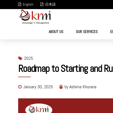
English
日本語
ABOUT US
OUR SERVICES
E
2025
Roadmap to Starting and Ru
January 30, 2025
by Ashima Khurana