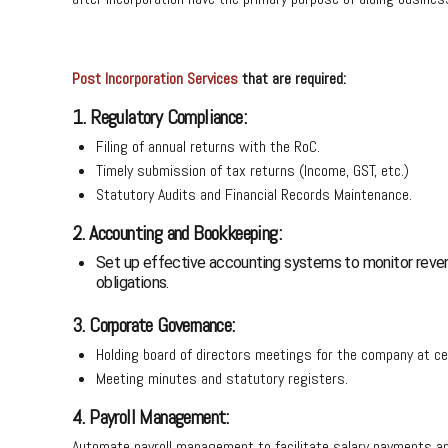
Post Incorporation Services
that are required:
1. Regulatory Compliance:
Filing of annual returns with the RoC.
Timely submission of tax returns (Income, GST, etc.)
Statutory Audits and Financial Records Maintenance.
2. Accounting and Bookkeeping:
Set up effective accounting systems to monitor reven
obligations.
3. Corporate Governance:
Holding board of directors meetings for the company at c
Meeting minutes and statutory registers.
4. Payroll Management:
Automate payroll management to facilitate salary payments