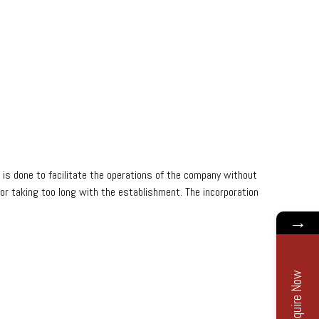
s is done to facilitate the operations of the company without
n or taking too long with the establishment. The incorporation
→
Enquire Now