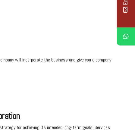
al company will incorporate the business and give you a company
oration
trategy for achieving its intended long-term goals. Services