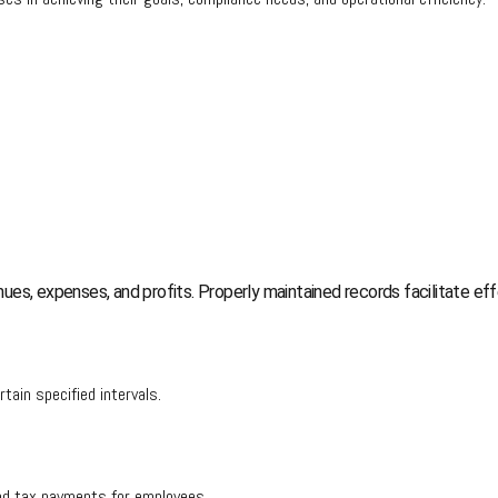
ues, expenses, and profits. Properly maintained records facilitate 
ertain specified intervals.
 and tax payments for employees.