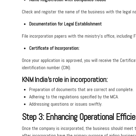
Check and register the name of the business with the legal 
Documentation for Legal Establishment
File incorporation papers with the ministry’s office, includi
Certificate of Incorporation:
Once your application is approved, you will receive the Certifi
identification number (CIN).
KNM India’s role in incorporation:
Preparation of documents that are correct and complete.
Adhering to the regulations specified by the MCA.
Addressing questions or issues swiftly.
Step 3: Enhancing Operational Efficie
Once the company is incorporated, the business should meet th
after incorporation have the primary purpose of aiding business