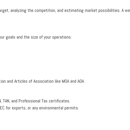
rget, analyzing the competition, and estimating market possibilities. A well
ur goals and the size of your operations:
on and Articles of Association like MOA and AOA.
, TAN, and Professional Tax certificates.
IEC for exports, or any environmental permits.