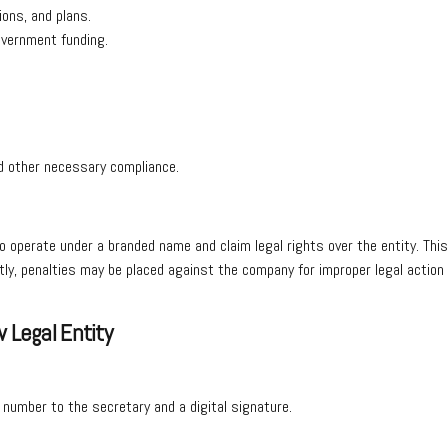
ions, and plans.
government funding.
nd other necessary compliance.
to operate under a branded name and claim legal rights over the entity. Thi
ectly, penalties may be placed against the company for improper legal actio
.
 Legal Entity
n number to the secretary and a digital signature.