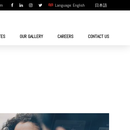
om
Language: English
日本語
TES
OUR GALLERY
CAREERS
CONTACT US