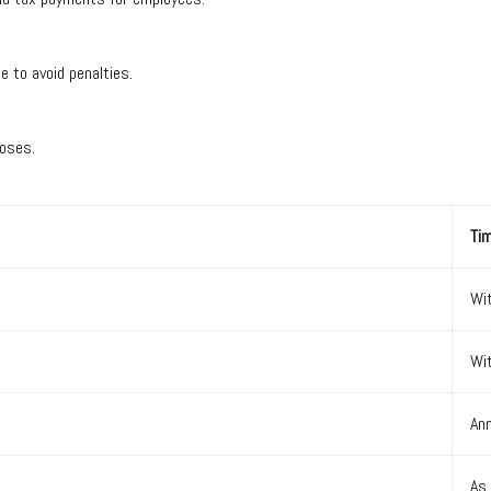
ime to avoid penalties.
urposes.
Tim
Wi
Wi
Ann
As 