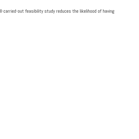
-carried-out feasibility study reduces the likelihood of having