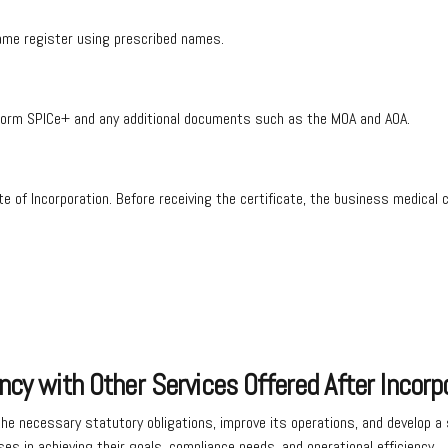
name register using prescribed names.
ng Form SPICe+ and any additional documents such as the MOA and AOA.
cate of Incorporation. Before receiving the certificate, the business medic
ncy with Other Services Offered After Incorp
e necessary statutory obligations, improve its operations, and develop a s
es in achieving their goals, compliance needs, and operational efficiency.