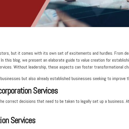
stors, but it comes with its own set of excitements and hurdles. From dea
n. In this blog, we present an elaborate guide to value creation for establ
services. Without leadership, these aspects can foster transformational c
up businesses but also already established businesses seeking to improve
corporation Services
 the correct decisions that need to be taken to legally set up a business.
ion Services