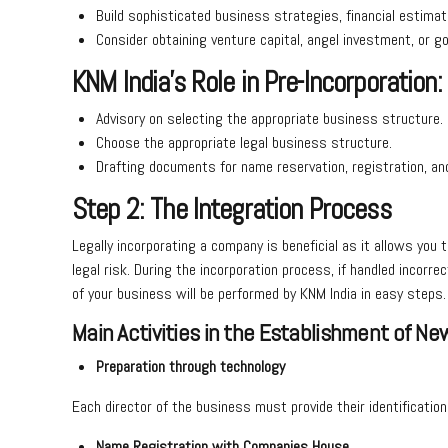
Build sophisticated business strategies, financial estimat
Consider obtaining venture capital, angel investment, or 
KNM India’s Role in Pre-Incorporation:
Advisory on selecting the appropriate business structure.
Choose the appropriate legal business structure.
Drafting documents for name reservation, registration, a
Step 2: The Integration Process
Legally incorporating a company is beneficial as it allows you 
legal risk. During the incorporation process, if handled incorr
of your business will be performed by KNM India in easy steps
Main Activities in the Establishment of New
Preparation through technology
Each director of the business must provide their identificatio
Name Registration with Companies House