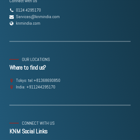
Connect with us
0124 4295170
Services@knmindia.com
knmindia.com
OUR LOCATIONS
Where to find us?
Tokyo: tel:+81368690850
India: +911244295170
CONNECT WITH US
KNM Social Links