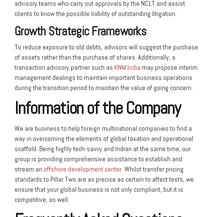
advisory teams who carry out approvals by the NCLT and assist
clients to know the possible liability of outstanding litigation.
Growth Strategic Frameworks
To reduce exposure to old debts, advisors will suggest the purchase
of assets rather than the purchase of shares. Additionally, a
transaction advisory partner such as
KNM India
may propose interim
management dealings to maintain important business operations
during the transition period to maintain the value of going concern.
Information of the Company
We are business to help foreign multinational companies to find a
way in overcoming the elements of global taxation and operational
scaffold. Being highly tech-savvy and Indian at the same time, our
group is providing comprehensive assistance to establish and
stream an
offshore development center
. Whilst transfer pricing
standards to Pillar Two are as precise as certain to affect tests, we
ensure that your global business is not only compliant, but it is
competitive, as well.