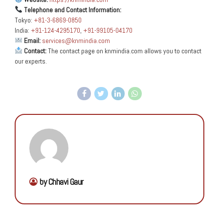
Telephone and Contact Information:
Tokyo:
+81-3-6869-0850
India:
+91-124-4295170
,
+91-99105-04170
Email:
services@knmindia.com
Contact:
The contact page on knmindia.com allows you to contact
our experts.
by Chhavi Gaur