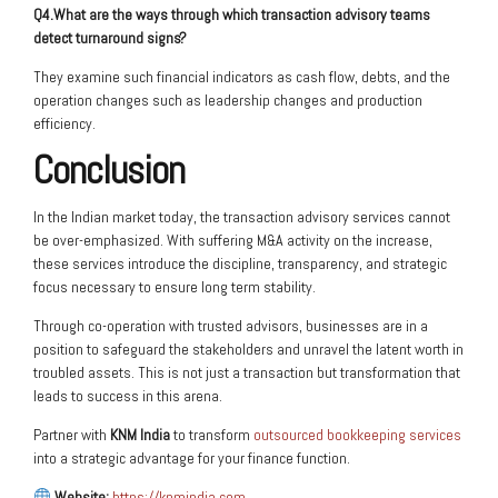
Q4.What are the ways through which transaction advisory teams
detect turnaround signs?
They examine such financial indicators as cash flow, debts, and the
operation changes such as leadership changes and production
efficiency.
Conclusion
In the Indian market today, the transaction advisory services cannot
be over-emphasized. With suffering M&A activity on the increase,
these services introduce the discipline, transparency, and strategic
focus necessary to ensure long term stability.
Through co-operation with trusted advisors, businesses are in a
position to safeguard the stakeholders and unravel the latent worth in
troubled assets. This is not just a transaction but transformation that
leads to success in this arena.
Partner with
KNM India
to transform
outsourced bookkeeping services
into a strategic advantage for your finance function.
Website:
https://knmindia.com