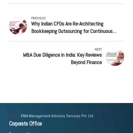
PREVIOUS
Why Indian CFOs Are Re-Architecting
Bookkeeping Outsourcing for Continuous
Assurance, Not Periodic Compliance
NEXT
M&A Due Diligence in India: Key Reviews
Beyond Finance
KNM Management Advisory Services Pvt. Ltd.
Corporate Office