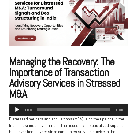
Managing the Recovery: The
Importance of Transaction
Advisory Services in Stressed
M&A
Audio
00:00
00:00
Player
Distressed mergers and acquisitions (M&A) is on the upslope in the
Indian business environment. The necessity of specialized support
has never been higher since companies strive to survive in the