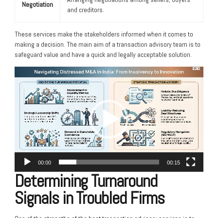
Negotiation
and creditors.
These services make the stakeholders informed when it comes to
making a decision. The main aim of a transaction advisory team is to
safeguard value and have a quick and legally acceptable solution.
Video
Player
00:00
00:15
Determining Turnaround
Signals in Troubled Firms