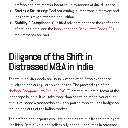
professionals to recover latent value by means of due diligence.
Strategic Structuring:
Deal structuring is important in recovery and
long term growth after the acquisition.
Stability & Compliance:
Qualified advisors enhance the confidence
of stakeholders, and the
Insolvency and Bankruptcy Code (IBC)
requirements are met.
Diligence of the Shift in
Distressed M&A in India
The troubled M&A deals are usually made when firms experience
liquidity crunch or regulatory challenges. The proceedings of the
National Company Law Tribunal (NCLT)
are the influential factor of the
landscape in India. It will take more than capital to maneuver around
this, it will need a transaction advisory partner who still has insight on
the ins and outs of the Indian market.
The professional experts evaluate all the asset quality and contingent
liabilities. Both buyers and sellers rely on their resources in stressed