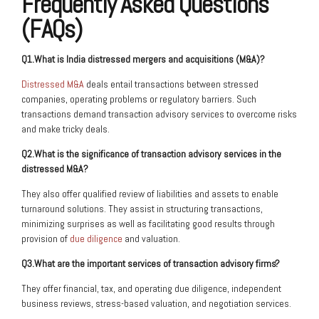
Frequently Asked Questions
(FAQs)
Q1.What is India distressed mergers and acquisitions (M&A)?
Distressed M&A
deals entail transactions between stressed
companies, operating problems or regulatory barriers. Such
transactions demand transaction advisory services to overcome risks
and make tricky deals.
Q2.What is the significance of transaction advisory services in the
distressed M&A?
They also offer qualified review of liabilities and assets to enable
turnaround solutions. They assist in structuring transactions,
minimizing surprises as well as facilitating good results through
provision of
due diligence
and valuation.
Q3.What are the important services of transaction advisory firms?
They offer financial, tax, and operating due diligence, independent
business reviews, stress-based valuation, and negotiation services.