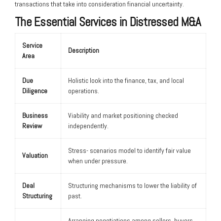
transactions that take into consideration financial uncertainty.
The Essential Services in Distressed M&A
Service
Description
Area
Due
Holistic look into the finance, tax, and local
Diligence
operations.
Business
Viability and market positioning checked
Review
independently.
Stress- scenarios model to identify fair value
Valuation
when under pressure.
Deal
Structuring mechanisms to lower the liability of
Structuring
past.
Arranging negotiations among sellers, buyers