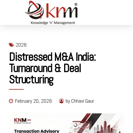
2026
Distressed M&A India:
Turnaround & Deal
Structuring
February 20, 2026
by Chhavi Gaur