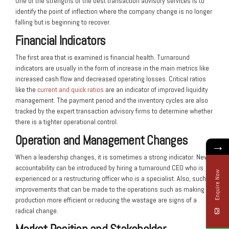
One of the strengths of the best transaction advisory services is to
identify the point of inflection where the company change is no longer
falling but is beginning to recover.
Financial Indicators
The first area that is examined is financial health. Turnaround
indicators are usually in the form of increase in the main metrics like
increased cash flow and decreased operating losses. Critical ratios
like the
current and quick ratios
are an indicator of improved liquidity
management. The payment period and the inventory cycles are also
tracked by the expert transaction advisory firms to determine whether
there is a tighter operational control.
Operation and Management Changes
→
When a leadership changes, it is sometimes a strong indicator. New
accountability can be introduced by hiring a turnaround CEO who is
Enquire Now
experienced or a restructuring officer who is a specialist. Also, such
improvements that can be made to the operations such as making
production more efficient or reducing the wastage are signs of a
radical change.