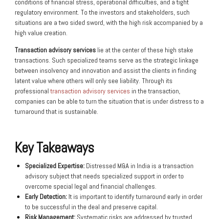
conditions of financial stress, operational difficulties, and a tight
regulatory environment. To the investors and stakeholders, such
situations are a two sided sword, with the high risk accompanied by a
high value creation.
Transaction advisory services
lie at the center of these high stake
transactions. Such specialized teams serve as the strategic linkage
between insolvency and innovation and assist the clients in finding
latent value where others will only see liability. Through its
professional
transaction advisory services
in the transaction,
companies can be able to turn the situation that is under distress to a
turnaround that is sustainable.
Key Takeaways
Specialized Expertise:
Distressed M&A in India is a transaction
advisory subject that needs specialized support in order to
overcome special legal and financial challenges.
Early Detection:
It is important to identify turnaround early in order
to be successful in the deal and preserve capital.
Risk Management:
Systematic risks are addressed by trusted