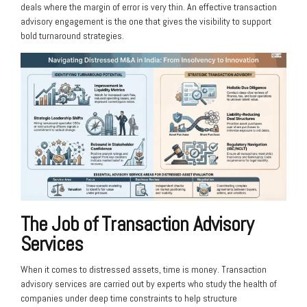
deals where the margin of error is very thin. An effective transaction
advisory engagement is the one that gives the visibility to support
bold turnaround strategies.
The Job of Transaction Advisory
Services
When it comes to distressed assets, time is money. Transaction
advisory services are carried out by experts who study the health of
companies under deep time constraints to help structure