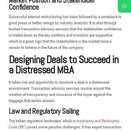
Market Position and Stakeholder
Confidence
Successful internal restructuring has been followed by a comeback to
good press or better ratings by industry analysts. It is also through
trusted transaction advisory services that the stakeholder confidence
is trailed down as the key creditors and investors are supportive
which is a good sign that the stakeholders in the market have a
reason to believe in the future of the company.
Designing Deals to Succeed in
a Distressed M&A
It takes risk and opportunity to structure a deal in a distressed
environment. Transaction advisory services revolve around the
creation of transparency and insurance of the buyer against the
baggage that exists unseen.
Law and Regulatory Sailing
The Indian regulatory landscape, which is
Insolvency and Bankruptcy
Code (IBC)
poses some peculiar challenges. It has expert transaction