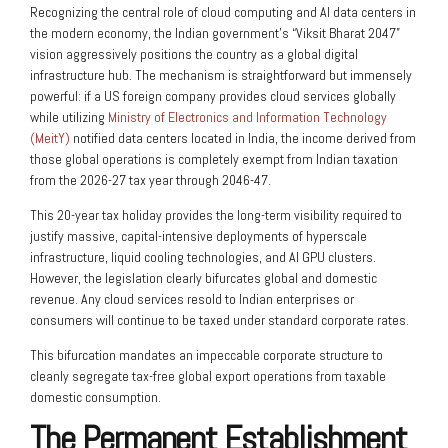
Recognizing the central role of cloud computing and AI data centers in
the modern economy, the Indian government’s “Viksit Bharat 2047”
vision aggressively positions the country as a global digital
infrastructure hub. The mechanism is straightforward but immensely
powerful: if a US foreign company provides cloud services globally
while utilizing
Ministry of Electronics and Information Technology
(MeitY)
notified data centers located in India, the income derived from
those global operations is completely exempt from Indian taxation
from the 2026-27 tax year through 2046-47.
This 20-year tax holiday provides the long-term visibility required to
justify massive, capital-intensive deployments of hyperscale
infrastructure, liquid cooling technologies, and AI GPU clusters.
However, the legislation clearly bifurcates global and domestic
revenue. Any cloud services resold to Indian enterprises or
consumers will continue to be taxed under standard corporate rates.
This bifurcation mandates an impeccable corporate structure to
cleanly segregate tax-free global export operations from taxable
domestic consumption.
The Permanent Establishment