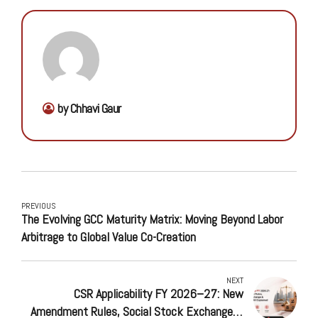
by Chhavi Gaur
PREVIOUS
The Evolving GCC Maturity Matrix: Moving Beyond Labor
Arbitrage to Global Value Co-Creation
NEXT
CSR Applicability FY 2026–27: New
Amendment Rules, Social Stock Exchange &