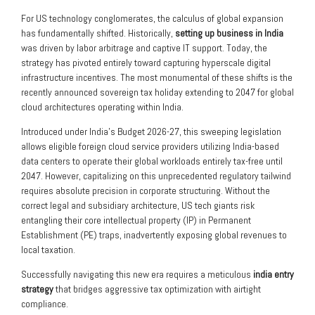
For US technology conglomerates, the calculus of global expansion
has fundamentally shifted. Historically,
setting up business in India
was driven by labor arbitrage and captive IT support. Today, the
strategy has pivoted entirely toward capturing hyperscale digital
infrastructure incentives. The most monumental of these shifts is the
recently announced sovereign tax holiday extending to 2047 for global
cloud architectures operating within India.
Introduced under India’s Budget 2026-27, this sweeping legislation
allows eligible foreign cloud service providers utilizing India-based
data centers to operate their global workloads entirely tax-free until
2047. However, capitalizing on this unprecedented regulatory tailwind
requires absolute precision in corporate structuring. Without the
correct legal and subsidiary architecture, US tech giants risk
entangling their core intellectual property (IP) in Permanent
Establishment (PE) traps, inadvertently exposing global revenues to
local taxation.
Successfully navigating this new era requires a meticulous
india entry
strategy
that bridges aggressive tax optimization with airtight
compliance.