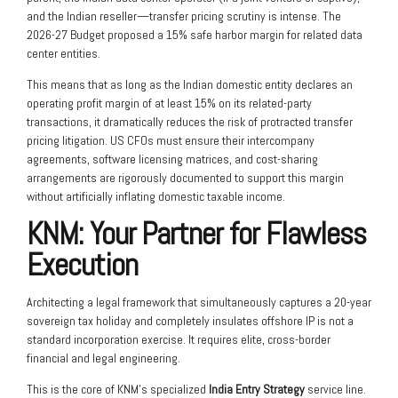
and the Indian reseller—transfer pricing scrutiny is intense. The
2026-27 Budget proposed a 15% safe harbor margin for related data
center entities.
This means that as long as the Indian domestic entity declares an
operating profit margin of at least 15% on its related-party
transactions, it dramatically reduces the risk of protracted transfer
pricing litigation. US CFOs must ensure their intercompany
agreements, software licensing matrices, and cost-sharing
arrangements are rigorously documented to support this margin
without artificially inflating domestic taxable income.
KNM: Your Partner for Flawless
Execution
Architecting a legal framework that simultaneously captures a 20-year
sovereign tax holiday and completely insulates offshore IP is not a
standard incorporation exercise. It requires elite, cross-border
financial and legal engineering.
This is the core of KNM’s specialized
India Entry Strategy
service line.