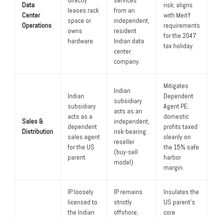
Data
risk; aligns
leases rack
from an
Center
with MeitY
space or
independent,
Operations
requirements
owns
resident
for the 2047
hardware.
Indian data
tax holiday.
center
company.
Mitigates
Indian
Indian
Dependent
subsidiary
subsidiary
Agent PE;
acts as an
acts as a
domestic
Sales &
independent,
dependent
profits taxed
Distribution
risk-bearing
sales agent
cleanly on
reseller
for the US
the 15% safe
(buy-sell
parent.
harbor
model).
margin.
IP loosely
IP remains
Insulates the
licensed to
strictly
US parent’s
the Indian
offshore;
core