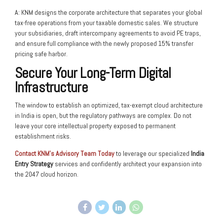
A: KNM designs the corporate architecture that separates your global
tax-free operations from your taxable domestic sales. We structure
your subsidiaries, draft intercompany agreements to avoid PE traps,
and ensure full compliance with the newly proposed 15% transfer
pricing safe harbor.
Secure Your Long-Term Digital
Infrastructure
The window to establish an optimized, tax-exempt cloud architecture
in India is open, but the regulatory pathways are complex. Do not
leave your core intellectual property exposed to permanent
establishment risks.
Contact KNM’s Advisory Team Today
to leverage our specialized
India
Entry Strategy
services and confidently architect your expansion into
the 2047 cloud horizon.