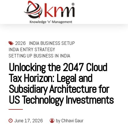
2026
INDIA BUSINESS SETUP
INDIA ENTRY STRATEGY
SETTING UP BUSINESS IN INDIA
Unlocking the 2047 Cloud
Tax Horizon: Legal and
Subsidiary Architecture for
US Technology Investments
June 17, 2026
by Chhavi Gaur