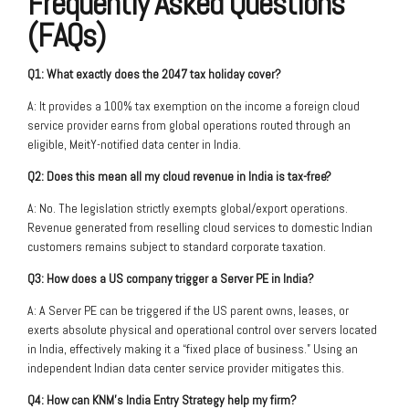
Frequently Asked Questions
(FAQs)
Q1: What exactly does the 2047 tax holiday cover?
A: It provides a 100% tax exemption on the income a foreign cloud
service provider earns from global operations routed through an
eligible, MeitY-notified data center in India.
Q2: Does this mean all my cloud revenue in India is tax-free?
A: No. The legislation strictly exempts global/export operations.
Revenue generated from reselling cloud services to domestic Indian
customers remains subject to standard corporate taxation.
Q3: How does a US company trigger a Server PE in India?
A: A Server PE can be triggered if the US parent owns, leases, or
exerts absolute physical and operational control over servers located
in India, effectively making it a “fixed place of business.” Using an
independent Indian data center service provider mitigates this.
Q4: How can KNM’s India Entry Strategy help my firm?