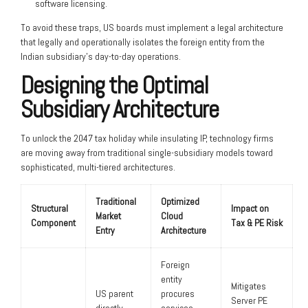
software licensing.
To avoid these traps, US boards must implement a legal architecture
that legally and operationally isolates the foreign entity from the
Indian subsidiary’s day-to-day operations.
Designing the Optimal
Subsidiary Architecture
To unlock the 2047 tax holiday while insulating IP, technology firms
are moving away from traditional single-subsidiary models toward
sophisticated, multi-tiered architectures.
Traditional
Optimized
Structural
Impact on
Market
Cloud
Component
Tax & PE Risk
Entry
Architecture
Foreign
entity
Mitigates
US parent
procures
Server PE
directly
services