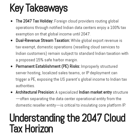
Key Takeaways
The 2047 Tax Holiday:
Foreign cloud providers routing global
operations through notified Indian data centers enjoy a 100% tax
exemption on that global income until 2047.
Dual-Revenue Stream Taxation:
While global export revenue is
tax-exempt, domestic operations (reselling cloud services to
Indian customers) remain subject to standard Indian taxation with
a proposed 15% safe harbor margin.
Permanent Establishment (PE) Risks:
Improperly structured
server hosting, localized sales teams, or IP deployment can
trigger a PE, exposing the US parent’s global income to Indian tax
authorities.
Architectural Precision:
A specialized
Indian market entry
structure
—often separating the data center operational entity from the
domestic reseller entity—is critical to insulating core platform IP.
Understanding the 2047 Cloud
Tax Horizon