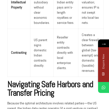
Intellectual
subsidiary
Indian entity
valuation;
Property
without
pays arm’s-
ensures IP is
clear
length
not swept
economic
royalties or
into local tax
boundaries.
service fees.
nets.
Creates a
Reseller
US parent
clear firewall
→
entity
signs
between
contracts
domestic
global (tax-
Contracting
directly with
Indian
exempt) and
Enquire Now
local
contracts
domestic
enterprise
directly.
(taxable)
clients.
revenues.
Navigating Safe Harbors and
Transfer Pricing
Because the optimal architecture involves related parties—the US
parent, the Indian data center operator (if a joint venture or captive),