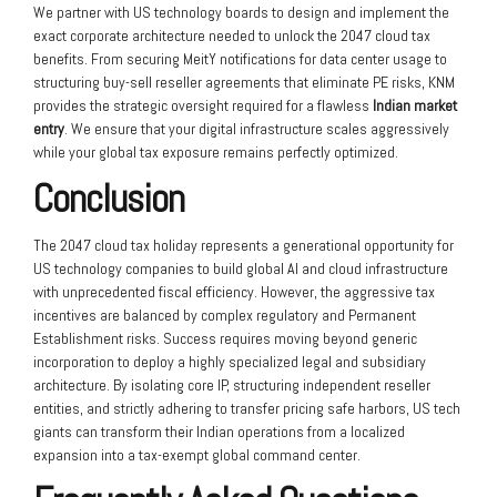
We partner with US technology boards to design and implement the
exact corporate architecture needed to unlock the 2047 cloud tax
benefits. From securing MeitY notifications for data center usage to
structuring buy-sell reseller agreements that eliminate PE risks, KNM
provides the strategic oversight required for a flawless
Indian market
entry
. We ensure that your digital infrastructure scales aggressively
while your global tax exposure remains perfectly optimized.
Conclusion
The 2047 cloud tax holiday represents a generational opportunity for
US technology companies to build global AI and cloud infrastructure
with unprecedented fiscal efficiency. However, the aggressive tax
incentives are balanced by complex regulatory and Permanent
Establishment risks. Success requires moving beyond generic
incorporation to deploy a highly specialized legal and subsidiary
architecture. By isolating core IP, structuring independent reseller
entities, and strictly adhering to transfer pricing safe harbors, US tech
giants can transform their Indian operations from a localized
expansion into a tax-exempt global command center.