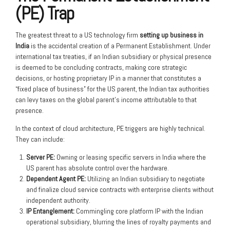
(PE) Trap
The greatest threat to a US technology firm
setting up business in
India
is the accidental creation of a Permanent Establishment. Under
international tax treaties, if an Indian subsidiary or physical presence
is deemed to be concluding contracts, making core strategic
decisions, or hosting proprietary IP in a manner that constitutes a
“fixed place of business” for the US parent, the Indian tax authorities
can levy taxes on the global parent’s income attributable to that
presence.
In the context of cloud architecture, PE triggers are highly technical.
They can include:
Server PE:
Owning or leasing specific servers in India where the
US parent has absolute control over the hardware.
Dependent Agent PE:
Utilizing an Indian subsidiary to negotiate
and finalize cloud service contracts with enterprise clients without
independent authority.
IP Entanglement:
Commingling core platform IP with the Indian
operational subsidiary, blurring the lines of royalty payments and