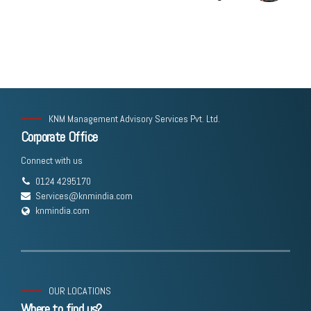
Corporate Law Bill Explained
KNM Management Advisory Services Pvt. Ltd.
Corporate Office
Connect with us
0124 4295170
Services@knmindia.com
knmindia.com
OUR LOCATIONS
Where to find us?