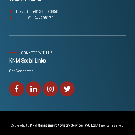
Tokyo: tel:+81368690850
India: +911244295170
CONNECT WITH US
KNM Social Links
Get Connected
Copyright by
KNM Management Advisory Services Pvt. Ltd
All rights reserved.