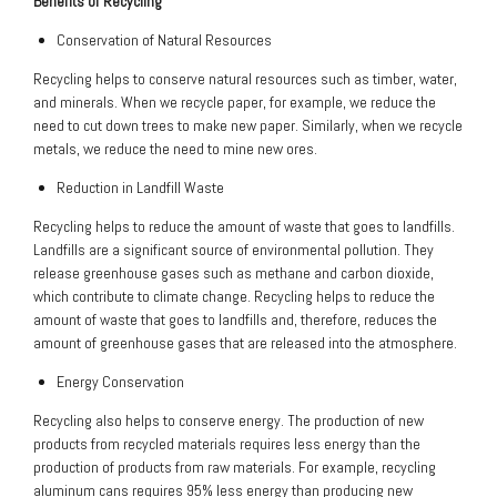
Benefits of Recycling
Conservation of Natural Resources
Recycling helps to conserve natural resources such as timber, water,
and minerals. When we recycle paper, for example, we reduce the
need to cut down trees to make new paper. Similarly, when we recycle
metals, we reduce the need to mine new ores.
Reduction in Landfill Waste
Recycling helps to reduce the amount of waste that goes to landfills.
Landfills are a significant source of environmental pollution. They
release greenhouse gases such as methane and carbon dioxide,
which contribute to climate change. Recycling helps to reduce the
amount of waste that goes to landfills and, therefore, reduces the
amount of greenhouse gases that are released into the atmosphere.
Energy Conservation
Recycling also helps to conserve energy. The production of new
products from recycled materials requires less energy than the
production of products from raw materials. For example, recycling
aluminum cans requires 95% less energy than producing new