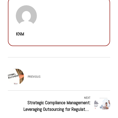
KNM
PREVIOUS
NEXT
Strategic Compliance Management:
Leveraging Outsourcing for Regulatory
Success