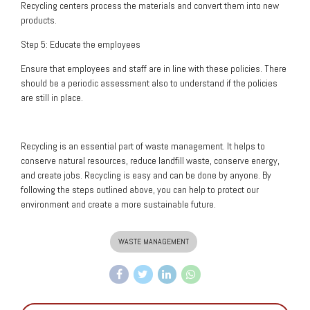
Recycling centers process the materials and convert them into new
products.
Step 5: Educate the employees
Ensure that employees and staff are in line with these policies. There
should be a periodic assessment also to understand if the policies
are still in place.
Recycling is an essential part of waste management. It helps to
conserve natural resources, reduce landfill waste, conserve energy,
and create jobs. Recycling is easy and can be done by anyone. By
following the steps outlined above, you can help to protect our
environment and create a more sustainable future.
WASTE MANAGEMENT