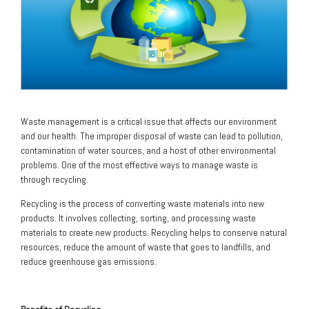
Waste management is a critical issue that affects our environment
and our health. The improper disposal of waste can lead to pollution,
contamination of water sources, and a host of other environmental
problems. One of the most effective ways to manage waste is
through recycling.
Recycling is the process of converting waste materials into new
products. It involves collecting, sorting, and processing waste
materials to create new products. Recycling helps to conserve natural
resources, reduce the amount of waste that goes to landfills, and
reduce greenhouse gas emissions.