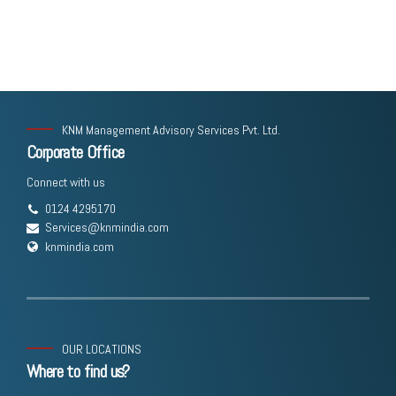
KNM Management Advisory Services Pvt. Ltd.
Corporate Office
Connect with us
0124 4295170
Services@knmindia.com
knmindia.com
OUR LOCATIONS
Where to find us?