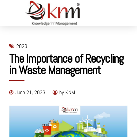
2023
The Importance of Recycling
in Waste Management
June 21, 2023
by KNM