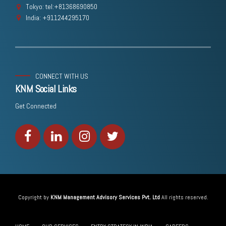
Tokyo: tel:+81368690850
India: +911244295170
CONNECT WITH US
KNM Social Links
Get Connected
Copyright by
KNM Management Advisory Services Pvt. Ltd
All rights reserved.