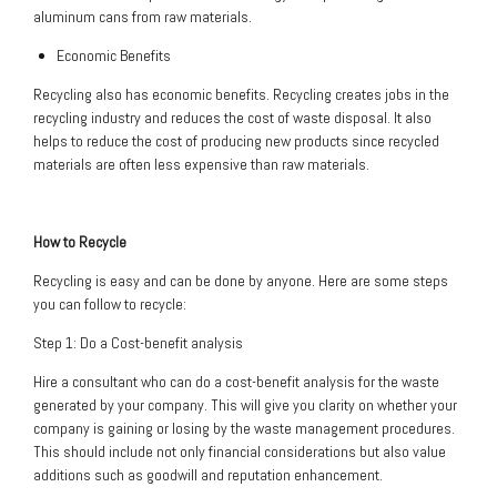
aluminum cans from raw materials.
Economic Benefits
Recycling also has economic benefits. Recycling creates jobs in the
recycling industry and reduces the cost of waste disposal. It also
helps to reduce the cost of producing new products since recycled
materials are often less expensive than raw materials.
How to Recycle
Recycling is easy and can be done by anyone. Here are some steps
you can follow to recycle:
Step 1: Do a Cost-benefit analysis
Hire a consultant who can do a cost-benefit analysis for the waste
generated by your company. This will give you clarity on whether your
company is gaining or losing by the waste management procedures.
This should include not only financial considerations but also value
additions such as goodwill and reputation enhancement.