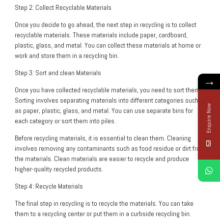
Step 2: Collect Recyclable Materials
Once you decide to go ahead, the next step in recycling is to collect
recyclable materials. These materials include paper, cardboard,
plastic, glass, and metal. You can collect these materials at home or
work and store them in a recycling bin.
Step 3: Sort and clean Materials
→
Once you have collected recyclable materials, you need to sort them.
Sorting involves separating materials into different categories such
Enquire Now
as paper, plastic, glass, and metal. You can use separate bins for
each category or sort them into piles.
Before recycling materials, it is essential to clean them. Cleaning
involves removing any contaminants such as food residue or dirt from
the materials. Clean materials are easier to recycle and produce
higher-quality recycled products.
Step 4: Recycle Materials
The final step in recycling is to recycle the materials. You can take
them to a recycling center or put them in a curbside recycling bin.