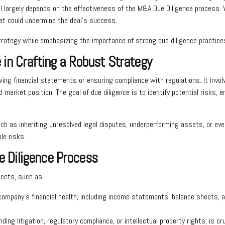
largely depends on the effectiveness of the M&A Due Diligence process. W
that could undermine the deal’s success.
strategy while emphasizing the importance of strong due diligence practice
in Crafting a Robust Strategy
wing financial statements or ensuring compliance with regulations. It invo
nd market position. The goal of due diligence is to identify potential risks,
ch as inheriting unresolved legal disputes, underperforming assets, or eve
le risks.
 Diligence Process
pects, such as:
company’s financial health, including income statements, balance sheets, an
ng litigation, regulatory compliance, or intellectual property rights, is cruci