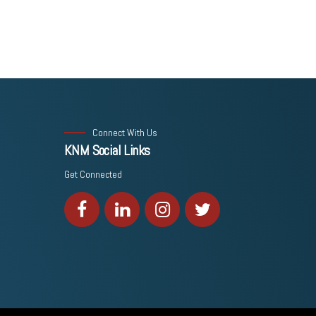
Connect With Us
KNM Social Links
Get Connected