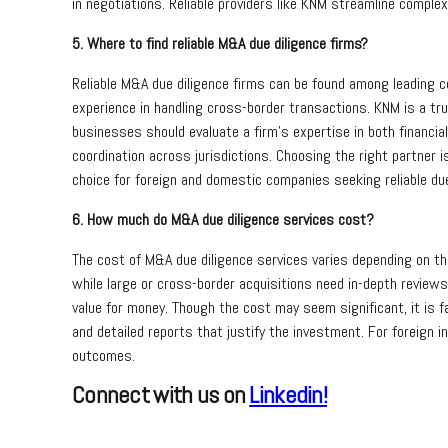
in negotiations. Reliable providers like KNM streamline comp
5. Where to find reliable M&A due diligence firms?
Reliable M&A due diligence firms can be found among leading co
experience in handling cross-border transactions. KNM is a tr
businesses should evaluate a firm’s expertise in both financial
coordination across jurisdictions. Choosing the right partner 
choice for foreign and domestic companies seeking reliable due
6. How much do M&A due diligence services cost?
The cost of M&A due diligence services varies depending on the 
while large or cross-border acquisitions need in-depth reviews
value for money. Though the cost may seem significant, it is fa
and detailed reports that justify the investment. For foreign 
outcomes.
Connect with us on
Linkedin!