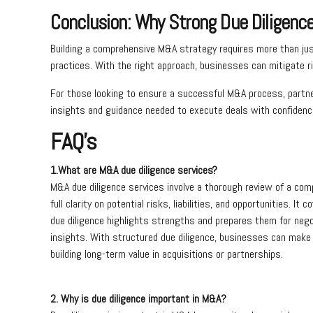
Conclusion: Why Strong Due Diligenc
Building a comprehensive M&A strategy requires more than just
practices. With the right approach, businesses can mitigate ri
For those looking to ensure a successful M&A process, partne
insights and guidance needed to execute deals with confidence
FAQ’s
1.What are M&A due diligence services?
M&A due diligence services involve a thorough review of a comp
full clarity on potential risks, liabilities, and opportunities. I
due diligence highlights strengths and prepares them for negot
insights. With structured due diligence, businesses can make 
building long-term value in acquisitions or partnerships.
2. Why is due diligence important in M&A?