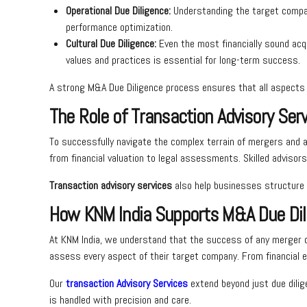
Operational Due Diligence:
Understanding the target company
performance optimization.
Cultural Due Diligence:
Even the most financially sound acqu
values and practices is essential for long-term success.
A strong M&A Due Diligence process ensures that all aspects o
The Role of Transaction Advisory Ser
To successfully navigate the complex terrain of mergers and a
from financial valuation to legal assessments. Skilled advisor
Transaction advisory services
also help businesses structure t
How KNM India Supports M&A Due Dil
At KNM India, we understand that the success of any merger o
assess every aspect of their target company. From financial e
Our
transaction Advisory Services
extend beyond just due dilig
is handled with precision and care.