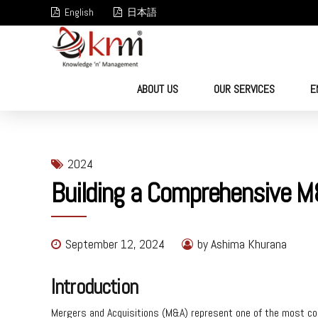
English
日本語
ABOUT US
OUR SERVICES
E
2024
Building a Comprehensive M
September 12, 2024
by Ashima Khurana
Introduction
Mergers and Acquisitions (M&A) represent one of the most com