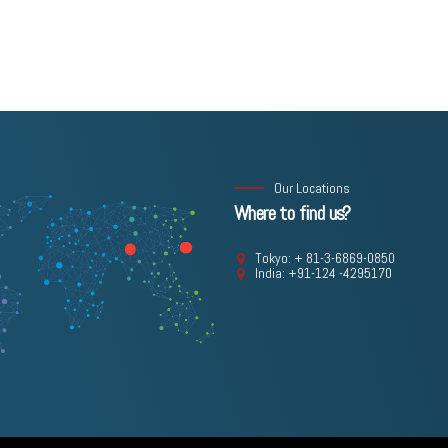
Our Locations
Where to find us?
Tokyo: + 81-3-6869-0850
India: +91-124 -4295170