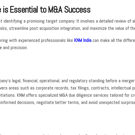
e is Essential to M&A Success
 identifying a promising target company. It involves a detailed review of
sks, streamline post-acquisition integration, and maximize the value of th
ring with experienced professionals like
KNM India
can make all the differ
 and precision.
any’s legal, financial, operational, and regulatory standing before a merge
t covers areas such as corporate records, tax filings, contracts, intellectual 
iations. KNM offers specialized M&A due diligence services tailored for cr
informed decisions, negotiate better terms, and avoid unexpected surprise