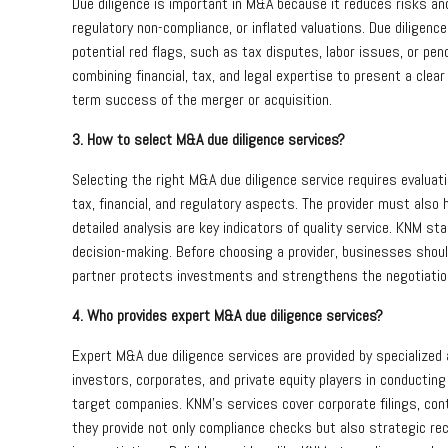
Due diligence is important in M&A because it reduces risks and
regulatory non-compliance, or inflated valuations. Due dilige
potential red flags, such as tax disputes, labor issues, or pe
combining financial, tax, and legal expertise to present a clea
term success of the merger or acquisition.
3. How to select M&A due diligence services?
Selecting the right M&A due diligence service requires evaluat
tax, financial, and regulatory aspects. The provider must also 
detailed analysis are key indicators of quality service. KNM s
decision-making. Before choosing a provider, businesses should
partner protects investments and strengthens the negotiatio
4. Who provides expert M&A due diligence services?
Expert M&A due diligence services are provided by specialized a
investors, corporates, and private equity players in conductin
target companies. KNM’s services cover corporate filings, cont
they provide not only compliance checks but also strategic r