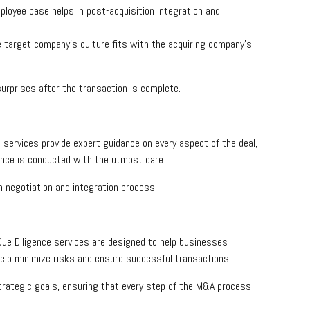
ployee base helps in post-acquisition integration and
he target company’s culture fits with the acquiring company’s
urprises after the transaction is complete.
 services provide expert guidance on every aspect of the deal,
igence is conducted with the utmost care.
 negotiation and integration process.
ue Diligence services are designed to help businesses
help minimize risks and ensure successful transactions.
trategic goals, ensuring that every step of the M&A process