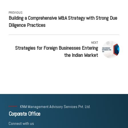
PREVIOUS
Building a Comprehensive M&A Strategy with Strong Due
Diligence Practices
NEXT
Strategies for Foreign Businesses Entering
the Indian Market
KNM Management Advisory Services Pvt. Ltd.
Corporate Office
Connect with us