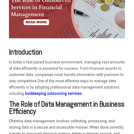
Introduction
In today’s fast-paced business environment, managing vast amounts
of data efficiently is essential for success. From financial records to
customer data, companies must handle information with precision to
stay competitive.One of the most effective ways to manage data
efficiently is by adopting professional data management solutions,
including
bookkeeping outsourcing services
.
The Role of Data Management in Business
Efficiency
Effective data management involves collecting, processing, and
storing data in a secure and accessible manner. When done correctly,
it leads to improved decision-making, better customer service, and