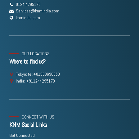
0124 4295170
Services@knmindia.com
knmindia.com
OUR LOCATIONS
Where to find us?
Tokyo: tel:+81368690850
India: +911244295170
CONNECT WITH US
KNM Social Links
Get Connected