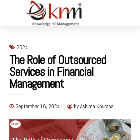
2024
The Role of Outsourced
Services in Financial
Management
September 16, 2024
by Ashima Khurana