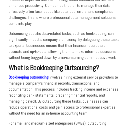
enhanced productivity. Companies that fail to manage their data
effectively often face issues like data loss, errors, and compliance
challenges. This is where professional data management solutions
come into play.
Outsourcing specific data-related tasks, such as bookkeeping, can
significantly impact a company’s efficiency. By delegating these tasks
to experts, businesses ensure that their financial records are
accurate and up-to-date, allowing them to make informed decisions
without being bogged down by time-consuming administrative work.
What is Bookkeeping Outsourcing?
Bookkeeping outsourcing
involves hiring external service providers to
manage a company’s financial records, transactions, and
documentation. This process includes tracking income and expenses,
reconciling bank statements, preparing financial reports, and
managing payroll. By outsourcing these tasks, businesses can
reduce operational costs and gain access to professional expertise
without the need for an in-house accounting team.
For small and medium-sized enterprises (SMEs), outsourcing