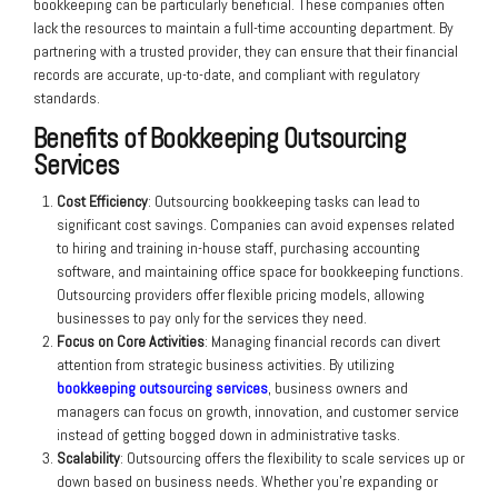
bookkeeping can be particularly beneficial. These companies often
lack the resources to maintain a full-time accounting department. By
partnering with a trusted provider, they can ensure that their financial
records are accurate, up-to-date, and compliant with regulatory
standards.
Benefits of Bookkeeping Outsourcing
Services
Cost Efficiency
: Outsourcing bookkeeping tasks can lead to
significant cost savings. Companies can avoid expenses related
to hiring and training in-house staff, purchasing accounting
software, and maintaining office space for bookkeeping functions.
Outsourcing providers offer flexible pricing models, allowing
businesses to pay only for the services they need.
Focus on Core Activities
: Managing financial records can divert
attention from strategic business activities. By utilizing
bookkeeping outsourcing services
, business owners and
managers can focus on growth, innovation, and customer service
instead of getting bogged down in administrative tasks.
Scalability
: Outsourcing offers the flexibility to scale services up or
down based on business needs. Whether you’re expanding or