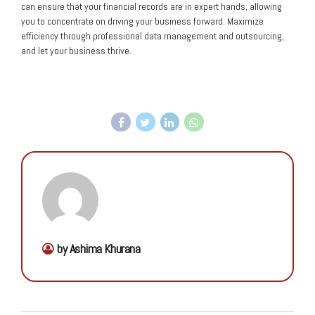
can ensure that your financial records are in expert hands, allowing
you to concentrate on driving your business forward. Maximize
efficiency through professional data management and outsourcing,
and let your business thrive.
by Ashima Khurana