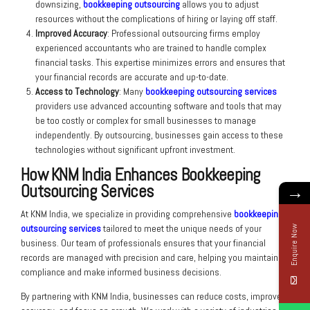
downsizing,
bookkeeping outsourcing
allows you to adjust
resources without the complications of hiring or laying off staff.
Improved Accuracy
: Professional outsourcing firms employ
experienced accountants who are trained to handle complex
financial tasks. This expertise minimizes errors and ensures that
your financial records are accurate and up-to-date.
Access to Technology
: Many
bookkeeping outsourcing services
providers use advanced accounting software and tools that may
be too costly or complex for small businesses to manage
independently. By outsourcing, businesses gain access to these
technologies without significant upfront investment.
How KNM India Enhances Bookkeeping
Outsourcing Services
→
At KNM India, we specialize in providing comprehensive
bookkeeping
outsourcing services
tailored to meet the unique needs of your
Enquire Now
business. Our team of professionals ensures that your financial
records are managed with precision and care, helping you maintain
compliance and make informed business decisions.
By partnering with KNM India, businesses can reduce costs, improve