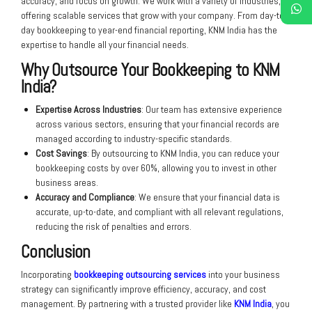
accuracy, and focus on growth. We work with a variety of industries,
offering scalable services that grow with your company. From day-to-
day bookkeeping to year-end financial reporting, KNM India has the
expertise to handle all your financial needs.
Why Outsource Your Bookkeeping to KNM
India?
Expertise Across Industries
: Our team has extensive experience
across various sectors, ensuring that your financial records are
managed according to industry-specific standards.
Cost Savings
: By outsourcing to KNM India, you can reduce your
bookkeeping costs by over 60%, allowing you to invest in other
business areas.
Accuracy and Compliance
: We ensure that your financial data is
accurate, up-to-date, and compliant with all relevant regulations,
reducing the risk of penalties and errors.
Conclusion
Incorporating
bookkeeping outsourcing services
into your business
strategy can significantly improve efficiency, accuracy, and cost
management. By partnering with a trusted provider like
KNM India
, you