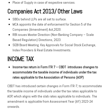
Place of Supply in case of respective services.
Companies Act 2013/ Other Laws
SBOs behind LLPs are all set to surface.
MCA appoints the date of enforcement for Section 5 of the
Companies (Amendment) Act,2020.
RBI issues Master Direction (Non-Banking Company – Scale
Based Regulation) Directions, 2023.
SEBI Board Meeting: Key Approvals for Social Stock Exchange,
Index Providers & Real Estate Investments.
INCOME TAX
Income-tax return in Form ITR 7 – CBDT
introduces changes to
accommodate the
taxable income of individuals under the tax
rates applicable to the Association of Persons
(AOP)
CBDT has introduced certain changes in Form ITR-7, to accommodate
the taxable income of individuals under the tax rates applicable to
AOP, which aligns with the slab rates applicable to individuals. The
amendment is applicable from Assessment Year (AY) 2023-24
onwards.