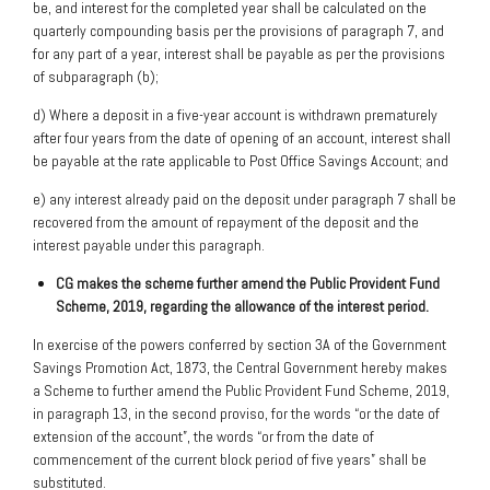
be, and interest for the completed year shall be calculated on the
quarterly compounding basis per the provisions of paragraph 7, and
for any part of a year, interest shall be payable as per the provisions
of subparagraph (b);
d) Where a deposit in a five-year account is withdrawn prematurely
after four years from the date of opening of an account, interest shall
be payable at the rate applicable to Post Office Savings Account; and
e) any interest already paid on the deposit under paragraph 7 shall be
recovered from the amount of repayment of the deposit and the
interest payable under this paragraph.
CG makes the scheme further amend the Public Provident Fund
Scheme, 2019,
regarding the allowance of the interest period.
In exercise of the powers conferred by section 3A of the Government
Savings Promotion Act, 1873, the Central Government hereby makes
a Scheme to further amend the Public Provident Fund Scheme, 2019,
in paragraph 13, in the second proviso, for the words “or the date of
extension of the account”, the words “or from the date of
commencement of the current block period of five years” shall be
substituted.