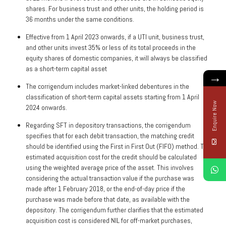
shares. For business trust and other units, the holding period is
36 months under the same conditions.
Effective from 1 April 2023 onwards, if a UTI unit, business trust,
and other units invest 35% or less of its total proceeds in the
equity shares of domestic companies, it will always be classified
as a short-term capital asset
→
The corrigendum includes market-linked debentures in the
classification of short-term capital assets starting from 1 April
Enquire Now
2024 onwards.
Regarding SFT in depository transactions, the corrigendum
specifies that for each debit transaction, the matching credit
should be identified using the First in First Out (FIFO) method. The
estimated acquisition cost for the credit should be calculated
using the weighted average price of the asset. This involves
considering the actual transaction value if the purchase was
made after 1 February 2018, or the end-of-day price if the
purchase was made before that date, as available with the
depository. The corrigendum further clarifies that the estimated
acquisition cost is considered NIL for off-market purchases,