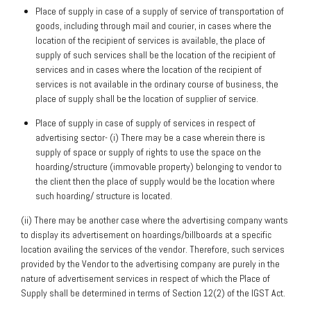
Place of supply in case of a supply of service of transportation of
goods, including through mail and courier, in cases where the
location of the recipient of services is available, the place of
supply of such services shall be the location of the recipient of
services and in cases where the location of the recipient of
services is not available in the ordinary course of business, the
place of supply shall be the location of supplier of service.
Place of supply in case of supply of services in respect of
advertising sector- (i) There may be a case wherein there is
supply of space or supply of rights to use the space on the
hoarding/structure (immovable property) belonging to vendor to
the client then the place of supply would be the location where
such hoarding/ structure is located.
(ii) There may be another case where the advertising company wants
to display its advertisement on hoardings/billboards at a specific
location availing the services of the vendor. Therefore, such services
provided by the Vendor to the advertising company are purely in the
nature of advertisement services in respect of which the Place of
Supply shall be determined in terms of Section 12(2) of the IGST Act.