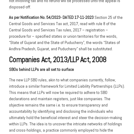
not involving tax and no refund will be processed until the appeal is
disposed-off.
As per Notification No. 54/2023- DATED 17-11-2023
Section 25 of the
Central Goods and Services Tax act, 2017, read with rule 8 of the
Central Goods and Services Tax rules, 2017 – registration –
procedure for – specified states or union territories for the words,
“State of Gujarat and the State of Puducherry”, the words “States of
Andhra Pradesh, Gujarat, and Puducherry” shall be substituted.
Companies Act, 2013/LLP Act, 2008
SBOs behind LLPs are all set to surface
The new LLP SBO rules, akin to what companies currently, follow,
introduce a similar framework for Limited Liability Partnerships (LLPs).
This means that LLPs will now be required to adhere to SBO
declarations and maintain registers, just like companies. The
objective remains the same i.e. to ensure transparency and
accountability by identifying and disclosing the individuals who
ultimately hold the beneficial interest and steer the decision-making
within LLPs. The idea is to uncover the intricate networks of holdings
and cross-holdings, a practice commonly employed to hide the