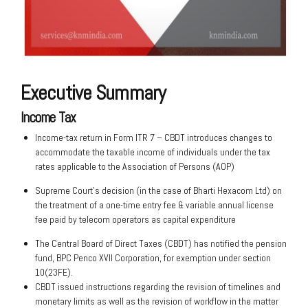
Executive Summary
Income Tax
Income-tax return in Form ITR 7 – CBDT introduces changes to
accommodate the taxable income of individuals under the tax
rates applicable to the Association of Persons (AOP)
Supreme Court’s decision (in the case of Bharti Hexacom Ltd) on
the treatment of a one-time entry fee & variable annual license
fee paid by telecom operators as capital expenditure
The Central Board of Direct Taxes (CBDT) has notified the pension
fund, BPC Penco XVII Corporation, for exemption under section
10(23FE).
CBDT issued instructions regarding the revision of timelines and
monetary limits as well as the revision of workflow in the matter