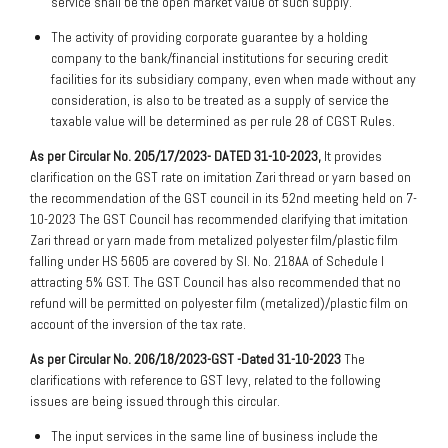
service shall be the open market value of such supply.
The activity of providing corporate guarantee by a holding
company to the bank/financial institutions for securing credit
facilities for its subsidiary company, even when made without any
consideration, is also to be treated as a supply of service the
taxable value will be determined as per rule 28 of CGST Rules.
As per Circular No. 205/17/2023- DATED 31-10-2023,
It provides
clarification on the GST rate on imitation Zari thread or yarn based on
the recommendation of the GST council in its 52nd meeting held on 7-
10-2023 The GST Council has recommended clarifying that imitation
Zari thread or yarn made from metalized polyester film/plastic film
falling under HS 5605 are covered by Sl. No. 218AA of Schedule I
attracting 5% GST. The GST Council has also recommended that no
refund will be permitted on polyester film (metalized)/plastic film on
account of the inversion of the tax rate.
As per Circular No. 206/18/2023-GST -Dated 31-10-2023
The
clarifications with reference to GST levy, related to the following
issues are being issued through this circular.
The input services in the same line of business include the