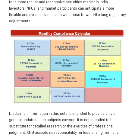
for a more robust and responsive securities market in India.
Investors, NPOs, and market participants can anticipate a more
flexible and dynamic landscape with these forward-thinking regulatory
adjustments.
Disclaimer: Information in this note is intended to provide only a
general update on the subjects covered. It is not intended to be a
substitute for detailed research or the exercise of professional
judgment. KNM accepts no responsibility for loss arising from any