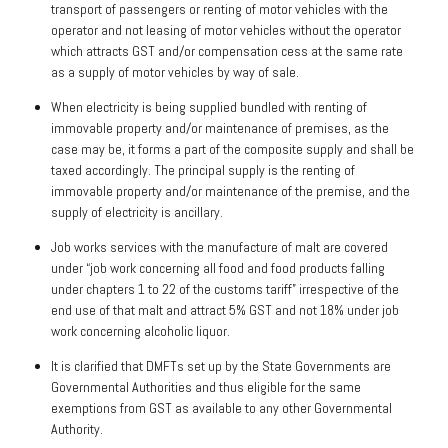
transport of passengers or renting of motor vehicles with the
operator and not leasing of motor vehicles without the operator
which attracts GST and/or compensation cess at the same rate
as a supply of motor vehicles by way of sale.
When electricity is being supplied bundled with renting of
immovable property and/or maintenance of premises, as the
case may be, it forms a part of the composite supply and shall be
taxed accordingly. The principal supply is the renting of
immovable property and/or maintenance of the premise, and the
supply of electricity is ancillary.
Job works services with the manufacture of malt are covered
under “job work concerning all food and food products falling
under chapters 1 to 22 of the customs tariff” irrespective of the
end use of that malt and attract 5% GST and not 18% under job
work concerning alcoholic liquor.
It is clarified that DMFTs set up by the State Governments are
Governmental Authorities and thus eligible for the same
exemptions from GST as available to any other Governmental
Authority.