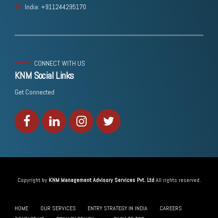
India: +911244295170
CONNECT WITH US
KNM Social Links
Get Connected
Copyright by
KNM Management Advisory Services Pvt. Ltd
All rights reserved.
HOME
OUR SERVICES
ENTRY STRATEGY IN INDIA
CAREERS