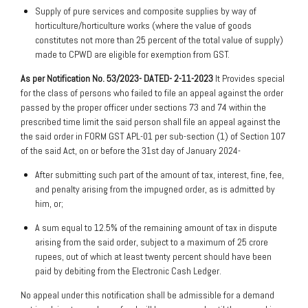
Supply of pure services and composite supplies by way of
horticulture/horticulture works (where the value of goods
constitutes not more than 25 percent of the total value of supply)
made to CPWD are eligible for exemption from GST.
As per Notification No. 53/2023- DATED- 2-11-2023
It Provides special
for the class of persons who failed to file an appeal against the order
passed by the proper officer under sections 73 and 74 within the
prescribed time limit the said person shall file an appeal against the
the said order in FORM GST APL-01 per sub-section (1) of Section 107
of the said Act, on or before the 31st day of January 2024-
After submitting such part of the amount of tax, interest, fine, fee,
and penalty arising from the impugned order, as is admitted by
him, or;
A sum equal to 12.5% of the remaining amount of tax in dispute
arising from the said order, subject to a maximum of 25 crore
rupees, out of which at least twenty percent should have been
paid by debiting from the Electronic Cash Ledger.
No appeal under this notification shall be admissible for a demand