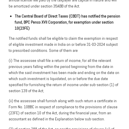
annual license fee paid by the taxpayer are capital in nature and will
be amortized under section 35ABB of the Act.
The Central Board of Direct Taxes (CBDT) has notified the pension
fund, BPC Penco XVII
Corporation, for exemption under section
10(23FE)
The notified funds shall be eligible to claim the exemption in respect
of eligible investment made in India on or before 31-03-2024 subject
to prescribed conditions. Some of them are
(i) The assessee shall file a return of income, for all the relevant
previous years falling within the period beginning from the date in
which the said investment has been made and ending on the date on
which such investment is liquidated, on or before the due date
specified for furnishing the return of income under sub-section (1) of
section 139 of the Act;
(ii) the assessee shall furnish along with such return a certificate in
Form No. 10BBC in respect of compliance to the provisions of clause
(23FE) of section 10 of the Act, during the financial year, from an
accountant as defined in the Explanation below sub-section.