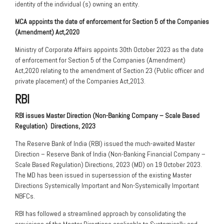
identity of the individual (s) owning an entity.
MCA appoints the date of enforcement for Section 5 of the Companies
(Amendment) Act,2020
Ministry of Corporate Affairs appoints 30th October 2023 as the date
of enforcement for Section 5 of the Companies (Amendment)
Act,2020 relating to the amendment of Section 23 (Public officer and
private placement) of the Companies Act,2013.
RBI
RBI issues Master Direction (Non-Banking Company – Scale Based
Regulation)
Directions, 2023
The Reserve Bank of India (RBI) issued the much-awaited Master
Direction – Reserve Bank of India (Non-Banking Financial Company –
Scale Based Regulation) Directions, 2023 (MD) on 19 October 2023.
The MD has been issued in supersession of the existing Master
Directions Systemically Important and Non-Systemically Important
NBFCs.
RBI has followed a streamlined approach by consolidating the