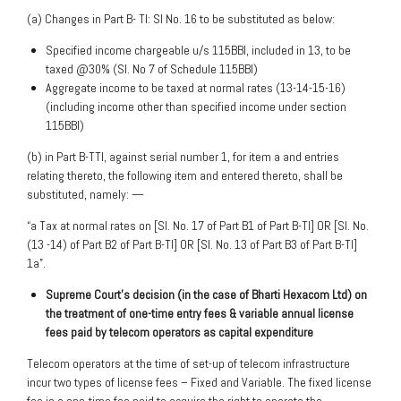
(a) Changes in Part B- TI: Sl No. 16 to be substituted as below:
Specified income chargeable u/s 115BBI, included in 13, to be
taxed @30% (Sl. No 7 of Schedule 115BBI)
Aggregate income to be taxed at normal rates (13-14-15-16)
(including income other than specified income under section
115BBI)
(b) in Part B-TTI, against serial number 1, for item a and entries
relating thereto, the following item and entered thereto, shall be
substituted, namely: —
“a Tax at normal rates on [Sl. No. 17 of Part B1 of Part B-TI] OR [Sl. No.
(13 -14) of Part B2 of Part B-TI] OR [Sl. No. 13 of Part B3 of Part B-TI]
1a”.
Supreme Court’s decision (in the case of Bharti Hexacom Ltd) on
the treatment of one-time entry
fees & variable annual license
fees paid by telecom operators as capital expenditure
Telecom operators at the time of set-up of telecom infrastructure
incur two types of license fees – Fixed and Variable. The fixed license