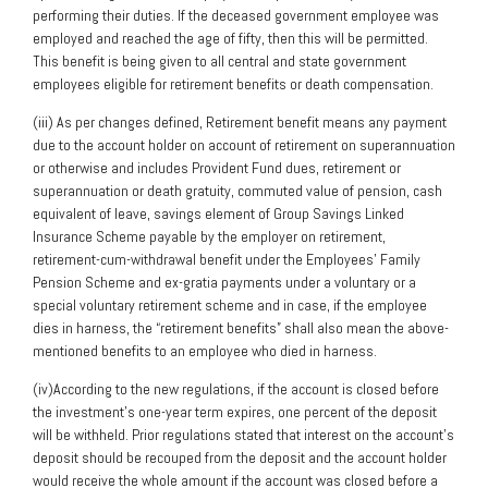
performing their duties. If the deceased government employee was
employed and reached the age of fifty, then this will be permitted.
This benefit is being given to all central and state government
employees eligible for retirement benefits or death compensation.
(iii) As per changes defined, Retirement benefit means any payment
due to the account holder on account of retirement on superannuation
or otherwise and includes Provident Fund dues, retirement or
superannuation or death gratuity, commuted value of pension, cash
equivalent of leave, savings element of Group Savings Linked
Insurance Scheme payable by the employer on retirement,
retirement-cum-withdrawal benefit under the Employees’ Family
Pension Scheme and ex-gratia payments under a voluntary or a
special voluntary retirement scheme and in case, if the employee
dies in harness, the “retirement benefits” shall also mean the above-
mentioned benefits to an employee who died in harness.
(iv)According to the new regulations, if the account is closed before
the investment’s one-year term expires, one percent of the deposit
will be withheld. Prior regulations stated that interest on the account’s
deposit should be recouped from the deposit and the account holder
would receive the whole amount if the account was closed before a