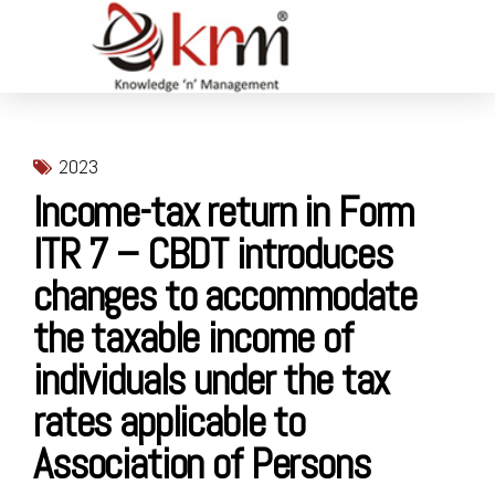
2023
Income-tax return in Form
ITR 7 – CBDT introduces
changes to accommodate
the taxable income of
individuals under the tax
rates applicable to
Association of Persons