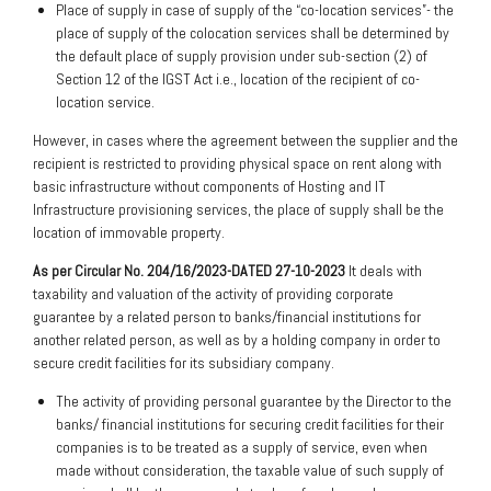
Place of supply in case of supply of the “co-location services”- the
place of supply of the colocation services shall be determined by
the default place of supply provision under sub-section (2) of
Section 12 of the IGST Act i.e., location of the recipient of co-
location service.
However, in cases where the agreement between the supplier and the
recipient is restricted to providing physical space on rent along with
basic infrastructure without components of Hosting and IT
Infrastructure provisioning services, the place of supply shall be the
location of immovable property.
As per Circular No. 204/16/2023-DATED 27-10-2023
It deals with
taxability and valuation of the activity of providing corporate
guarantee by a related person to banks/financial institutions for
another related person, as well as by a holding company in order to
secure credit facilities for its subsidiary company.
The activity of providing personal guarantee by the Director to the
banks/ financial institutions for securing credit facilities for their
companies is to be treated as a supply of service, even when
made without consideration, the taxable value of such supply of