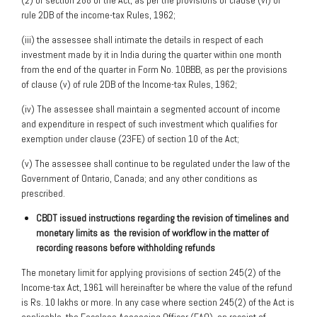
(2) of section 288 of the Act, as per the provisions of clause (vi) of
rule 2DB of the income-tax Rules, 1962;
(iii) the assessee shall intimate the details in respect of each
investment made by it in India during the quarter within one month
from the end of the quarter in Form No. 10BBB, as per the provisions
of clause (v) of rule 2DB of the Income-tax Rules, 1962;
(iv) The assessee shall maintain a segmented account of income
and expenditure in respect of such investment which qualifies for
exemption under clause (23FE) of section 10 of the Act;
(v) The assessee shall continue to be regulated under the law of the
Government of Ontario, Canada; and any other conditions as
prescribed.
CBDT issued instructions regarding the revision of timelines and
monetary limits as
the revision of workflow in the matter of
recording reasons before withholding refunds
The monetary limit for applying provisions of section 245(2) of the
Income-tax Act, 1961 will hereinafter be where the value of the refund
is Rs. 10 lakhs or more. In any case where section 245(2) of the Act is