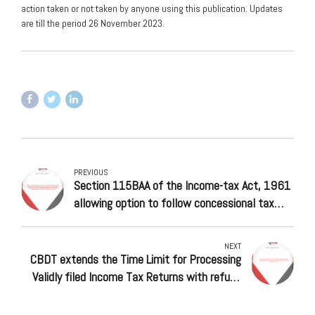
action taken or not taken by anyone using this publication. Updates
are till the period 26 November 2023.
PREVIOUS
Section 115BAA of the Income-tax Act, 1961
allowing option to follow concessional tax
regime for domestic companies – Central
Board of Direct Taxes (CBDT) condones delay
NEXT
in filing of Form 10-IC for Assessment Year
CBDT extends the Time Limit for Processing
(AY) 2021-22, till 31 January 2024
Validly filed Income Tax Returns with refund
claims up to Assessment Year 2017-18 until
January 31, 2024