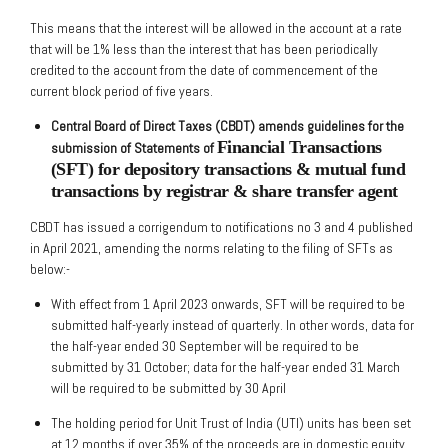
This means that the interest will be allowed in the account at a rate
that will be 1% less than the interest that has been periodically
credited to the account from the date of commencement of the
current block period of five years.
Central Board of Direct Taxes (CBDT) amends guidelines for the
Financial Transactions
submission of Statements of
(SFT) for depository transactions & mutual fund
transactions by
registrar & share transfer agent
CBDT has issued a corrigendum to notifications no 3 and 4 published
in April 2021, amending the norms relating to the filing of SFTs as
below:-
With effect from 1 April 2023 onwards, SFT will be required to be
submitted half-yearly instead of quarterly. In other words, data for
the half-year ended 30 September will be required to be
submitted by 31 October; data for the half-year ended 31 March
will be required to be submitted by 30 April
The holding period for Unit Trust of India (UTI) units has been set
at 12 months if over 35% of the proceeds are in domestic equity