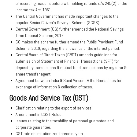
of recording reasons before withholding refunds u/s 245(2) or the
Income-tax Act, 1961.
The Central Government has made important changes to the
popular Senior Citizen’s Savings Scheme (SCSS).
Central Government (CG) further amended the National Savings
Time Deposit Scheme, 2019.
CG makes the scheme further amend the Public Provident Fund
Scheme, 2019, regarding the allowance of the interest period.
Central Board of Direct Taxes (CBDT) amends guidelines for
submission of Statement of Financial Transactions (SFT) for
depository transactions & mutual fund transactions by registrar &
share transfer agent.
Agreement between India & Saint Vincent & the Grenadines for
exchange of information & collection of taxes.
Goods And Service Tax (GST)
Clarification relating to the export of services.
Amendment in CGST Rules.
Issues relating to the taxability of personal guarantee and
corporate guarantee.
GST rate on imitation zari thread or yarn.