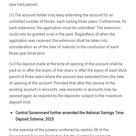
year had passed.
(v) The account holder may keep extending the account for an
unlimited number of blocks, each lasting three years. Furthermore, for
each extension, the application must be submitted. The extension
could only be granted once in the past. Regardless of when the
application was received, the extension shall be taken into
consideration as of the date of maturity or the conclusion of each
three-year block term.
(vi)The deposit made at the time of opening of the account shall be
paid on or after the expiry of five years or after the expiry of each block
period of three years where the account was extended from the date
of opening of the account. Provided that after the closure of the
existing account or accounts, new accounts or accounts may be
opened again as required by the depositor subject to the maximum
deposit limit.
Central Government further amended the National Savings Time
Deposit Scheme, 2019
In the exercise of the powers conferred by section 3A of the