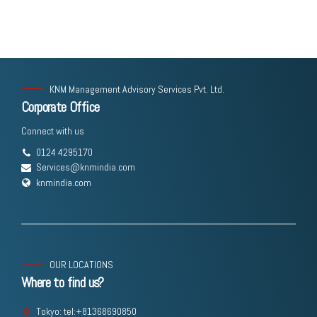
KNM Management Advisory Services Pvt. Ltd.
Corporate Office
Connect with us
0124 4295170
Services@knmindia.com
knmindia.com
OUR LOCATIONS
Where to find us?
Tokyo: tel:+81368690850