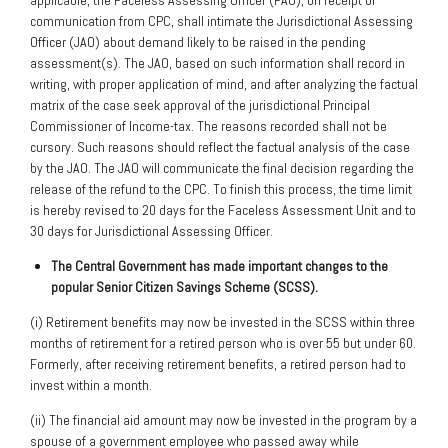
applicable, the Faceless Assessing Officer (FAO), on receipt of
communication from CPC, shall intimate the Jurisdictional Assessing
Officer (JAO) about demand likely to be raised in the pending
assessment(s). The JAO, based on such information shall record in
writing, with proper application of mind, and after analyzing the factual
matrix of the case seek approval of the jurisdictional Principal
Commissioner of Income-tax. The reasons recorded shall not be
cursory. Such reasons should reflect the factual analysis of the case
by the JAO. The JAO will communicate the final decision regarding the
release of the refund to the CPC. To finish this process, the time limit
is hereby revised to 20 days for the Faceless Assessment Unit and to
30 days for Jurisdictional Assessing Officer.
The
Central Government has made important changes to the
popular Senior Citizen
Savings Scheme (SCSS).
(i) Retirement benefits may now be invested in the SCSS within three
months of retirement for a retired person who is over 55 but under 60.
Formerly, after receiving retirement benefits, a retired person had to
invest within a month.
(ii) The financial aid amount may now be invested in the program by a
spouse of a government employee who passed away while