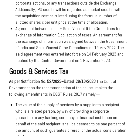
corporate actions, or any transactions outside the Exchange.
Additionally, IPO credits will be regarded as market credits, with
the acquisition cost calculated using the formula ‘number of
allotted shares x per unit price at the time of allocation.
Agreement between India & Saint Vincent & the Grenadines for
exchange of information & collection of taxes. An agreement for
the exchange of information was signed between the Government
of India and Saint Vincent & the Grenadines on 19 May 2022. The
said agreement was entered into force on 14 February 2023 and
notified by the Central Government on 1 November 2023.
Goods & Services Tax
As per Notification No. 52/2023–Dated
26/10/2023
The Central
Government on the recommendation of the council makes the
following amendments in CGST Rules 2017 namely—
The value of the supply of services by a supplier to a recipient
who is a related person, by way of providing a corporate
guarantee to any banking company or financial institution on
behalf of the said recipient, shall be deemed to be one percent of
the amount of such guarantee offered, or the actual consideration