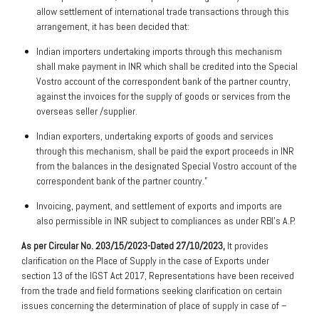
allow settlement of international trade transactions through this
arrangement, it has been decided that:
Indian importers undertaking imports through this mechanism
shall make payment in INR which shall be credited into the Special
Vostro account of the correspondent bank of the partner country,
against the invoices for the supply of goods or services from the
overseas seller /supplier.
Indian exporters, undertaking exports of goods and services
through this mechanism, shall be paid the export proceeds in INR
from the balances in the designated Special Vostro account of the
correspondent bank of the partner country.”
Invoicing, payment, and settlement of exports and imports are
also permissible in INR subject to compliances as under RBI’s A.P.
As per Circular No. 203/15/2023-Dated 27/10/2023,
It provides
clarification on the Place of Supply in the case of Exports under
section 13 of the IGST Act 2017, Representations have been received
from the trade and field formations seeking clarification on certain
issues concerning the determination of place of supply in case of –