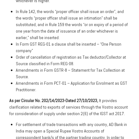
whichever is higher.
In Rule 142, the words “proper officer shall issue an order”, and
the words “proper officer shall issue an intimation” shall be
substituted, and in Rule 159 the words “or on expiry of a period of
one year from the date of issuance of an order whichever is
earlier,” shall be inserted.
In Form GST REG-01 a clause shall be inserted – “One Person
company”
Order of cancellation of registration as Tax deductor/Collector at
Source classified in Form REG-08.
Amendments in Form GSTR-8 – Statement for Tax Collection at
Source.
Amendments in Form PCT-01 – Application for Enrolment as GST
Practitioner.
As per Circular No. 202/14/2023-Dated 27/10/2023,
It provides
clarification related to exports of services through the Vostro account
for consideration of supply under section 2(6) of the IGST act 2017.
For settlement of trade transactions with any country, AD Bank in
India may open a Special
Rupee Vostro Accounts of
correspondent bank/s of the partner trading country. In order to