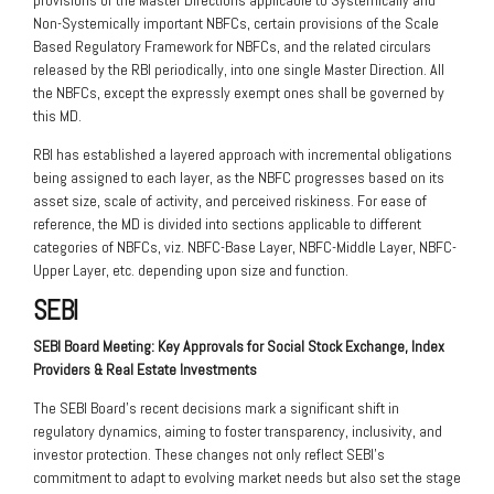
provisions of the Master Directions applicable to Systemically and
Non-Systemically important NBFCs, certain provisions of the Scale
Based Regulatory Framework for NBFCs, and the related circulars
released by the RBI periodically, into one single Master Direction. All
the NBFCs, except the expressly exempt ones shall be governed by
this MD.
RBI has established a layered approach with incremental obligations
being assigned to each layer, as the NBFC progresses based on its
asset size, scale of activity, and perceived riskiness. For ease of
reference, the MD is divided into sections applicable to different
categories of NBFCs, viz. NBFC-Base Layer, NBFC-Middle Layer, NBFC-
Upper Layer, etc. depending upon size and function.
SEBI
SEBI Board Meeting: Key Approvals for Social Stock Exchange, Index
Providers & Real
Estate Investments
The SEBI Board’s recent decisions mark a significant shift in
regulatory dynamics, aiming to foster transparency, inclusivity, and
investor protection. These changes not only reflect SEBI’s
commitment to adapt to evolving market needs but also set the stage