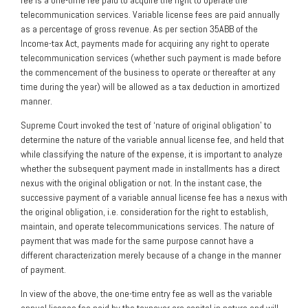
fee is a one-time fee paid to acquire the right to operate the
telecommunication services. Variable license fees are paid annually
as a percentage of gross revenue. As per section 35ABB of the
Income-tax Act, payments made for acquiring any right to operate
telecommunication services (whether such payment is made before
the commencement of the business to operate or thereafter at any
time during the year) will be allowed as a tax deduction in amortized
manner.
Supreme Court invoked the test of ‘nature of original obligation’ to
determine the nature of the variable annual license fee, and held that
while classifying the nature of the expense, it is important to analyze
whether the subsequent payment made in installments has a direct
nexus with the original obligation or not. In the instant case, the
successive payment of a variable annual license fee has a nexus with
the original obligation, i.e. consideration for the right to establish,
maintain, and operate telecommunications services. The nature of
payment that was made for the same purpose cannot have a
different characterization merely because of a change in the manner
of payment.
In view of the above, the one-time entry fee as well as the variable