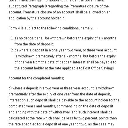
Government Savings Promotion Act, the Central Government
substituted Paragraph 8 regarding the Premature closure of the
account. Premature closure of an account shall be allowed on an
application by the account holder in
Form-4 is subject to the following conditions, namely:—
a) no deposit shall be withdrawn before the expiry of six months
from the date of deposit;
b) where a deposit in a one-year, two-year, or three-year account
is withdrawn prematurely after six months, but before the expiry
of one year from the date of deposit, interest shall be payable to
the account holder at the rate applicable to Post Office Savings
Account for the completed months;
c) where a deposit in a two-year or three-year account is withdrawn
prematurely after the expiry of one year from the date of deposit,
interest on such deposit shall be payable to the account holder for the
completed years and months, commencing on the date of deposit
and ending with the date of withdrawal, and such interest shall be
calculated at the rate which shall be less by two percent. points than
the rate specified for a deposit of one year or two, as the case may