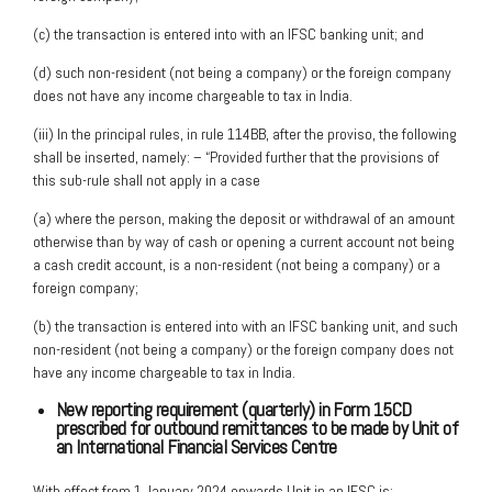
(c) the transaction is entered into with an IFSC banking unit; and
(d) such non-resident (not being a company) or the foreign company
does not have any income chargeable to tax in India.
(iii) In the principal rules, in rule 114BB, after the proviso, the following
shall be inserted, namely: – “Provided further that the provisions of
this sub-rule shall not apply in a case
(a) where the person, making the deposit or withdrawal of an amount
otherwise than by way of cash or opening a current account not being
a cash credit account, is a non-resident (not being a company) or a
foreign company;
(b) the transaction is entered into with an IFSC banking unit, and such
non-resident (not being a company) or the foreign company does not
have any income chargeable to tax in India.
New reporting requirement (quarterly) in Form 15CD
prescribed for outbound remittances to be made by Unit of
an International Financial Services Centre
With effect from 1 January 2024 onwards Unit in an IFSC is;