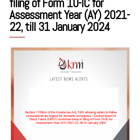
filing of Form 10-IC for
Assessment Year (AY) 2021-
22, till 31 January 2024