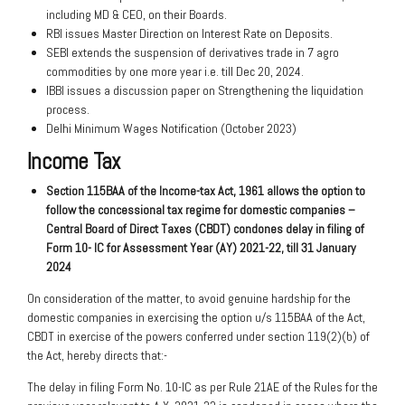
including MD & CEO, on their Boards.
RBI issues Master Direction on Interest Rate on Deposits.
SEBI extends the suspension of derivatives trade in 7 agro
commodities by one more year i.e. till Dec 20, 2024.
IBBI issues a discussion paper on Strengthening the liquidation
process.
Delhi Minimum Wages Notification (October 2023)
Income Tax
Section 115BAA of the Income-tax
Act, 1961 allows the option to
follow
the concessional tax regime for domestic
companies –
Central Board of Direct Taxes
(CBDT) condones delay in filing of
Form 10-
IC for Assessment Year (AY) 2021-22, till 31
January
2024
On consideration of the matter, to avoid genuine hardship for the
domestic companies in exercising the option u/s 115BAA of the Act,
CBDT in exercise of the powers conferred under section 119(2)(b) of
the Act, hereby directs that:-
The delay in filing Form No. 10-IC as per Rule 21AE of the Rules for the