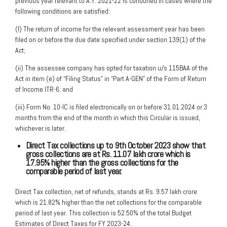
previous year relevant to A.Y. 2021-22 is condoned in cases where the
following conditions are satisfied:
(I) The return of income for the relevant assessment year has been
filed on or before the due date specified under section 139(1) of the
Act;
(ii) The assessee company has opted for taxation u/s 115BAA of the
Act in item (e) of “Filing Status” in “Part A-GEN” of the Form of Return
of Income ITR-6; and
(iii) Form No. 10-IC is filed electronically on or before 31.01.2024 or 3
months from the end of the month in which this Circular is issued,
whichever is later.
Direct Tax collections up to 9th October 2023 show that
gross collections are at
Rs. 11.07 lakh crore which is
17.95% higher than the gross collections for the
comparable period of last year.
Direct Tax collection, net of refunds, stands at Rs. 9.57 lakh crore
which is 21.82% higher than the net collections for the comparable
period of last year. This collection is 52.50% of the total Budget
Estimates of Direct Taxes for FY 2023-24.