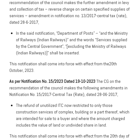
recommendation of the council makes the further amendment in levy
and collection of tax – reverse charge on certain specified supplies of
services – amendment in notification no. 13/2017-central tax (rate),
dated 28-6-2017,
In the said notification, “Department of Posts” – “and the Ministry
of Railways (Indian Railways)” and the words “Services supplied
by the Central Government”, “[excluding the Ministry of Railways
(Indian Railways)]” shall be inserted.
This notification shall come into force with effect from the20th
October, 2023.
As per Notification No. 15/2023 Dated 19-10-2023
The CG on the
recommendation of the council makes the following amendments in
Notification No. 15/2017-Central Tax (Rate), dated 28-06-2017,
The refund of unutilized ITC now restricted to only those
construction services of complex, building or a part thereof, which
are intended for sale to a buyer and where the amount charged
includes the value of land or undivided share in land.
This notification shall come into force with effect from the 20th day of