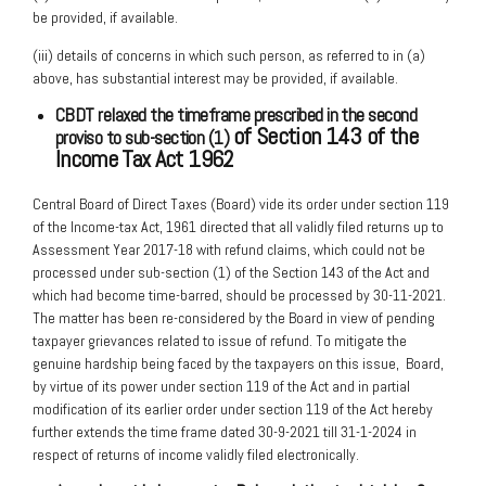
be provided, if available.
(iii) details of concerns in which such person, as referred to in (a)
above, has substantial interest may be provided, if available.
CBDT relaxed the timeframe prescribed in the second
of Section 143 of the
proviso to sub-section (1)
Income Tax Act 1962
Central Board of Direct Taxes (Board) vide its order under section 119
of the Income-tax Act, 1961 directed that all validly filed returns up to
Assessment Year 2017-18 with refund claims, which could not be
processed under sub-section (1) of the Section 143 of the Act and
which had become time-barred, should be processed by 30-11-2021.
The matter has been re-considered by the Board in view of pending
taxpayer grievances related to issue of refund. To mitigate the
genuine hardship being faced by the taxpayers on this issue,
Board,
by virtue of its power under section 119 of the Act and in partial
modification of its earlier order under section 119 of the Act hereby
further extends the time frame dated 30-9-2021 till 31-1-2024 in
respect of returns of income validly filed electronically.