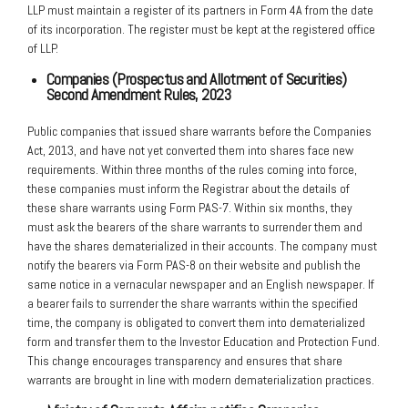
LLP must maintain a register of its partners in Form 4A from the date
of its incorporation. The register must be kept at the registered office
of LLP.
Companies (Prospectus and Allotment of Securities)
Second Amendment
Rules, 2023
Public companies that issued share warrants before the Companies
Act, 2013, and have not yet converted them into shares face new
requirements. Within three months of the rules coming into force,
these companies must inform the Registrar about the details of
these share warrants using Form PAS-7. Within six months, they
must ask the bearers of the share warrants to surrender them and
have the shares dematerialized in their accounts. The company must
notify the bearers via Form PAS-8 on their website and publish the
same notice in a vernacular newspaper and an English newspaper. If
a bearer fails to surrender the share warrants within the specified
time, the company is obligated to convert them into dematerialized
form and transfer them to the Investor Education and Protection Fund.
This change encourages transparency and ensures that share
warrants are brought in line with modern dematerialization practices.