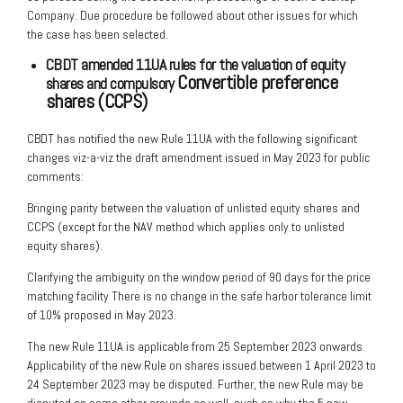
Company. Due procedure be followed about other issues for which
the case has been selected.
CBDT amended 11UA rules for the valuation of equity
Convertible preference
shares and compulsory
shares (CCPS)
CBDT has notified the new Rule 11UA with the following significant
changes viz-a-viz the draft amendment issued in May 2023 for public
comments:
Bringing parity between the valuation of unlisted equity shares and
CCPS (except for the NAV method which applies only to unlisted
equity shares).
Clarifying the ambiguity on the window period of 90 days for the price
matching facility There is no change in the safe harbor tolerance limit
of 10% proposed in May 2023.
The new Rule 11UA is applicable from 25 September 2023 onwards.
Applicability of the new Rule on shares issued between 1 April 2023 to
24 September 2023 may be disputed. Further, the new Rule may be
disputed on some other grounds as well, such as why the 5 new