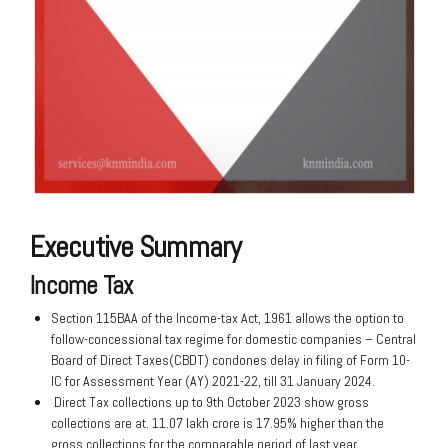
Executive Summary
Income Tax
Section 115BAA of the Income-tax Act, 1961 allows the option to
follow-concessional tax regime for domestic companies – Central
Board of Direct Taxes(CBDT) condones delay in filing of Form 10-
IC for Assessment Year (AY) 2021-22, till 31 January 2024.
Direct Tax collections up to 9th October 2023 show gross
collections are at. 11.07 lakh crore is 17.95% higher than the
gross collections for the comparable period of last year.