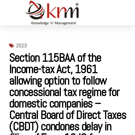
2023
Section 115BAA of the
Income-tax Act, 1961
allowing option to follow
concessional tax regime for
domestic companies –
Central Board of Direct Taxes
(CBDT) condones delay in