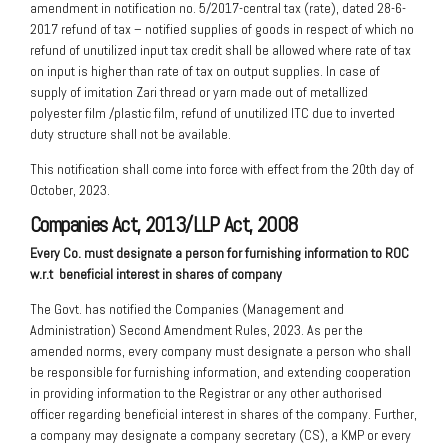
amendment in notification no. 5/2017-central tax (rate), dated 28-6-
2017 refund of tax – notified supplies of goods in respect of which no
refund of unutilized input tax credit shall be allowed where rate of tax
on input is higher than rate of tax on output supplies. In case of
supply of imitation Zari thread or yarn made out of metallized
polyester film /plastic film, refund of unutilized ITC due to inverted
duty structure shall not be available.
This notification shall come into force with effect from the 20th day of
October, 2023.
Companies Act, 2013/LLP Act, 2008
Every Co. must designate a person for
furnishing information to ROC
w.r.t
beneficial interest in shares of company
The Govt. has notified the Companies (Management and
Administration) Second Amendment Rules, 2023. As per the
amended norms, every company must designate a person who shall
be responsible for furnishing information, and extending cooperation
in providing information to the Registrar or any other authorised
officer regarding beneficial interest in shares of the company. Further,
a company may designate a company secretary (CS), a KMP or every