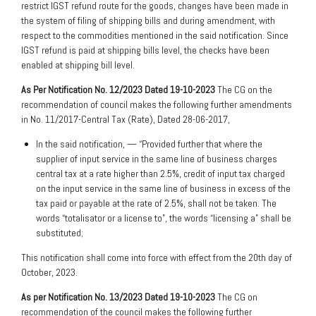
restrict IGST refund route for the goods, changes have been made in
the system of filing of shipping bills and during amendment, with
respect to the commodities mentioned in the said notification. Since
IGST refund is paid at shipping bills level, the checks have been
enabled at shipping bill level.
As Per Notification No. 12/2023 Dated 19-10-2023
The CG on the
recommendation of council makes the following further amendments
in No. 11/2017-Central Tax (Rate), Dated 28-06-2017,
In the said notification, — “Provided further that where the
supplier of input service in the same line of business charges
central tax at a rate higher than 2.5%, credit of input tax charged
on the input service in the same line of business in excess of the
tax paid or payable at the rate of 2.5%, shall not be taken. The
words “totalisator or a license to”, the words “licensing a” shall be
substituted;
This notification shall come into force with effect from the 20th day of
October, 2023.
As per Notification No. 13/2023 Dated 19-10-2023
The CG on
recommendation of the council makes the following further