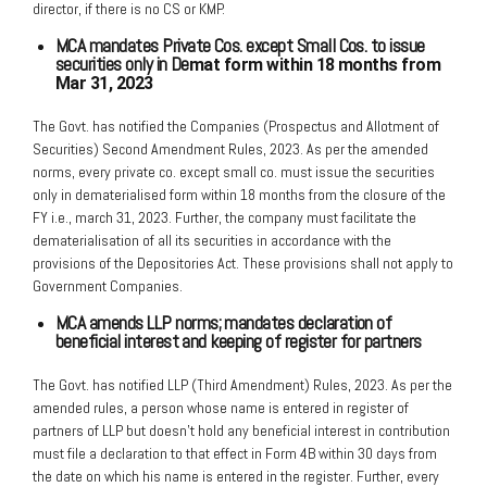
director, if there is no CS or KMP.
MCA mandates Private Cos. except Small Cos. to issue
securities only in De
mat form within 18 months from
Mar 31, 2023
The Govt. has notified the Companies (Prospectus and Allotment of
Securities) Second Amendment Rules, 2023. As per the amended
norms, every private co. except small co. must issue the securities
only in dematerialised form within 18 months from the closure of the
FY i.e., march 31, 2023. Further, the company must facilitate the
dematerialisation of all its securities in accordance with the
provisions of the Depositories Act. These provisions shall not apply to
Government Companies.
MCA amends LLP norms; mandates declaration of
beneficial interest and
keeping of register for partners
The Govt. has notified LLP (Third Amendment) Rules, 2023. As per the
amended rules, a person whose name is entered in register of
partners of LLP but doesn’t hold any beneficial interest in contribution
must file a declaration to that effect in Form 4B within 30 days from
the date on which his name is entered in the register. Further, every