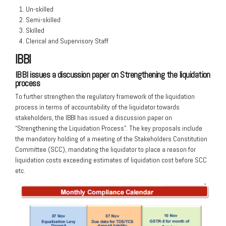
Un-skilled
Semi-skilled
Skilled
Clerical and Supervisory Staff
IBBI
IBBI issues a discussion paper on Strengthening the liquidation
process
To further strengthen the regulatory framework of the liquidation
process in terms of accountability of the liquidator towards
stakeholders, the IBBI has issued a discussion paper on
“Strengthening the Liquidation Process”. The key proposals include
the mandatory holding of a meeting of the Stakeholders Constitution
Committee (SCC), mandating the liquidator to place a reason for
liquidation costs exceeding estimates of liquidation cost before SCC
etc.