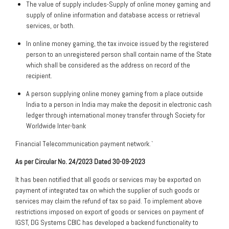
The value of supply includes-Supply of online money gaming and
supply of online information and database access or retrieval
services, or both.
In online money gaming, the tax invoice issued by the registered
person to an unregistered person shall contain name of the State
which shall be considered as the address on record of the
recipient.
A person supplying online money gaming from a place outside
India to a person in India may make the deposit in electronic cash
ledger through international money transfer through Society for
Worldwide Inter-bank
Financial Telecommunication payment network.`
As per Circular No. 24/2023 Dated 30-09-2023
It has been notified that all goods or services may be exported on
payment of integrated tax on which the supplier of such goods or
services may claim the refund of tax so paid. To implement above
restrictions imposed on export of goods or services on payment of
IGST, DG Systems CBIC has developed a backend functionality to