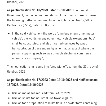
October, 2023.
As per Notification No. 16/2023 Dated 19-10-2023
The Central
Government, on the recommendations of the Council, hereby makes
the following further amendments in the Notification No. 17/2017-
Central Tax (Rate), dated 28-6-2017
In the said Notification- the words “omnibus or any other motor
vehicle”, the words “or any other motor vehicle except omnibus”
shall be substituted; and also inserted- services by way of
transportation of passengers by an omnibus except where the
person supplying such service through electronic commerce
operator is a company.”;
This notification shall come into force with effect from the 20th day of
October, 2023`
As per Notification No. 17/2023 Dated 19-10-2023 and Notification no.
18/2023, Dated 19-10-2023
GST on molasses reduced from 14% to 2.5%
GST on spirits for industrial use taxable @ 9%
GST on food preparation of millet flour in powder form containing