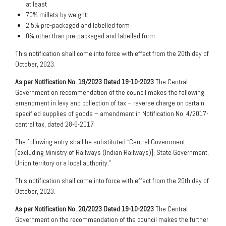
at least
70% millets by weight:
2.5% pre-packaged and labelled form
0% other than pre-packaged and labelled form
This notification shall come into force with effect from the 20th day of
October, 2023.
As per Notification No. 19/2023 Dated 19-10-2023
The Central
Government on recommendation of the council makes the following
amendment in levy and collection of tax – reverse charge on certain
specified supplies of goods – amendment in Notification No. 4/2017-
central tax, dated 28-6-2017
The following entry shall be substituted “Central Government
[excluding Ministry of Railways (Indian Railways)], State Government,
Union territory or a local authority.”
This notification shall come into force with effect from the 20th day of
October, 2023.
As per Notification No. 20/2023 Dated 19-10-2023
The Central
Government on the recommendation of the council makes the further