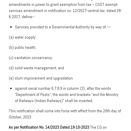
amendments in power to grant exemption from tax – CGST exempt
services amendment in notification no. 12/2017-central tax, dated 28-
6-2017, define–
Services provided to a Governmental Authority by way of —
(a) water supply;
(b) public health;
(c) sanitation conservancy;
(d) solid waste management; and
(e) slum improvement and upgradation.
against serial number 6,7,8,9 in column (3), after the words
“Department of Posts”, the words and brackets “and the Ministry
of Railways (Indian Railways)” shall be inserted;
This notification shall come into force with effect from the 20th day of
October, 2023
As per Notification No. 14/2023 Dated 19-10-2023
The CG on