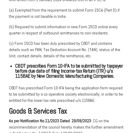
(a) Exempted from the requirement to submit Form 15CA (Part D) if
the payment is not taxable in India.
(b) Required to submit information in new Form 15CD online every
quarter in respect of outbound remittances to non-residents.
(c) Form 15CD has been duly prescribed by CBDT and contains
details such as PAN, Tax Deduction Account No. (TAN), status of the
Unit, contact details, details of the remittance, etc.
CBDT prescribes Form 10-IFA to be submitted by taxpayer
before due date of filing Income-tax Return (ITR) u/s
115BAE by New Domestic Manufacturing Companies.
CBDT has prescribed Form 10-IFA being the application form required
to be submitted by a co-operative society electronically, in order to be
entitled for the lower tax rate prescribed u/s 115BAE.
Goods & Services Tax
As per Notification No.11/2023 Dated
29/09/2023
CG on the
recommendation of the council hereby makes the further amendment