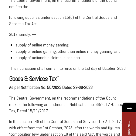
The Central Government, on the recommendations of the Council,
notifies the
following supplies under section 15(5) of the Central Goods and
Services Tax Act,
2017namely: —
supply of online money gaming;
supply of online gaming, other than online money gaming; and
supply of actionable claims in casinos.
This notification shall come into force on the 1st day of October, 2023.
Goods & Services Tax
`
As per Notification No. 50/2023 Dated 29-09-2023
The Central Government, on the recommendations of the Council
makes the following amendment in Notification no. 66/2017 -Central
→
Tax, Dated 15/11/2017 –
In the section 148 of the Central Goods and Services Tax Act, 2017,
Enquire Now
with effect from the 1st October, 2023, after the words and figures
“composition levy under section 10 of the said Act”, the words and