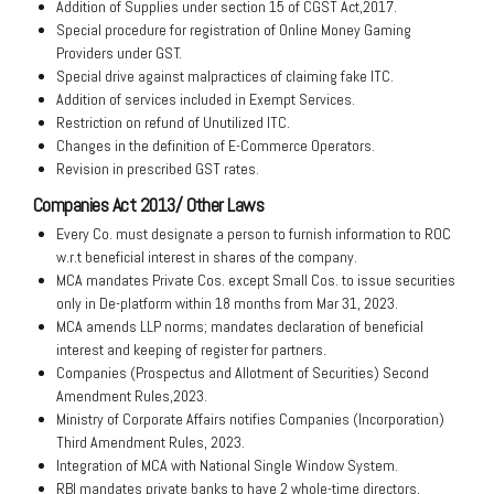
Addition of Supplies under section 15 of CGST Act,2017.
Special procedure for registration of Online Money Gaming
Providers under GST.
Special drive against malpractices of claiming fake ITC.
Addition of services included in Exempt Services.
Restriction on refund of Unutilized ITC.
Changes in the definition of E-Commerce Operators.
Revision in prescribed GST rates.
Companies Act 2013/ Other Laws
Every Co. must designate a person to furnish information to ROC
w.r.t beneficial interest in shares of the company.
MCA mandates Private Cos. except Small Cos. to issue securities
only in De-platform within 18 months from Mar 31, 2023.
MCA amends LLP norms; mandates declaration of beneficial
interest and keeping of register for partners.
Companies (Prospectus and Allotment of Securities) Second
Amendment Rules,2023.
Ministry of Corporate Affairs notifies Companies (Incorporation)
Third Amendment Rules, 2023.
Integration of MCA with National Single Window System.
RBI mandates private banks to have 2 whole-time directors,