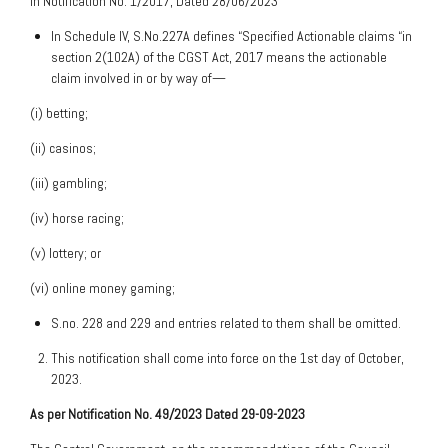
in Notification No. 1/2017, Dated 28/06/2023
In Schedule IV, S.No.227A defines “Specified Actionable claims “in
section 2(102A) of the CGST Act, 2017 means the actionable
claim involved in or by way of—
(i) betting;
(ii) casinos;
(iii) gambling;
(iv) horse racing;
(v) lottery; or
(vi) online money gaming;
S.no. 228 and 229 and entries related to them shall be omitted.
This notification shall come into force on the 1st day of October,
2023.
As per Notification No. 49/2023 Dated 29-09-2023