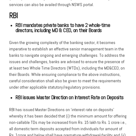
services can also be availed through NSWS portal.
RBI
RBI mandates private banks to have 2 whole-time
directors, including MD &
CEO, on their Boards
Given the growing complexity of the banking sector, it becomes
imperative to establish an effective senior management team in the
banks to navigate ongoing and emerging challenges. To address the
issues and challenges, banks are advised to ensure the presence of
at least two Whole Time Directors (WTDs), including the MD&CEO, on
their Boards. While ensuring compliance to the above instructions,
careful consideration shall also be given to meet the requirements
under other applicable statutory/regulatory provisions.
RBI issues Master Direction on Interest Rate on Deposits
RBI has issued Master Directions on ‘interest rate on deposits’
whereby it has been decided that (i) the minimum amount for offering
non-callable TDs may be increased from Rs. 15 lakh to Rs. 1 crore i.e.,
all domestic term deposits accepted from individuals for amount of
Rs. 1crore and below shall have premature-withdrawal-facility and (ii)