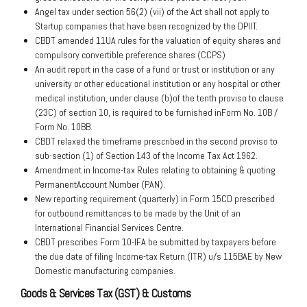
Angel tax under section 56(2) (vii) of the Act shall not apply to
Startup companies that have been recognized by the DPIIT.
CBDT amended 11UA rules for the valuation of equity shares and
compulsory convertible preference shares (CCPS)
An audit report in the case of a fund or trust or institution or any
university or other educational institution or any hospital or other
medical institution, under clause (b)of the tenth proviso to clause
(23C) of section 10, is required to be furnished inForm No. 10B /
Form No. 10BB.
CBDT relaxed the timeframe prescribed in the second proviso to
sub-section (1) of Section 143 of the Income Tax Act 1962.
Amendment in Income-tax Rules relating to obtaining & quoting
PermanentAccount Number (PAN).
New reporting requirement (quarterly) in Form 15CD prescribed
for outbound remittances to be made by the Unit of an
International Financial Services Centre.
CBDT prescribes Form 10-IFA be submitted by taxpayers before
the due date of filing Income-tax Return (ITR) u/s 115BAE by New
Domestic manufacturing companies.
Goods & Services Tax (GST) & Customs