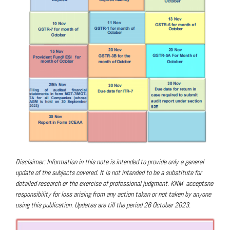
Disclaimer: Information in this note is intended to provide only a general
update of the subjects covered.
It is not intended to be a substitute for
detailed research or the exercise of professional judgment. KNM
acceptsno
responsibility for loss arising from any action taken or not taken by anyone
using this publicat
ion. Updates are till the period 26 October 2023.