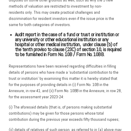
methods of valuation are restricted to investment by non-
residents only. This may create practical challenges and
discrimination for resident investors even if the issue price is the
same for both categories of investors.
Audit report in the case of a fund or trust or institution or
any university or
other educational institution or any
hospital or other medical institution,
under clause (b) of
the tenth proviso to clause (23C) of section 10, is required
to be furnished in Form No. 10B / Form No. 10BB.
Representations have been received regarding difficulties in filling
details of persons who have made a ‘substantial contribution to the
trust or institution’ by examining this matter it is hereby stated that
for the purposes of providing details in (i) Form No. 10B in the
Annexure, in row 41; and (ii) Form No. 10BB in the Annexure, in row 28,
for the assessment year 2023-24:
(i) The aforesaid details (that is, of persons making substantial
contributions) may be given for those persons whose total
contribution during the previous year exceeds fifty thousand rupees;
(ii) details of relatives of such person, as referred to in (a) above may