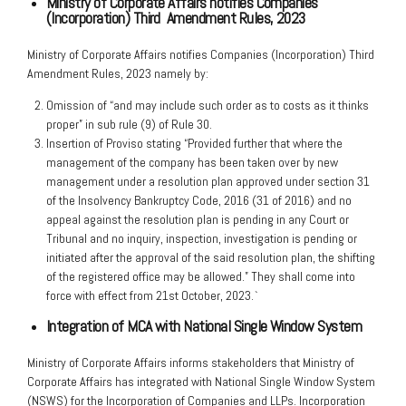
Ministry of Corporate Affairs notifies Companies
(Incorporation) Third
Amendment Rules, 2023
Ministry of Corporate Affairs notifies Companies (Incorporation) Third
Amendment Rules, 2023 namely by:
Omission of “and may include such order as to costs as it thinks
proper” in sub rule (9) of Rule 30.
Insertion of Proviso stating “Provided further that where the
management of the company has been taken over by new
management under a resolution plan approved under section 31
of the Insolvency Bankruptcy Code, 2016 (31 of 2016) and no
appeal against the resolution plan is pending in any Court or
Tribunal and no inquiry, inspection, investigation is pending or
initiated after the approval of the said resolution plan, the shifting
of the registered office may be allowed.” They shall come into
force with effect from 21st October, 2023.`
Integration of MCA with National Single Window System
Ministry of Corporate Affairs informs stakeholders that Ministry of
Corporate Affairs has integrated with National Single Window System
(NSWS) for the Incorporation of Companies and LLPs. Incorporation