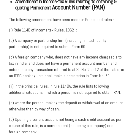
Amendment in Income-tax Rules relating to obtaining &
Account Number (PAN)
quoting Permanent
The following amendment have been made in Prescribed rules -:
(i) Rule 114B of Income tax Rules, 1962 -:
(a) A company or partnership firm (including limited liability
partnership) is not required to submit Form 60
(b) A foreign company who, does not have any income chargeable to
tax in India; and does not have a permanent account number, and
enters into any transaction referred to at Sl. No. 2 or 12 of the Table, in
an IFSC banking unit, shall make a declaration in Form No. 60
(ii) In the principal rules, in rule 114BA, the rule lists following
additional situations in which a person is not required to obtain PAN:
(a) where the person, making the deposit or withdrawal of an amount
otherwise than by way of cash,
(b) Opening a current account not being a cash credit account as per
clause of this rule, is a non-resident (not being a company) or a
foreign company;