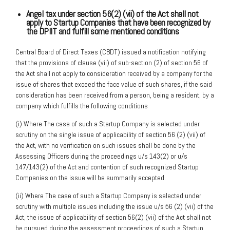
Angel tax under section 56(2) (vii) of the Act shall not
apply to Startup Companies
that have been
recognized by
the DPIIT and fulfill some mentioned conditions
Central Board of Direct Taxes (CBDT) issued a notification notifying
that the provisions of clause (vii) of sub-section (2) of section 56 of
the Act shall not apply to consideration received by a company for the
issue of shares that exceed the face value of such shares, if the said
consideration has been received from a person, being a resident, by a
company which fulfills the following conditions
(i) Where The case of such a Startup Company is selected under
scrutiny on the single issue of applicability of section 56 (2) (vii) of
the Act, with no verification on such issues shall be done by the
Assessing Officers during the proceedings u/s 143(2) or u/s
147/143(2) of the Act and contention of such recognized Startup
Companies on the issue will be summarily accepted.
(ii) Where The case of such a Startup Company is selected under
scrutiny with multiple issues including the issue u/s 56 (2) (vii) of the
Act, the issue of applicability of section 56(2) (vii) of the Act shall not
be pursued during the assessment proceedings of such a Startup