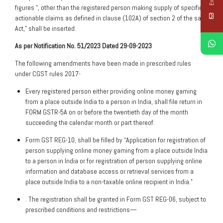
figures “, other than the registered person making supply of specified
actionable claims as defined in clause (102A) of section 2 of the said
Act,” shall be inserted.
As per Notification No. 51/2023 Dated 29-09-2023
The following amendments have been made in prescribed rules
under CGST rules 2017-
Every registered person either providing online money gaming
from a place outside India to a person in India, shall file return in
FORM GSTR-5A on or before the twentieth day of the month
succeeding the calendar month or part thereof.
Form GST REG-10, shall be filled by “Application for registration of
person supplying online money gaming from a place outside India
to a person in India or for registration of person supplying online
information and database access or retrieval services from a
place outside India to a non-taxable online recipient in India.”
. The registration shall be granted in Form GST REG-06, subject to
prescribed conditions and restrictions—