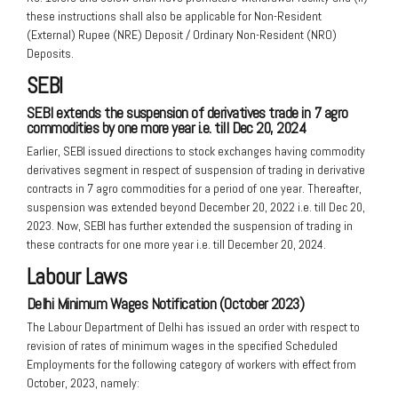
these instructions shall also be applicable for Non-Resident
(External) Rupee (NRE) Deposit / Ordinary Non-Resident (NRO)
Deposits.
SEBI
SEBI extends the suspension of derivatives trade in 7 agro
commodities by
one more year i.e. till Dec 20, 2024
Earlier, SEBI issued directions to stock exchanges having commodity
derivatives segment in respect of suspension of trading in derivative
contracts in 7 agro commodities for a period of one year. Thereafter,
suspension was extended beyond December 20, 2022 i.e. till Dec 20,
2023. Now, SEBI has further extended the suspension of trading in
these contracts for one more year i.e. till December 20, 2024.
Labour Laws
Delhi Minimum Wages Notification (October 2023)
The Labour Department of Delhi has issued an order with respect to
revision of rates of minimum wages in the specified Scheduled
Employments for the following category of workers with effect from
October, 2023, namely: