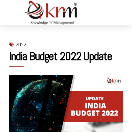
2022
India Budget 2022 Update