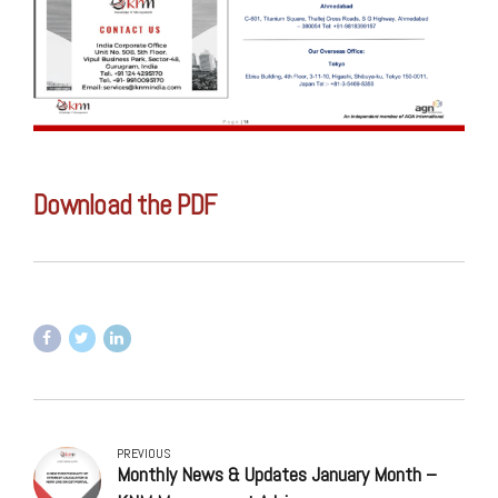
Download the PDF
PREVIOUS
Monthly News & Updates January Month –