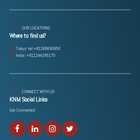
OUR LOCATIONS
Where to find us?
Tokyo: tel:+81368690850
India: +911244295170
CONNECT WITH US
KNM Social Links
Get Connected