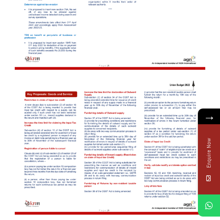
→
Enquire Now