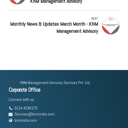
KNM Management Advisory
NEXT
Monthly News & Updates March Month - KNM
Management Advisory
KNM Management Advisory Services Pvt. Ltd.
Corporate Office
Connect with us
0124 4295170
Services@knmindia.com
knmindia.com