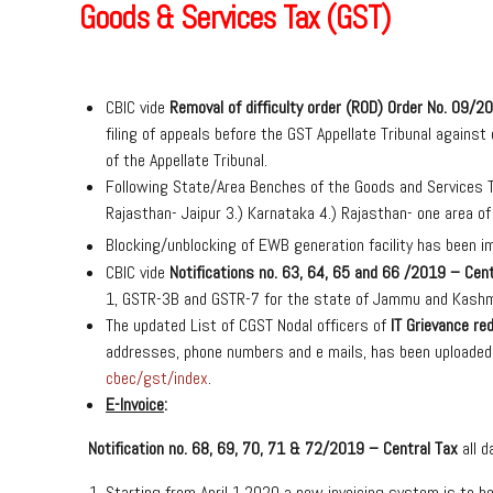
Goods & Services Tax (GST)
CBIC vide
Removal of difficulty order
(ROD) Order No. 09/20
filing of appeals before the GST Appellate Tribunal against
of the Appellate Tribunal.
Following State/Area Benches of the Goods and Services Ta
Rajasthan- Jaipur 3.) Karnataka 4.) Rajasthan- one area o
Blocking/unblocking of EWB generation facility has been 
CBIC vide
Notifications no. 63, 64, 65 and 66 /2019 – Cent
1, GSTR-3B and GSTR-7 for the state of Jammu and Kashm
The updated List of CGST Nodal officers of
IT Grievance re
addresses, phone numbers and e mails, has been uploaded
cbec/gst/index
.
E-Invoice
:
Notification no. 68, 69, 70, 71 & 72/2019 – Central Tax
all 
Starting from April 1,2020 a new invoicing system is to b