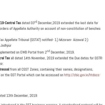
rd
19-Central Tax
dated 03
December,2019 extended the last date for
 orders of Appellate Authority on account of non-constitution of benches
x Appellate Tribunal (GSTAT) notified- 1.) Mizoram- Aizawal 2.)
f Jodhpur
nd
implemented on EWB Portal from 2
December, 2019.
ral Tax
all dated 14th November, 2019 extended the Due dates for GSTR-
ir.
dressal
from all CGST Zones, containing their names, designations,
 on the GST Portal which can be accessed on
http://cbic.gov.in/htdocs-
dated 13th December, 2019:
e introduced in the GST business process. A standardised protocol will be