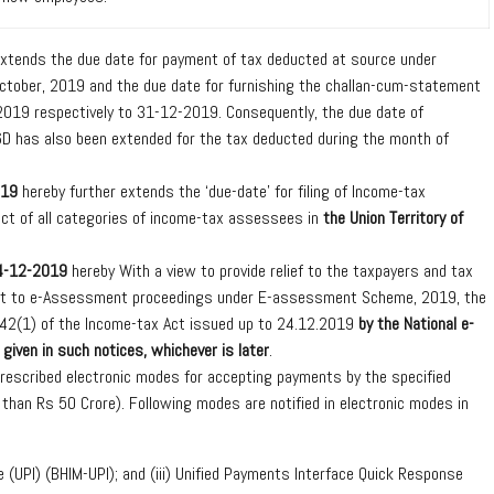
xtends the due date for payment of tax deducted at source under
tober, 2019 and the due date for furnishing the challan-cum-statement
19 respectively to 31-12-2019. Consequently, the due date of
 16D has also been extended for the tax deducted during the month of
019
hereby further extends the ‘due-date’ for filing of Income-tax
ct of all categories of income-tax assessees in
the Union Territory of
24-12-2019
hereby With a view to provide relief to the taxpayers and tax
pect to e-Assessment proceedings under E-assessment Scheme, 2019, the
n 142(1) of the Income-tax Act issued up to 24.12.2019
by the National e-
given in such notices, whichever is later
.
rescribed electronic modes for accepting payments by the specified
than Rs 50 Crore). Following modes are notified in electronic modes in
e (UPI) (BHIM-UPI); and (iii) Unified Payments Interface Quick Response