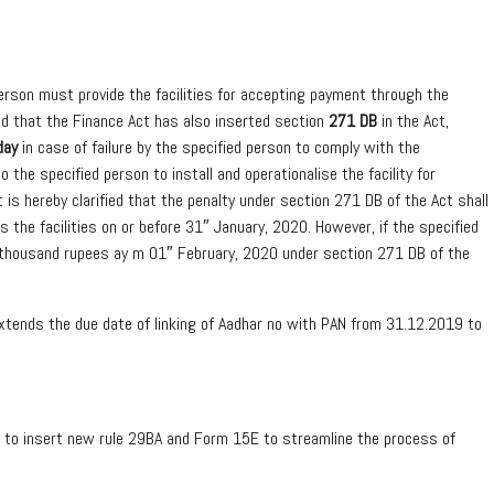
person must provide the facilities for accepting payment through the
ted that the Finance Act has also inserted section
271 DB
in the Act,
day
in case of failure by the specified person to comply with the
o the specified person to install and operationalise the facility for
is hereby clarified that the penalty under section 271 DB of the Act shall
es the facilities on or before 31″ January, 2020. However, if the specified
five thousand rupees ay m 01″ February, 2020 under section 271 DB of the
tends the due date of linking of Aadhar no with PAN from 31.12.2019 to
 to insert new rule 29BA and Form 15E to streamline the process of