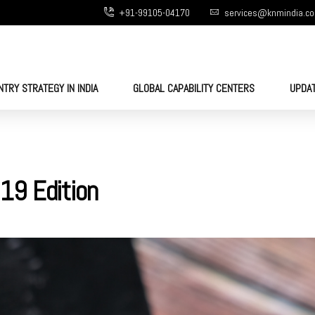
+91-99105-04170
services@knmindia.c
NTRY STRATEGY IN INDIA
GLOBAL CAPABILITY CENTERS
UPDA
19 Edition