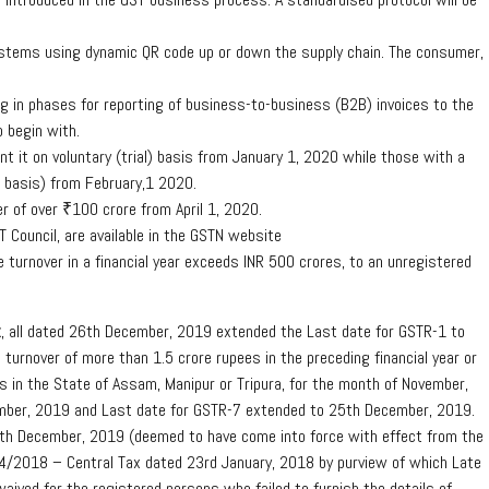
systems using dynamic QR code up or down the supply chain. The consumer,
ng in phases for reporting of business-to-business (B2B) invoices to the
o begin with.
t it on voluntary (trial) basis from January 1, 2020 while those with a
al basis) from February,1 2020.
er of over ₹100 crore from April 1, 2020.
 Council, are available in the GSTN website
 turnover in a financial year exceeds INR 500 crores, to an unregistered
x
, all dated 26th December, 2019 extended the Last date for GSTR-1 to
urnover of more than 1.5 crore rupees in the preceding financial year or
ess in the State of Assam, Manipur or Tripura, for the month of November,
mber, 2019 and Last date for GSTR-7 extended to 25th December, 2019.
h December, 2019 (deemed to have come into force with effect from the
 4/2018 – Central Tax dated 23rd January, 2018 by purview of which Late
aived for the registered persons who failed to furnish the details of