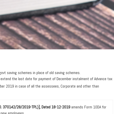
ovt saving schemes in place of old saving schemes.
 extend the last date for payment of December instalment of Advance tax
er 2019 in case of all the assessees, Corporate and other than
. NO. 370142/28/2019-TPL)], Dated 18-12-2019
amends Form 10DA for
f new employees.