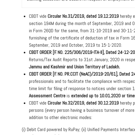
CBDT vide
Circular No.31/2019, dated 19.12.2019
hereby e
section 194M during the month of September, 2019 and Oc
in Form 26QD for the same, from 31-10-2019 and 30-11-20
furnishing of the certificate of deduction of tax in Form
September, 2019 and October, 2019 to 15-1-2020.
CBDT ORDER [F. NO. 225/306/2019-ITA-II], Dated 24-12-2
Returns/Tax Audit Reports to 31st January, 2020 in respe
Jammu and Kashmir and Union Territory of Ladakh.
CBDT ORDER [F. NO. PR.CCIT (NeAC)/2019-20/61], Dated 
professionals and to facilitate the compliance with res
time limit for filing of response to notices under sectio
Assessment Centre
is
extended up to 10.01.2020 or time 
CBDT vide
Circular No.32/2019, dated 30.12.2019
hereby p
persons (every person having a business turnover of more 
addition to other electronic modes:
(i) Debit Card powered by RuPay; (ii) Unified Payments Interfac