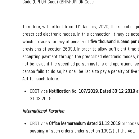
Code (UPI QR Code) (BHIM-UPI QR Code.
Therefore, with effect from 0 I” January, 2020, the specified 
prescribed electronic modes. In this connection, it may be no
which provides for levy of penalty of
five thousand rupees per 
provisions of section 269SU. In order to allow sufficient time t
accepting payment through the prescribed electronic modes, it 
not be levied if the specified person installs and operationalis
person fails to do so, he shall be liable to pay a penalty of 
Act for such failure.
CBDT vide
Notification No. 107/2019, Dated 30-12-2019
ex
31.03.2019.
International Taxation
CBDT vide
Office Memorandum dated 31.12.2019
proposes
passing of such orders under section 195(2) of the Act.