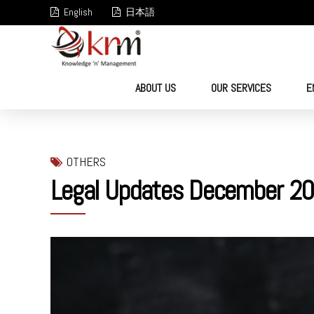
English
日本語
ABOUT US
OUR SERVICES
E
OTHERS
Legal Updates December 20