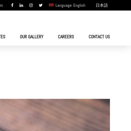
om
Language: English
日本語
TES
OUR GALLERY
CAREERS
CONTACT US