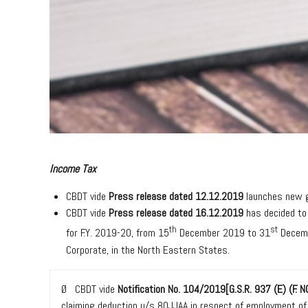
Income Tax
CBDT vide
Press release dated 12.12.2019
launches new g
CBDT vide
Press release dated 16.12.2019
has decided to
th
st
for F.Y. 2019-20, from 15
December 2019 to 31
Decemb
Corporate, in the North Eastern States.
Ø CBDT vide
Notification No. 104/2019[G.S.R. 937 (E) (F
claiming deduction u/s 80JJAA in respect of employment o