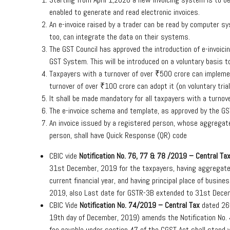
enabled to generate and read electronic invoices.
An e-invoice raised by a trader can be read by computer 
too, can integrate the data on their systems.
The GST Council has approved the introduction of e-invoici
GST System. This will be introduced on a voluntary basis t
Taxpayers with a turnover of over ₹500 crore can implemen
turnover of over ₹100 crore can adopt it (on voluntary tri
It shall be made mandatory for all taxpayers with a turnov
The e-invoice schema and template, as approved by the GST
An invoice issued by a registered person, whose aggregate
person, shall have Quick Response (QR) code
CBIC vide
Notification No. 76, 77 & 78 /2019 – Central Ta
31st December, 2019 for the taxpayers, having aggregate t
current financial year, and having principal place of busin
2019, also Last date for GSTR-3B extended to 31st Dece
CBIC Vide
Notification No. 74/2019 – Central Tax
dated 26t
19th day of December, 2019) amends the Notification No.
fee payable under section 47 of the CGST Act shall stand w