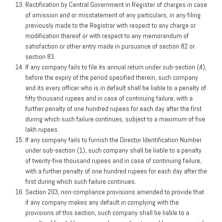
Rectification by Central Government in Register of charges in case
of omission and or misstatement of any particulars, in any filing
previously made to the Registrar with respect to any charge or
modification thereof or with respect to any memorandum of
satisfaction or other entry made in pursuance of section 82 or
section 83.
If any company fails to file its annual return under sub-section (4),
before the expiry of the period specified therein, such company
and its every officer who is in default shall be liable to a penalty of
fifty thousand rupees and in case of continuing failure, with a
further penalty of one hundred rupees for each day after the first
during which such failure continues, subject to a maximum of five
lakh rupees.
If any company fails to furnish the Director Identification Number
under sub-section (1), such company shall be liable to a penalty
of twenty-five thousand rupees and in case of continuing failure,
with a further penalty of one hundred rupees for each day after the
first during which such failure continues.
Section 203, non-compliance provisions amended to provide that
if any company makes any default in complying with the
provisions of this section, such company shall be liable to a