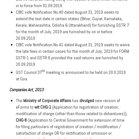
in to force from 01.09.2019.
CBIC vide Notification No.40 dated August 31, 2019 seeks to
extend the last date in certain states (Bihar, Gujrat, Karnataka,
Kerala, Maharashtra, Odisha & Uttarakhand) for furnishing GSTR-7
for the month of July, 2019 are furnished by on or before
20.09.2019
CBIC vide Notification No.41 dated August 31, 2019 seeks to waive
the late fees in certain cases for the month of July, 2019 for FORM
GSTR-1 and GSTR-6 provided the said returns are furnished by
20.09.2019
th
GST Council 37
meeting is announced to be held on 20.0.2019
at Goa.
Companies Act, 2013
The
Ministry of Corporate Affairs
has
divulged
new version of
eForms to
wit
CHG-1
{Application for registration of creation,
modification of charge (other than those related to debentures)},
CHG-8
(Application to Central Government for extension of time
for filing particulars of registration of creation / modification /
satisfaction of charge OR for rectification of omission or