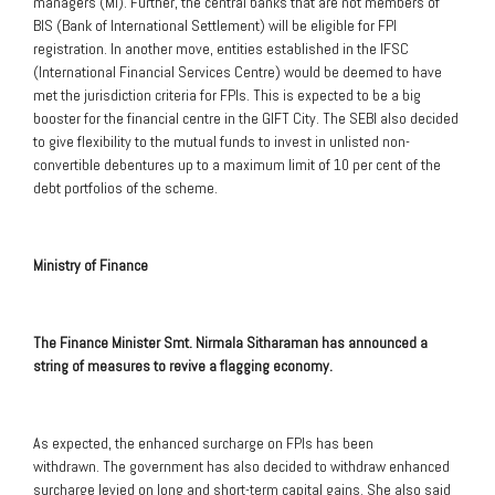
managers (MI). Further, the central banks that are not members of
BIS (Bank of International Settlement) will be eligible for FPI
registration. In another move, entities established in the IFSC
(International Financial Services Centre) would be deemed to have
met the jurisdiction criteria for FPIs. This is expected to be a big
booster for the financial centre in the GIFT City. The SEBI also decided
to give flexibility to the mutual funds to invest in unlisted non-
convertible debentures up to a maximum limit of 10 per cent of the
debt portfolios of the scheme.
Ministry of Finance
The Finance Minister Smt. Nirmala Sitharaman has announced a
string of measures to revive a flagging economy.
As expected, the enhanced surcharge on FPIs has been
withdrawn. The government has also decided to withdraw enhanced
surcharge levied on long and short-term capital gains. She also said