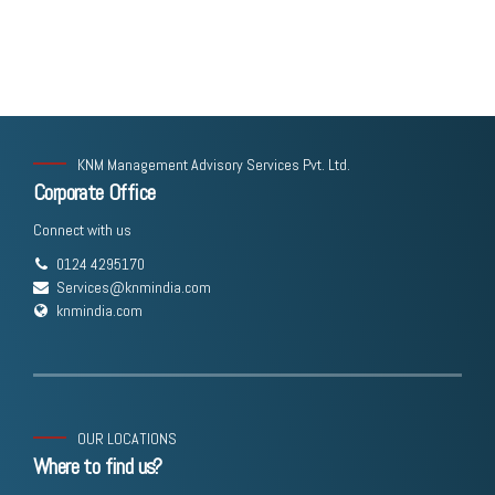
KNM Management Advisory Services Pvt. Ltd.
Corporate Office
Connect with us
0124 4295170
Services@knmindia.com
knmindia.com
OUR LOCATIONS
Where to find us?