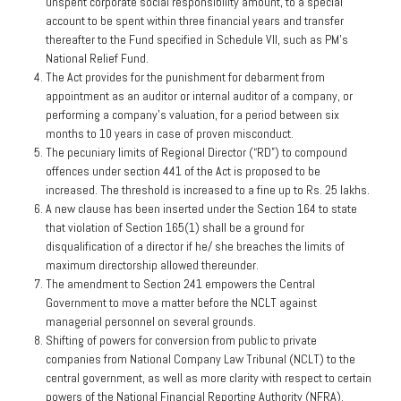
unspent corporate social responsibility amount, to a special
account to be spent within three financial years and transfer
thereafter to the Fund specified in Schedule VII, such as PM’s
National Relief Fund.
The Act provides for the punishment for debarment from
appointment as an auditor or internal auditor of a company, or
performing a company’s valuation, for a period between six
months to 10 years in case of proven misconduct.
The pecuniary limits of Regional Director (“RD”) to compound
offences under section 441 of the Act is proposed to be
increased. The threshold is increased to a fine up to Rs. 25 lakhs.
A new clause has been inserted under the Section 164 to state
that violation of Section 165(1) shall be a ground for
disqualification of a director if he/ she breaches the limits of
maximum directorship allowed thereunder.
The amendment to Section 241 empowers the Central
Government to move a matter before the NCLT against
managerial personnel on several grounds.
Shifting of powers for conversion from public to private
companies from National Company Law Tribunal (NCLT) to the
central government, as well as more clarity with respect to certain
powers of the National Financial Reporting Authority (NFRA).