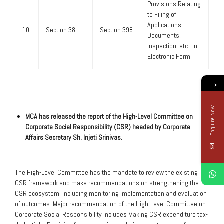
Provisions Relating
to Filing of
Applications,
10.
Section 38
Section 398
Documents,
Inspection, etc., in
Electronic Form
→
Enquire Now
MCA has released the report of the High-Level Committee on
Corporate Social Responsibility (CSR) headed by Corporate
Affairs Secretary Sh. Injeti Srinivas.
The High-Level Committee has the mandate to review the existing
CSR framework and make recommendations on strengthening the
CSR ecosystem, including monitoring implementation and evaluation
of outcomes. Major recommendation of the High-Level Committee on
Corporate Social Responsibility includes Making CSR expenditure tax-