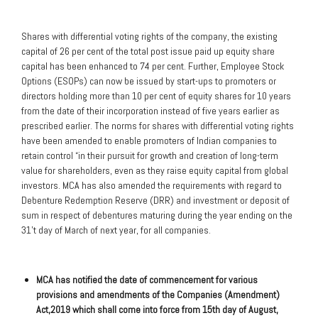
Shares with differential voting rights of the company, the existing
capital of 26 per cent of the total post issue paid up equity share
capital has been enhanced to 74 per cent. Further, Employee Stock
Options (ESOPs) can now be issued by start-ups to promoters or
directors holding more than 10 per cent of equity shares for 10 years
from the date of their incorporation instead of five years earlier as
prescribed earlier. The norms for shares with differential voting rights
have been amended to enable promoters of Indian companies to
retain control “in their pursuit for growth and creation of long-term
value for shareholders, even as they raise equity capital from global
investors. MCA has also amended the requirements with regard to
Debenture Redemption Reserve (DRR) and investment or deposit of
sum in respect of debentures maturing during the year ending on the
31’t day of March of next year, for all companies.
MCA has notified the date of commencement for various
provisions and amendments of the Companies (Amendment)
Act,2019 which shall come into force from 15th day of August,