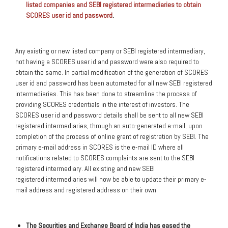
listed companies and SEBI registered intermediaries to obtain
SCORES user id and password
.
Any existing or new listed company or SEBI registered intermediary,
not having a SCORES user id and password were also required to
obtain the same. In partial modification of the generation of SCORES
user id and password has been automated for all new SEBI registered
intermediaries. This has been done to streamline the process of
providing SCORES credentials in the interest of investors. The
SCORES user id and password details shall be sent to all new SEBI
registered intermediaries, through an auto-generated e-mail, upon
completion of the process of online grant of registration by SEBI. The
primary e-mail address in SCORES is the e-mail ID where all
notifications related to SCORES complaints are sent to the SEBI
registered intermediary. All existing and new SEBI
registered intermediaries will now be able to update their primary e-
mail address and registered address on their own.
The Securities and Exchange Board of India has eased the