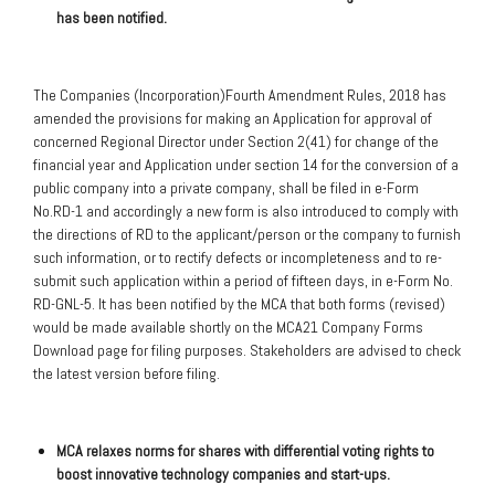
has been notified.
The Companies (Incorporation)Fourth Amendment Rules, 2018 has
amended the provisions for making an Application for approval of
concerned Regional Director under Section 2(41) for change of the
financial year and Application under section 14 for the conversion of a
public company into a private company, shall be filed in e-Form
No.RD-1 and accordingly a new form is also introduced to comply with
the directions of RD to the applicant/person or the company to furnish
such information, or to rectify defects or incompleteness and to re-
submit such application within a period of fifteen days, in e-Form No.
RD-GNL-5. It has been notified by the MCA that both forms (revised)
would be made available shortly on the MCA21 Company Forms
Download page for filing purposes. Stakeholders are advised to check
the latest version before filing.
MCA relaxes norms for shares with differential voting rights to
boost innovative technology companies and start-ups.