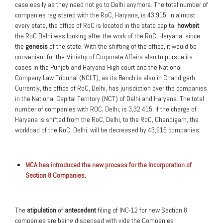
case easily as they need not go to Delhi anymore. The total number of
companies registered with the RoC, Haryana, is 43,915. In almost
every state, the office of RoC is located in the state capital
howbeit
the RoC Delhi was looking after the work of the RoC, Haryana, since
the
genesis
of the state. With the shifting of the office, it would be
convenient for the Ministry of Corporate Affairs also to pursue its
cases in the Punjab and Haryana High court and the National
Company Law Tribunal (NCLT), as its Bench is also in Chandigarh.
Currently, the office of RoC, Delhi, has jurisdiction over the companies
in the National Capital Territory (NCT) of Delhi and Haryana. The total
number of companies with ROC, Delhi, is 3,32,415. If the charge of
Haryana is shifted from the RoC, Delhi, to the RoC, Chandigarh, the
workload of the RoC, Delhi, will be decreased by 43,915 companies.
MCA has introduced the new process for the Incorporation of
Section 8 Companies
.
The
stipulation
of
antecedent
filing of INC-12 for new Section 8
companies are being dispensed with vide the Companies