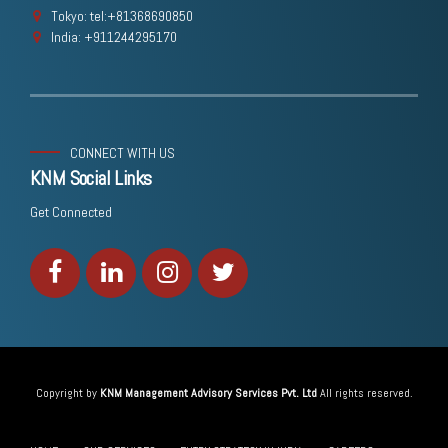
Tokyo: tel:+81368690850
India: +911244295170
CONNECT WITH US
KNM Social Links
Get Connected
Copyright by
KNM Management Advisory Services Pvt. Ltd
All rights reserved.