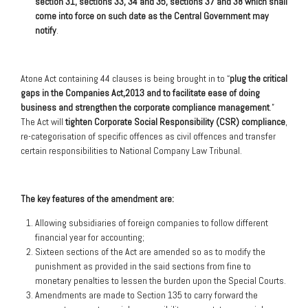
section 31, sections 33, 34 and 35, sections 37 and 38 which shall
come into force on such date as the Central Government may
notify
.
Atone Act containing 44 clauses is being brought in to “
plug the critical
gaps in the Companies Act,2013 and to facilitate ease of doing
business and strengthen the corporate compliance management
.”
The Act will
tighten Corporate Social Responsibility (CSR) compliance
,
re-categorisation of specific offences as civil offences and transfer
certain responsibilities to National Company Law Tribunal.
The key features of the amendment are:
Allowing subsidiaries of foreign companies to follow different
financial year for accounting;
Sixteen sections of the Act are amended so as to modify the
punishment as provided in the said sections from fine to
monetary penalties to lessen the burden upon the Special Courts.
Amendments are made to Section 135 to carry forward the