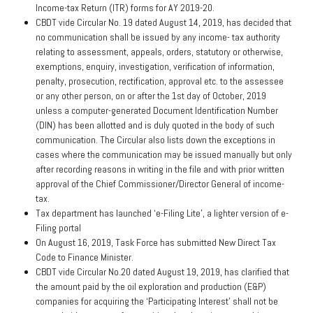
Income-tax Return (ITR) forms for AY 2019-20.
CBDT vide Circular No. 19 dated August 14, 2019, has decided that
no communication shall be issued by any income- tax authority
relating to assessment, appeals, orders, statutory or otherwise,
exemptions, enquiry, investigation, verification of information,
penalty, prosecution, rectification, approval etc. to the assessee
or any other person, on or after the 1st day of October, 2019
unless a computer-generated Document Identification Number
(DIN) has been allotted and is duly quoted in the body of such
communication. The Circular also lists down the exceptions in
cases where the communication may be issued manually but only
after recording reasons in writing in the file and with prior written
approval of the Chief Commissioner/Director General of income-
tax.
Tax department has launched ‘e-Filing Lite’, a lighter version of e-
Filing portal
On August 16, 2019, Task Force has submitted New Direct Tax
Code to Finance Minister.
CBDT vide Circular No.20 dated August 19, 2019, has clarified that
the amount paid by the oil exploration and production (E&P)
companies for acquiring the ‘Participating Interest’ shall not be