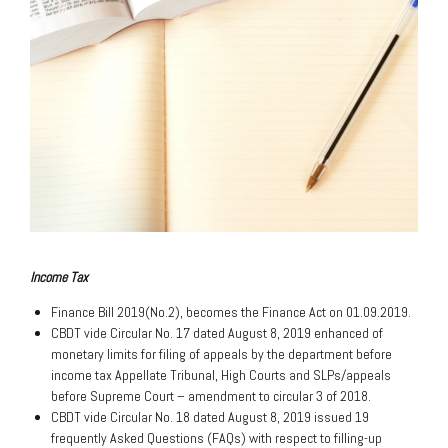
Income Tax
Finance Bill 2019(No.2), becomes the Finance Act on 01.09.2019.
CBDT vide Circular No. 17 dated August 8, 2019 enhanced of
monetary limits for filing of appeals by the department before
income tax Appellate Tribunal, High Courts and SLPs/appeals
before Supreme Court – amendment to circular 3 of 2018.
CBDT vide Circular No. 18 dated August 8, 2019 issued 19
frequently Asked Questions (FAQs) with respect to filling-up