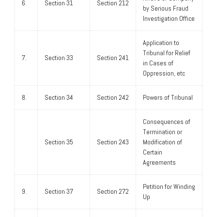
6.
Section 31
Section 212
by Serious Fraud
Investigation Office
Application to
Tribunal for Relief
7.
Section 33
Section 241
in Cases of
Oppression, etc
8.
Section 34
Section 242
Powers of Tribunal
Consequences of
Termination or
Section 35
Section 243
Modification of
Certain
Agreements
Petition for Winding
9.
Section 37
Section 272
Up