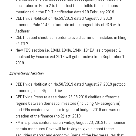
declaration in Form 2 to the effect that it fulfils the conditions
mentioned in the DPIIT notification dated 19 February 2019.
CBDT vide Notification No.59/2019 dated August 30, 2019
amended Rule 114E to facilitate interchangeability of PAN with
Aadhaar.
CBDT issued checklist in order to avoid common mistakes in filing
of ITR 7.
New TDS section i.e. 194M, 194IA, 194N, 194DA, as proposed &
finalised by Finance Act 2019 will get effective from September 1,
2019.
International Taxation
CBDT vide Notification No.58/2019 dated August 27, 2019 protocol
amending India-Spain DTAA.
CBDT vide Press release dated 28.08.2019 clarifies differential
regime between domestic investors (including AIF category iii)
and FPIs existed even prior to general budget 2019 and was not
creation of the finance (no.2) act, 2019.
FM in a press conference on Friday, August 23, 2019 to announce
certain measures Govt. will be taking to give a boost to the
securities market and economy. Some of the key measures that