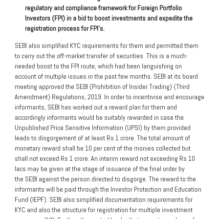
regulatory and compliance framework for Foreign Portfolio
Investors (FPI) in a bid to boost investments and expedite the
registration process for FPI’s.
SEBI also simplified KYC requirements for them and permitted them
to carry out the off-market transfer of securities. This is a much-
needed boost to the FPI route, which had been languishing on
account of multiple issues in the past few months. SEBI at its board
meeting approved the SEBI (Prohibition of Insider Trading) (Third
Amendment) Regulations, 2019. In order to incentivise and encourage
informants, SEBI has worked out a reward plan for them and
accordingly informants would be suitably rewarded in case the
Unpublished Price Sensitive Information (UPSI) by them provided
leads to disgorgement of at least Rs 1 crore. The total amount of
monetary reward shall be 10 per cent of the monies collected but
shall not exceed Rs 1 crore. An interim reward not exceeding Rs 10
lacs may be given at the stage of issuance of the final order by
the SEBI against the person directed to disgorge. The reward to the
informants will be paid through the Investor Protection and Education
Fund (IEPF). SEBI also simplified documentation requirements for
KYC and also the structure for registration for multiple investment