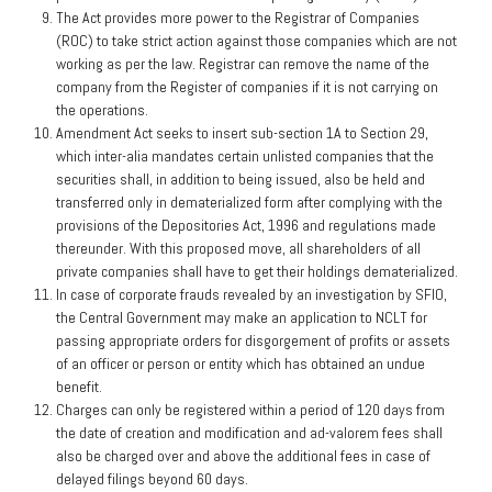
The Act provides more power to the Registrar of Companies
(ROC) to take strict action against those companies which are not
working as per the law. Registrar can remove the name of the
company from the Register of companies if it is not carrying on
the operations.
Amendment Act seeks to insert sub-section 1A to Section 29,
which inter-alia mandates certain unlisted companies that the
securities shall, in addition to being issued, also be held and
transferred only in dematerialized form after complying with the
provisions of the Depositories Act, 1996 and regulations made
thereunder. With this proposed move, all shareholders of all
private companies shall have to get their holdings dematerialized.
In case of corporate frauds revealed by an investigation by SFIO,
the Central Government may make an application to NCLT for
passing appropriate orders for disgorgement of profits or assets
of an officer or person or entity which has obtained an undue
benefit.
Charges can only be registered within a period of 120 days from
the date of creation and modification and ad-valorem fees shall
also be charged over and above the additional fees in case of
delayed filings beyond 60 days.