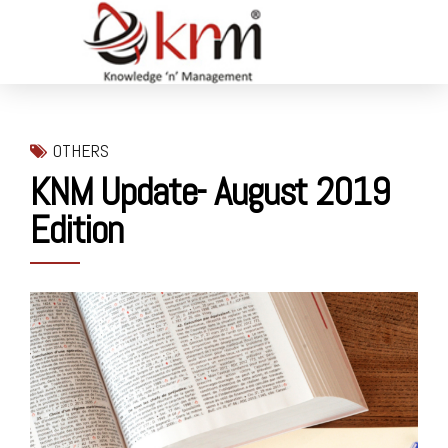
OTHERS
KNM Update- August 2019
Edition