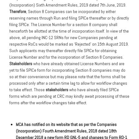
(Incorporation) Sixth Amendment Rules, 2019 dated 7th June, 2019.
Therefore
, Section 8 Companies can be incorporated by either
reserving names through Run and filing SPICe thereafter or by directly
filing SPICe. The Licence Number for a section 8 company shall
henceforth be allotted at the time of incorporation itself. In view of the
above, all pending INC-12 SRNs for new Companies pending at
respective RoCs would be marked as ‘Rejected’ on 15th August 2019.
Such applicants may thereafter directly file SPICe for obtaining
License Number and for the incorporation of Section 8 Companies.
Stakeholders
who have already obtained License Numbers and are
yet to file SPICe form for incorporating Section 8 companies may do
so at their convenience but may please note that the forms shall be
processed only after a certain time lag to allow for workflow changes
to take effect. Those
stakeholders
who have already filed SPICe
forms which are pending at CRC may kindly await processing of these
forms after the workflow changes take effect.
MCA has notified on its website that as per the Companies
(Incorporation) Fourth Amendment Rules, 2018 dated 18th
December 2018 a new form RD GNL-5 and changes to Form RD-1