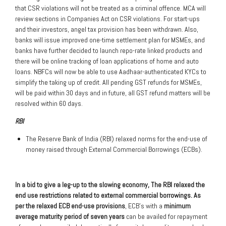
that CSR violations will not be treated as a criminal offence. MCA will
review sections in Companies Act on CSR violations. For start-ups
and their investors, angel tax provision has been withdrawn. Also,
banks will issue improved one-time settlement plan for MSMEs, and
banks have further decided to launch repo-rate linked products and
there will be online tracking of loan applications of home and auto
loans. NBFCs will now be able to use Aadhaar-authenticated KYCs to
simplify the taking up of credit. All pending GST refunds for MSMEs,
will be paid within 30 days and in future, all GST refund matters will be
resolved within 60 days.
RBI
The Reserve Bank of India (RBI) relaxed norms for the end-use of
money raised through External Commercial Borrowings (ECBs).
In a bid to give a leg-up to the slowing economy, The RBI relaxed the
end use restrictions related to external commercial borrowings. As
per the relaxed ECB end-use provisions
, ECB’s with a
minimum
average maturity period of seven years
can be availed for repayment