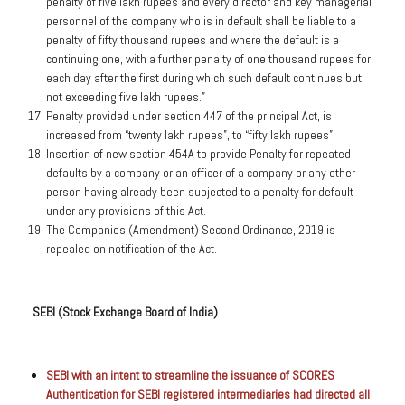
penalty of five lakh rupees and every director and key managerial
personnel of the company who is in default shall be liable to a
penalty of fifty thousand rupees and where the default is a
continuing one, with a further penalty of one thousand rupees for
each day after the first during which such default continues but
not exceeding five lakh rupees.”
Penalty provided under section 447 of the principal Act, is
increased from “twenty lakh rupees”, to “fifty lakh rupees”.
Insertion of new section 454A to provide Penalty for repeated
defaults by a company or an officer of a company or any other
person having already been subjected to a penalty for default
under any provisions of this Act.
The Companies (Amendment) Second Ordinance, 2019 is
repealed on notification of the Act.
SEBI (Stock Exchange Board of India)
SEBI with an intent to streamline the issuance of SCORES
Authentication for SEBI registered intermediaries had directed all