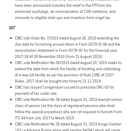
have been announced includes the relief to the FPI from the
enhanced surcharge, de-criminalization of CSR violations, and
immunity to eligible start-ups and investors from angel tax.
GST
CBIC vide Order No. 7/2019 dated August 26, 2019 extending the
due date for furnishing annual return in Form GSTR-9/ 9A and the
reconciliation statement in Form GSTR-9C for the financial year
2017-18 till 30 November 2019 (from 31 August 2019).
CBIC vide Notification No.36/2019 dated August 20, 2019 seeks to
extend the date from which the facility of blocking and unblocking
of e-way bill facility as per the provision of Rule 138E of CGST
Rules, 2017 shall be brought into force to 21.11.2019.
CBIC has issued Corrigendum issued to prescribe DRC-03 for
payment of tax under rate.
CBIC vide Notification No.38 dated August 31, 2019 exempt certain
class of person (as the class of registered persons who shall
follow the special procedure) who are not required to furnish Form
ITC-04 from July 2017 to March 2019.
CBIC vide Notification No.39 dated August 31, 2019 brings Section
103 i.e Advance Ruling along with section 54(8A) which will come