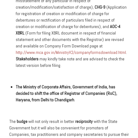
misstatement of any particular in respect of
creation/modification/satisfaction of charge),
CHG-9
(Application
for registration of creation or modification of charge for
debentures or rectification of particulars filed in respect of
creation or modification of charge for debentures), and
AOC-4
XBRL
(Form for filing XBRL document in respect of financial
statement and other documents with the Registrar) are revised
and available on Company Form Download page at
http://www.mca.gov.in/MinistryV2/companyformsdownload.html
.
Stakeholders
may kindly take note and are advised to check the
latest version before filing.
The Ministry of Corporate Affairs, Government of India, has
decided to shift the office of Registrar of Companies (RoC),
Haryana, from Delhi to Chandigarh
.
The
budge
will not only result in better
reciprocity
with the State
Government but it will also be convenient for promoters of
Companies, tax practitioners and company secretaries to pursue their