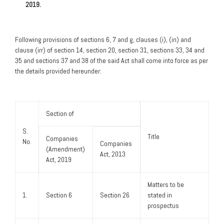
2019.
Following provisions of sections 6, 7 and g, clauses (i), (in) and
clause (irr) of section 14, section 20, section 31, sections 33, 34 and
35 and sections 37 and 38 of the said Act shall come into force as per
the details provided hereunder:
Section of
S.
Title
Companies
No.
Companies
(Amendment)
Act, 2013
Act, 2019
Matters to be
1.
Section 6
Section 26
stated in
prospectus