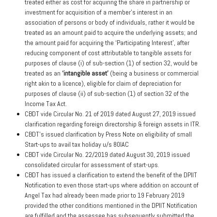
treated either as cost for acquiring the share in partnership or
investment for acquisition of a member’s interest in an
association of persons or body of individuals, rather it would be
treated as an amount paid to acquire the underlying assets; and
the amount paid for acquiring the ‘Participating Interest’, after
reducing component of cost attributable to tangible assets for
purposes of clause (i) of sub-section (1) of section 32, would be
treated as an
‘intangible asset’
(being a business or commercial
right akin to a licence), eligible for claim of depreciation for
purposes of clause (ii) of sub-section (1) of section 32 of the
Income Tax Act.
CBDT vide Circular No. 21 of 2019 dated August 27, 2019 issued
clarification regarding foreign directorship & foreign assets in ITR.
CBDT’s issued clarification by Press Note on eligibility of small
Start-ups to avail tax holiday u/s 80IAC
CBDT vide Circular No. 22/2019 dated August 30, 2019 issued
consolidated circular for assessment of start-ups.
CBDT has issued a clarification to extend the benefit of the DPIIT
Notification to even those start-ups where addition on account of
Angel Tax had already been made prior to 19 February 2019
provided the other conditions mentioned in the DPIIT Notification
are fulfilled and the assessee has subsequently submitted the