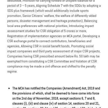
deductible, Provision for carrying forward of unspent balance for a
period of 3 – 5 years, Aligning Schedule 7 with the SDGs by adopting a
SDG plus framework (which would additionally include sports
promotion, Senior Citizens’ welfare, the welfare of differently-abled
persons, disaster management and heritage protection), Balancing
local area preferences with national priorities, Introducing impact
assessment studies for CSR obligation of 5 crores or more,
Registration of implementation agencies on MCA portal, Developing a
CSR exchange portal to connect contributors, beneficiaries and
agencies, Allowing CSR in social benefit bonds, Promoting social
impact companies and third party assessment of major CSR projects,
Companies having CSR prescribed amount below Rs. 50 lakh may be
exempted from constituting a CSR Committee and Violation of CSR
compliance may be made a civil offence and shifted to the penalty
regime.
The MCA has notified the Companies (Amendment) Act, 2019 and
the provisions of which, shall be deemed to have come into force
on the 2nd day of November, 2018, except sections 6, 7 and 8,
clauses (i), (iii) and clause (iv) of section 14, sections 20 and 21,