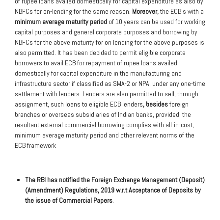
of rupee loans availed domestically for capital expenditure as also by
NBFCs for on-lending for the same reason.
Moreover,
the ECB’s with a
minimum average maturity period
of 10 years can be used for working
capital purposes and general corporate purposes and borrowing by
NBFCs for the above maturity for on lending for the above purposes is
also permitted. It has been decided to permit eligible corporate
borrowers to avail ECB for repayment of rupee loans availed
domestically for capital expenditure in the manufacturing and
infrastructure sector if classified as SMA-2 or NPA, under any one-time
settlement with lenders. Lenders are also permitted to sell, through
assignment, such loans to eligible ECB lenders
, besides
foreign
branches or overseas subsidiaries of Indian banks, provided, the
resultant external commercial borrowing complies with all-in-cost,
minimum average maturity period and other relevant norms of the
ECB framework
The RBI has notified the Foreign Exchange Management (Deposit)
(Amendment) Regulations, 2019 w.r.t Acceptance of Deposits by
the issue of Commercial Papers
.