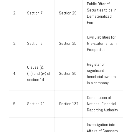
Public Offer of
Securities to be in
2.
Section 7
Section 29
Dematerialized
Form
Civil Liabilities for
3.
Section 8
Section 35
Mis-statements in
Prospectus
Register of
Clause (i),
significant
4.
(iii) and (iv) of
Section 90
beneficial owners
section 14
in a company
Constitution of
5.
Section 20
Section 132
National Financial
Reporting Authority
Investigation into
Affairs of Company