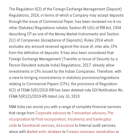
The Regulation 6(3) of the Foreign Exchange Management (Deposit)
Regulations, 2016, in terms of which a Company may accept deposits
through the issue of Commercial Paper, has been reviewed vis-à-vis
other Statutes/ Regulations notably Section 45 U(b) of RBI Act, 1934
describing CP as one of the Money Market Instruments and Section
2(c) of Companies (Acceptance of Deposits), Rules 2014 which
excludes any amount received against the issue of, inter alia, CPs
from the definition of deposits. It has also been considered that
Foreign Exchange Management (Transfer or Issue of Security by a
Person Resident outside India) Regulations, 2017, already allow
investments in CPs issued by the Indian Companies. Therefore, with
a view to bringing inconsistency in statutory provisions/regulations
relating to Commercial Papers (CPs), the provisions of Regulation
6(3) of FEMA 5(R)/2016-RB has been deleted vide GOI Notification No.
FEMA 5(R)(2)/2019-RB dated July 16, 2019.
KNM India can assist you with a range of complete financial services
that range from
Corporate advisory
to
Transaction advisory
,
Pre-
incorporation
to
Post-incorporation
,
Insolvency and bankruptcy
code
to
Secretarial services
,
Assurance
to Internal audit services,
along with
Market entry strategy
to
Foreign company registration
in