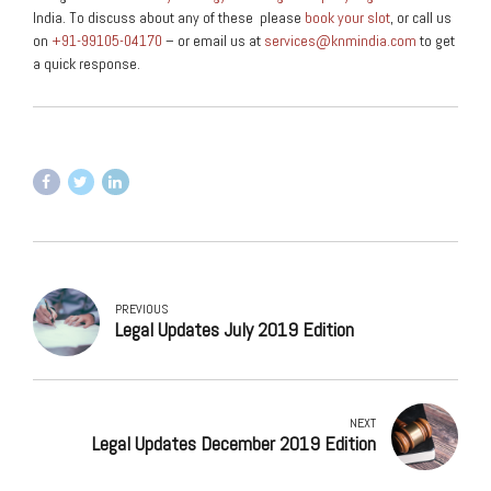
India. To discuss about any of these please
book your slot
, or call us
on
+91-99105-04170
– or email us at
services@knmindia.com
to get
a quick response.
PREVIOUS
Legal Updates July 2019 Edition
NEXT
Legal Updates December 2019 Edition