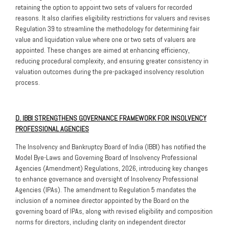
retaining the option to appoint two sets of valuers for recorded
reasons. It also clarifies eligibility restrictions for valuers and revises
Regulation 39 to streamline the methodology for determining fair
value and liquidation value where one or two sets of valuers are
appointed. These changes are aimed at enhancing efficiency,
reducing procedural complexity, and ensuring greater consistency in
valuation outcomes during the pre-packaged insolvency resolution
process.
D. IBBI STRENGTHENS GOVERNANCE FRAMEWORK FOR INSOLVENCY
PROFESSIONAL AGENCIES
The Insolvency and Bankruptcy Board of India (IBBI) has notified the
Model Bye-Laws and Governing Board of Insolvency Professional
Agencies (Amendment) Regulations, 2026, introducing key changes
to enhance governance and oversight of Insolvency Professional
Agencies (IPAs). The amendment to Regulation 5 mandates the
inclusion of a nominee director appointed by the Board on the
governing board of IPAs, along with revised eligibility and composition
norms for directors, including clarity on independent director