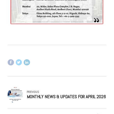
PREVIOUS
MONTHLY NEWS & UPDATES FOR APRIL 2026