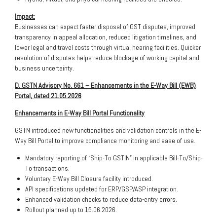
Impact:
Businesses can expect faster disposal of GST disputes, improved
transparency in appeal allocation, reduced litigation timelines, and
lower legal and travel costs through virtual hearing facilities. Quicker
resolution of disputes helps reduce blockage of working capital and
business uncertainty.
D. GSTN Advisory No. 661 – Enhancements in the E-Way Bill (EWB)
Portal, dated 21.05.2026
Enhancements in E-Way Bill Portal Functionality
GSTN introduced new functionalities and validation controls in the E-
Way Bill Portal to improve compliance monitoring and ease of use.
Mandatory reporting of “Ship-To GSTIN” in applicable Bill-To/Ship-
To transactions.
Voluntary E-Way Bill Closure facility introduced.
API specifications updated for ERP/GSP/ASP integration.
Enhanced validation checks to reduce data-entry errors.
Rollout planned up to 15.06.2026.