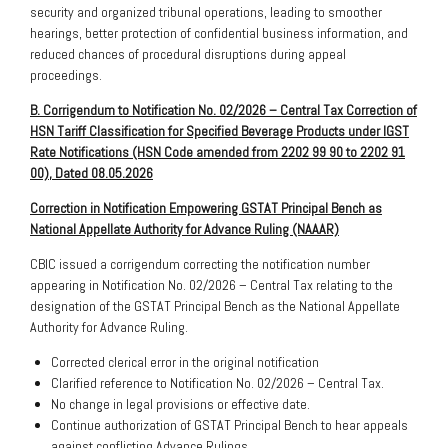
security and organized tribunal operations, leading to smoother
hearings, better protection of confidential business information, and
reduced chances of procedural disruptions during appeal
proceedings.
B. Corrigendum to Notification No. 02/2026 – Central Tax Correction of
HSN Tariff Classification for Specified Beverage Products under IGST
Rate Notifications (HSN Code amended from 2202 99 90 to 2202 91
00), Dated 08.05.2026
Correction in Notification Empowering GSTAT Principal Bench as
National Appellate Authority for Advance Ruling (NAAAR)
CBIC issued a corrigendum correcting the notification number
appearing in Notification No. 02/2026 – Central Tax relating to the
designation of the GSTAT Principal Bench as the National Appellate
Authority for Advance Ruling.
Corrected clerical error in the original notification
Clarified reference to Notification No. 02/2026 – Central Tax.
No change in legal provisions or effective date.
Continue authorization of GSTAT Principal Bench to hear appeals
against conflicting Advance Rulings.