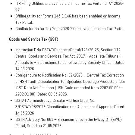
ITR Filing Utilities are available on Income Tax Portal for AY 2026-
27.
Offline utility for Forms 145 & 146 has been enabled on Income
Tax Portal.
Challan forms for Tax Year 2026-27 are live on Income Tax Portal.
Goods And Service Tax (GST)
Instruction F.No.GSTAT/Pr.bench/Portal/125/25-26, Section 112
Central Goods and Services Tax Act, 2017 – Appellate Tribunal –
Appeals to – Instructions to be followed by Security Officer, Dated
14.05.2026
Corrigendum to Notification No. 02/2026 – Central Tax Correction
of HSN Tariff Classification for Specified Beverage Products under
IGST Rate Notifications (HSN Code amended from 2202 99 90 to
2202 91 00), Dated 08.05.2026
GSTAT Administrative Circular – Office Order No.
3/GSTAT/PB/2026 Classification and Allocation of Appeals, Dated
14.05.2026
GSTN Advisory No. 661 – Enhancements in the E-Way Bill (EWB)
Portal, Dated on 21.05.2026