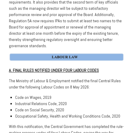
requirements. It also provides that the second term of key officials
such as the managing director will be subject to satisfactory
performance review and prior approval of the Board. Additionally,
Regulation 5A now requires IPAs to submit at least two names to the
Board for approval of appointment or renewal of the managing
director at least one month before the expiry of the existing tenure,
thereby strengthening regulatory oversight and ensuring better
governance standards.
A. FINAL RULES NOTIFIED UNDER FOUR LABOUR CODES
The Ministry of Labour & Employment notified the final Central Rules
under the following Labour Codes on 8 May 2026:
Code on Wages, 2019
Industrial Relations Code, 2020
Code on Social Security, 2020
Occupational Safety, Health and Working Conditions Code, 2020
With this notification, the Central Government has completed the rule-
making process under all four Labour Codes, paving the way for