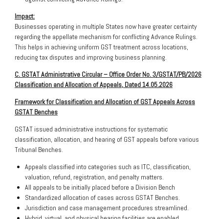
Impact:
Businesses operating in multiple States now have greater certainty
regarding the appellate mechanism for conflicting Advance Rulings.
This helps in achieving uniform GST treatment across locations,
reducing tax disputes and improving business planning.
C. GSTAT Administrative Circular – Office Order No. 3/GSTAT/PB/2026
Classification and Allocation of Appeals, Dated 14.05.2026
Framework for Classification and Allocation of GST Appeals Across
GSTAT Benches
GSTAT issued administrative instructions for systematic
classification, allocation, and hearing of GST appeals before various
Tribunal Benches.
Appeals classified into categories such as ITC, classification,
valuation, refund, registration, and penalty matters.
All appeals to be initially placed before a Division Bench
Standardized allocation of cases across GSTAT Benches.
Jurisdiction and case management procedures streamlined.
Hybrid, virtual, and physical hearing facilities are enabled.