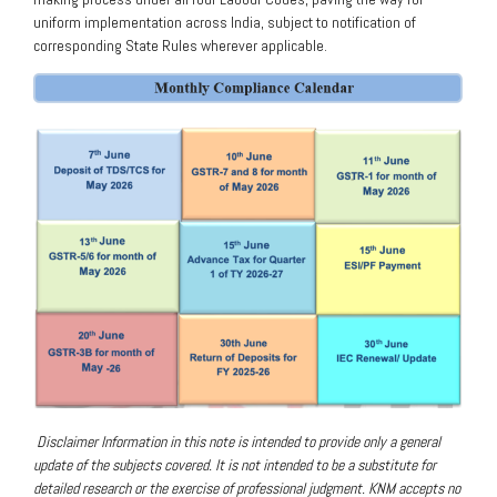
uniform implementation across India, subject to notification of
corresponding State Rules wherever applicable.
Disclaimer
Information in this note is intended to provide only a general
update of the subjects covered. It is not intended to be a substitute for
detailed research or the exercise of professional judgment. KNM accepts no