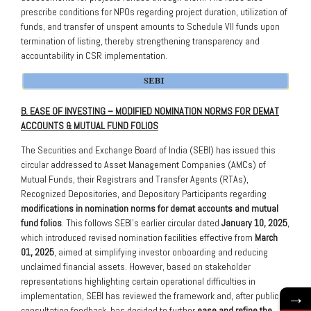
prescribe conditions for NPOs regarding project duration, utilization of
funds, and transfer of unspent amounts to Schedule VII funds upon
termination of listing, thereby strengthening transparency and
accountability in CSR implementation.
B. EASE OF INVESTING – MODIFIED NOMINATION NORMS FOR DEMAT
ACCOUNTS & MUTUAL FUND FOLIOS
The Securities and Exchange Board of India (SEBI) has issued this
circular addressed to Asset Management Companies (AMCs) of
Mutual Funds, their Registrars and Transfer Agents (RTAs),
Recognized Depositories, and Depository Participants regarding
modifications in nomination norms for demat accounts and mutual
fund folios
. This follows SEBI’s earlier circular dated
January 10, 2025
,
which introduced revised nomination facilities effective from
March
01, 2025
, aimed at simplifying investor onboarding and reducing
unclaimed financial assets. However, based on stakeholder
representations highlighting certain operational difficulties in
→
implementation, SEBI has reviewed the framework and, after public
consultation feedback, has decided to further
ease and refine the