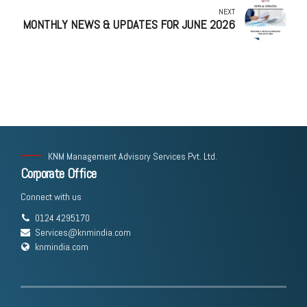
NEXT
MONTHLY NEWS & UPDATES FOR JUNE 2026
KNM Management Advisory Services Pvt. Ltd.
Corporate Office
Connect with us
0124 4295170
Services@knmindia.com
knmindia.com