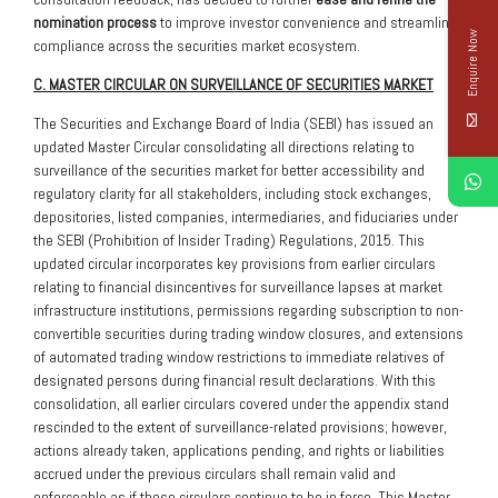
nomination process
to improve investor convenience and streamline
Enquire Now
compliance across the securities market ecosystem.
C. MASTER CIRCULAR ON SURVEILLANCE OF SECURITIES MARKET
The Securities and Exchange Board of India (SEBI) has issued an
updated Master Circular consolidating all directions relating to
surveillance of the securities market for better accessibility and
regulatory clarity for all stakeholders, including stock exchanges,
depositories, listed companies, intermediaries, and fiduciaries under
the SEBI (Prohibition of Insider Trading) Regulations, 2015. This
updated circular incorporates key provisions from earlier circulars
relating to financial disincentives for surveillance lapses at market
infrastructure institutions, permissions regarding subscription to non-
convertible securities during trading window closures, and extensions
of automated trading window restrictions to immediate relatives of
designated persons during financial result declarations. With this
consolidation, all earlier circulars covered under the appendix stand
rescinded to the extent of surveillance-related provisions; however,
actions already taken, applications pending, and rights or liabilities
accrued under the previous circulars shall remain valid and
enforceable as if those circulars continue to be in force. This Master