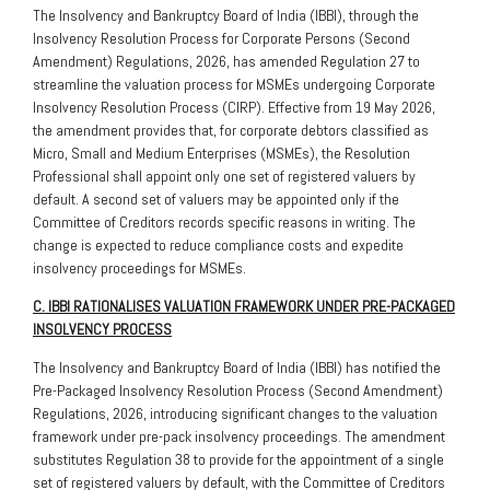
The Insolvency and Bankruptcy Board of India (IBBI), through the
Insolvency Resolution Process for Corporate Persons (Second
Amendment) Regulations, 2026, has amended Regulation 27 to
streamline the valuation process for MSMEs undergoing Corporate
Insolvency Resolution Process (CIRP). Effective from 19 May 2026,
the amendment provides that, for corporate debtors classified as
Micro, Small and Medium Enterprises (MSMEs), the Resolution
Professional shall appoint only one set of registered valuers by
default. A second set of valuers may be appointed only if the
Committee of Creditors records specific reasons in writing. The
change is expected to reduce compliance costs and expedite
insolvency proceedings for MSMEs.
C. IBBI RATIONALISES VALUATION FRAMEWORK UNDER PRE-PACKAGED
INSOLVENCY PROCESS
The Insolvency and Bankruptcy Board of India (IBBI) has notified the
Pre-Packaged Insolvency Resolution Process (Second Amendment)
Regulations, 2026, introducing significant changes to the valuation
framework under pre-pack insolvency proceedings. The amendment
substitutes Regulation 38 to provide for the appointment of a single
set of registered valuers by default, with the Committee of Creditors