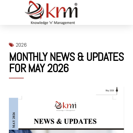
2026
MONTHLY NEWS & UPDATES
FOR MAY 2026