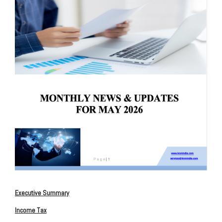
Executive
Summary
Income Tax