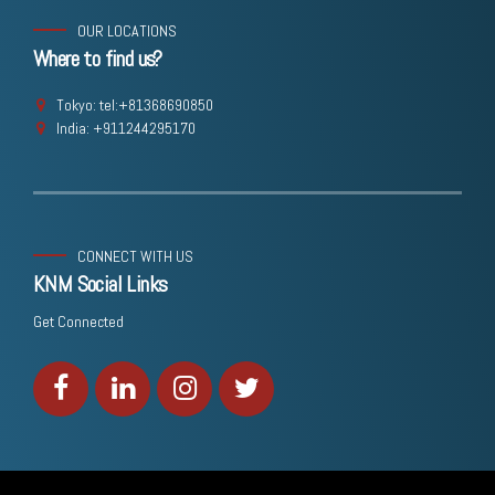
OUR LOCATIONS
Where to find us?
Tokyo: tel:+81368690850
India: +911244295170
CONNECT WITH US
KNM Social Links
Get Connected