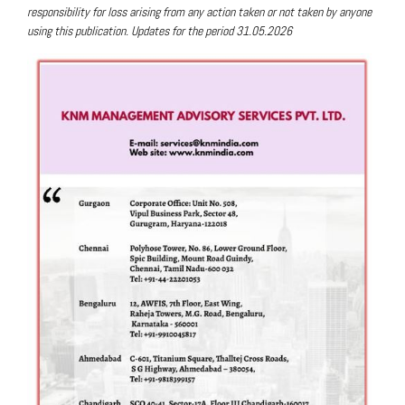
responsibility for loss arising from any action taken or not taken by anyone
using this publication. Updates for the period 31.05.2026