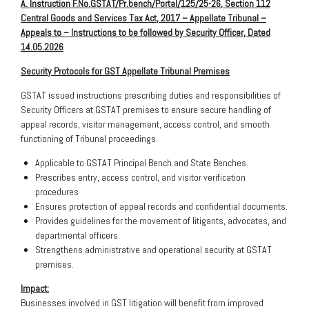
A. Instruction F.No.GSTAT/Pr.bench/Portal/125/25-26, Section 112
Central Goods and Services Tax Act, 2017 – Appellate Tribunal –
Appeals to – Instructions to be followed by Security Officer, Dated
14.05.2026
Security Protocols for GST Appellate Tribunal Premises
GSTAT issued instructions prescribing duties and responsibilities of
Security Officers at GSTAT premises to ensure secure handling of
appeal records, visitor management, access control, and smooth
functioning of Tribunal proceedings.
Applicable to GSTAT Principal Bench and State Benches.
Prescribes entry, access control, and visitor verification
procedures
Ensures protection of appeal records and confidential documents.
Provides guidelines for the movement of litigants, advocates, and
departmental officers.
Strengthens administrative and operational security at GSTAT
premises.
Impact:
Businesses involved in GST litigation will benefit from improved