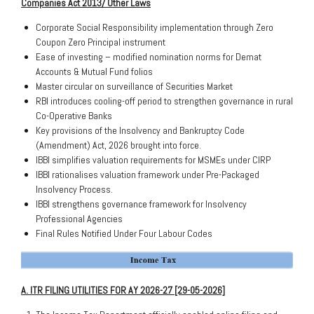
Companies Act 2013/
Other
Laws
Corporate Social Responsibility implementation through Zero
Coupon Zero Principal instrument
Ease of investing – modified nomination norms for Demat
Accounts & Mutual Fund folios
Master circular on surveillance of Securities Market
RBI introduces cooling-off period to strengthen governance in rural
Co-Operative Banks
Key provisions of the Insolvency and Bankruptcy Code
(Amendment) Act, 2026 brought into force.
IBBI simplifies valuation requirements for MSMEs under CIRP
IBBI rationalises valuation framework under Pre-Packaged
Insolvency Process.
IBBI strengthens governance framework for Insolvency
Professional Agencies
Final Rules Notified Under Four Labour Codes
A. ITR FILING UTILITIES FOR AY 2026-27 [29-05-2026]