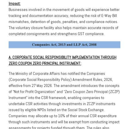
Impact:
Businesses involved in the movement of goods will experience better
tracking and documentation accuracy, reducing the risk of E-Way Bill
mismatches, detention of goods, penalties, and compliance notices.
The voluntary closure facility also helps maintain accurate records of
completed consignments and strengthens GST compliance.
A. CORPORATE SOCIAL RESPONSIBILITY IMPLEMENTATION THROUGH
ZERO COUPON ZERO PRINCIPAL INSTRUMENT:
The Ministry of Corporate Affairs has notified the Companies
(Corporate Social Responsibility Policy) Amendment Rules, 2026,
effective from 27 May 2026. The amendment introduces the concepts
of “Not for Profit Organization” and “Zero Coupon Zero Principal (ZCZP)
Instrument” into the CSR framework, enabling companies to
undertake CSR activities through investments in ZCZP instruments
issued by eligible NPOs listed on the Social Stock Exchange.
Companies may allocate up to 10% of their annual CSR expenditure
through such instruments and will be exempt from conducting impact
assessments for projects funded through them. The rules also