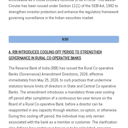
Circular has been issued under Section 11(1) of the SEBI Act, 1992 to
strengthen investor protection and enhance the regulatory framework
governing surveillance in the Indian securities market.
A. RBI INTRODUCES COOLING-OFF PERIOD TO STRENGTHEN
GOVERNANCE IN RURAL CO-OPERATIVE BANKS
The Reserve Bank of India (RBI) has issued the Rural Co-operative
Banks (Governance) Amendment Directions, 2026, effective
immediately from May 25, 2026, to curb practices that undermine
statutory tenure limits of directors in State and Central Co-operative
Banks. The amendment introduces a mandatory three-year cooling-
off period after completion of a continuous ten-year tenure on the
Board of a Rural Co-operative Bank, before a director can be
reappointed in any capacity through election, co-option, or otherwise.
During this cooling-off period, the individual may only remain
associated with the bank as a member or customer. The clarification
also defines how continuous tenure is to be calculated, ensuring