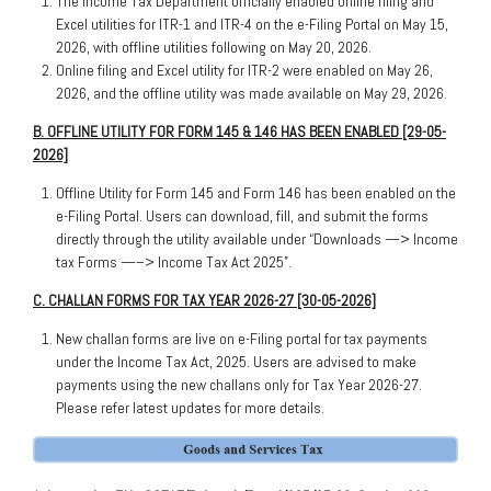
The Income Tax Department officially enabled online filing and
Excel utilities for ITR-1 and ITR-4 on the e-Filing Portal on May 15,
2026, with offline utilities following on May 20, 2026.
Online filing and Excel utility for ITR-2 were enabled on May 26,
2026, and the offline utility was made available on May 29, 2026.
B. OFFLINE UTILITY FOR FORM 145 & 146 HAS BEEN ENABLED [29-05-
2026]
Offline Utility for Form 145 and Form 146 has been enabled on the
e-Filing Portal. Users can download, fill, and submit the forms
directly through the utility available under “Downloads —> Income
tax Forms —–> Income Tax Act 2025”.
C. CHALLAN FORMS FOR TAX YEAR 2026-27 [30-05-2026]
New challan forms are live on e-Filing portal for tax payments
under the Income Tax Act, 2025. Users are advised to make
payments using the new challans only for Tax Year 2026-27.
Please refer latest updates for more details.