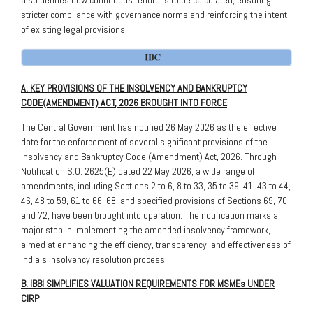
stricter compliance with governance norms and reinforcing the intent
of existing legal provisions.
A. KEY PROVISIONS OF THE INSOLVENCY AND BANKRUPTCY
CODE(AMENDMENT) ACT, 2026 BROUGHT INTO FORCE
The Central Government has notified 26 May 2026 as the effective
date for the enforcement of several significant provisions of the
Insolvency and Bankruptcy Code (Amendment) Act, 2026. Through
Notification S.O. 2625(E) dated 22 May 2026, a wide range of
amendments, including Sections 2 to 6, 8 to 33, 35 to 39, 41, 43 to 44,
46, 48 to 59, 61 to 66, 68, and specified provisions of Sections 69, 70
and 72, have been brought into operation. The notification marks a
major step in implementing the amended insolvency framework,
aimed at enhancing the efficiency, transparency, and effectiveness of
India’s insolvency resolution process.
B. IBBI SIMPLIFIES VALUATION REQUIREMENTS FOR MSMEs UNDER
CIRP