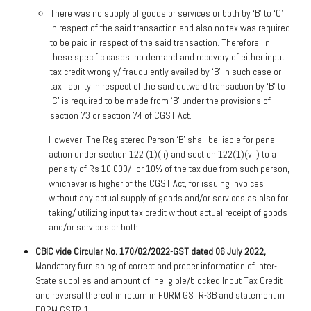
There was no supply of goods or services or both by ‘B’ to ‘C’
in respect of the said transaction and also no tax was required
to be paid in respect of the said transaction. Therefore, in
these specific cases, no demand and recovery of either input
tax credit wrongly/ fraudulently availed by ‘B’ in such case or
tax liability in respect of the said outward transaction by ‘B’ to
‘C’ is required to be made from ‘B’ under the provisions of
section 73 or section 74 of CGST Act.
However, The Registered Person ‘B’ shall be liable for penal
action under section 122 (1)(ii) and section 122(1)(vii) to a
penalty of Rs 10,000/- or 10% of the tax due from such person,
whichever is higher of the CGST Act, for issuing invoices
without any actual supply of goods and/or services as also for
taking/ utilizing input tax credit without actual receipt of goods
and/or services or both.
CBIC vide Circular No. 170/02/2022-GST dated 06 July 2022,
Mandatory furnishing of correct and proper information of inter-
State supplies and amount of ineligible/blocked Input Tax Credit
and reversal thereof in return in FORM GSTR-3B and statement in
FORM GSTR-1.