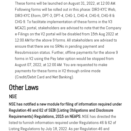
These forms will be launched on August 31, 2022, at 12:00 AM.
Following forms will be rolled out in this phase: DIR3-KYC Web,
DIR3-KYC Eform, DPT-3, DPT-4, CHG-1, CHG-4, CHG-6, CHG-8 &
CHG-9. To facilitate implementation of these forms in the V3
MCA21 portal, stakeholders are advised to note that the Company
e-Filings on the V2 portal will be disabled from 15th Aug 2022 at
12:00 AM for the above 9 forms. All stakeholders are advised to
ensure that there are no SRNs in pending payment and
Resubmission status. Further, offline payments for the above 9
forms in V2 using the Pay later option would be stopped from
August 07, 2022, at 12:00 AM. You are requested to make
payments for these forms in V2 through online mode
(Credit/Debit Card and Net Banking).
Other Laws
NSE
NSE has notified a new module for filing of information required under
Regulation 46 and 62 of SEBI (Listing Obligations and Disclosure
Requirements) Regulations, 2015 on NEAPS.
NSE has directed the
listed to furnish information required under Regulations 46 & 62 of
Listing Regulations by July 18, 2022. As per Regulation 46 and