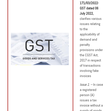
171/03/2022-
GST dated 06
July 2022,
clarifies various
issues relating
to the
applicability of
demand and
penalty
provisions under
the CGST Act,
2017 in respect
of transactions
involving fake
invoices
Issue 1: –
In case
a registered
person (A)
issues a tax
invoice without a
supply of goods