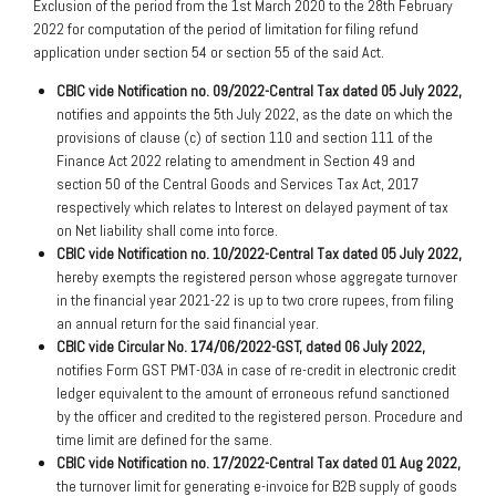
Exclusion of the period from the 1st March 2020 to the 28th February
2022 for computation of the period of limitation for filing refund
application under section 54 or section 55 of the said Act.
CBIC vide Notification no. 09/2022-Central Tax dated 05 July 2022,
notifies and appoints the 5th July 2022, as the date on which the
provisions of clause (c) of section 110 and section 111 of the
Finance Act 2022 relating to amendment in Section 49 and
section 50 of the Central Goods and Services Tax Act, 2017
respectively which relates to Interest on delayed payment of tax
on Net liability shall come into force.
CBIC vide Notification no. 10/2022-Central Tax dated 05 July 2022,
hereby exempts the registered person whose aggregate turnover
in the financial year 2021-22 is up to two crore rupees, from filing
an annual return for the said financial year.
CBIC vide Circular No. 174/06/2022-GST, dated 06 July 2022,
notifies Form GST PMT-03A in case of re-credit in electronic credit
ledger equivalent to the amount of erroneous refund sanctioned
by the officer and credited to the registered person. Procedure and
time limit are defined for the same.
CBIC vide Notification no. 17/2022-Central Tax dated 01 Aug 2022,
the turnover limit for generating e-invoice for B2B supply of goods