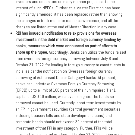
investors and depositors or in any manner prejudicial to the
interest of such NBFCs. Further, this Master Direction has been
significantly amended, it has been replaced rather than showing
the changes in track mode for reader convenience, and all the
changes are listed at the end of Master Direction in any case.
RBI has issued a notification to relax provisions for overseas
investments in the debt market and foreign currency lending by
banks, measures which were announced as part of efforts to
shore up the rupee.
Accordingly, Banks can utilize the funds raised
from overseas foreign currency borrowing between July 8 and
October 31, 2022, for lending in foreign currency to constituents in
India, as per the notification on ‘Overseas foreign currency
borrowing of Authorised Dealer Category-I banks. At present,
banks can undertake Overseas Foreign Currency Borrowing
(OFCB) up to a limit of 100 percent of their unimpaired Tier 1
capital or USD 10 million, whichever is higher. The funds so
borrowed cannot be used. Currently, short-term investments by
an FPI in government securities (central government securities,
including treasury bills and state development loans) and
corporate bonds should not exceed 30 percent of the total
investment of that FPI in any category. Further, FPIs will be
provided with a limited window till October 31, 2022, during which