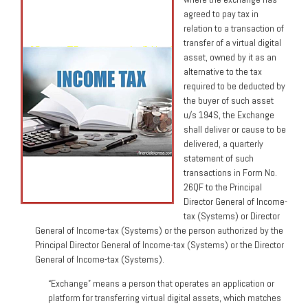
agreed to pay tax in
relation to a transaction of
transfer of a virtual digital
asset, owned by it as an
alternative to the tax
required to be deducted by
the buyer of such asset
u/s 194S, the Exchange
shall deliver or cause to be
delivered, a quarterly
statement of such
transactions in Form No.
26QF to the Principal
Director General of Income-
tax (Systems) or Director
General of Income-tax (Systems) or the person authorized by the
Principal Director General of Income-tax (Systems) or the Director
General of Income-tax (Systems).
“Exchange” means a person that operates an application or
platform for transferring virtual digital assets, which matches