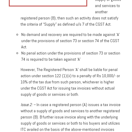
and services to
another
registered person (B), then such an activity does not satisfy
the criteria of “Supply” as defined u/s 7 of the CGST Act.
No demand and recovery are required to be made against ‘A’
under the provisions of section 73 or section 74 of the CGST
Act.
No penal action under the provisions of section 73 or section
74 is required to be taken against ‘A’
However, The Registered Person ‘A’ shall be liable for penal
action under section 122 (1)(ii) to a penalty of Rs 10,000/- or
10% of the tax due from such person, whichever is higher
under the CGST Act for issuing tax invoices without actual
supply of goods or services or both.
Issue 2: –
In case a registered person (A) issues a tax invoice
without a supply of goods and services to another registered
person (B). B further issue invoice along with the underlying
supply of goods or services or both to his buyers and utilizes
ITC availed on the basis of the above-mentioned invoices