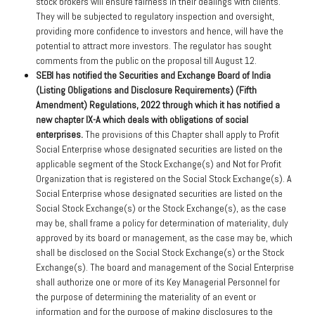
stock brokers will ensure fairness in their dealings with clients.
They will be subjected to regulatory inspection and oversight,
providing more confidence to investors and hence, will have the
potential to attract more investors. The regulator has sought
comments from the public on the proposal till August 12.
SEBI has notified the Securities and Exchange Board of India
(Listing Obligations and Disclosure Requirements) (Fifth
Amendment) Regulations, 2022 through which it has notified a
new chapter IX-A which deals with obligations of social
enterprises.
The provisions of this Chapter shall apply to Profit
Social Enterprise whose designated securities are listed on the
applicable segment of the Stock Exchange(s) and Not for Profit
Organization that is registered on the Social Stock Exchange(s). A
Social Enterprise whose designated securities are listed on the
Social Stock Exchange(s) or the Stock Exchange(s), as the case
may be, shall frame a policy for determination of materiality, duly
approved by its board or management, as the case may be, which
shall be disclosed on the Social Stock Exchange(s) or the Stock
Exchange(s). The board and management of the Social Enterprise
shall authorize one or more of its Key Managerial Personnel for
the purpose of determining the materiality of an event or
information and for the purpose of making disclosures to the