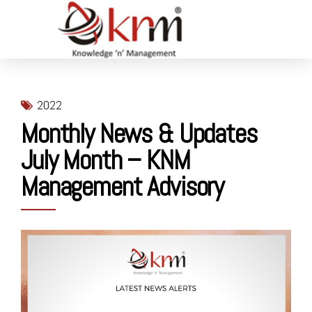
2022
Monthly News & Updates
July Month – KNM
Management Advisory