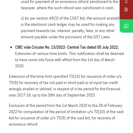
used for payment of an erroneous refund sanctioned to the
taxpayer, where the such refund was sanctioned in cash.
c) As per section 49(3) of the CGST Act, the amount available
in the electronic cash ledger may be used for making any
payment towards tax, interest, penalty, fees, or any other
amount payable under the provisions of the GST Laws.
C
BIC vide Circular No. 13/2022- Central Tax dated 05 July 2022,
Extension of various time limits. This notification shall be deemed
to have come into force with effect from the 1st day of March
2020.
Extension of the time limit specified 73(10) for issuance of order u/s
73(9) for recovery of tax not paid or short paid or of input tax credit
wrongly availed or utilized, in respect of a tax period for the financial
year 2017-18, up to the 30th day of September 2023.
Exclusion of the period from the 1st March 2020 to the 28 of February
2022 for computation of the period of limitation u/s 73(10) of the said
Act for issuance of order u/s 73(9) of the said Act, for recovery of
erroneous refund.