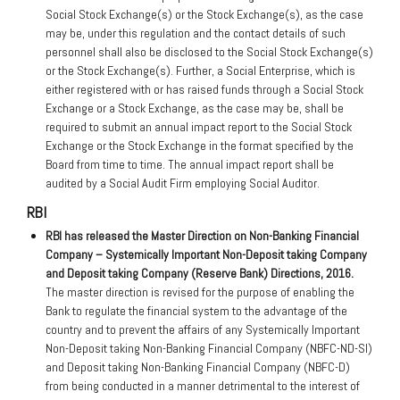
Social Stock Exchange(s) or the Stock Exchange(s), as the case
may be, under this regulation and the contact details of such
personnel shall also be disclosed to the Social Stock Exchange(s)
or the Stock Exchange(s). Further, a Social Enterprise, which is
either registered with or has raised funds through a Social Stock
Exchange or a Stock Exchange, as the case may be, shall be
required to submit an annual impact report to the Social Stock
Exchange or the Stock Exchange in the format specified by the
Board from time to time. The annual impact report shall be
audited by a Social Audit Firm employing Social Auditor.
RBI
RBI has released the Master Direction on Non-Banking Financial
Company – Systemically Important Non-Deposit taking Company
and Deposit taking Company (Reserve Bank) Directions, 2016.
The master direction is revised for the purpose of enabling the
Bank to regulate the financial system to the advantage of the
country and to prevent the affairs of any Systemically Important
Non-Deposit taking Non-Banking Financial Company (NBFC-ND-SI)
and Deposit taking Non-Banking Financial Company (NBFC-D)
from being conducted in a manner detrimental to the interest of