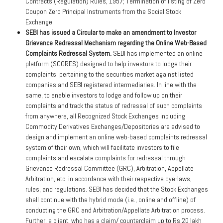
Contracts (Regulation) Rules, 1957; Termination of listing of Zero
Coupon Zero Principal Instruments from the Social Stock
Exchange.
SEBI has issued a Circular to make an amendment to Investor
Grievance Redressal Mechanism regarding the Online Web-Based
Complaints Redressal System.
SEBI has implemented an online
platform (SCORES) designed to help investors to lodge their
complaints, pertaining to the securities market against listed
companies and SEBI registered intermediaries. In line with the
same, to enable investors to lodge and follow up on their
complaints and track the status of redressal of such complaints
from anywhere, all Recognized Stock Exchanges including
Commodity Derivatives Exchanges/Depositories are advised to
design and implement an online web-based complaints redressal
system of their own, which will facilitate investors to file
complaints and escalate complaints for redressal through
Grievance Redressal Committee (GRC), Arbitration, Appellate
Arbitration, etc. in accordance with their respective bye-laws,
rules, and regulations. SEBI has decided that the Stock Exchanges
shall continue with the hybrid mode (i.e., online and offline) of
conducting the GRC and Arbitration/Appellate Arbitration process.
Further, a client, who has a claim/ counterclaim up to Rs.20 lakh