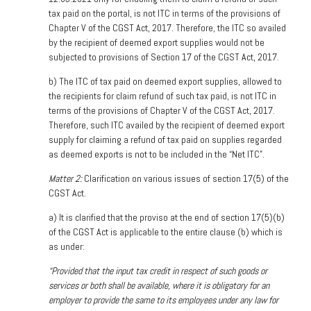
tax paid on the portal, is not ITC in terms of the provisions of
Chapter V of the CGST Act, 2017. Therefore, the ITC so availed
by the recipient of deemed export supplies would not be
subjected to provisions of Section 17 of the CGST Act, 2017.
b) The ITC of tax paid on deemed export supplies, allowed to
the recipients for claim refund of such tax paid, is not ITC in
terms of the provisions of Chapter V of the CGST Act, 2017.
Therefore, such ITC availed by the recipient of deemed export
supply for claiming a refund of tax paid on supplies regarded
as deemed exports is not to be included in the “Net ITC”.
Matter 2:
Clarification on various issues of section 17(5) of the
CGST Act.
a)
It is clarified that the proviso at the end of section 17(5)(b)
of the CGST Act is applicable to the entire clause (b) which is
as under:
“Provided that the input tax credit in respect of such goods or
services or both shall be available, where it is obligatory for an
employer to provide the same to its employees under any law for