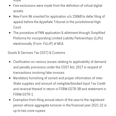
buyer.
Few exclusions were made from the definition of virtual digital
assets.
New Form 8A inserted for application u/s 158AB to defer filing of
appeal before the Appellate Tribunal or the jurisdictional High
Court.
The procedure of PAN application & allotment through Simplified
Proforma for incorporating Limited Liability Partnerships (LLPs)
electronically (Form: FiLLiP) of MCA.
Goods & Services Tax (GST) & Customs
Clarification on various issues relating to applicability of demand
and penalty provisions under the CGST Act, 2017 in respect of
transactions involving fake invoices.
Mandatory furnishing of correct and proper information of inter-
State supplies and amount of ineligible/blocked Input Tax Credit
and reversal thereof in return in FORM GSTR-3B and statement in
FORM GSTR-1.
Exemption from filing annual return of the year to the registered
person whose aggregate turnover in the financial year 2021-22 is
up to two crore rupees.