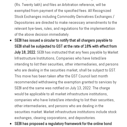
(Rs. Twenty lakh) and files an Arbitration reference, will be
exempted from payment of the specified fees. All Recognized
Stock Exchanges including Commodity Derivatives Exchanges /
Depositories are directed to make necessary amendments to the
relevant bye-laws, rules, and regulations for the implementation
of the above decision immediately.
SEBI has issued a circular to notify that all chargers payable to
SEBI shall be subjected to GST at the rate of 18% with effect from
July 18, 2022.
SEBI has instructed that any fees payable by Market
Infrastructure Institutions, Companies who have listed/are
intending to list their securities, other intermediaries, and persons
who are dealing in the securities market, shall be subject to GST.
This move has been taken after the GST Council last month
recommended withdrawing the exemption granted to services by
SEBI and the same was notified on July 13, 2022. The charge
would be applicable to all market infrastructure institutions,
companies who have listed/are intending to list their securities,
other intermediaries, and persons who are dealing in the
securities market. Market infrastructure institutions include stock
exchanges, clearing corporations, and depositories.
SEBI has proposed a regulatory framework for the online bond