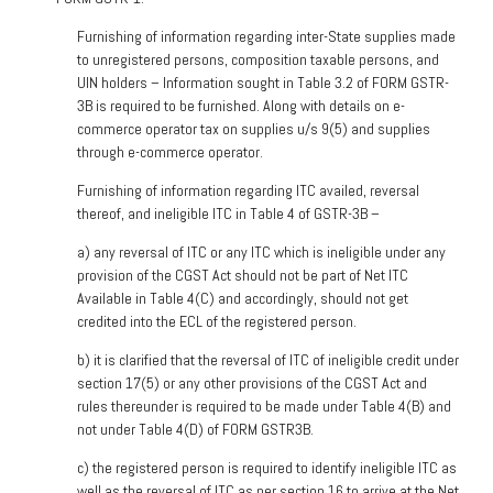
Furnishing of information regarding inter-State supplies made
to unregistered persons, composition taxable persons, and
UIN holders – Information sought in Table 3.2 of FORM GSTR-
3B is required to be furnished. Along with details on e-
commerce operator tax on supplies u/s 9(5) and supplies
through e-commerce operator.
Furnishing of information regarding ITC availed, reversal
thereof, and ineligible ITC in Table 4 of GSTR-3B –
a)
any reversal of ITC or any ITC which is ineligible under any
provision of the CGST Act should not be part of Net ITC
Available in Table 4(C) and accordingly, should not get
credited into the ECL of the registered person.
b)
it is clarified that the reversal of ITC of ineligible credit under
section 17(5) or any other provisions of the CGST Act and
rules thereunder is required to be made under Table 4(B) and
not under Table 4(D) of FORM GSTR3B.
c)
the registered person is required to identify ineligible ITC as
well as the reversal of ITC as per section 16 to arrive at the Net