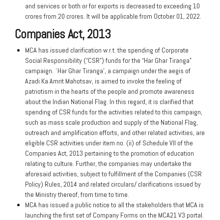
and services or both or for exports is decreased to exceeding 10
crores from 20 crores. It will be applicable from October 01, 2022.
Companies Act, 2013
MCA has issued clarification w.r.t. the spending of Corporate
Social Responsibility (“CSR”) funds for the “Har Ghar Tiranga”
campaign. `Har Ghar Tiranga’, a campaign under the aegis of
Azadi Ka Amrit Mahotsav, is aimed to invoke the feeling of
patriotism in the hearts of the people and promote awareness
about the Indian National Flag. In this regard, it is clarified that
spending of CSR funds for the activities related to this campaign,
such as mass scale production and supply of the National Flag,
outreach and amplification efforts, and other related activities, are
eligible CSR activities under item no. (ii) of Schedule VII of the
Companies Act, 2013 pertaining to the promotion of education
relating to culture. Further, the companies may undertake the
aforesaid activities, subject to fulfillment of the Companies (CSR
Policy) Rules, 2014 and related circulars/ clarifications issued by
the Ministry thereof, from time to time.
MCA has issued a public notice to all the stakeholders that MCA is
launching the first set of Company Forms on the MCA21 V3 portal
.