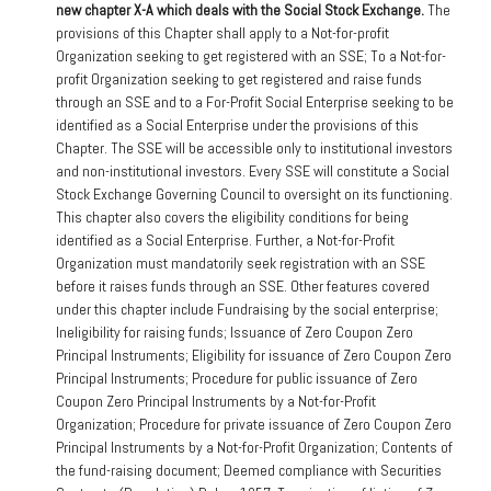
new chapter X-A which deals with the Social Stock Exchange.
The
provisions of this Chapter shall apply to a Not-for-profit
Organization seeking to get registered with an SSE; To a Not-for-
profit Organization seeking to get registered and raise funds
through an SSE and to a For-Profit Social Enterprise seeking to be
identified as a Social Enterprise under the provisions of this
Chapter. The SSE will be accessible only to institutional investors
and non-institutional investors. Every SSE will constitute a Social
Stock Exchange Governing Council to oversight on its functioning.
This chapter also covers the eligibility conditions for being
identified as a Social Enterprise. Further, a Not-for-Profit
Organization must mandatorily seek registration with an SSE
before it raises funds through an SSE. Other features covered
under this chapter include Fundraising by the social enterprise;
Ineligibility for raising funds; Issuance of Zero Coupon Zero
Principal Instruments; Eligibility for issuance of Zero Coupon Zero
Principal Instruments; Procedure for public issuance of Zero
Coupon Zero Principal Instruments by a Not-for-Profit
Organization; Procedure for private issuance of Zero Coupon Zero
Principal Instruments by a Not-for-Profit Organization; Contents of
the fund-raising document; Deemed compliance with Securities