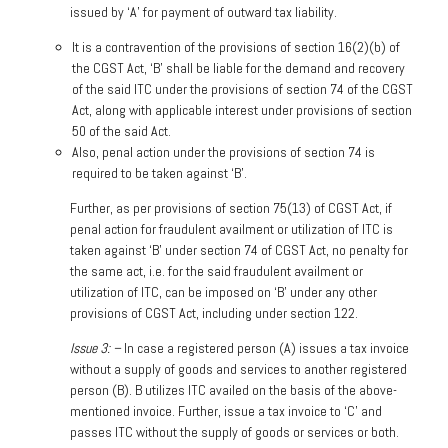
issued by ‘A’ for payment of outward tax liability.
It is a contravention of the provisions of section 16(2)(b) of
the CGST Act, ‘B’ shall be liable for the demand and recovery
of the said ITC under the provisions of section 74 of the CGST
Act, along with applicable interest under provisions of section
50 of the said Act.
Also, penal action under the provisions of section 74 is
required to be taken against ‘B’.
Further, as per provisions of section 75(13) of CGST Act, if
penal action for fraudulent availment or utilization of ITC is
taken against ‘B’ under section 74 of CGST Act, no penalty for
the same act, i.e. for the said fraudulent availment or
utilization of ITC, can be imposed on ‘B’ under any other
provisions of CGST Act, including under section 122.
Issue 3: –
In case a registered person (A) issues a tax invoice
without a supply of goods and services to another registered
person (B). B utilizes ITC availed on the basis of the above-
mentioned invoice. Further, issue a tax invoice to ‘C’ and
passes ITC without the supply of goods or services or both.