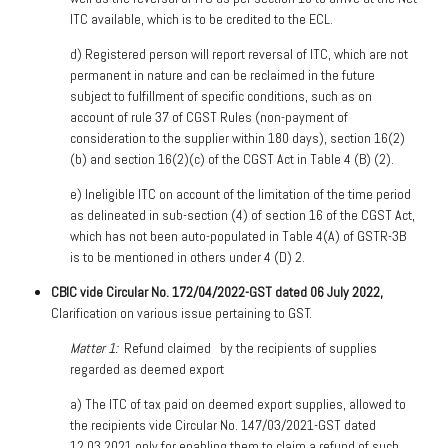
ITC available, which is to be credited to the ECL.
d)
Registered person will report reversal of ITC, which are not
permanent in nature and can be reclaimed in the future
subject to fulfillment of specific conditions, such as on
account of rule 37 of CGST Rules (non-payment of
consideration to the supplier within 180 days), section 16(2)
(b) and section 16(2)(c) of the CGST Act in Table 4 (B) (2).
e)
Ineligible ITC on account of the limitation of the time period
as delineated in sub-section (4) of section 16 of the CGST Act,
which has not been auto-populated in Table 4(A) of GSTR-3B
is to be mentioned in others under 4 (D) 2.
CBIC vide Circular No. 172/04/2022-GST dated 06 July 2022,
Clarification on various issue pertaining to GST.
Matter 1:
Refund claimed
by the recipients of supplies
regarded as deemed export
a)
The ITC of tax paid on deemed export supplies, allowed to
the recipients vide Circular No. 147/03/2021-GST dated
12.03.2021 only for enabling them to claim a refund of such