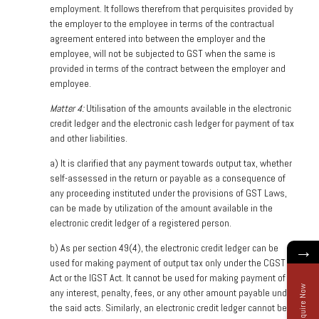
employment. It follows therefrom that perquisites provided by
the employer to the employee in terms of the contractual
agreement entered into between the employer and the
employee, will not be subjected to GST when the same is
provided in terms of the contract between the employer and
employee.
Matter 4:
Utilisation of the amounts available in the electronic
credit ledger and the electronic cash ledger for payment of tax
and other liabilities.
a)
It is clarified that any payment towards output tax, whether
self-assessed in the return or payable as a consequence of
any proceeding instituted under the provisions of GST Laws,
can be made by utilization of the amount available in the
electronic credit ledger of a registered person.
→
b)
As per section 49(4), the electronic credit ledger can be
used for making payment of output tax only under the CGST
Act or the IGST Act. It cannot be used for making payment of
Enquire Now
any interest, penalty, fees, or any other amount payable under
the said acts. Similarly, an electronic credit ledger cannot be