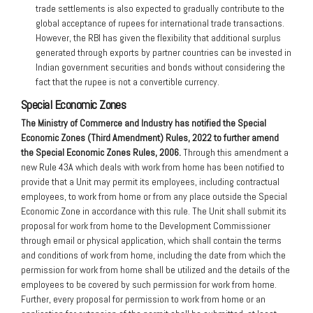
trade settlements is also expected to gradually contribute to the
global acceptance of rupees for international trade transactions.
However, the RBI has given the flexibility that additional surplus
generated through exports by partner countries can be invested in
Indian government securities and bonds without considering the
fact that the rupee is not a convertible currency.
Special Economic Zones
The Ministry of C
ommerce and Industry has notified the Special
Economic Zones (Third Amendment) Rules, 2022 to further amend
the Special Economic Zones Rules, 2006.
Through this amendment a
new Rule 43A which deals with work from home has been notified to
provide that a Unit may permit its employees, including contractual
employees, to work from home or from any place outside the Special
Economic Zone in accordance with this rule. The Unit shall submit its
proposal for work from home to the Development Commissioner
through email or physical application, which shall contain the terms
and conditions of work from home, including the date from which the
permission for work from home shall be utilized and the details of the
employees to be covered by such permission for work from home.
Further, every proposal for permission to work from home or an