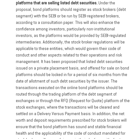
platforms that are selling listed debt securities.
Under the
proposal, bond platforms should register as stock brokers (debt
segment) with the SEBI or be run by SEBI-registered brokers,
according to a consultation paper. This will also enhance the
confidence among investors, particularly non-institutional
investors, as the platforms would be provided by SEBI-regulated
intermediaries. Additionally, the stock-broker regulations will be
applicable to these entities, which would govern their code of
conduct and other aspects related to their operations and risk
management. It has been proposed that listed debt securities
issued on a private placement basis, and offered for sale on bond
platforms should be locked in for a period of six months from the
date of allotment of such debt securities by the issuer. The
transactions executed on the online bond platforms should be
routed through the trading platform of the debt segment of
exchanges or through the RFQ (Request for Quote) platform of the
stock exchanges, where the transactions will be cleared and
settled on a Delivery Versus Payment basis. In addition, the net
worth and deposit requirements prescribed for stock brokers will
ensure that the bond platform has sound and stable financial
health and the applicability of the code of conduct mandated for