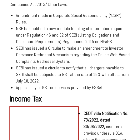
Companies Act 2013/ Other Laws.
Amendment made in Corporate Social Responsibility (“CSR”)
Rules.
NSE has notified a new module for filing of information required
under Regulation 46 and 62 of SEBI (Listing Obligations and
Disclosure Requirements) Regulations, 2015 on NEAPS.
SEBI has issued a Circular to make an amendment to Investor
Grievance Redressal Mechanism regarding the Online Web-Based
Complaints Redressal System.
SEBI has issued a circular to notify that all chargers payable to
SEBI shall be subjected to GST at the rate of 18% with effect from
July 18, 2022.
Applicability of GST on services provided by FSSAI.
Income Tax
CBDT vide Notification No.
73/2022, dated
30/06/2022,
inserted a
proviso under rule 31A,
where the exchange has