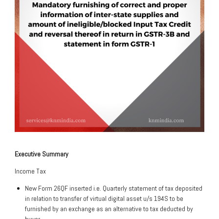
Executive Summary
Income Tax
New Form 26QF inserted i.e. Quarterly statement of tax deposited
in relation to transfer of virtual digital asset u/s 194S to be
furnished by an exchange as an alternative to tax deducted by