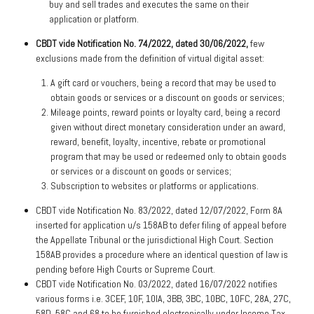
buy and sell trades and executes the same on their
application or platform.
CBDT vide Notification No. 74/2022, dated 30/06/2022,
few
exclusions made from the definition of virtual digital asset:
A gift card or vouchers, being a record that may be used to
obtain goods or services or a discount on goods or services;
Mileage points, reward points or loyalty card, being a record
given without direct monetary consideration under an award,
reward, benefit, loyalty, incentive, rebate or promotional
program that may be used or redeemed only to obtain goods
or services or a discount on goods or services;
Subscription to websites or platforms or applications.
CBDT vide Notification No. 83/2022, dated 12/07/2022, Form 8A
inserted for application u/s 158AB to defer filing of appeal before
the Appellate Tribunal or the jurisdictional High Court. Section
158AB provides a procedure where an identical question of law is
pending before High Courts or Supreme Court.
CBDT vide Notification No. 03/2022, dated 16/07/2022 notifies
various forms i.e. 3CEF, 10F, 10IA, 3BB, 3BC, 10BC, 10FC, 28A, 27C,
58D, 58C and 68 to be furnished electronically under Income Tax