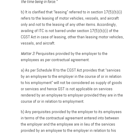
the time being in force.”
b) It is clarified that “leasing” referred to in section 17(5)(b)(
i)
refers to the leasing of motor vehicles, vessels, and aircraft
only and not to the leasing of any other items. Accordingly,
availing of ITC is not barred under section 17(5)(b)(i) of the
CGST Act in case of leasing, other than leasing motor vehicles,
vessels, and aircraft.
Matter 3:
Perquisites provided by the employer to the
employees as per contractual agreement.
a)
As per Schedule III to the CGST Act provides that “services
by an employee to the employer in the course of or in relation
to his employment” will not be considered as supply of goods
or services and hence GST is not applicable on services
rendered by an employee to employer-provided they are in the
course of or in relation to employment.
b) Any perquisites provided by the employer to its employees
in terms of the contractual agreement entered into between
the employer and the employee are in lieu of the services
provided by an employee to the employer in relation to his