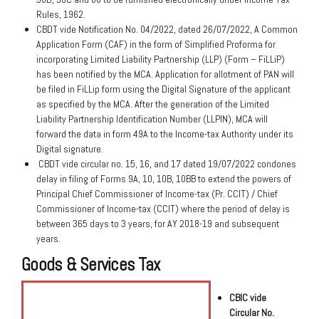
Rules, 1962.
CBDT vide Notification No. 04/2022, dated 26/07/2022, A Common
Application Form (CAF) in the form of Simplified Proforma for
incorporating Limited Liability Partnership (LLP) (Form – FiLLiP)
has been notified by the MCA. Application for allotment of PAN will
be filed in FiLLip form using the Digital Signature of the applicant
as specified by the MCA. After the generation of the Limited
Liability Partnership Identification Number (LLPIN), MCA will
forward the data in form 49A to the Income-tax Authority under its
Digital signature.
CBDT vide circular no. 15, 16, and 17 dated 19/07/2022 condones
delay in filing of Forms 9A, 10, 10B, 10BB to extend the powers of
Principal Chief Commissioner of Income-tax (Pr. CCIT) / Chief
Commissioner of Income-tax (CCIT) where the period of delay is
between 365 days to 3 years, for AY 2018-19 and subsequent
years.
Goods & Services Tax
CBIC vide
Circular No.