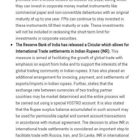
they can invest in corporate money market instruments like
commercial paper and non-convertible debentures with an original
maturity of up to one year. FPIs can continue to stay invested in
these instruments till their maturity or sale. These investments
will not be included in reckoning the short-term limit for
investments in corporate securities.
The Reserve Bank of India has released a Circular which allows for
International Trade settlements in Indian Rupees (INR).
This
measure is aimed at facilitating the growth of global trade with
emphasis on export from India and to support the interests of the
global trading community in Indian rupees. It has also placed an
additional arrangement for invoicing, payment, and settlements of
exports/imports in Indian rupees. Further, states that the
exchange rate between currencies of two trading partner
countries may be market determined and the entire process will
be carried out using a special VOSTRO account. It is also stated
that the Rupee surplus balance accumulated in such account may
be used for permissible capital and current account transactions
in accordance with mutual agreement. The decision to allow INR in
international trade settlements is considered an important step to
facilitate trade with Russia, Iran, and Sri Lanka. INR in international