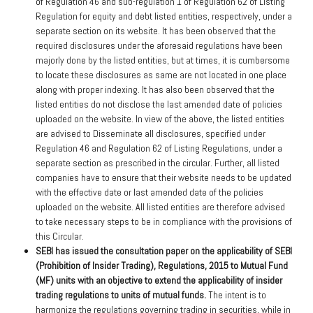
of Regulation 46 and sub-regulation 1 of Regulation 62 of Listing
Regulation for equity and debt listed entities, respectively, under a
separate section on its website. It has been observed that the
required disclosures under the aforesaid regulations have been
majorly done by the listed entities, but at times, it is cumbersome
to locate these disclosures as same are not located in one place
along with proper indexing. It has also been observed that the
listed entities do not disclose the last amended date of policies
uploaded on the website. In view of the above, the listed entities
are advised to Disseminate all disclosures, specified under
Regulation 46 and Regulation 62 of Listing Regulations, under a
separate section as prescribed in the circular. Further, all listed
companies have to ensure that their website needs to be updated
with the effective date or last amended date of the policies
uploaded on the website. All listed entities are therefore advised
to take necessary steps to be in compliance with the provisions of
this Circular.
SEBI has issued the consultation paper on the applicability of SEBI
(Prohibition of Insider Trading), Regulations, 2015 to Mutual Fund
(MF) units with an objective to extend the applicability of insider
trading regulations to units of mutual funds.
The intent is to
harmonize the regulations governing trading in securities, while in