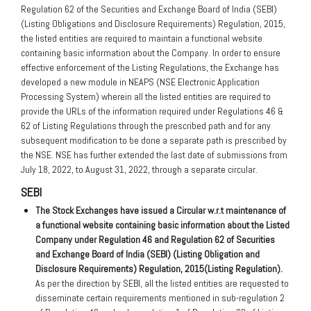
Regulation 62 of the Securities and Exchange Board of India (SEBI)
(Listing Obligations and Disclosure Requirements) Regulation, 2015,
the listed entities are required to maintain a functional website
containing basic information about the Company. In order to ensure
effective enforcement of the Listing Regulations, the Exchange has
developed a new module in NEAPS (NSE Electronic Application
Processing System) wherein all the listed entities are required to
provide the URLs of the information required under Regulations 46 &
62 of Listing Regulations through the prescribed path and for any
subsequent modification to be done a separate path is prescribed by
the NSE. NSE has further extended the last date of submissions from
July 18, 2022, to August 31, 2022, through a separate circular.
SEBI
The Stock Exchanges have issued a Circular w.r.t maintenance of
a functional website containing basic information about the Listed
Company under Regulation 46 and Regulation 62 of Securities
and Exchange Board of India (SEBI) (Listing Obligation and
Disclosure Requirements) Regulation, 2015(Listing Regulation).
As per the direction by SEBI, all the listed entities are requested to
disseminate certain requirements mentioned in sub-regulation 2