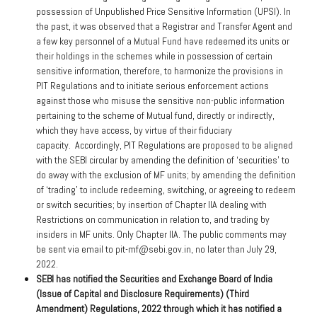
possession of Unpublished Price Sensitive Information (UPSI). In
the past, it was observed that a Registrar and Transfer Agent and
a few key personnel of a Mutual Fund have redeemed its units or
their holdings in the schemes while in possession of certain
sensitive information, therefore, to harmonize the provisions in
PIT Regulations and to initiate serious enforcement actions
against those who misuse the sensitive non-public information
pertaining to the scheme of Mutual fund, directly or indirectly,
which they have access, by virtue of their fiduciary
capacity. Accordingly, PIT Regulations are proposed to be aligned
with the SEBI circular by amending the definition of ‘securities’ to
do away with the exclusion of MF units; by amending the definition
of ‘trading’ to include redeeming, switching, or agreeing to redeem
or switch securities; by insertion of Chapter IIA dealing with
Restrictions on communication in relation to, and trading by
insiders in MF units. Only Chapter IIA. The public comments may
be sent via email to pit-mf@sebi.gov.in, no later than July 29,
2022.
SEBI has notified the Securities and Exchange Board of India
(Issue of Capital and Disclosure Requirements) (Third
Amendment) Regulations, 2022 through which it has notified a