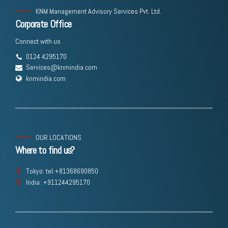
KNM Management Advisory Services Pvt. Ltd.
Corporate Office
Connect with us
0124 4295170
Services@knmindia.com
knmindia.com
OUR LOCATIONS
Where to find us?
Tokyo: tel:+81368690850
India: +911244295170