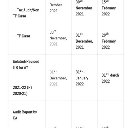
th
th
30
15
October
November
February
–
Tax Audit/Non-
2021
2021
2022
TP Case
th
30
st
th
31
28
–
TP Case
November,
December,
February
2021
2021
2022
Belated/Revised
ITR for AY
st
st
31
31
st
31
March
December,
January
2022
2021
2022
2021-22 (FY
2020-21)
Audit Report by
CA-
th
st
th