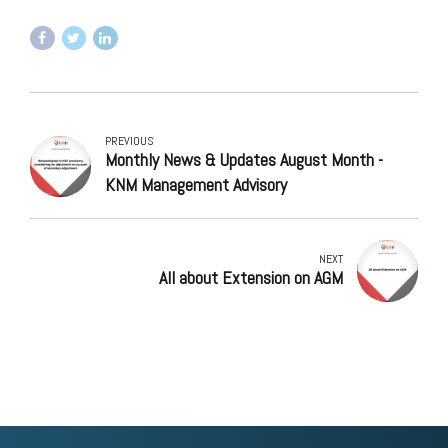
PREVIOUS
Monthly News & Updates August Month -
KNM Management Advisory
NEXT
All about Extension on AGM