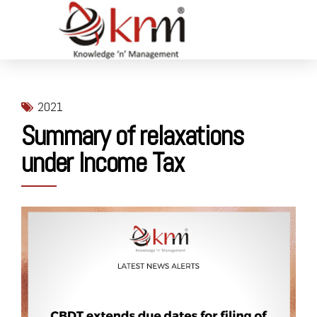
2021
Summary of relaxations
under Income Tax