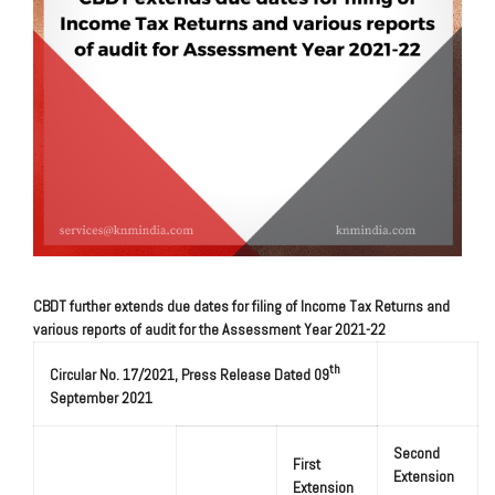
CBDT further extends due dates for filing of Income Tax Returns and
various reports of audit for the Assessment Year 2021-22
th
Circular No. 17/2021, Press Release Dated 09
September 2021
Second
First
Extension
Extension