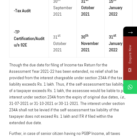
30
31
15
September
October
January
-Tax Audit
2021
2021
2022
→
-TP
st
th
st
31
30
31
Certification/Audit
October
November
January
u/s 92E
Enquire Now
2021
2021
2022
Though the due date for filing of Income-tax Return for the
Assessment Year 2021-22 has been extended, no relief shall be
provided from the interest chargeable under section 234A if the tax
liability exceeds Rs. 1 lakh. Thus, if the self-assessment tax liability
of a taxpayer exceeds Rs. 1 lakh, the assessee would be liable to pay
interest under section 234A from the expiry of original due dates,
i.e.
,
31-07-2021 or 31-10-2021 or 30-11-2021. The interest under section
234A shall not be levied if the self-assessment tax liability of the
taxpayer does not exceed Rs. 1 lakh and ITR if filed within the
extended due date.
Further, in case of senior citizen having no PGBP Income, all taxes