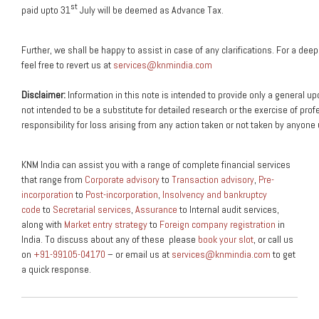
st
paid upto 31
July will be deemed as Advance Tax.
Further,
we
shall
be
happy
to
assist
in
case
of
any
clarifications.
For
a
deep
feel
free
to
revert
us
at
services@knmindia.com
Disclaimer:
Information
in
this
note
is
intended
to
provide
only
a
general
up
not
intended
to
be
a
substitute
for
detailed
research
or
the
exercise
of
prof
responsibility
for
loss
arising
from
any
action
taken
or
not
taken
by
anyone
KNM India can assist you with a range of complete financial services
that range from
Corporate advisory
to
Transaction advisory
,
Pre-
incorporation
to
Post-incorporation
,
Insolvency and bankruptcy
code
to
Secretarial services
,
Assurance
to Internal audit services,
along with
Market entry strategy
to
Foreign company registration
in
India. To discuss about any of these please
book your slot
, or call us
on
+91-99105-04170
– or email us at
services@knmindia.com
to get
a quick response.