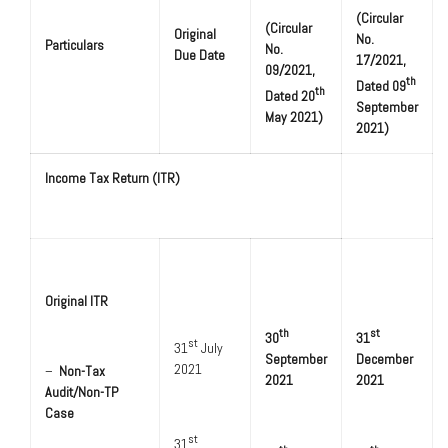
(Circular
(Circular
Original
No.
Particulars
No.
Due Date
17/2021,
09/2021,
th
Dated 09
th
Dated 20
September
May 2021)
2021)
Income Tax Return (ITR)
Original ITR
th
st
30
31
st
31
July
September
December
2021
–
Non-Tax
2021
2021
Audit/Non-TP
Case
st
31