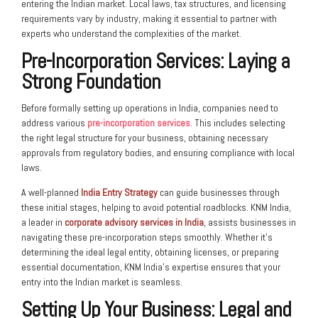
entering the Indian market. Local laws, tax structures, and licensing
requirements vary by industry, making it essential to partner with
experts who understand the complexities of the market.
Pre-Incorporation Services
: Laying a
Strong Foundation
Before formally setting up operations in India, companies need to
address various
pre-incorporation services
. This includes selecting
the right legal structure for your business, obtaining necessary
approvals from regulatory bodies, and ensuring compliance with local
laws.
A well-planned
India Entry Strategy
can guide businesses through
these initial stages, helping to avoid potential roadblocks. KNM India,
a leader in
corporate advisory services in India
, assists businesses in
navigating these pre-incorporation steps smoothly. Whether it’s
determining the ideal legal entity, obtaining licenses, or preparing
essential documentation, KNM India’s expertise ensures that your
entry into the Indian market is seamless.
Setting Up Your Business: Legal and