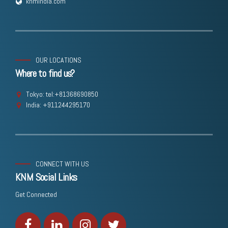
knmindia.com
OUR LOCATIONS
Where to find us?
Tokyo: tel:+81368690850
India: +911244295170
CONNECT WITH US
KNM Social Links
Get Connected