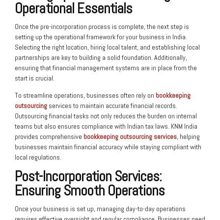
Operational Essentials
Once the pre-incorporation process is complete, the next step is
setting up the operational framework for your business in India.
Selecting the right location, hiring local talent, and establishing local
partnerships are key to building a solid foundation. Additionally,
ensuring that financial management systems are in place from the
start is crucial.
To streamline operations, businesses often rely on
bookkeeping
outsourcing
services to maintain accurate financial records.
Outsourcing financial tasks not only reduces the burden on internal
teams but also ensures compliance with Indian tax laws. KNM India
provides comprehensive
bookkeeping outsourcing services
, helping
businesses maintain financial accuracy while staying compliant with
local regulations.
Post-Incorporation Services
:
Ensuring Smooth Operations
Once your business is set up, managing day-to-day operations
requires effective oversight and regular compliance. Businesses need