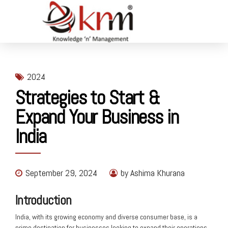
2024
Strategies to Start &
Expand Your Business in
India
September 29, 2024
by Ashima Khurana
Introduction
India, with its growing economy and diverse consumer base, is a
prime destination for businesses looking to expand their operations.