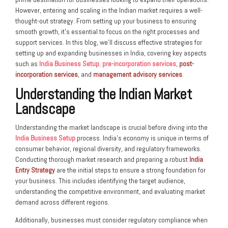
However, entering and scaling in the Indian market requires a well-
thought-out strategy. From setting up your business to ensuring
smooth growth, it’s essential to focus on the right processes and
support services. In this blog, we’ll discuss effective strategies for
setting up and expanding businesses in India, covering key aspects
such as
India Business Setup
,
pre-incorporation services
,
post-
incorporation services
, and
management advisory services
.
Understanding the Indian Market
Landscape
Understanding the market landscape is crucial before diving into the
India Business Setup
process. India’s economy is unique in terms of
consumer behavior, regional diversity, and regulatory frameworks.
Conducting thorough market research and preparing a robust
India
Entry Strategy
are the initial steps to ensure a strong foundation for
your business. This includes identifying the target audience,
understanding the competitive environment, and evaluating market
demand across different regions.
Additionally, businesses must consider regulatory compliance when