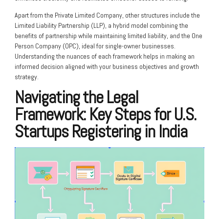
Apart from the Private Limited Company, other structures include the
Limited Liability Partnership (LLP), a hybrid model combining the
benefits of partnership while maintaining limited liability, and the One
Person Company (OPC), ideal for single-owner businesses.
Understanding the nuances of each framework helps in making an
informed decision aligned with your business objectives and growth
strategy.
Navigating the Legal
Framework: Key Steps for U.S.
Startups Registering in India