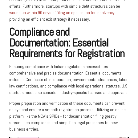
efforts. Furthermore, startups with simple debt structures can be
wound up within 90 days of filing an application for insolvency
,
providing an efficient exit strategy if necessary.
Compliance and
Documentation: Essential
Requirements for Registration
Ensuring compliance with Indian regulations necessitates
comprehensive and precise documentation. Essential documents
include a Certificate of Incorporation, environmental clearances, labor
law certifications, and compliance with local operational statutes. U.S.
startups must also consider industry-specific licenses and approvals.
Proper preparation and verification of these documents can prevent
delays and ensure a smooth registration process. Utilizing an online
platform like the MCA’s SPICe+ for documentation filing greatly
streamlines compliance and simplifies legal processes for new
business entries.