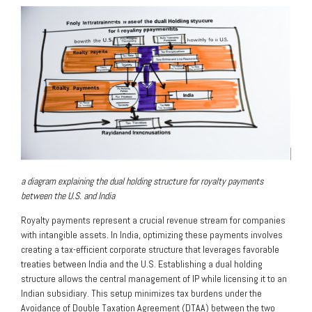
a diagram explaining the dual holding structure for royalty payments
between the U.S. and India
Royalty payments represent a crucial revenue stream for companies
with intangible assets. In India, optimizing these payments involves
creating a tax-efficient corporate structure that leverages favorable
treaties between India and the U.S. Establishing a dual holding
structure allows the central management of IP while licensing it to an
Indian subsidiary. This setup minimizes tax burdens under the
Avoidance of Double Taxation Agreement (DTAA) between the two