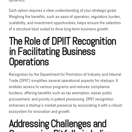
dynamics.
Each option requires a clear understanding of your strategic goals.
Weighing the benefits, such as ease of operation, regulatory burden,
scalability, and investment opportunities, helps ensure the selection
of a structure best suited to drive long-term business growth.
The Role of DPIIT Recognition
in Facilitating Business
Operations
Recognition by the Department for Promotion of Industry and Internal
Trade (DPIIT) simplifies several operational aspects for startups. It
enables access to various programs and reduces compliance
burdens, offering benefits such as tax exemption, easier public
procurement, and priority in patent processing. DPIIT recognition
enhances a startup’s market presence by associating it with a robust
ecosystem for innovation and growth.
Addressing Challenges and