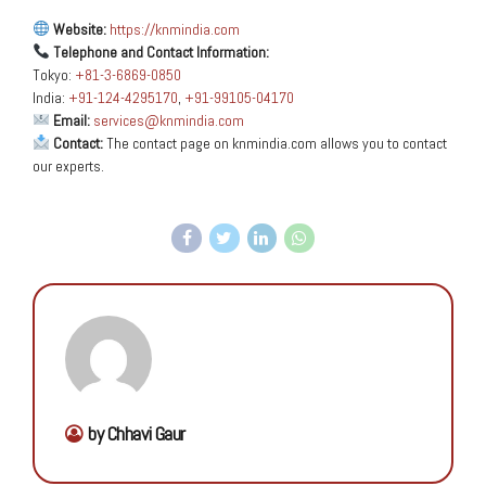
Website:
https://knmindia.com
Telephone and Contact Information:
Tokyo:
+81-3-6869-0850
India:
+91-124-4295170
,
+91-99105-04170
Email:
services@knmindia.com
Contact:
The contact page on knmindia.com allows you to contact
our experts.
by Chhavi Gaur