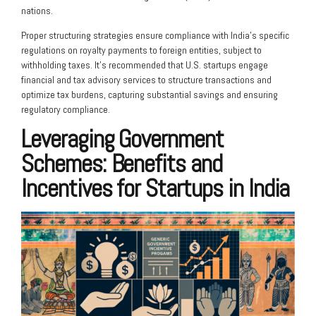
nations.
Proper structuring strategies ensure compliance with India’s specific
regulations on royalty payments to foreign entities, subject to
withholding taxes. It’s recommended that U.S. startups engage
financial and tax advisory services to structure transactions and
optimize tax burdens, capturing substantial savings and ensuring
regulatory compliance.
Leveraging Government
Schemes: Benefits and
Incentives for Startups in India