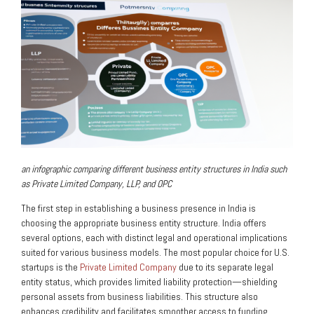
an infographic comparing different business entity structures in India such
as Private Limited Company, LLP, and OPC
The first step in establishing a business presence in India is
choosing the appropriate business entity structure. India offers
several options, each with distinct legal and operational implications
suited for various business models. The most popular choice for U.S.
startups is the
Private Limited Company
due to its separate legal
entity status, which provides limited liability protection—shielding
personal assets from business liabilities. This structure also
enhances credibility and facilitates smoother access to funding.