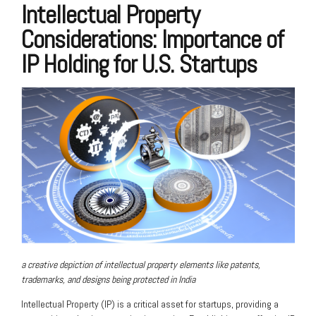
Intellectual Property
Considerations: Importance of
IP Holding for U.S. Startups
a creative depiction of intellectual property elements like patents,
trademarks, and designs being protected in India
Intellectual Property (IP) is a critical asset for startups, providing a