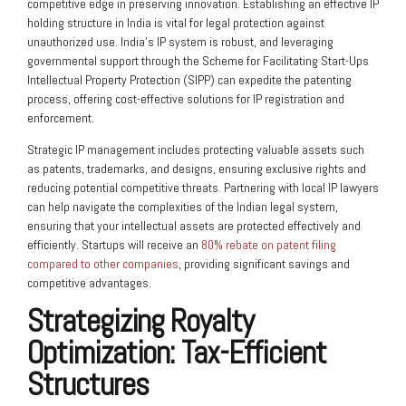
competitive edge in preserving innovation. Establishing an effective IP
holding structure in India is vital for legal protection against
unauthorized use. India’s IP system is robust, and leveraging
governmental support through the Scheme for Facilitating Start-Ups
Intellectual Property Protection (SIPP) can expedite the patenting
process, offering cost-effective solutions for IP registration and
enforcement.
Strategic IP management includes protecting valuable assets such
as patents, trademarks, and designs, ensuring exclusive rights and
reducing potential competitive threats. Partnering with local IP lawyers
can help navigate the complexities of the Indian legal system,
ensuring that your intellectual assets are protected effectively and
efficiently. Startups will receive an
80% rebate on patent filing
compared to other companies
, providing significant savings and
competitive advantages.
Strategizing Royalty
Optimization: Tax-Efficient
Structures