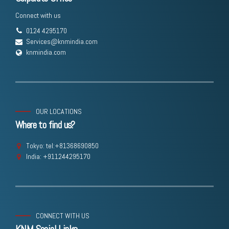
Connect with us
0124 4295170
Services@knmindia.com
knmindia.com
OUR LOCATIONS
Where to find us?
Tokyo: tel:+81368690850
India: +911244295170
CONNECT WITH US
KNM Social Links