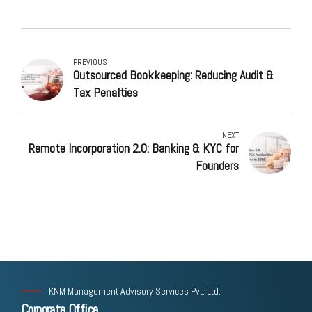
PREVIOUS
Outsourced Bookkeeping: Reducing Audit &
Tax Penalties
NEXT
Remote Incorporation 2.0: Banking & KYC for
Founders
KNM Management Advisory Services Pvt. Ltd.
Corporate Office