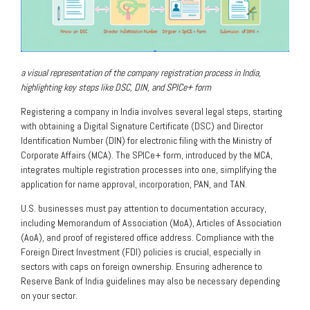
a visual representation of the company registration process in India,
highlighting key steps like DSC, DIN, and SPICe+ form
Registering a company in India involves several legal steps, starting
with obtaining a Digital Signature Certificate (DSC) and Director
Identification Number (DIN) for electronic filing with the Ministry of
Corporate Affairs (MCA). The SPICe+ form, introduced by the MCA,
integrates multiple registration processes into one, simplifying the
application for name approval, incorporation, PAN, and TAN.
U.S. businesses must pay attention to documentation accuracy,
including Memorandum of Association (MoA), Articles of Association
(AoA), and proof of registered office address. Compliance with the
Foreign Direct Investment (FDI) policies is crucial, especially in
sectors with caps on foreign ownership. Ensuring adherence to
Reserve Bank of India guidelines may also be necessary depending
on your sector.