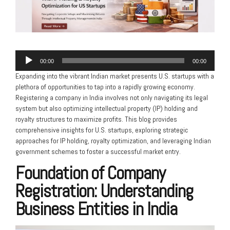
Audio
00:00
00:00
Player
Expanding into the vibrant Indian market presents U.S. startups with a
plethora of opportunities to tap into a rapidly growing economy.
Registering a company in India involves not only navigating its legal
system but also optimizing intellectual property (IP) holding and
royalty structures to maximize profits. This blog provides
comprehensive insights for U.S. startups, exploring strategic
approaches for IP holding, royalty optimization, and leveraging Indian
government schemes to foster a successful market entry.
Foundation of Company
Registration: Understanding
Business Entities in India