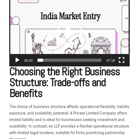
Video
Player
00:00
07:18
Choosing the Right Business
Structure: Trade-offs and
Benefits
The choice of business structure affects operational flexibility, liability
exposure, and scalability potential. A Private Limited Company offers
limited liability and is ideal for businesses seeking investment and
scalability. In contrast, an LLP provides a flexible operational structure
with limited legal burdens, suitable for firms prioritizing partnership