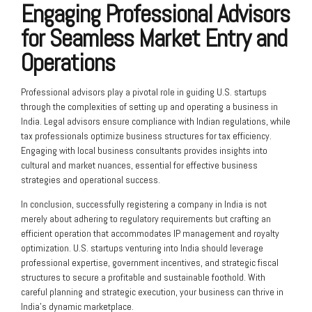
Engaging Professional Advisors
for Seamless Market Entry and
Operations
Professional advisors play a pivotal role in guiding U.S. startups
through the complexities of setting up and operating a business in
India. Legal advisors ensure compliance with Indian regulations, while
tax professionals optimize business structures for tax efficiency.
Engaging with local business consultants provides insights into
cultural and market nuances, essential for effective business
strategies and operational success.
In conclusion, successfully registering a company in India is not
merely about adhering to regulatory requirements but crafting an
efficient operation that accommodates IP management and royalty
optimization. U.S. startups venturing into India should leverage
professional expertise, government incentives, and strategic fiscal
structures to secure a profitable and sustainable foothold. With
careful planning and strategic execution, your business can thrive in
India’s dynamic marketplace.