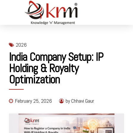
2026
India Company Setup: IP
Holding & Royalty
Optimization
February 25, 2026
by Chhavi Gaur