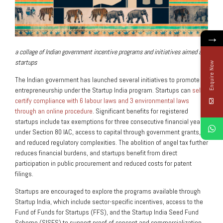
→
a collage of Indian government incentive programs and initiatives aimed at
startups
Enquire Now
The Indian government has launched several initiatives to promote
entrepreneurship under the Startup India program. Startups can
self-
certify compliance with 6 labour laws and 3 environmental laws
through an online procedure
. Significant benefits for registered
startups include tax exemptions for three consecutive financial years
under Section 80 IAC, access to capital through government grants,
and reduced regulatory complexities. The abolition of angel tax further
reduces financial burdens, and startups benefit from direct
participation in public procurement and reduced costs for patent
filings.
Startups are encouraged to explore the programs available through
Startup India, which include sector-specific incentives, access to the
Fund of Funds for Startups (FFS), and the Startup India Seed Fund
Scheme (SISFS) to support proof of concept and commercialization