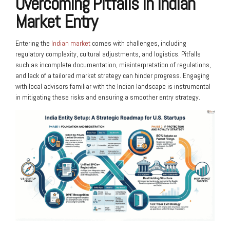
Overcoming Pitfalls in Indian
Market Entry
Entering the
Indian market
comes with challenges, including
regulatory complexity, cultural adjustments, and logistics. Pitfalls
such as incomplete documentation, misinterpretation of regulations,
and lack of a tailored market strategy can hinder progress. Engaging
with local advisors familiar with the Indian landscape is instrumental
in mitigating these risks and ensuring a smoother entry strategy.