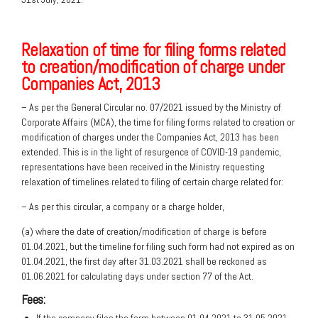
Relaxation of time for filing forms related
to creation/modification of charge under
Companies Act, 2013
– As per the General Circular no. 07/2021 issued by the Ministry of
Corporate Affairs (MCA), the time for filing forms related to creation or
modification of charges under the Companies Act, 2013 has been
extended. This is in the light of resurgence of COVID-19 pandemic,
representations have been received in the Ministry requesting
relaxation of timelines related to filing of certain charge related for:
– As per this circular, a company or a charge holder,
(a) where the date of creation/modification of charge is before
01.04.2021, but the timeline for filing such form had not expired as on
01.04.2021, the first day after 31.03.2021 shall be reckoned as
01.06.2021 for calculating days under section 77 of the Act.
Fees: