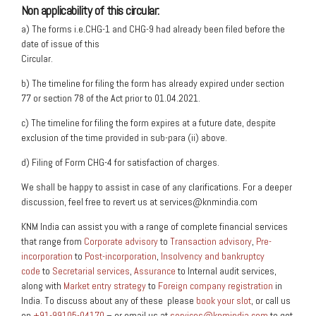
Non applicability of this circular:
a) The forms i.e.CHG-1 and CHG-9 had already been filed before the
date of issue of this
Circular.
b) The timeline for filing the form has already expired under section
77 or section 78 of the Act prior to 01.04.2021.
c) The timeline for filing the form expires at a future date, despite
exclusion of the time provided in sub-para (ii) above.
d) Filing of Form CHG-4 for satisfaction of charges.
We shall be happy to assist in case of any clarifications. For a deeper
discussion, feel free to revert us at services@knmindia.com
KNM India can assist you with a range of complete financial services
that range from
Corporate advisory
to
Transaction advisory
,
Pre-
incorporation
to
Post-incorporation
,
Insolvency and bankruptcy
code
to
Secretarial services
,
Assurance
to Internal audit services,
along with
Market entry strategy
to
Foreign company registration
in
India. To discuss about any of these please
book your slot
, or call us
on
+91-99105-04170
– or email us at
services@knmindia.com
to get