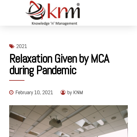
2021
Relaxation Given by MCA
during Pandemic
February 10, 2021
by KNM