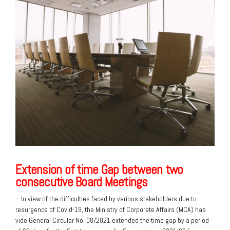
Extension of time Gap between two
consecutive Board Meetings
– In view of the difficulties faced by various stakeholders due to
resurgence of Covid-19, the Ministry of Corporate Affairs (MCA) has
vide General Circular No. 08/2021 extended the time gap by a period