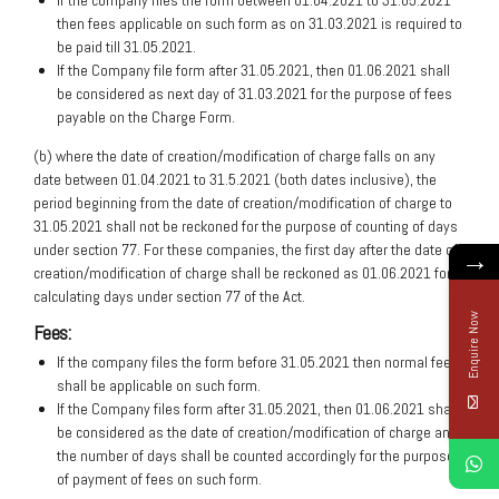
If the company files the form between 01.04.2021 to 31.05.2021
then fees applicable on such form as on 31.03.2021 is required to
be paid till 31.05.2021.
If the Company file form after 31.05.2021, then 01.06.2021 shall
be considered as next day of 31.03.2021 for the purpose of fees
payable on the Charge Form.
(b) where the date of creation/modification of charge falls on any
date between 01.04.2021 to 31.5.2021 (both dates inclusive), the
period beginning from the date of creation/modification of charge to
31.05.2021 shall not be reckoned for the purpose of counting of days
under section 77. For these companies, the first day after the date of
→
creation/modification of charge shall be reckoned as 01.06.2021 for
calculating days under section 77 of the Act.
Enquire Now
Fees:
If the company files the form before 31.05.2021 then normal fees
shall be applicable on such form.
If the Company files form after 31.05.2021, then 01.06.2021 shall
be considered as the date of creation/modification of charge and
the number of days shall be counted accordingly for the purpose
of payment of fees on such form.