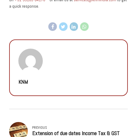
a quick response.
KNM
PREVIOUS
Extension of due dates Income Tax & GST