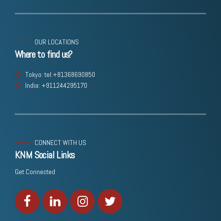
OUR LOCATIONS
Where to find us?
Tokyo: tel:+81368690850
India: +911244295170
CONNECT WITH US
KNM Social Links
Get Connected