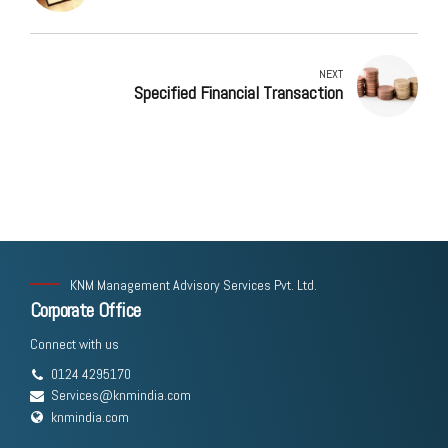
NEXT
Specified Financial Transaction
KNM Management Advisory Services Pvt. Ltd.
Corporate Office
Connect with us
0124 4295170
Services@knmindia.com
knmindia.com