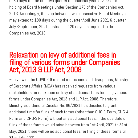
of 60 days for the first two quarter for financial year 2021-22 for
holding of Board Meetings under Section 173 of the Companies Act,
2013. Accordingly, the gap between two consecutive Board Meetings
may extend to 180 days during the quarter April-June,2021 & quarter
July -September, 2021, instead of 120 days as required in the
Companies Act, 2013.
Relaxation on levy of additional fees in
filing of various forms under Companies
Act, 2013 & LLP Act, 2008
– In view of the COVID-19 related restrictions and disruptions, Ministry
of Corporate Affairs (MCA) has received requests from various
stakeholders for relaxation on levy of additional fees for filing various
forms under Companies Act, 2013 and LLP Act, 2008. Therefore,
Ministry vide General Circular No. 06/2021 has decided to grant
additional time for filing of such forms (other than CHG-1 Form, CHG-4
Form and CHG-9 Form) without any additional fees. If the due date of
filing of these forms would arise between from 1st April, 2021 to 31st
May, 2021, there will be no additional fees for filing of these forms till
31st July, 2021.