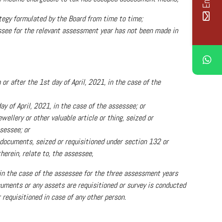
tegy formulated by the Board from time to time;
essee for the relevant assessment year has not been made in
r after the 1st day of April, 2021, in the case of the
ay of April, 2021, in the case of the assessee; or
wellery or other valuable article or thing, seized or
sessee; or
 documents, seized or requisitioned under section 132 or
herein, relate to, the assessee,
in the case of the assessee for the three assessment years
cuments or any assets are requisitioned or survey is conducted
 requisitioned in case of any other person.