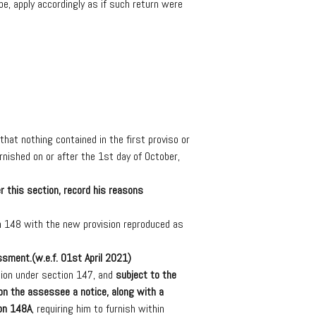
be,
apply
accordingly
as
if
such
return
were
that
nothing
contained
in
the
first
proviso
or
rnished
on
or
after
the
1st
day
of
October,
r
this
section,
record
his
reasons
n
148
with
the
new
provision
reproduced
as
ssment.
(
w.e.f.
01
st
April
2021)
ion
under
section
147,
and
subject
to
the
on
the
assessee
a
notice,
along
with
a
on
148A
,
requiring
him
to
furnish
within