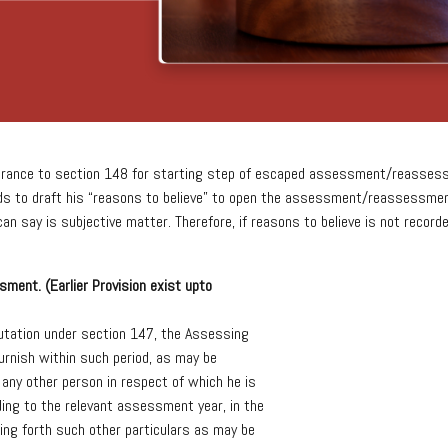
erance to section 148 for starting step of escaped assessment/reassess
ds to draft his “reasons to believe” to open the assessment/reassessment
can say is subjective matter. Therefore, if reasons to believe is not reco
sment.
(
Earlier
Provision
exist
upto
tation
under
section
147,
the
Assessing
urnish
within
such
period,
as
may
be
any
other
person
in
respect
of
which
he
is
ding
to
the
relevant
assessment
year,
in
the
ing
forth
such
other
particulars
as
may
be