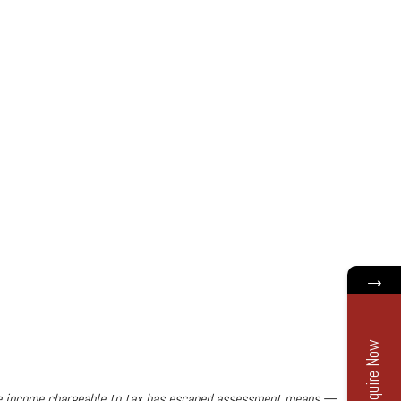
→
Enquire Now
the income chargeable to tax has escaped assessment means,—