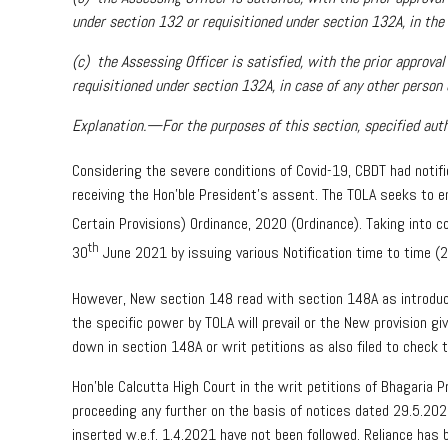
under section 132 or requisitioned under section 132A, in the 
(c) the Assessing Officer is satisfied, with the prior approv
requisitioned under section 132A, in case of any other person o
Explanation.—For the purposes of this section, specified auth
Considering the severe conditions of Covid-19, CBDT had noti
receiving the Hon’ble President’s assent. The TOLA seeks to e
Certain Provisions) Ordinance, 2020 (Ordinance). Taking into co
th
30
June 2021 by issuing various Notification time to time 
However, New section 148 read with section 148A as introduc
the specific power by TOLA will prevail or the New provision 
down in section 148A or writ petitions as also filed to check 
Hon’ble Calcutta High Court in the writ petitions of Bhagaria
proceeding any further on the basis of notices dated 29.5.2
inserted w.e.f. 1.4.2021 have not been followed. Reliance has 