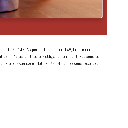
ment u/s 147. As per earlier section 148, before commencing
 u/s 147 as a statutory obligation on the it. Reasons to
rded before issuance of Notice u/s 148 or reasons recorded