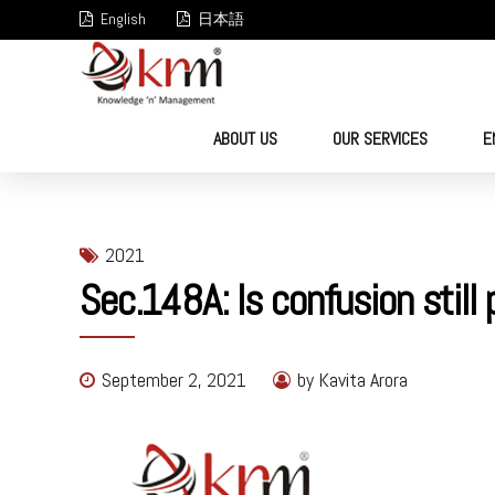
English
日本語
ABOUT US
OUR SERVICES
E
2021
Sec.148A: Is confusion stil
September 2, 2021
by Kavita Arora