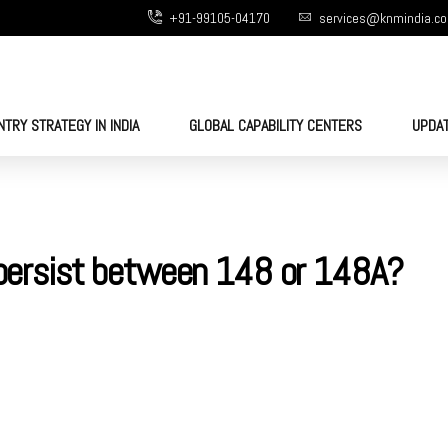
+91-99105-04170
services@knmindia.c
NTRY STRATEGY IN INDIA
GLOBAL CAPABILITY CENTERS
UPDA
l persist between 148 or 148A?