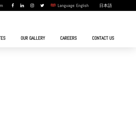
om
Language: English
日本語
TES
OUR GALLERY
CAREERS
CONTACT US