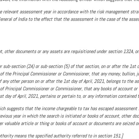
the relevant assessment year in accordance with the risk management stra
 General of India to the effect that the assessment in the case of the ass
t, other documents or any assets are requisitioned under section 132A, on o
 sub-section (2A) or sub-section (5) of that section, on or after the 1st d
 of the Principal Commissioner or Commissioner, that any money, bullion, je
 any other person on or after the 1st day of April, 2021, belongs to the as
al of Principal Commissioner or Commissioner, that any books of account or
t day of April, 2021, pertains or pertain to, or any information contained t
hich suggests that the income chargeable to tax has escaped assessment 
vious year in which the search is initiated or books of account, other do
er valuable article or thing or books of account or documents are seized or
thority means the specified authority referred to in section 151.]