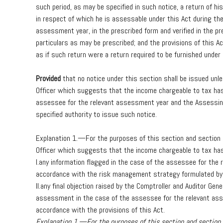
such
period,
as
may
be
specified
in
such
notice,
a
return
of
his
in
respect
of
which
he
is
assessable
under
this
Act
during
th
assessment
year,
in
the
prescribed
form
and
verified
in
the
pr
particulars
as
may
be
prescribed;
and
the
provisions
of
this
Ac
as
if
such
return
were
a
return
required
to
be
furnished
under
Provided
that
no
notice
under
this
section
shall
be
issued
unl
Officer
which
suggests
that
the
income
chargeable
to
tax
ha
assessee
for
the
relevant
assessment
year
and
the
Assessi
specified
authority
to
issue
such
notice.
Explanation
1.—For
the
purposes
of
this
section
and
section
Officer
which
suggests
that
the
income
chargeable
to
tax
ha
I.
any
information
flagged
in
the
case
of
the
assessee
for
the
accordance
with
the
risk
management
strategy
formulated
by
II.
any
final
objection
raised
by
the
Comptroller
and
Auditor
Gene
assessment
in
the
case
of
the
assessee
for
the
relevant
as
accordance
with
the
provisions
of
this
Act.
Explanation 1.—For the purposes of this section and sectio