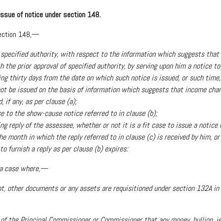
 issue of notice under section 148.
section 148,—
 of specified authority, with respect to the information which suggests th
h the prior approval of specified authority, by serving upon him a notice 
ng thirty days from the date on which such notice is issued, or such time,
 not be issued on the basis of information which suggests that income cha
if any, as per clause (a);
se to the show-cause notice referred to in clause (b);
ing reply of the assessee, whether or not it is a fit case to issue a notice
he month in which the reply referred to in clause (c) is received by him, o
 furnish a reply as per clause (b) expires:
n a case where,—
t, other documents or any assets are requisitioned under section 132A in t
 of the Principal Commissioner or Commissioner that any money, bullion, jew