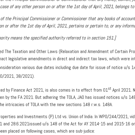
case of any other person on or after the 1st day of April, 2021, belongs to
al of the Principal Commissioner or Commissioner that any books of accoun
n or after the 1st day of April, 2021, pertains or pertain to, or any inform
ority means the specified authority referred to in section 151.]
fied The Taxation and Other Laws (Relaxation and Amendment of Certain Pro
nact legislative amendments in direct and indirect tax laws, which were i
nsideration various due dates including due date for issue of notice u/s 148
(20/2021, 38/2021).
st
ed by Finance Act 2021, is also comes in to effect from 01
April 2021. 
given by the FA 2021. But adhering the TOLA, JAO has issued notices u/s 14
the intricacies of TOLA with the new sections 148 r.w.s. 148A.
 Properties and Investments (P) Ltd vs. Union of India. In WPO/244/2021, v
021 and 28.6.2021issued u/s 148 of the Act for AY 2014-15 and 2015-16 on
been placed on following cases, which are sub-judice: