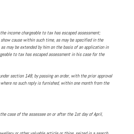
at the income chargeable to tax has escaped assessment;
to show cause within such time, as may be specified in the
 as may be extended by him on the basis of an application in
rgeable to tax has escaped assessment in his case for the
 under section 148, by passing an order, with the prior approval
r where no such reply is furnished, within one month from the
he case of the assessee on or after the 1st day of April,
ellery or other valuable article or thing, seized in a search