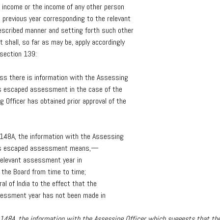
income
or
the
income
of
any
other
person
e
previous
year
corresponding
to
the
relevant
escribed
manner
and
setting
forth
such
other
t
shall,
so
far
as
may
be,
apply
accordingly
section
139:
ess
there
is
information
with
the
Assessing
s
escaped
assessment
in
the
case
of
the
ng
Officer
has
obtained
prior
approval
of
the
148A,
the
information
with
the
Assessing
s
escaped
assessment
means,—
relevant
assessment
year
in
the
Board
from
time
to
time;
ral
of
India
to
the
effect
that
the
sessment
year
has
not
been
made
in
n 148A, the information with the Assessing Officer which suggests that 