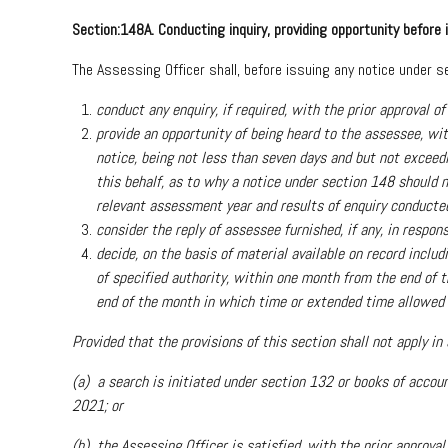
Section:148A. Conducting inquiry, providing opportunity before
The Assessing Officer shall, before issuing any notice under 
conduct any enquiry, if required, with the prior approval
provide an opportunity of being heard to the assessee, wit
notice, being not less than seven days and but not exceedi
this behalf, as to why a notice under section 148 should
relevant assessment year and results of enquiry conducted, 
consider the reply of assessee furnished, if any, in respon
decide, on the basis of material available on record includ
of specified authority, within one month from the end of t
end of the month in which time or extended time allowed to
Provided that the provisions of this section shall not apply i
(a) a search is initiated under section 132 or books of accoun
2021; or
(b) the Assessing Officer is satisfied, with the prior approval