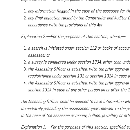
any information flagged in the case of the assessee for 
any final objection raised by the Comptroller and Auditor
accordance with the provisions of this Act.
Explanation 2.—For the purposes of this section, where,—
a search is initiated under section 132 or books of accoun
assessee; or
a survey is conducted under section 133A, other than under
the Assessing Officer is satisfied, with the prior approval
requisitioned under section 132 or section 132A in case of
the Assessing Officer is satisfied, with the prior approv
section 132A in case of any other person on or after the 1s
the Assessing Officer shall be deemed to have information w
immediately preceding the assessment year relevant to the pre
in the case of the assessee or money, bullion, jewellery or oth
Explanation 3.—For the purposes of this section, specified au