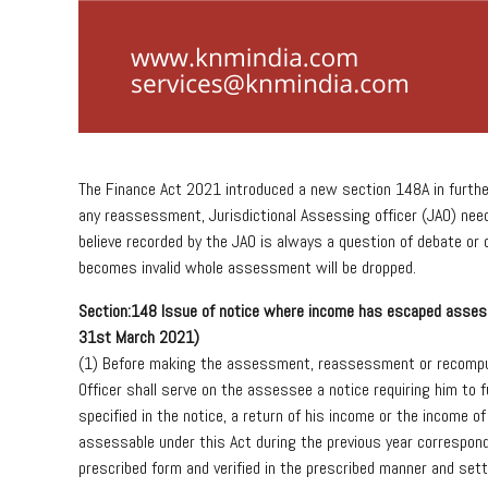
The Finance Act 2021 introduced a new section 148A in furth
any reassessment, Jurisdictional Assessing officer (JAO) nee
believe recorded by the JAO is always a question of debate or 
becomes invalid whole assessment will be dropped.
Sec
tion:
148
Issue
of
notice
where
income
has
escaped
asses
31
st
March
2021)
(1)
Before
making
the
assessment,
reassessment
or
recompu
Officer
shall
serve
on
the
assessee
a
notice
requiring
him
to
f
specified
in
the
notice,
a
return
of
his
income
or
the
income
of
assessable
under
this
Act
during
the
previous
year
correspon
prescribed
form
and
verified
in
the
prescribed
manner
and
sett