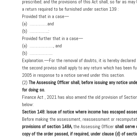
prescribed;
and
the
provisions
of
this
Act
shall,
so
far
as
may
a
return
required
to
be
furnished
under
section
139
:
Provided
that
in
a
case—
(a)
…………….and
(b)
……………..
:
Provided
further
that
in
a
case—
(a)
…………………
,
and
(b)
………………..
.
Explanation.—
For
the
removal
of
doubts,
it
is
hereby
declared
the
second
proviso
shall
apply
to
any
return
which
has
been
fu
2005
in
response
to
a
notice
served
under
this
section.
(2)
The
Assessing
Officer
shall,
before
issuing
any
notice
unde
for
doing
so.
Finance
Act
,
2021
has
also
amend
the
old
provision
of
Sectio
below
:
Section
148:
Issue
of
notice
where
income
has
escaped
asse
Before
making
the
assessment,
reassessment
or
recomputat
provisions
of
section
148A
,
the
Assessing
Officer
shall
serve
copy
of
the
order
passed,
if
required,
under
clause
(d)
of
secti