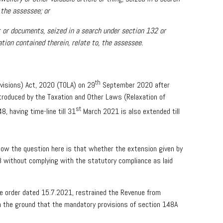
 the assessee; or
t or documents, seized in a search under section 132 or
ation contained therein, relate to, the assessee.
th
visions) Act, 2020 (TOLA) on 29
September 2020 after
ntroduced by the Taxation and Other Laws (Relaxation of
st
, having time-line till 31
March 2021 is also extended till
Now the question here is that whether the extension given by
8 without complying with the statutory compliance as laid
ide order dated 15.7.2021, restrained the Revenue from
 the ground that the mandatory provisions of section 148A