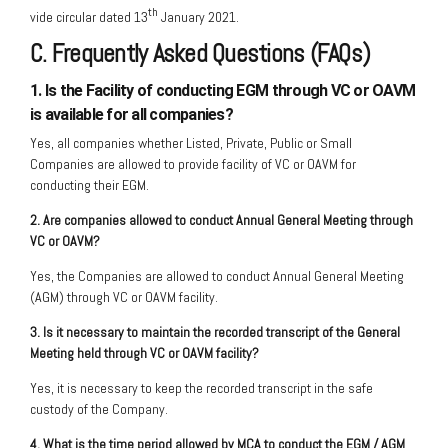
th
vide circular dated 13
January 2021.
C. Frequently Asked Questions (FAQs)
1. Is the Facility of conducting EGM through VC or OAVM
is available for all companies?
Yes, all companies whether Listed, Private, Public or Small
Companies are allowed to provide facility of VC or OAVM for
conducting their EGM.
2. Are companies allowed to conduct Annual General Meeting through
VC or OAVM?
Yes, the Companies are allowed to conduct Annual General Meeting
(AGM) through VC or OAVM facility.
3. Is it necessary to maintain the recorded transcript of the General
Meeting held through VC or OAVM facility?
Yes, it is necessary to keep the recorded transcript in the safe
custody of the Company.
4. What is the time period allowed by MCA to conduct the EGM / AGM