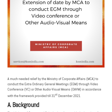
A much-needed relief by the Ministry of Corporate Affairs (MCA) to
conduct the Extra Ordinary General Meetings (EGM) through Video
Conference (VC) or Other Audio-Visual Means (OAVM) in accordance
st
with the framework provided till 31
December 2021.
A. Background