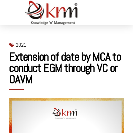
2021
Extension of date by MCA to
conduct EGM through VC or
OAVM