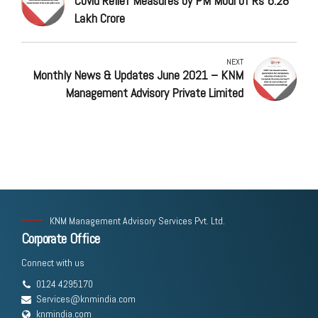
Covid Relief Measures by PM Modi of Rs 6.28
Lakh Crore
NEXT
Monthly News & Updates June 2021 – KNM
Management Advisory Private Limited
KNM Management Advisory Services Pvt. Ltd.
Corporate Office
Connect with us
0124 4295170
Services@knmindia.com
knmindia.com