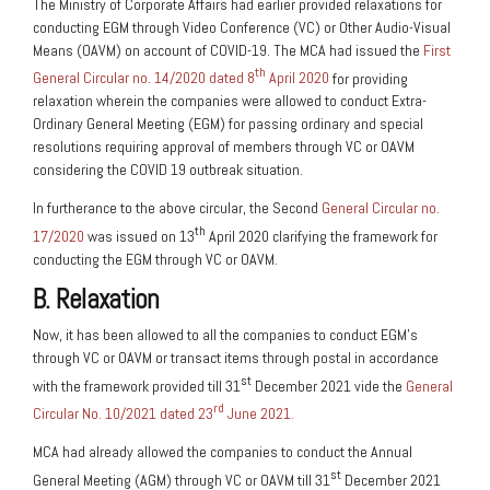
The Ministry of Corporate Affairs had earlier provided relaxations for
conducting EGM through Video Conference (VC) or Other Audio-Visual
Means (OAVM) on account of COVID-19. The MCA had issued the
First
th
General Circular no. 14/2020 dated 8
April 2020
for providing
relaxation wherein the companies were allowed to conduct Extra-
Ordinary General Meeting (EGM) for passing ordinary and special
resolutions requiring approval of members through VC or OAVM
considering the COVID 19 outbreak situation.
In furtherance to the above circular, the Second
General Circular no.
th
17/2020
was issued on 13
April 2020 clarifying the framework for
conducting the EGM through VC or OAVM.
B. Relaxation
Now, it has been allowed to all the companies to conduct EGM’s
through VC or OAVM or transact items through postal in accordance
st
with the framework provided till 31
December 2021 vide the
General
rd
Circular No. 10/2021 dated 23
June 2021.
MCA had already allowed the companies to conduct the Annual
st
General Meeting (AGM) through VC or OAVM till 31
December 2021