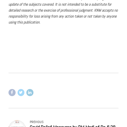
update of the subjects covered. It is not intended to be a substitute for
detailed research or the exercise of professional judgment. KNM accepts no
responsibility for loss arising from any action taken or not taken by anyone
using this publication.
PREVIOUS