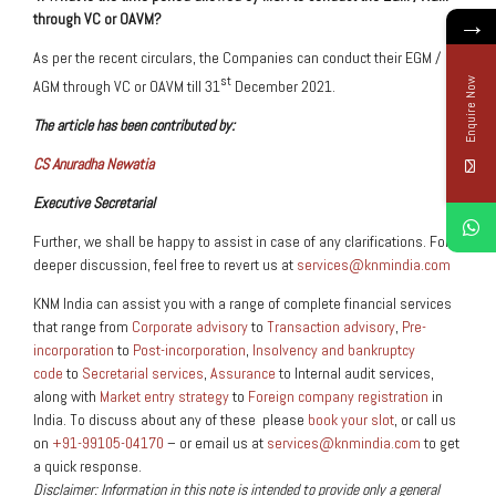
→
through VC or OAVM?
As per the recent circulars, the Companies can conduct their EGM /
st
Enquire Now
AGM through VC or OAVM till 31
December 2021.
The article has been contributed by:
CS Anuradha Newatia
Executive Secretarial
Further, we shall be happy to assist in case of any clarifications. For a
deeper discussion, feel free to revert us at
services@knmindia.com
KNM India can assist you with a range of complete financial services
that range from
Corporate advisory
to
Transaction advisory
,
Pre-
incorporation
to
Post-incorporation
,
Insolvency and bankruptcy
code
to
Secretarial services
,
Assurance
to Internal audit services,
along with
Market entry strategy
to
Foreign company registration
in
India. To discuss about any of these please
book your slot
, or call us
on
+91-99105-04170
– or email us at
services@knmindia.com
to get
a quick response.
Disclaimer: Information in this note is intended to provide only a general