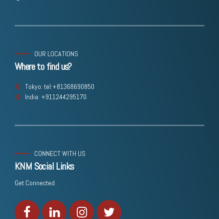
OUR LOCATIONS
Where to find us?
Tokyo: tel:+81368690850
India: +911244295170
CONNECT WITH US
KNM Social Links
Get Connected