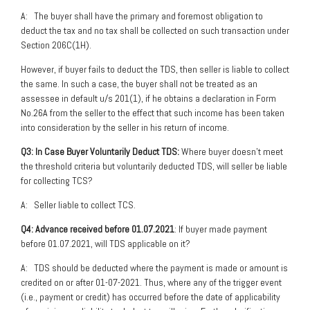
A: The buyer shall have the primary and foremost obligation to
deduct the tax and no tax shall be collected on such transaction under
Section 206C(1H).
However, if buyer fails to deduct the TDS, then seller is liable to collect
the same. In such a case, the buyer shall not be treated as an
assessee in default u/s 201(1), if he obtains a declaration in Form
No.26A from the seller to the effect that such income has been taken
into consideration by the seller in his return of income.
Q3: In Case Buyer Voluntarily Deduct TDS:
Where buyer doesn’t meet
the threshold criteria but voluntarily deducted TDS, will seller be liable
for collecting TCS?
A: Seller liable to collect TCS.
Q4: Advance received before 01.07.2021
: If buyer made payment
before 01.07.2021, will TDS applicable on it?
A: TDS should be deducted where the payment is made or amount is
credited on or after 01-07-2021. Thus, where any of the trigger event
(i.e., payment or credit) has occurred before the date of applicability