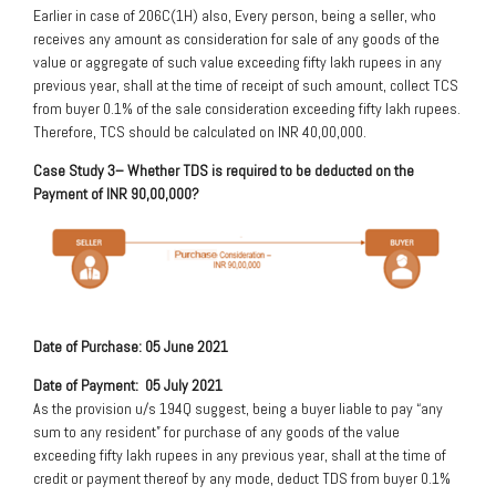
Earlier in case of 206C(1H) also, Every person, being a seller, who
receives any amount as consideration for sale of any goods of the
value or aggregate of such value exceeding fifty lakh rupees in any
previous year, shall at the time of receipt of such amount, collect TCS
from buyer 0.1% of the sale consideration exceeding fifty lakh rupees.
Therefore, TCS should be calculated on INR 40,00,000.
Case Study 3
– Whether TDS is required to be deducted on the
Payment of INR 90,00,000?
Date of Purchase: 05 June 2021
Date of Payment: 05 July 2021
As the provision u/s 194Q suggest, being a buyer liable to pay “any
sum to any resident” for purchase of any goods of the value
exceeding fifty lakh rupees in any previous year, shall at the time of
credit or payment thereof by any mode, deduct TDS from buyer 0.1%