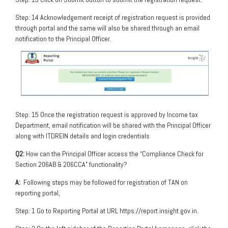
Step: 14 Acknowledgement receipt of registration request is provided
through portal and the same will also be shared through an email
notification to the Principal Officer.
Step: 15 Once the registration request is approved by Income tax
Department, email notification will be shared with the Principal Officer
along with ITDREIN details and login credentials
Q2:
How can the Principal Officer access the “Compliance Check for
Section 206AB & 206CCA” functionality?
A:
Following steps may be followed for registration of TAN on
reporting portal,
Step: 1 Go to Reporting Portal at URL https://report.insight.gov.in.