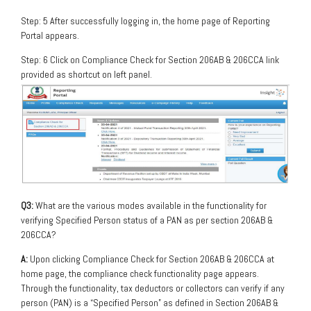
Step: 5 After successfully logging in, the home page of Reporting
Portal appears.
Step: 6 Click on Compliance Check for Section 206AB & 206CCA link
provided as shortcut on left panel.
Q3:
What are the various modes available in the functionality for
verifying Specified Person status of a PAN as per section 206AB &
206CCA?
A:
Upon clicking Compliance Check for Section 206AB & 206CCA at
home page, the compliance check functionality page appears.
Through the functionality, tax deductors or collectors can verify if any
person (PAN) is a “Specified Person” as defined in Section 206AB &