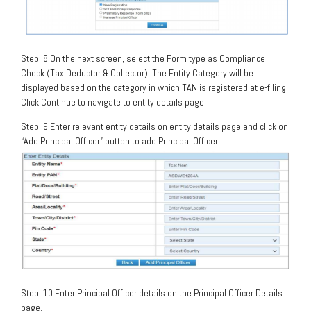
Step: 8 On the next screen, select the Form type as Compliance
Check (Tax Deductor & Collector). The Entity Category will be
displayed based on the category in which TAN is registered at e-filing.
Click Continue to navigate to entity details page.
Step: 9 Enter relevant entity details on entity details page and click on
“Add Principal Officer” button to add Principal Officer.
Step: 10 Enter Principal Officer details on the Principal Officer Details
page.