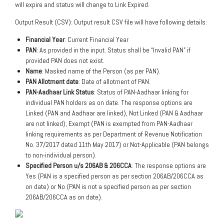
will expire and status will change to Link Expired.
Output Result (CSV): Output result CSV file will have following details:
Financial Year
: Current Financial Year
PAN
: As provided in the input. Status shall be “Invalid PAN” if
provided PAN does not exist.
Name
: Masked name of the Person (as per PAN).
PAN Allotment date
: Date of allotment of PAN.
PAN-Aadhaar Link Status
: Status of PAN-Aadhaar linking for
individual PAN holders as on date. The response options are
Linked (PAN and Aadhaar are linked), Not Linked (PAN & Aadhaar
are not linked), Exempt (PAN is exempted from PAN-Aadhaar
linking requirements as per Department of Revenue Notification
No. 37/2017 dated 11th May 2017) or Not-Applicable (PAN belongs
to non-individual person).
Specified Person u/s 206AB & 206CCA
: The response options are
Yes (PAN is a specified person as per section 206AB/206CCA as
on date) or No (PAN is not a specified person as per section
206AB/206CCA as on date).