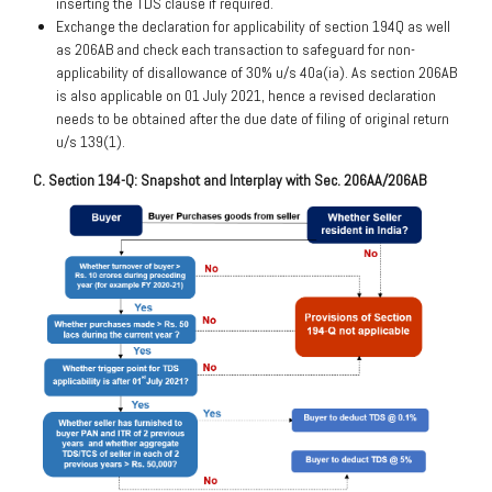
inserting the TDS clause if required.
Exchange the declaration for applicability of section 194Q as well
as 206AB and check each transaction to safeguard for non-
applicability of disallowance of 30% u/s 40a(ia). As section 206AB
is also applicable on 01 July 2021, hence a revised declaration
needs to be obtained after the due date of filing of original return
u/s 139(1).
C. Section 194-Q: Snapshot and Interplay with Sec. 206AA/206AB