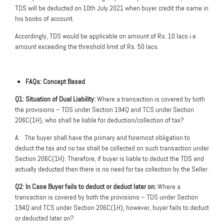
TDS will be deducted on 10th July 2021 when buyer credit the same in
his books of account.
Accordingly, TDS would be applicable on amount of Rs. 10 lacs i.e.
amount exceeding the threshold limit of Rs. 50 lacs.
FAQs: Concept Based
Q1: Situation of Dual Liability:
Where a transaction is covered by both
the provisions – TDS under Section 194Q and TCS under Section
206C(1H), who shall be liable for deduction/collection of tax?
A: The buyer shall have the primary and foremost obligation to
deduct the tax and no tax shall be collected on such transaction under
Section 206C(1H). Therefore, if buyer is liable to deduct the TDS and
actually deducted then there is no need for tax collection by the Seller.
Q2: In Case Buyer fails to deduct or deduct later on:
Where a
transaction is covered by both the provisions – TDS under Section
194Q and TCS under Section 206C(1H), however, buyer fails to deduct
or deducted later on?