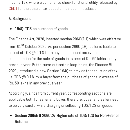
Income Tax, where a compliance check functional utility released by
CBDT
for the ease of tax deductor has been introduced.
A. Background
194Q: TDS on purchase of goods
The Finance Act, 2020, inserted section 206C(1H) which was effective
st
from 01
October 2020. As per section 206C(1H), seller is liable to
collect of TCS @ 0.1% from buyer on amount received as
consideration for the sale of goods in excess of Rs. 50 lakhs in any
previous year. But to curve-out certain loop-holes, the Finance Bill,
2021, introduced a new Section 194Q to provide for deduction of tax
i.e. TDS @ 0.1% by a buyer from the purchase of goods in excess of
Rs. 50 lakhs in any previous year.
Accordingly, since from current year, corresponding sections are
applicable both for seller and buyer, therefore, buyer and seller need
to be very careful while charging or collecting TDS/TCS on goods.
Section 206AB & 206CCA
:
Higher rate of TDS/TCS for Non-Filer of
Returns