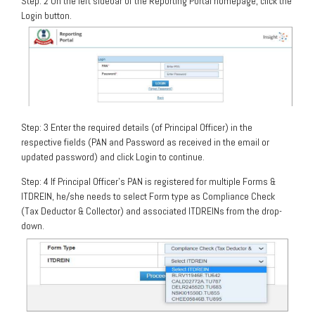
Step: 2 On the left sidebar of the Reporting Portal homepage, click the
Login button.
Step: 3 Enter the required details (of Principal Officer) in the
respective fields (PAN and Password as received in the email or
updated password) and click Login to continue.
Step: 4 If Principal Officer’s PAN is registered for multiple Forms &
ITDREIN, he/she needs to select Form type as Compliance Check
(Tax Deductor & Collector) and associated ITDREINs from the drop-
down.