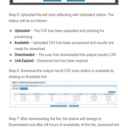
Step 5: Uploaded file will start reflecting with Uploaded status. The
status will be as follows:
Uploaded
– The CSV has been uploaded and pending for
processing.
Available
– Uploaded CSV has been processed and results are
ready for download.
Downloaded
– The user has downloaded the output results CSV.
Link Expired
– Download link has been expired.
Step 6: Download the output result CSV once status is available by
clicking on Available link.
Step 7: After downloading the file, the status will change to
Downloaded and after 24 hours of availability of the file, download link