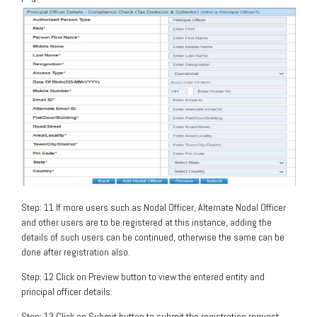
Step: 11 If more users such as Nodal Officer, Alternate Nodal Officer
and other users are to be registered at this instance, adding the
details of such users can be continued, otherwise the same can be
done after registration also.
Step: 12 Click on Preview button to view the entered entity and
principal officer details.
Step: 13 Click on Submit button to submit the registration request.