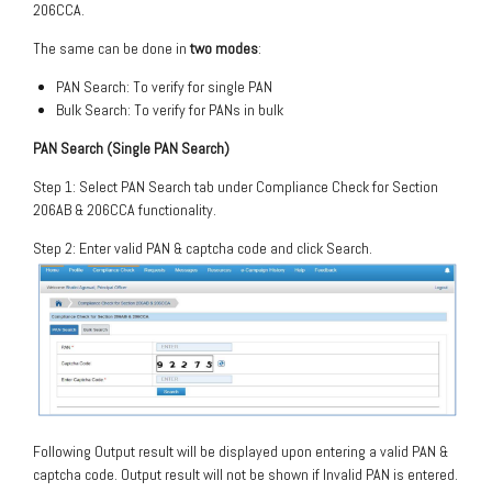
206CCA.
The same can be done in
two modes
:
PAN Search: To verify for single PAN
Bulk Search: To verify for PANs in bulk
PAN Search (Single PAN Search)
Step 1: Select PAN Search tab under Compliance Check for Section
206AB & 206CCA functionality.
Step 2: Enter valid PAN & captcha code and click Search.
Following Output result will be displayed upon entering a valid PAN &
captcha code. Output result will not be shown if Invalid PAN is entered.