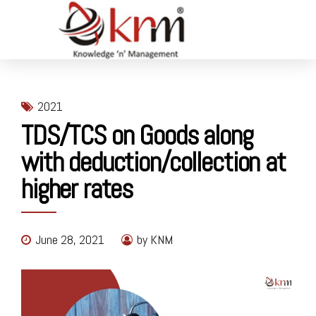
2021
TDS/TCS on Goods along
with deduction/collection at
higher rates
June 28, 2021
by KNM