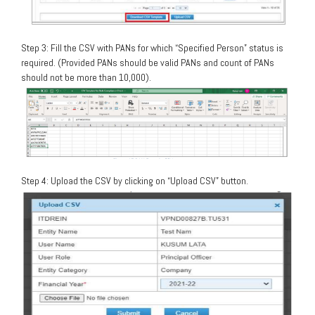
Step 3: Fill the CSV with PANs for which “Specified Person” status is
required. (Provided PANs should be valid PANs and count of PANs
should not be more than 10,000).
Step 4: Upload the CSV by clicking on “Upload CSV” button.