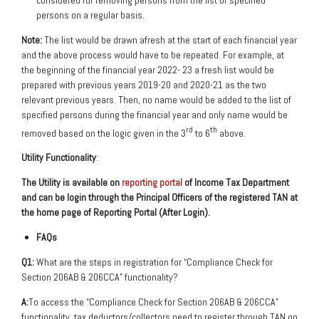
persons on a regular basis.
Note:
The list would be drawn afresh at the start of each financial year
and the above process would have to be repeated. For example, at
the beginning of the financial year 2022- 23 a fresh list would be
prepared with previous years 2019-20 and 2020-21 as the two
relevant previous years. Then, no name would be added to the list of
specified persons during the financial year and only name would be
rd
th
removed based on the logic given in the 3
to 6
above.
Utility Functionality
:
The Utility is available on
reporting portal
of Income Tax Department
and can be login through the
Principal Officers of the registered TAN at
the home page of Reporting Portal (After Login).
FAQs
Q1:
What are the steps in registration for “Compliance Check for
Section 206AB & 206CCA” functionality?
A:
To access the “Compliance Check for Section 206AB & 206CCA”
functionality, tax deductors/collectors need to register through TAN on