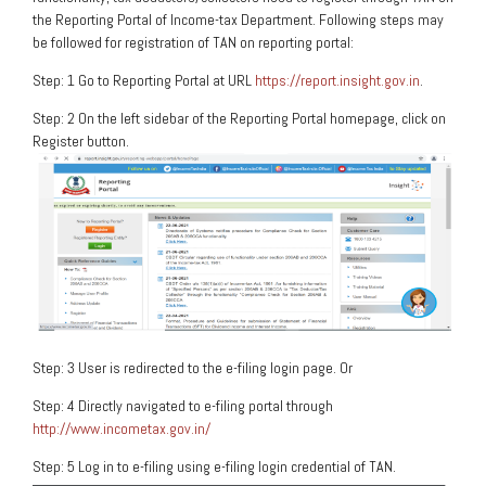
the Reporting Portal of Income-tax Department. Following steps may
be followed for registration of TAN on reporting portal:
Step: 1 Go to Reporting Portal at URL
https://report.insight.gov.in
.
Step: 2 On the left sidebar of the Reporting Portal homepage, click on
Register button.
Step: 3 User is redirected to the e-filing login page. Or
Step: 4 Directly navigated to e-filing portal through
http://www.incometax.gov.in/
Step: 5 Log in to e-filing using e-filing login credential of TAN.