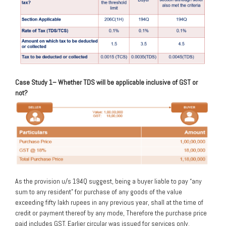
Case Study 1
– Whether TDS will be applicable inclusive of GST or
not?
As the provision u/s 194Q suggest, being a buyer liable to pay “any
sum to any resident” for purchase of any goods of the value
exceeding fifty lakh rupees in any previous year, shall at the time of
credit or payment thereof by any mode, Therefore the purchase price
paid includes GST. Earlier circular was issued for services only.