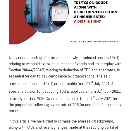
A key understanding of intricacies of newly introduced section 194-Q
relating to withholding tax on purchase of goods and its interplay with
Section 206AA/206AB, relating to deduction of TDS at higher rates, is
essential for day-to-day compliance by organizations. The said
st
provisions of section 194-Q are applicable from 01
July 2021. As
st
special provision for deducting TDS is applicable from 01
July 2021,
st
similarly, section 206CCA is also applicable from 01
July 2021 for
the purpose of collecting higher rate of TCS for non-filer of Income tax
return.
In this article, we have tried to compile the aforesaid background,
along with FAQs and recent changes made at the reporting portal of