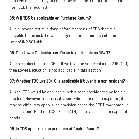
of provision, no liability to deduct tax will arise. Further clarification
from CBDT is required.
Q5: Will TDS be applicable on Purchase Return?
A: If purchase return is done before recording of TDS then it is
possible to recheck the value of goods for the purpose of threshold
limit of INR 50 Lakh.
Q6: Can Lower Deduction certificate is applicable on 194Q?
A: No clarification from CBDT. If we take the same colour of 206C(1H)
then Lower Deduction is not applicable in this section.
Q7: Whether TDS u/s 194-Q is applicable if buyer is a non-resident?
A: Yes, TDS would be applicable in this case provided the seller is a
resident. However, in practical cases, where goods are exported, it
may be difficult to apply such provision hence the CBDT may come up
a clarification. Further, TCS u/s 206(1H) is not applicable to export of
goods.
Q8: Is TDS applicable on purchase of Capital Goods?