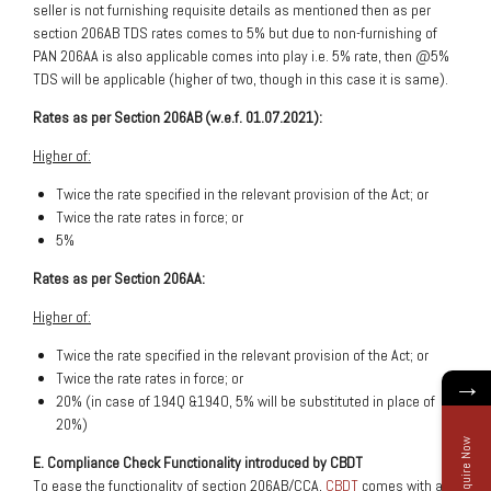
seller is not furnishing requisite details as mentioned then as per
section 206AB TDS rates comes to 5% but due to non-furnishing of
PAN 206AA is also applicable comes into play i.e. 5% rate, then @5%
TDS will be applicable (higher of two, though in this case it is same).
Rates as per Section 206AB (w.e.f. 01.07.2021):
Higher of:
Twice the rate specified in the relevant provision of the Act; or
Twice the rate rates in force; or
5%
Rates as per Section 206AA:
Higher of:
Twice the rate specified in the relevant provision of the Act; or
Twice the rate rates in force; or
→
20% (in case of 194Q &194O, 5% will be substituted in place of
20%)
Enquire Now
E. Compliance Check Functionality introduced by CBDT
To ease the functionality of section 206AB/CCA,
CBDT
comes with a