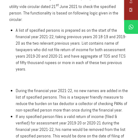
st
utility vide circular dated 21
June 2021 to check the specified
person. The functionality is based on following logic given in the
circular:
A list of specified persons is prepared as on the start of the
financial year 2021-22, taking previous years 20 18-19 and 2019-
20 as the two relevant previous years. List contains name of
taxpayers who did not file return of income for both assessment
years 2019-20 and 2020-21 and have aggregate of TDS and TCS
of fifty thousand rupees or more in each of these two previous
years.
During the financial year 2021-22, no new names are added in the
list of specified persons. This is a taxpayer friendly measure to
reduce the burden on tax deductor a collector of checking PANs of
non-specified person more than once during the financial year.
If any specified person files a valid return of income (filed &
verified) for assessment year 2019-20 or 2020-21 during the
financial year 2021-22, his name would be removed from the list
of specified persons. This would be done on the date of filing of