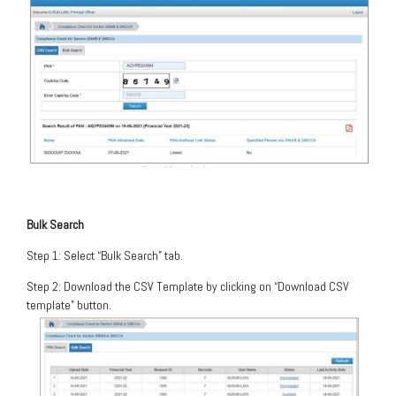
Bulk Search
Step 1: Select “Bulk Search” tab.
Step 2: Download the CSV Template by clicking on “Download CSV
template” button.