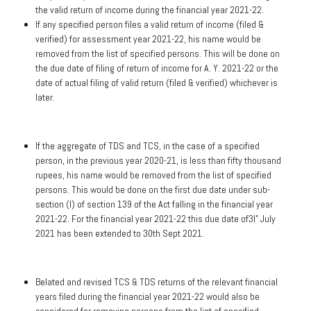
the valid return of income during the financial year 2021-22.
If any specified person files a valid return of income (filed &
verified) for assessment year 2021-22, his name would be
removed from the list of specified persons. This will be done on
the due date of filing of return of income for A. Y. 2021-22 or the
date of actual filing of valid return (filed & verified) whichever is
later.
If the aggregate of TDS and TCS, in the case of a specified
person, in the previous year 2020-21, is less than fifty thousand
rupees, his name would be removed from the list of specified
persons. This would be done on the first due date under sub-
section (I) of section 139 of the Act falling in the financial year
2021-22. For the financial year 2021-22 this due date of3I” July
2021 has been extended to 30th Sept 2021.
Belated and revised TCS & TDS returns of the relevant financial
years filed during the financial year 2021-22 would also be
considered for removing persons from the list of specified