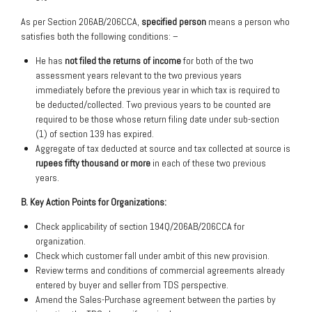
As per Section 206AB/206CCA,
specified person
means a person who
satisfies both the following conditions: –
He has
not filed the returns of income
for both of the two
assessment years relevant to the two previous years
immediately before the previous year in which tax is required to
be deducted/collected. Two previous years to be counted are
required to be those whose return filing date under sub-section
(1) of section 139 has expired.
Aggregate of tax deducted at source and tax collected at source is
rupees fifty thousand or more
in each of these two previous
years.
B. Key Action Points for Organizations:
Check applicability of section 194Q/206AB/206CCA for
organization.
Check which customer fall under ambit of this new provision.
Review terms and conditions of commercial agreements already
entered by buyer and seller from TDS perspective.
Amend the Sales-Purchase agreement between the parties by