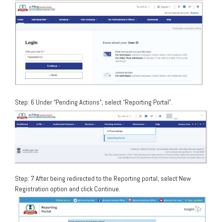
Step: 6 Under “Pending Actions”, select “Reporting Portal”.
Step: 7 After being redirected to the Reporting portal, select New
Registration option and click Continue.