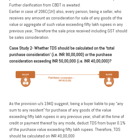
Further clarification from CBDT is awaited.
Earlier in case of 206C(1H) also, every person, being a seller, who
receives any amount as consideration for sale of any goods of the
value or aggregate of such value exceeding fifty lakh rupees in any
previous year, Therefore the sale price received including GST should
be sales consideration.
Case Study 2- Whether TDS should be calculated on the ‘total
purchase consideration’ (i.e. INR 90,00,000) or the purchase
consideration exceeding INR 50,00,000 (i.e. INR 40,00,000)?
As the provision u/s 194Q suggest, being a buyer liable to pay “any
sum to any resident” for purchase of any goods of the value
exceeding fifty lakh rupees in any previous year, shall at the time of
credit or payment thereof by any mode, deduct TDS from buyer 0.1%
of the purchase value exceeding fifty lakh rupees. Therefore, TDS
should be calculated on INR 40,00,000