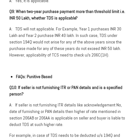
A: Yes, it is applicable.
Q9: When two-year purchase payment more than threshold limit i.e.
INR 50 Lakh, whether TDS is applicable?
A: TDS will not applicable. For Example, Year 1 purchases INR 30
Lakh and Year 2 purchase INR 40 lakh. In such case, TDS under
section 194Q would not arise for any of the above years since the
purchase made for any of these years do not exceed INR 50 lakh.
However, applicability of TCS need to check u/s 206C(1H).
FAQs: Punitive Based
Q10: If seller is not furnishing ITR or PAN details and is a specified
person?
A: If seller is not furnishing ITR details like acknowledgement No,
date of furnishing or PAN details then higher of rate mentioned in
section 206AB or 206AA is applicable on seller and buyer is liable to
deduct TDS at such higher rate.
For example, in case of TDS needs to be deducted u/s 194Q and