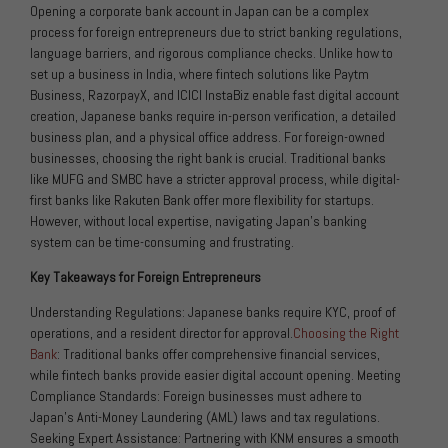
Opening a corporate bank account in Japan can be a complex
process for foreign entrepreneurs due to strict banking regulations,
language barriers, and rigorous compliance checks. Unlike how to
set up a business in India, where fintech solutions like Paytm
Business, RazorpayX, and ICICI InstaBiz enable fast digital account
creation, Japanese banks require in-person verification, a detailed
business plan, and a physical office address. For foreign-owned
businesses, choosing the right bank is crucial. Traditional banks
like MUFG and SMBC have a stricter approval process, while digital-
first banks like Rakuten Bank offer more flexibility for startups.
However, without local expertise, navigating Japan’s banking
system can be time-consuming and frustrating.
Key Takeaways for Foreign Entrepreneurs
Understanding Regulations: Japanese banks require KYC, proof of
operations, and a resident director for approval.
Choosing the Right
Bank
: Traditional banks offer comprehensive financial services,
while fintech banks provide easier digital account opening. Meeting
Compliance Standards: Foreign businesses must adhere to
Japan’s Anti-Money Laundering (AML) laws and tax regulations.
Seeking Expert Assistance: Partnering with KNM ensures a smooth