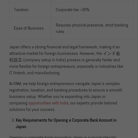
Taxation
Corporate tax ~30%
Requires physical presence, strict banking
Ease of Business
rules
Japan offers a strong financial and legal framework, making it an
attractive market for foreign businesses. However, the
インド会
社設立
(company setup in India) process is generally faster and
more flexible for foreign entrepreneurs, especially in industries like
IT, fintech, and manufacturing.
At KNM, we help foreign entrepreneurs navigate Japan’s complex
registration, taxation, and banking procedures to ensure a smooth
business setup. Whether you’re expanding into Japan or
comparing
opportunities with India
, our experts provide tailored
solutions for your success.
Key Requirements for Opening a Corporate Bank Account in
Japan
Opening a corporate bank account in Japan is a crucial step for