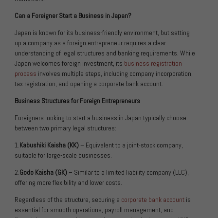
Can a Foreigner Start a Business in Japan?
Japan is known for its business-friendly environment, but setting
up a company as a foreign entrepreneur requires a clear
understanding of legal structures and banking requirements. While
Japan welcomes foreign investment, its
business registration
process
involves multiple steps, including company incorporation,
tax registration, and opening a corporate bank account.
Business Structures for Foreign Entrepreneurs
Foreigners looking to start a business in Japan typically choose
between two primary legal structures:
1.
Kabushiki Kaisha (KK)
– Equivalent to a joint-stock company,
suitable for large-scale businesses.
2.
Godo Kaisha (GK)
– Similar to a limited liability company (LLC),
offering more flexibility and lower costs.
Regardless of the structure, securing a
corporate bank account
is
essential for smooth operations, payroll management, and