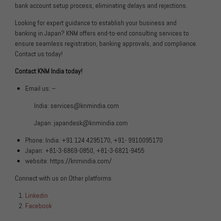
bank account setup process, eliminating delays and rejections.
Looking for expert guidance to establish your business and
banking in Japan? KNM offers end-to-end consulting services to
ensure seamless registration, banking approvals, and compliance.
Contact us today!
Contact KNM India today!
Email us: –
India:
services@knmindia.com
Japan:
japandesk@knmindia.com
Phone: India: +91 124 4295170, +91- 9910095170
Japan: +81-3-6869-0850, +81-3-6821-9455
website:
https://knmindia.com/
Connect with us on Other platforms
Linkedin
Facebook