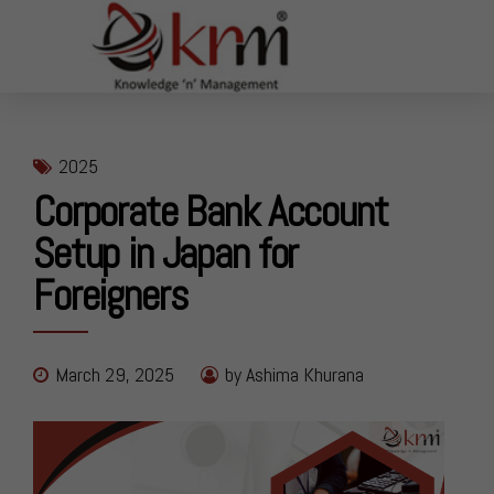
2025
Corporate Bank Account
Setup in Japan for
Foreigners
March 29, 2025
by Ashima Khurana