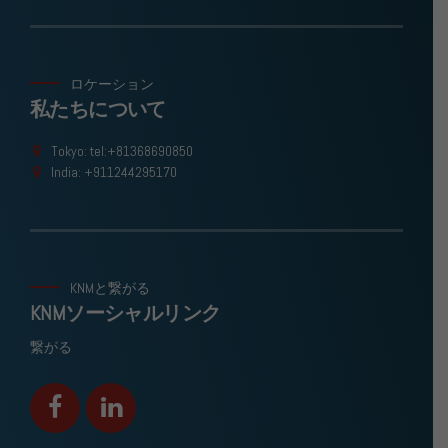
ロケーション
私たちについて
Tokyo: tel:+81368690850
India: +911244295170
KNMと繋がる
KNMソーシャルリンク
繋がる