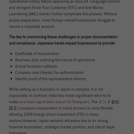
operational history before approving an account. Language barriers
and stringent Know Your Customer (KYC) and Anti-Money
Laundering (AML) checks further complicate the process. Without
proper preparation, many foreign-owned businesses struggle to
secure a corporate account.
The key to overcoming these challenges is proper documentation
and compliance. Japanese banks expect businesses to provide:
Certificate of Incorporation
Business plan outlining the nature of operations
A local business address
Company seal (Hanko) for authentication
Identity proof of the representative director
While setting up a business in Japan is complex, it is not
impossible. In contrast, India has made significant reforms to
make
business registration easier for foreigners
. The
インド会社
設立
(company incorporation in India) process is more flexible,
allowing 100% foreign direct investment (FDI) in many
sectors.However, Japan remains attractive due to its strong
financial ecosystem, strategic market position, and robust legal
framework.