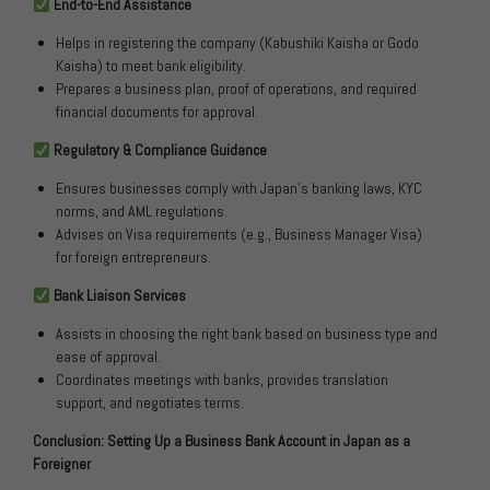
End-to-End Assistance
Helps in registering the company (Kabushiki Kaisha or Godo
Kaisha) to meet bank eligibility.
Prepares a business plan, proof of operations, and required
financial documents for approval.
Regulatory & Compliance Guidance
Ensures businesses comply with Japan’s banking laws, KYC
norms, and AML regulations.
Advises on Visa requirements (e.g., Business Manager Visa)
for foreign entrepreneurs.
Bank Liaison Services
Assists in choosing the right bank based on business type and
ease of approval.
Coordinates meetings with banks, provides translation
support, and negotiates terms.
Conclusion: Setting Up a Business Bank Account in Japan as a
Foreigner