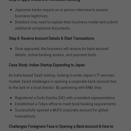
Japanese banks require an in-person interview to assess
business legitimacy.
Directors may need to explain their business model and submit
additional compliance documents.
Step 6: Receive Account Details & Start Transactions
Once approved, the business will receive its bank account
details, online banking access, and payment tools.
Case Study: Indian Startup Expanding to Japan
An India-based SaaS startup, looking to enter Japan’s IT services
market, faced challenges in opening a corporate bank account due
to the lack of a local director. By partnering with KNM, they:
Registered a Godo Kaisha (GK) with a resident representative.
Established a Tokyo office to meet local banking requirements.
Successfully opened a MUFG corporate account for global
transactions.
Challenges Foreigners Face in Opening a Bank Account & How to