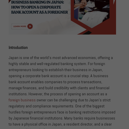
Introduction
Japan is one of the world’s most advanced economies, offering a
highly stable and well-regulated banking system. For foreign
entrepreneurs looking to establish their business in Japan,
opening a corporate bank account is a crucial step. A business
bank account enables companies to process transactions,
manage finances, and build credibility with clients and financial
institutions. However, the process of opening an account as a
foreign business
owner can be challenging due to Japan’s strict
regulatory and compliance requirements. One of the biggest
hurdles foreign entrepreneurs face is banking restrictions imposed
by Japanese financial institutions. Many banks require businesses
to have a physical office in Japan, a resident director, and a clear