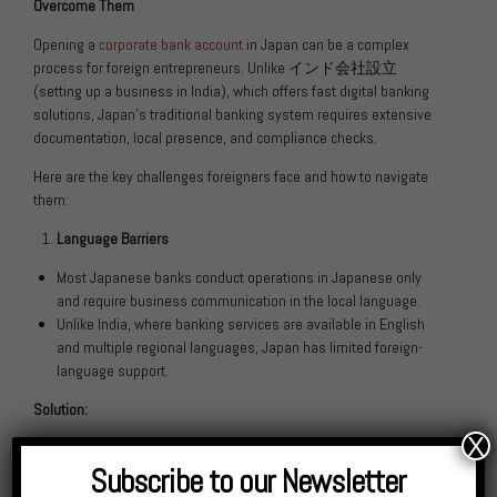
Overcome Them
Opening a
corporate bank account
in Japan can be a complex
process for foreign entrepreneurs. Unlike
インド会社設立
(setting up a business in India), which offers fast digital banking
solutions, Japan’s traditional banking system requires extensive
documentation, local presence, and compliance checks.
Here are the key challenges foreigners face and how to navigate
them:
Language Barriers
Most Japanese banks conduct operations in Japanese only
and require business communication in the local language.
Unlike India, where banking services are available in English
and multiple regional languages, Japan has limited foreign-
language support.
Solution:
X
Work with a Japanese-speaking consultant or a financial
Subscribe to our Newsletter
advisory firm like KNM.
Some banks, such as Shinsei Bank and Rakuten Bank, offer