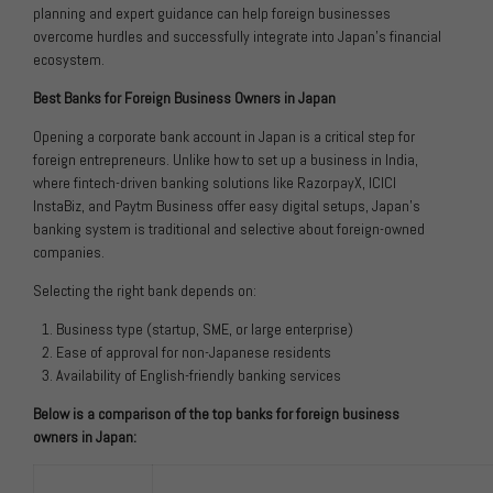
planning and expert guidance can help foreign businesses
overcome hurdles and successfully integrate into Japan’s financial
ecosystem.
Best Banks for Foreign Business Owners in Japan
Opening a corporate bank account in Japan is a critical step for
foreign entrepreneurs. Unlike how to set up a business in India,
where fintech-driven banking solutions like RazorpayX, ICICI
InstaBiz, and Paytm Business offer easy digital setups, Japan’s
banking system is traditional and selective about foreign-owned
companies.
Selecting the right bank depends on:
Business type (startup, SME, or large enterprise)
Ease of approval for non-Japanese residents
Availability of English-friendly banking services
Below is a comparison of the top banks for foreign business
owners in Japan: