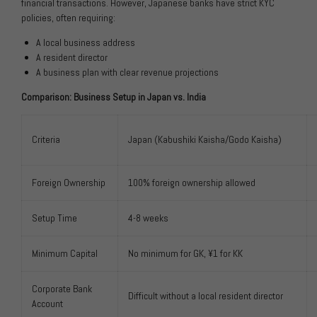
financial transactions. However, Japanese banks have strict KYC
policies, often requiring:
A local business address
A resident director
A business plan with clear revenue projections
Comparison: Business Setup in Japan vs. India
Criteria
Japan (Kabushiki Kaisha/Godo Kaisha)
Foreign Ownership
100% foreign ownership allowed
Setup Time
4-8 weeks
Minimum Capital
No minimum for GK, ¥1 for KK
Corporate Bank
Difficult without a local resident director
Account