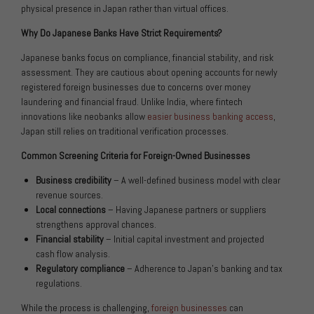
physical presence in Japan rather than virtual offices.
Why Do Japanese Banks Have Strict Requirements?
Japanese banks focus on compliance, financial stability, and risk
assessment. They are cautious about opening accounts for newly
registered foreign businesses due to concerns over money
laundering and financial fraud. Unlike India, where fintech
innovations like neobanks allow
easier business banking access
,
Japan still relies on traditional verification processes.
Common Screening Criteria for Foreign-Owned Businesses
Business credibility
– A well-defined business model with clear
revenue sources.
Local connections
– Having Japanese partners or suppliers
strengthens approval chances.
Financial stability
– Initial capital investment and projected
cash flow analysis.
Regulatory compliance
– Adherence to Japan’s banking and tax
regulations.
While the process is challenging,
foreign businesses
can