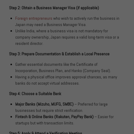
Step 2: Obtain a Business Manager Visa (if applicable)
Foreign entrepreneurs
who wish to actively run the business in
Japan may need a Business Manager Visa.
Unlike India, where a business visa is not mandatory for
company ownership, Japan requires a valid long-term visa or a
resident director.
Step 3: Prepare Documentation & Establish a Local Presence
Gather essential documents like the Certificate of
Incorporation, Business Plan, and Hanko (Company Seal).
Having a physical office improves approval chances, as many
banks do not accept virtual addresses.
Step 4: Choose a Suitable Bank
Major Banks (Mizuho, MUFG, SMBC)
– Preferred for large
businesses but require strict verification.
Fintech & Online Banks (Rakuten, PayPay Bank)
– Easier for
startups but with transaction limits.
Step 5: Apply & Attend a Verification Meeting