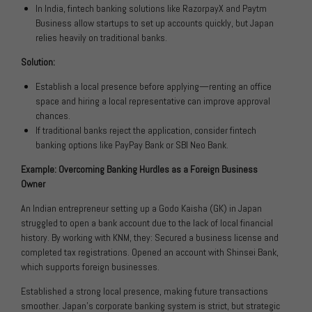
In India, fintech banking solutions like RazorpayX and Paytm
Business allow startups to set up accounts quickly, but Japan
relies heavily on traditional banks.
Solution:
Establish a local presence before applying—renting an office
space and hiring a local representative can improve approval
chances.
If traditional banks reject the application, consider fintech
banking options like PayPay Bank or SBI Neo Bank.
Example: Overcoming Banking Hurdles as a Foreign Business
Owner
An Indian entrepreneur setting up a Godo Kaisha (GK) in Japan
struggled to open a bank account due to the lack of local financial
history. By working with KNM, they: Secured a business license and
completed tax registrations. Opened an account with Shinsei Bank,
which supports foreign businesses.
Established a strong local presence, making future transactions
smoother. Japan’s corporate banking system is strict, but strategic