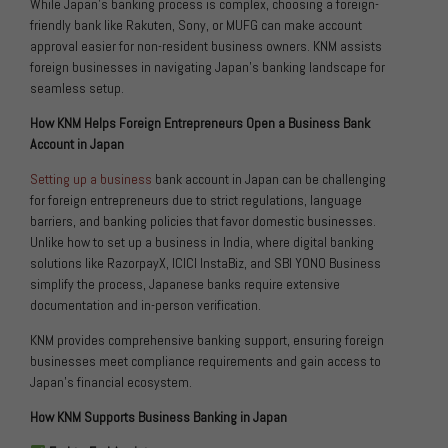
While Japan’s banking process is complex, choosing a foreign-
friendly bank like Rakuten, Sony, or MUFG can make account
approval easier for non-resident business owners. KNM assists
foreign businesses in navigating Japan’s banking landscape for
seamless setup.
How KNM Helps Foreign Entrepreneurs Open a Business Bank
Account in Japan
Setting up a business
bank account in Japan can be challenging
for foreign entrepreneurs due to strict regulations, language
barriers, and banking policies that favor domestic businesses.
Unlike how to set up a business in India, where digital banking
solutions like RazorpayX, ICICI InstaBiz, and SBI YONO Business
simplify the process, Japanese banks require extensive
documentation and in-person verification.
KNM provides comprehensive banking support, ensuring foreign
businesses meet compliance requirements and gain access to
Japan’s financial ecosystem.
How KNM Supports Business Banking in Japan