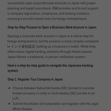
successfully open corporate bank accounts in Japan with proper
planning and expert assistance. KNM provides end-to-end support
in company registration, compliance, and banking solutions,
ensuring a smooth market entry for foreign entrepreneurs.
Step-by-Step Process to Open a Business Bank Account in Japan
Opening a corporate bank account in Japan is a critical step for
foreign entrepreneurs, but the process is more complex compared
to
インド会社設立
(setting up a business in India). While India
offers easier digital banking solutions through fintech players,
Japan follows a traditional, in-person verification system.
Here’s a step-by-step guide to navigate the Japanese banking
system:
Step 1: Register Your Company in Japan
Choose between Kabushiki Kaisha (KK) (similar to a private
limited company in India) or Godo Kaisha (GK) (similar to an
LLP).
Submit the Articles of Incorporation and register with the Legal
Affairs Bureau.