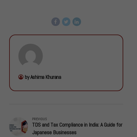
by Ashima Khurana
PREVIOUS
TDS and Tax Compliance in India: A Guide for
Japanese Businesses