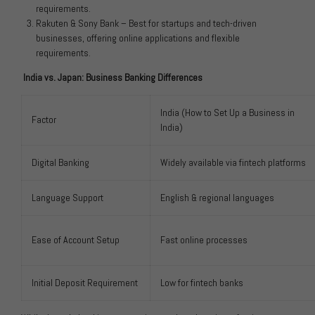
requirements.
Rakuten & Sony Bank – Best for startups and tech-driven
businesses, offering online applications and flexible
requirements.
India vs. Japan: Business Banking Differences
India (How to Set Up a Business in
Factor
India)
Digital Banking
Widely available via fintech platforms
Language Support
English & regional languages
Ease of Account Setup
Fast online processes
Initial Deposit Requirement
Low for fintech banks