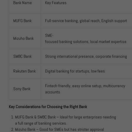
Bank Name
Key Features
MUFG Bank
Full-service banking, global reach, English support
SME-
Mizuho Bank
focused banking solutions, local market expertise
SMBC Bank
Strong international presence, corporate financing
Rakuten Bank
Digital banking for startups, low fees
Fintech-friendly, easy online setup, multicurrency
Sony Bank
accounts
Key Considerations for Choosing the Right Bank
MUFG Bank & SMBC Bank – Ideal for large enterprises needing
a full range of banking services.
Mizuho Bank – Good for SMEs but has stricter approval