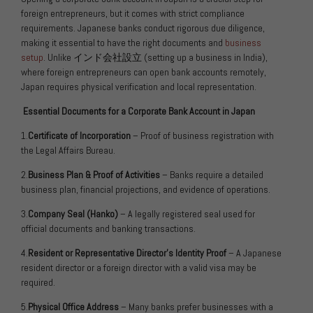
foreign entrepreneurs, but it comes with strict compliance
requirements. Japanese banks conduct rigorous due diligence,
making it essential to have the right documents and
business
setup
. Unlike
インド会社設立
(setting up a business in India),
where foreign entrepreneurs can open bank accounts remotely,
Japan requires physical verification and local representation.
Essential Documents for a Corporate Bank Account in Japan
1.
Certificate of Incorporation
– Proof of business registration with
the Legal Affairs Bureau.
2.
Business Plan & Proof of Activities
– Banks require a detailed
business plan, financial projections, and evidence of operations.
3.
Company Seal (Hanko)
– A legally registered seal used for
official documents and banking transactions.
4.
Resident or Representative Director’s Identity Proof
– A Japanese
resident director or a foreign director with a valid visa may be
required.
5.
Physical Office Address
– Many banks prefer businesses with a