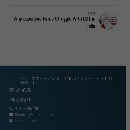
NEXT
Why Japanese Firms Struggle With GST in
India
KNM マネージメント アドバイザリー サービス
有限会社
オフィス
KNMと繋がる
0124 4295170
Services@knmindia.com
knmindia.com